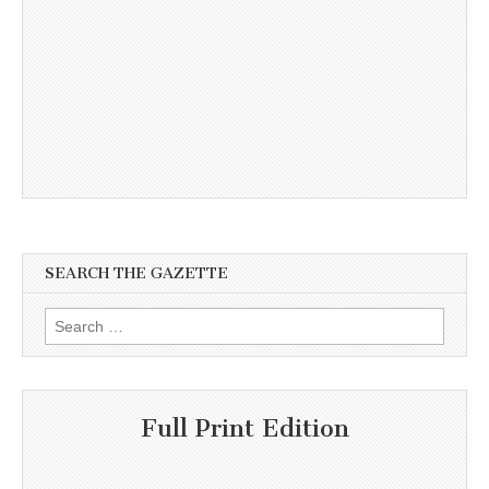
SEARCH THE GAZETTE
Search
for:
Full Print Edition