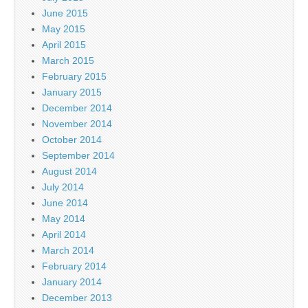
June 2015
May 2015
April 2015
March 2015
February 2015
January 2015
December 2014
November 2014
October 2014
September 2014
August 2014
July 2014
June 2014
May 2014
April 2014
March 2014
February 2014
January 2014
December 2013