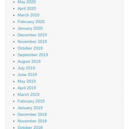
May 2020
April 2020
March 2020
February 2020
January 2020
December 2019
November 2019
October 2019
September 2019
August 2019
July 2019
June 2019
May 2019
April 2019
March 2019
February 2019
January 2019
December 2018
November 2018
October 2018