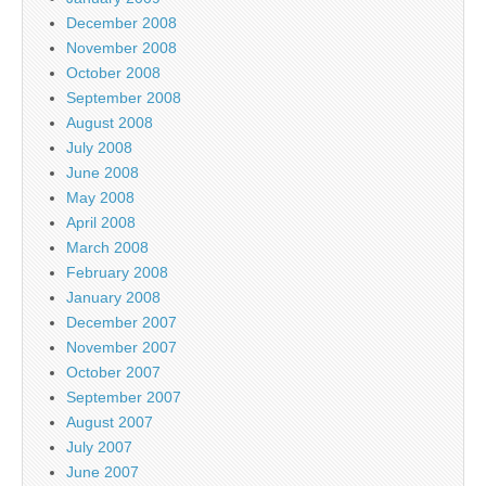
December 2008
November 2008
October 2008
September 2008
August 2008
July 2008
June 2008
May 2008
April 2008
March 2008
February 2008
January 2008
December 2007
November 2007
October 2007
September 2007
August 2007
July 2007
June 2007