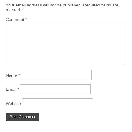
Your email address will not be published.
Required fields are
marked
*
Comment
*
Name
*
Email
*
Website