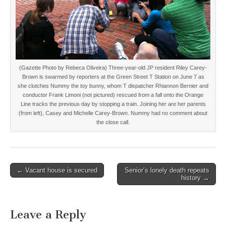
(Gazette Photo by Rebeca Oliveira) Three-year-old JP resident Riley Carey-
Brown is swarmed by reporters at the Green Street T Station on June 7 as
she clutches Nummy the toy bunny, whom T dispatcher Rhiannon Bernier and
conductor Frank Limoni (not pictured) rescued from a fall onto the Orange
Line tracks the previous day by stopping a train. Joining her are her parents
(from left), Casey and Michelle Carey-Brown. Nummy had no comment about
the close call.
Post
← Vacant house is secured
Senior’s lonely death repeats
history →
navigation
Leave a Reply