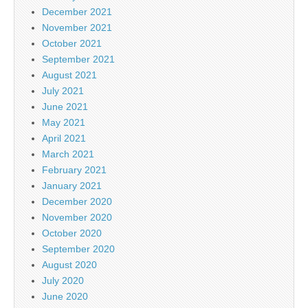
December 2021
November 2021
October 2021
September 2021
August 2021
July 2021
June 2021
May 2021
April 2021
March 2021
February 2021
January 2021
December 2020
November 2020
October 2020
September 2020
August 2020
July 2020
June 2020