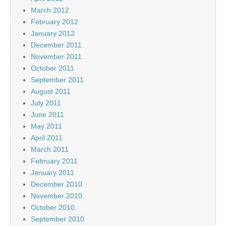
March 2012
February 2012
January 2012
December 2011
November 2011
October 2011
September 2011
August 2011
July 2011
June 2011
May 2011
April 2011
March 2011
February 2011
January 2011
December 2010
November 2010
October 2010
September 2010