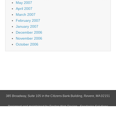
May 2007
April 2007
March 2007
February 2007
January 2007
December 2006
November 2006
October 2006
385 Broadway, Suite 105 in the Citizens Bank Building, Revere, MA 02151
Designed and maintained by
Boston Web Design - Sparkwire Solutions
(781) 485-0588 | Fax (781) 485-1403