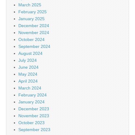
March 2025
February 2025
January 2025
December 2024
November 2024
October 2024
September 2024
August 2024
July 2024
June 2024
May 2024
April 2024
March 2024
February 2024
January 2024
December 2023
November 2023
October 2023
September 2023