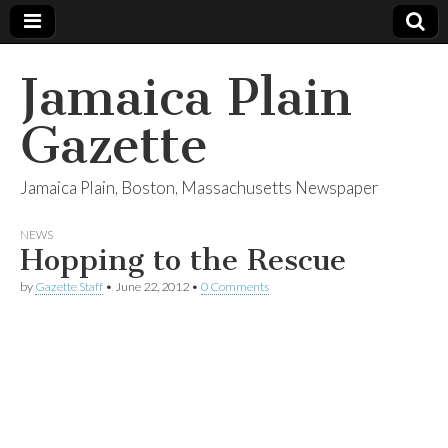
Jamaica Plain
Gazette
Jamaica Plain, Boston, Massachusetts Newspaper
NEWS
Hopping to the Rescue
by
Gazette Staff
•
June 22, 2012
•
0 Comments