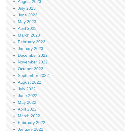
August 2023
July 2023
June 2023
May 2023
April 2023
March 2023
February 2023
January 2023
December 2022
November 2022
October 2022
September 2022
August 2022
July 2022
June 2022
May 2022
April 2022
March 2022
February 2022
January 2022