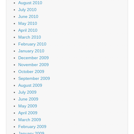
August 2010
July 2010
June 2010
May 2010
April 2010
March 2010
February 2010
January 2010
December 2009
November 2009
October 2009
September 2009
August 2009
July 2009
June 2009
May 2009
April 2009
March 2009
February 2009
January 2009