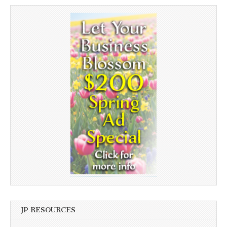
JP RESOURCES