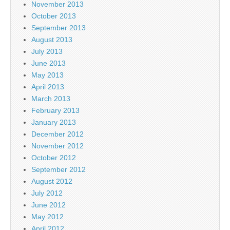
November 2013
October 2013
September 2013
August 2013
July 2013
June 2013
May 2013
April 2013
March 2013
February 2013
January 2013
December 2012
November 2012
October 2012
September 2012
August 2012
July 2012
June 2012
May 2012
April 2012