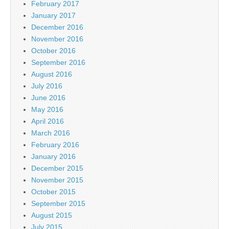
February 2017
January 2017
December 2016
November 2016
October 2016
September 2016
August 2016
July 2016
June 2016
May 2016
April 2016
March 2016
February 2016
January 2016
December 2015
November 2015
October 2015
September 2015
August 2015
July 2015