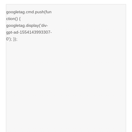
googletag.cmd.push(fun
ction() {
googletag.display('div-
gpt-ad-1554143993307-
0'); });