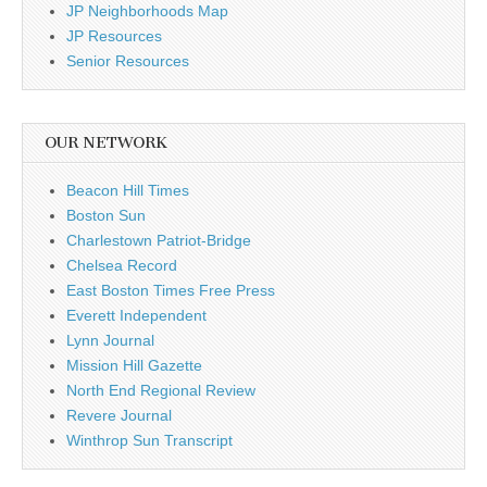
JP Neighborhoods Map
JP Resources
Senior Resources
OUR NETWORK
Beacon Hill Times
Boston Sun
Charlestown Patriot-Bridge
Chelsea Record
East Boston Times Free Press
Everett Independent
Lynn Journal
Mission Hill Gazette
North End Regional Review
Revere Journal
Winthrop Sun Transcript