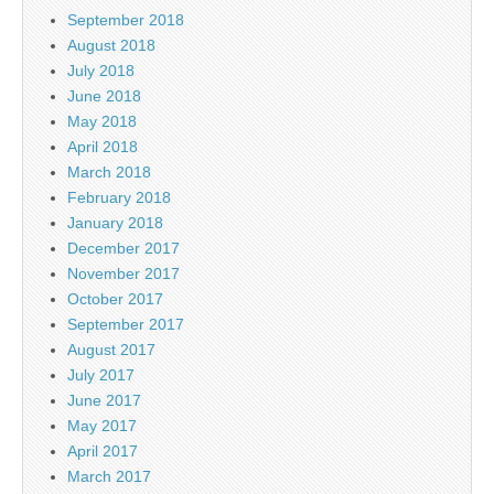
September 2018
August 2018
July 2018
June 2018
May 2018
April 2018
March 2018
February 2018
January 2018
December 2017
November 2017
October 2017
September 2017
August 2017
July 2017
June 2017
May 2017
April 2017
March 2017