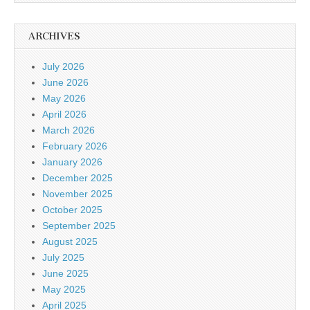
ARCHIVES
July 2026
June 2026
May 2026
April 2026
March 2026
February 2026
January 2026
December 2025
November 2025
October 2025
September 2025
August 2025
July 2025
June 2025
May 2025
April 2025