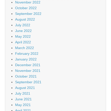
November 2022
October 2022
September 2022
August 2022
July 2022
June 2022
May 2022
April 2022
March 2022
February 2022
January 2022
December 2021
November 2021
October 2021
September 2021
August 2021
July 2021
June 2021
May 2021
April 2021