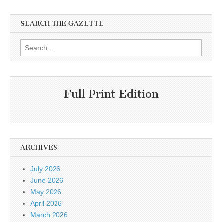
SEARCH THE GAZETTE
Search
for:
Full Print Edition
ARCHIVES
July 2026
June 2026
May 2026
April 2026
March 2026