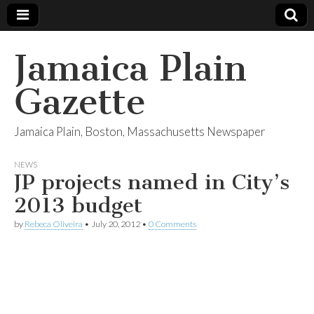
Jamaica Plain
Gazette
Jamaica Plain, Boston, Massachusetts Newspaper
NEWS
JP projects named in City’s
2013 budget
by
Rebeca Oliveira
•
July 20, 2012
•
0 Comments