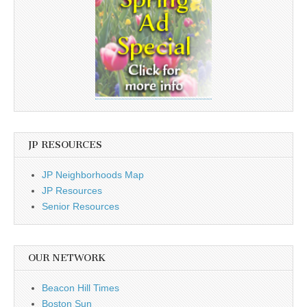
JP RESOURCES
JP Neighborhoods Map
JP Resources
Senior Resources
OUR NETWORK
Beacon Hill Times
Boston Sun