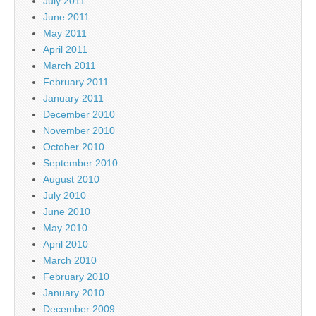
July 2011
June 2011
May 2011
April 2011
March 2011
February 2011
January 2011
December 2010
November 2010
October 2010
September 2010
August 2010
July 2010
June 2010
May 2010
April 2010
March 2010
February 2010
January 2010
December 2009