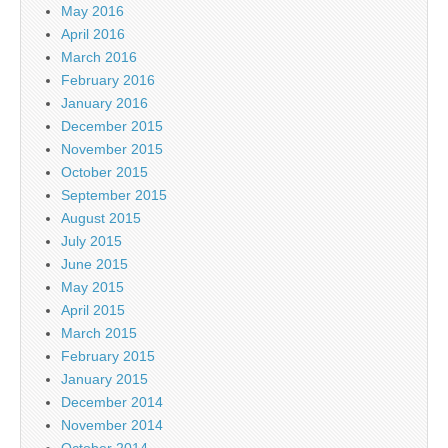
May 2016
April 2016
March 2016
February 2016
January 2016
December 2015
November 2015
October 2015
September 2015
August 2015
July 2015
June 2015
May 2015
April 2015
March 2015
February 2015
January 2015
December 2014
November 2014
October 2014