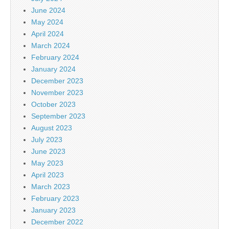
June 2024
May 2024
April 2024
March 2024
February 2024
January 2024
December 2023
November 2023
October 2023
September 2023
August 2023
July 2023
June 2023
May 2023
April 2023
March 2023
February 2023
January 2023
December 2022