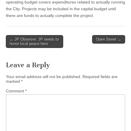
operating budget covers expenditures related to actually running
the City. Projects may be included in the capital budget until
there are funds to actually complete the project.
Post
← JP Observer: JP needs to
Open Street →
honor local peace hero
navigation
Leave a Reply
Your email address will not be published.
Required fields are
marked
*
Comment
*