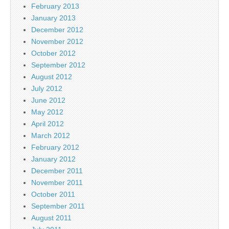
February 2013
January 2013
December 2012
November 2012
October 2012
September 2012
August 2012
July 2012
June 2012
May 2012
April 2012
March 2012
February 2012
January 2012
December 2011
November 2011
October 2011
September 2011
August 2011