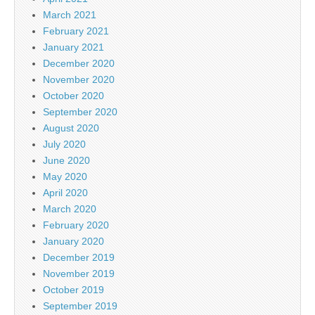
March 2021
February 2021
January 2021
December 2020
November 2020
October 2020
September 2020
August 2020
July 2020
June 2020
May 2020
April 2020
March 2020
February 2020
January 2020
December 2019
November 2019
October 2019
September 2019