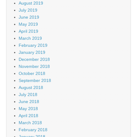
August 2019
July 2019
June 2019
May 2019
April 2019
March 2019
February 2019
January 2019
December 2018
November 2018
October 2018
September 2018
August 2018
July 2018
June 2018
May 2018
April 2018
March 2018
February 2018
January 2018