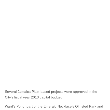
Several Jamaica Plain-based projects were approved in the
City’s fiscal year 2013 capital budget.
Ward’s Pond, part of the Emerald Necklace’s Olmsted Park and