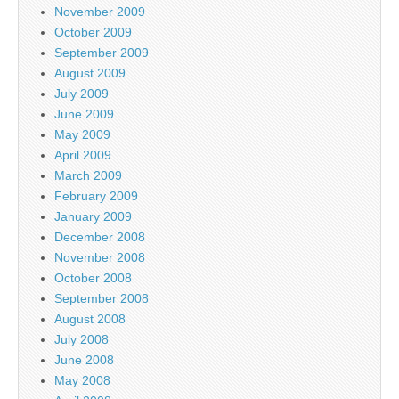
November 2009
October 2009
September 2009
August 2009
July 2009
June 2009
May 2009
April 2009
March 2009
February 2009
January 2009
December 2008
November 2008
October 2008
September 2008
August 2008
July 2008
June 2008
May 2008