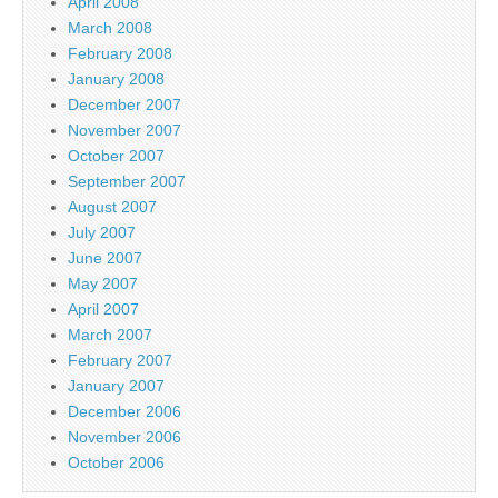
April 2008
March 2008
February 2008
January 2008
December 2007
November 2007
October 2007
September 2007
August 2007
July 2007
June 2007
May 2007
April 2007
March 2007
February 2007
January 2007
December 2006
November 2006
October 2006