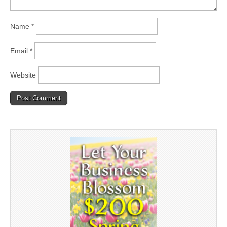
Name
*
Email
*
Website