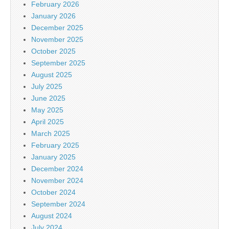
February 2026
January 2026
December 2025
November 2025
October 2025
September 2025
August 2025
July 2025
June 2025
May 2025
April 2025
March 2025
February 2025
January 2025
December 2024
November 2024
October 2024
September 2024
August 2024
July 2024