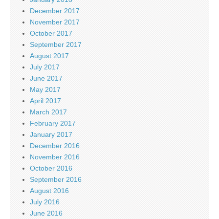
December 2017
November 2017
October 2017
September 2017
August 2017
July 2017
June 2017
May 2017
April 2017
March 2017
February 2017
January 2017
December 2016
November 2016
October 2016
September 2016
August 2016
July 2016
June 2016