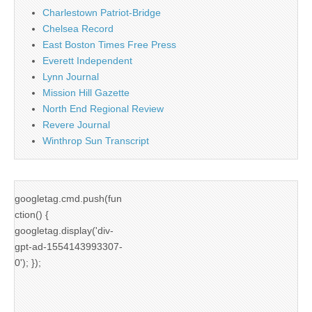
Charlestown Patriot-Bridge
Chelsea Record
East Boston Times Free Press
Everett Independent
Lynn Journal
Mission Hill Gazette
North End Regional Review
Revere Journal
Winthrop Sun Transcript
googletag.cmd.push(fun
ction() {
googletag.display('div-
gpt-ad-1554143993307-
0'); });