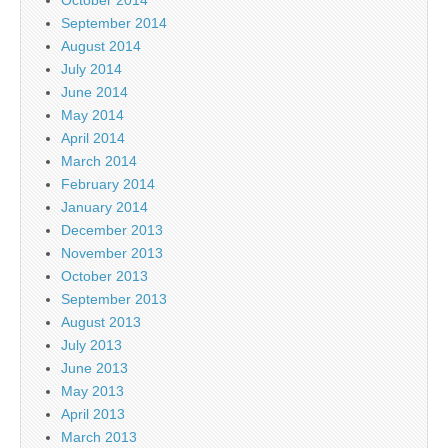
September 2014
August 2014
July 2014
June 2014
May 2014
April 2014
March 2014
February 2014
January 2014
December 2013
November 2013
October 2013
September 2013
August 2013
July 2013
June 2013
May 2013
April 2013
March 2013