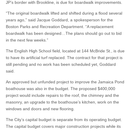
JP’s border with Brookline, is due for boardwalk improvements.
“The original boardwalk lifted and shifted during a flood several
years ago,” said Jacque Goddard, a spokesperson for the
Boston Parks and Recreation Department. “A replacement
boardwalk has been designed…The plans should go out to bid
in the next few weeks.”
The English High School field, located at 144 McBride St., is due
to have its artificial turf replaced. The contract for that project is
still pending and no work has been scheduled yet, Goddard
said.
An approved but unfunded project to improve the Jamaica Pond
boathouse was also in the budget. The proposed $400,000
project would include repairs to the roof, the chimney and the
masonry, an upgrade to the boathouse’s kitchen, work on the
windows and doors and new flooring.
The City’s capital budget is separate from its operating budget.
The capital budget covers major construction projects while its