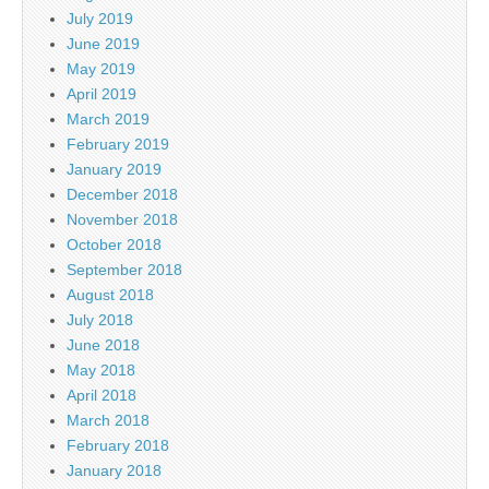
July 2019
June 2019
May 2019
April 2019
March 2019
February 2019
January 2019
December 2018
November 2018
October 2018
September 2018
August 2018
July 2018
June 2018
May 2018
April 2018
March 2018
February 2018
January 2018