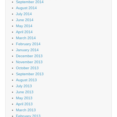
September 2014
August 2014
July 2014
June 2014
May 2014
April 2014
March 2014
February 2014
January 2014
December 2013
November 2013
October 2013
September 2013
August 2013
July 2013
June 2013
May 2013
April 2013
March 2013
February 2013