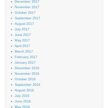
December 2017
November 2017
October 2017
September 2017
August 2017
July 2017
June 2017
May 2017
April 2017
March 2017
February 2017
January 2017
December 2016
November 2016
October 2016
September 2016
August 2016
July 2016
June 2016
May 2016