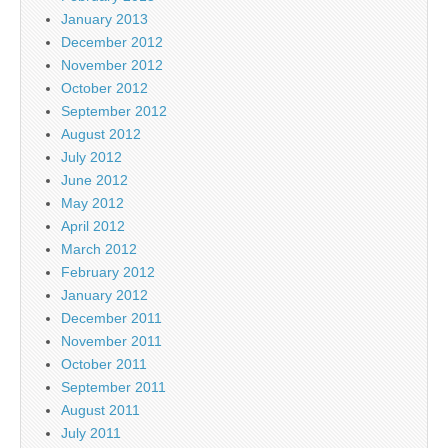
January 2013
December 2012
November 2012
October 2012
September 2012
August 2012
July 2012
June 2012
May 2012
April 2012
March 2012
February 2012
January 2012
December 2011
November 2011
October 2011
September 2011
August 2011
July 2011