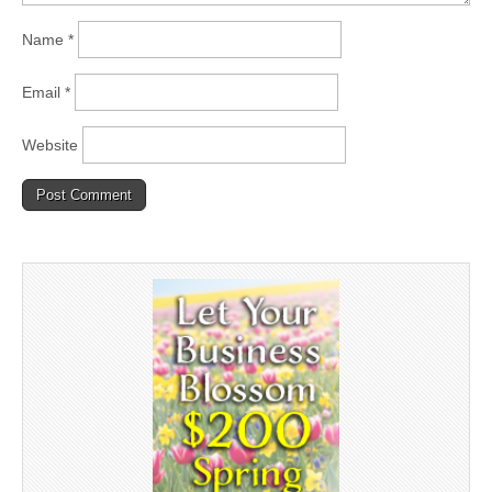
Name
*
Email
*
Website