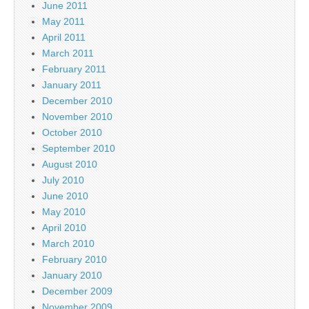
June 2011
May 2011
April 2011
March 2011
February 2011
January 2011
December 2010
November 2010
October 2010
September 2010
August 2010
July 2010
June 2010
May 2010
April 2010
March 2010
February 2010
January 2010
December 2009
November 2009