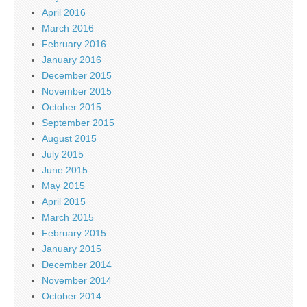
April 2016
March 2016
February 2016
January 2016
December 2015
November 2015
October 2015
September 2015
August 2015
July 2015
June 2015
May 2015
April 2015
March 2015
February 2015
January 2015
December 2014
November 2014
October 2014