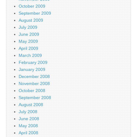
October 2009
September 2009
August 2009
July 2009
June 2009
May 2009
April 2009
March 2009
February 2009
January 2009
December 2008
November 2008
October 2008
September 2008
August 2008
July 2008
June 2008
May 2008
April 2008