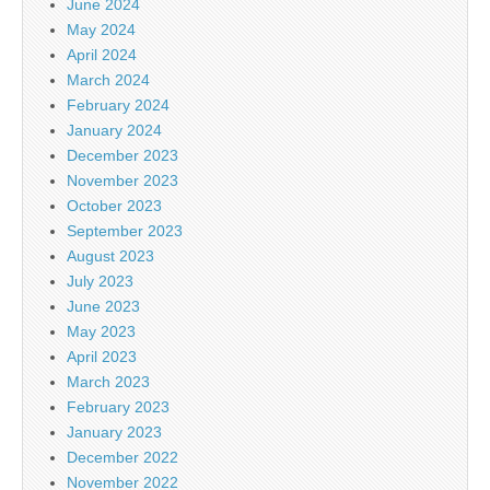
June 2024
May 2024
April 2024
March 2024
February 2024
January 2024
December 2023
November 2023
October 2023
September 2023
August 2023
July 2023
June 2023
May 2023
April 2023
March 2023
February 2023
January 2023
December 2022
November 2022