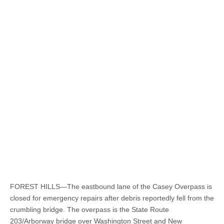
FOREST HILLS—The eastbound lane of the Casey Overpass is
closed for emergency repairs after debris reportedly fell from the
crumbling bridge. The overpass is the State Route
203/Arborway bridge over Washington Street and New