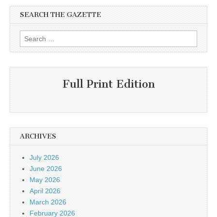
SEARCH THE GAZETTE
Search
for:
Full Print Edition
ARCHIVES
July 2026
June 2026
May 2026
April 2026
March 2026
February 2026