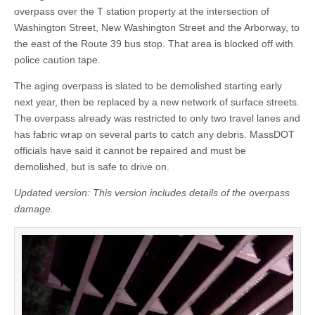
overpass over the T station property at the intersection of
Washington Street, New Washington Street and the Arborway, to
the east of the Route 39 bus stop. That area is blocked off with
police caution tape.
The aging overpass is slated to be demolished starting early
next year, then be replaced by a new network of surface streets.
The overpass already was restricted to only two travel lanes and
has fabric wrap on several parts to catch any debris. MassDOT
officials have said it cannot be repaired and must be
demolished, but is safe to drive on.
Updated version: This version includes details of the overpass
damage.