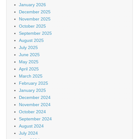
January 2026
December 2025
November 2025
October 2025
September 2025
August 2025
July 2025
June 2025
May 2025
April 2025
March 2025
February 2025
January 2025
December 2024
November 2024
October 2024
September 2024
August 2024
July 2024