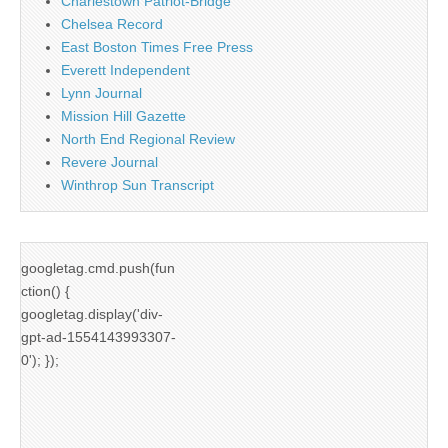
Charlestown Patriot-Bridge
Chelsea Record
East Boston Times Free Press
Everett Independent
Lynn Journal
Mission Hill Gazette
North End Regional Review
Revere Journal
Winthrop Sun Transcript
googletag.cmd.push(fun
ction() {
googletag.display('div-
gpt-ad-1554143993307-
0'); });