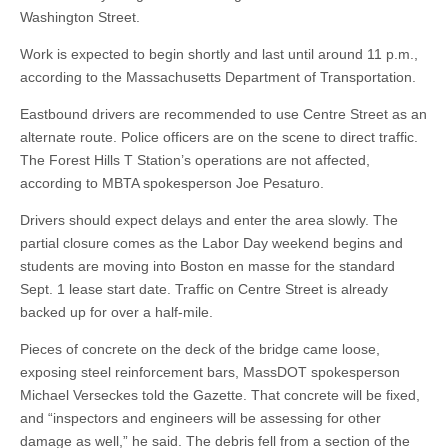
Washington Street.
Work is expected to begin shortly and last until around 11 p.m.,
according to the Massachusetts Department of Transportation.
Eastbound drivers are recommended to use Centre Street as an
alternate route. Police officers are on the scene to direct traffic.
The Forest Hills T Station’s operations are not affected,
according to MBTA spokesperson Joe Pesaturo.
Drivers should expect delays and enter the area slowly. The
partial closure comes as the Labor Day weekend begins and
students are moving into Boston en masse for the standard
Sept. 1 lease start date. Traffic on Centre Street is already
backed up for over a half-mile.
Pieces of concrete on the deck of the bridge came loose,
exposing steel reinforcement bars, MassDOT spokesperson
Michael Verseckes told the Gazette. That concrete will be fixed,
and “inspectors and engineers will be assessing for other
damage as well,” he said. The debris fell from a section of the