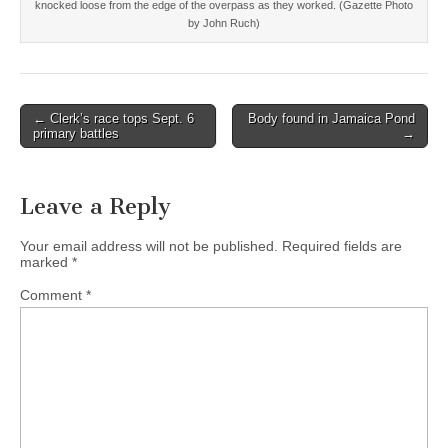
knocked loose from the edge of the overpass as they worked. (Gazette Photo
by John Ruch)
Post
← Clerk’s race tops Sept. 6
Body found in Jamaica Pond
primary battles
→
navigation
Leave a Reply
Your email address will not be published.
Required fields are
marked
*
Comment
*