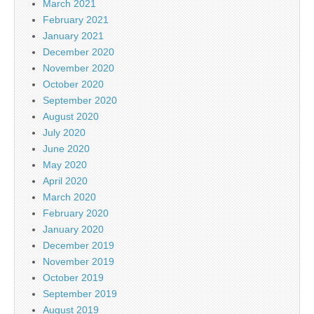
March 2021
February 2021
January 2021
December 2020
November 2020
October 2020
September 2020
August 2020
July 2020
June 2020
May 2020
April 2020
March 2020
February 2020
January 2020
December 2019
November 2019
October 2019
September 2019
August 2019