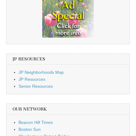
JP RESOURCES
JP Neighborhoods Map
JP Resources
Senior Resources
OUR NETWORK
Beacon Hill Times
Boston Sun