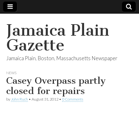
Jamaica Plain
Gazette
Jamaica Plain, Boston, Massachusetts Newspaper
NEWS
Casey Overpass partly
closed for repairs
by
John Ruch
•
August 31, 2012
•
0 Comments