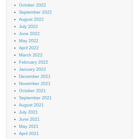
October 2022
September 2022
August 2022
July 2022
June 2022
May 2022
April 2022
March 2022
February 2022
January 2022
December 2021
November 2021
October 2021
September 2021
August 2021
July 2021
June 2021
May 2021
April 2021