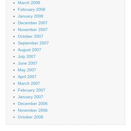
March 2008
February 2008
January 2008
December 2007
November 2007
October 2007
September 2007
August 2007
July 2007
June 2007
May 2007
April 2007
March 2007
February 2007
January 2007
December 2006
November 2006
October 2006