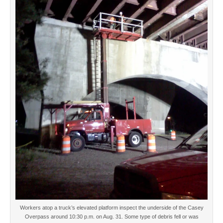
Workers atop a truck’s elevated platform inspect the underside of the Casey
Overpass around 10:30 p.m. on Aug. 31. Some type of debris fell or was