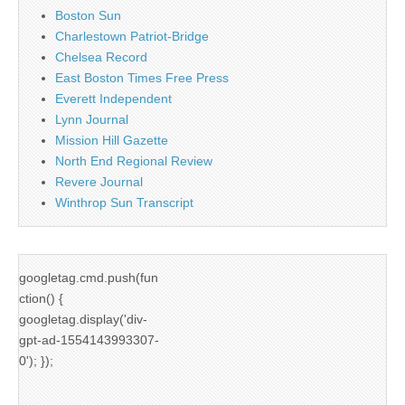
Boston Sun
Charlestown Patriot-Bridge
Chelsea Record
East Boston Times Free Press
Everett Independent
Lynn Journal
Mission Hill Gazette
North End Regional Review
Revere Journal
Winthrop Sun Transcript
googletag.cmd.push(fun
ction() {
googletag.display('div-
gpt-ad-1554143993307-
0'); });