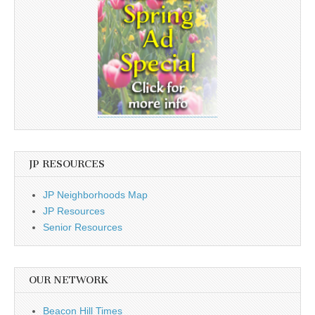
JP RESOURCES
JP Neighborhoods Map
JP Resources
Senior Resources
OUR NETWORK
Beacon Hill Times