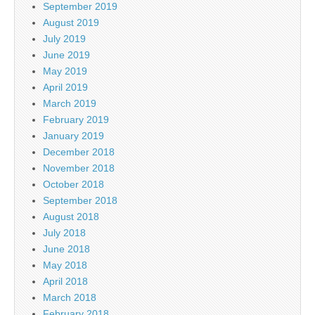
September 2019
August 2019
July 2019
June 2019
May 2019
April 2019
March 2019
February 2019
January 2019
December 2018
November 2018
October 2018
September 2018
August 2018
July 2018
June 2018
May 2018
April 2018
March 2018
February 2018