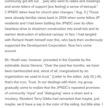
community got left out… [we] who went to rallies and meetings
and wrote letters of support [are feeling] a sense of betrayal.”
(“JPNDC takes heat for church plan changes,” Aug. 3.) Those
were already familiar views back in 2004 when some fellow JP
residents and I had been battling the JPNDC over its often
heartless drive to shoehorn construction into small lots and its
wanton destruction of arboreal canopy. In fact, I had tangled
with Richard Heath himself over this, who back then vociferously
supported the Development Corporation. Now he’s come
around.
Mr. Heath was, however, preceded in the Gazette by the
estimable Jesús Gerena: “Over the past few months, we have
been bamboozled and, worst of all, marginalized by an
organization we used to trust.” (Letter to the editor, July 20.) Ah,
that’s the crux: Trust. In our dealings with them, my group
gradually came to realize that the JPNDC’s repeated promises
of community “input” and “dialoguing” were a sham and a
mockery. Resident Terry Gibbs had remarked that maybe, just
maybe, we’d have a say in the color of the siding, but little else. I