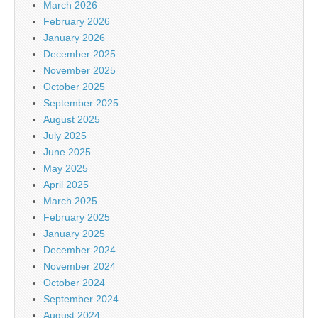
March 2026
February 2026
January 2026
December 2025
November 2025
October 2025
September 2025
August 2025
July 2025
June 2025
May 2025
April 2025
March 2025
February 2025
January 2025
December 2024
November 2024
October 2024
September 2024
August 2024