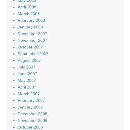
May 2008
April 2008
March 2008
February 2008
January 2008
December 2007
November 2007
October 2007
September 2007
August 2007
July 2007
June 2007
May 2007
April 2007
March 2007
February 2007
January 2007
December 2006
November 2006
October 2006