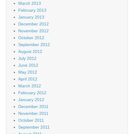
March 2013
February 2013
January 2013
December 2012
November 2012
October 2012
September 2012
August 2012
July 2012
June 2012
May 2012
April 2012
March 2012
February 2012
January 2012
December 2011
November 2011
October 2011
September 2011
August 2011