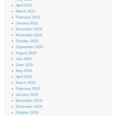
April 2021
March 2021
February 2021
January 2021
December 2020
November 2020
October 2020
September 2020
August 2020
July 2020
June 2020
May 2020
April 2020
March 2020
February 2020
January 2020
December 2019
November 2019
October 2019