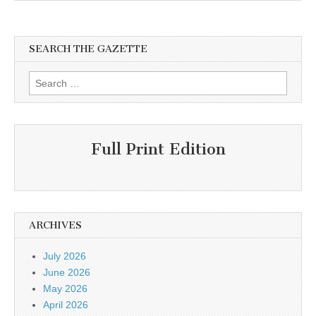
SEARCH THE GAZETTE
Search
for:
Full Print Edition
ARCHIVES
July 2026
June 2026
May 2026
April 2026