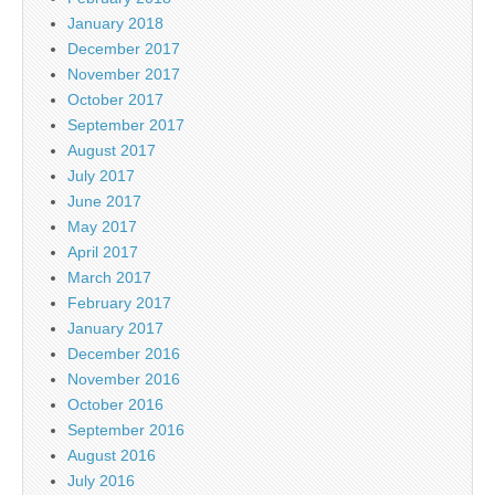
January 2018
December 2017
November 2017
October 2017
September 2017
August 2017
July 2017
June 2017
May 2017
April 2017
March 2017
February 2017
January 2017
December 2016
November 2016
October 2016
September 2016
August 2016
July 2016