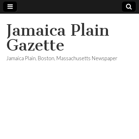
Jamaica Plain
Gazette
Jamaica Plain, Boston, Massachusetts Newspaper