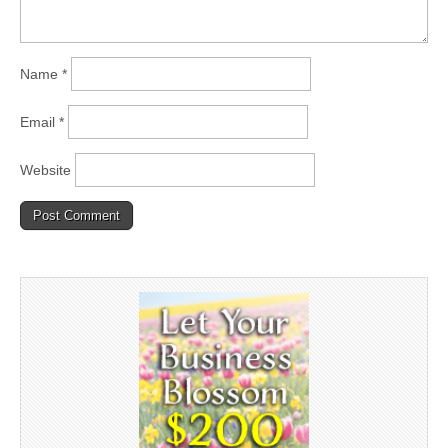
Name
*
Email
*
Website