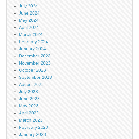
July 2024
June 2024
May 2024
April 2024
March 2024
February 2024
January 2024
December 2023
November 2023
October 2023
September 2023
August 2023
July 2023
June 2023
May 2023
April 2023
March 2023
February 2023
January 2023