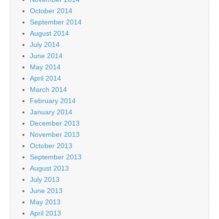
October 2014
September 2014
August 2014
July 2014
June 2014
May 2014
April 2014
March 2014
February 2014
January 2014
December 2013
November 2013
October 2013
September 2013
August 2013
July 2013
June 2013
May 2013
April 2013