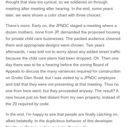
thought that view too cynical, so we soldiered on through
meeting after meeting after hearing. In the end, some years
later, we were shown a color chart with three choices.
There’s more. Early on, the JPNDC staged a meeting where a
dozen mothers, none from JP, demanded the proposed housing
for private child care businesses. The packed audience cheered
them and appropriate designs were chosen. Two years
afterwards, I was told not to worry about any added street traffic
because the child care plans had been dropped. Oh. Then one
day there was to be a hearing before the zoning Board of
Appeals to discuss the many variances required for construction
on Grotto Glen Road, but I was visited by a JPNDC employee
and told that they were not presenting at that meeting. Thus no
one from here went, but they proceeded anyway. The result? A
new house just six feet distant from my own property, instead of
the 20 required by code.
In the end, I’m happy to see that people are finally catching on,
albeit belatedly, to the duplicitous behavior of this developer.