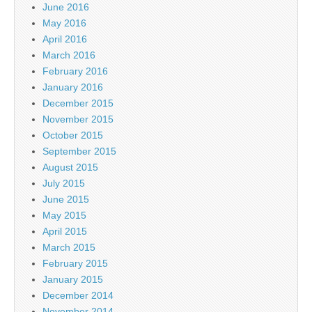
June 2016
May 2016
April 2016
March 2016
February 2016
January 2016
December 2015
November 2015
October 2015
September 2015
August 2015
July 2015
June 2015
May 2015
April 2015
March 2015
February 2015
January 2015
December 2014
November 2014