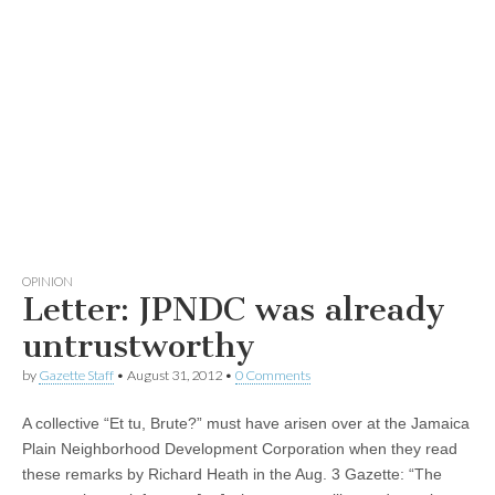
OPINION
Letter: JPNDC was already
untrustworthy
by
Gazette Staff
•
August 31, 2012
•
0 Comments
A collective “Et tu, Brute?” must have arisen over at the Jamaica
Plain Neighborhood Development Corporation when they read
these remarks by Richard Heath in the Aug. 3 Gazette: “The