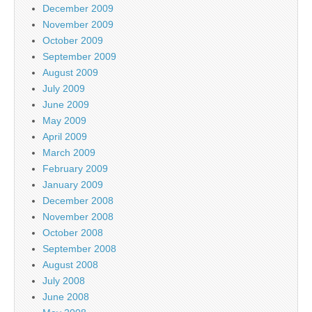
December 2009
November 2009
October 2009
September 2009
August 2009
July 2009
June 2009
May 2009
April 2009
March 2009
February 2009
January 2009
December 2008
November 2008
October 2008
September 2008
August 2008
July 2008
June 2008