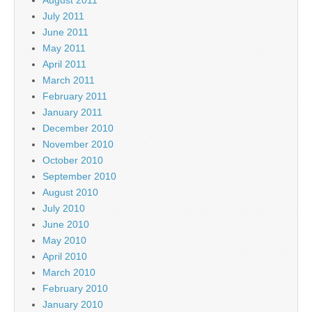
July 2011
June 2011
May 2011
April 2011
March 2011
February 2011
January 2011
December 2010
November 2010
October 2010
September 2010
August 2010
July 2010
June 2010
May 2010
April 2010
March 2010
February 2010
January 2010