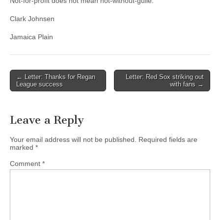
Not-for-profit does not mean not-without-guile.
Clark Johnsen
Jamaica Plain
Post
← Letter: Thanks for Regan
Letter: Red Sox striking out
League success
with fans →
navigation
Leave a Reply
Your email address will not be published.
Required fields are
marked
*
Comment
*