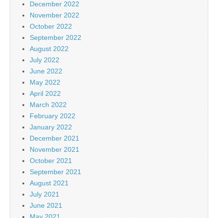
December 2022
November 2022
October 2022
September 2022
August 2022
July 2022
June 2022
May 2022
April 2022
March 2022
February 2022
January 2022
December 2021
November 2021
October 2021
September 2021
August 2021
July 2021
June 2021
May 2021