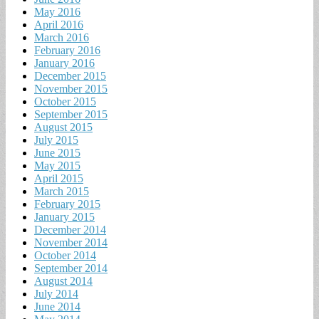
May 2016
April 2016
March 2016
February 2016
January 2016
December 2015
November 2015
October 2015
September 2015
August 2015
July 2015
June 2015
May 2015
April 2015
March 2015
February 2015
January 2015
December 2014
November 2014
October 2014
September 2014
August 2014
July 2014
June 2014