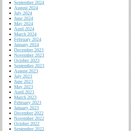
September 2024
August 2024
July 2024
June 2024
May 2024
April 2024
March 2024
February 2024
January 2024
December 2023
November 2023
October 2023
September 2023
August 2023
July 2023
June 2023
May 2023
April 2023
March 2023
February 2023
January 2023
December 2022
November 2022
October 2022
September 2022