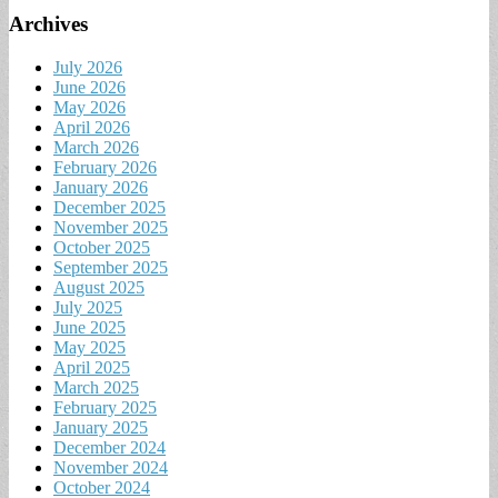
Archives
July 2026
June 2026
May 2026
April 2026
March 2026
February 2026
January 2026
December 2025
November 2025
October 2025
September 2025
August 2025
July 2025
June 2025
May 2025
April 2025
March 2025
February 2025
January 2025
December 2024
November 2024
October 2024