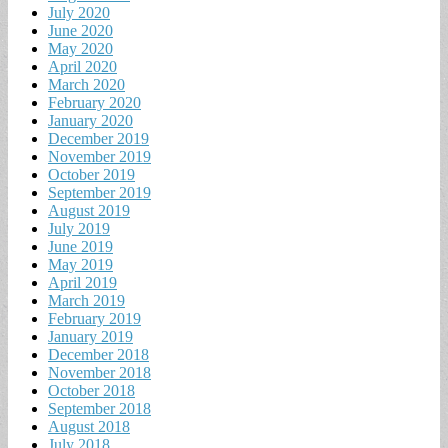
July 2020
June 2020
May 2020
April 2020
March 2020
February 2020
January 2020
December 2019
November 2019
October 2019
September 2019
August 2019
July 2019
June 2019
May 2019
April 2019
March 2019
February 2019
January 2019
December 2018
November 2018
October 2018
September 2018
August 2018
July 2018