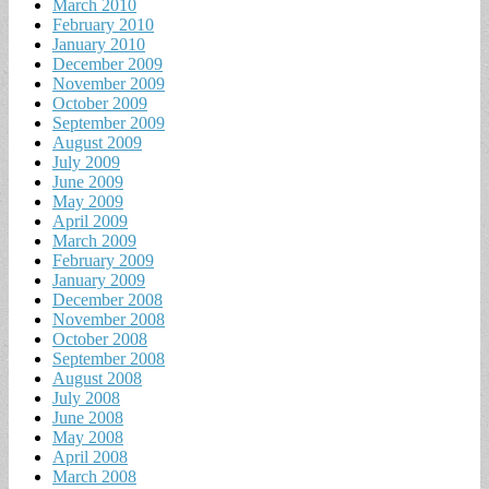
March 2010
February 2010
January 2010
December 2009
November 2009
October 2009
September 2009
August 2009
July 2009
June 2009
May 2009
April 2009
March 2009
February 2009
January 2009
December 2008
November 2008
October 2008
September 2008
August 2008
July 2008
June 2008
May 2008
April 2008
March 2008