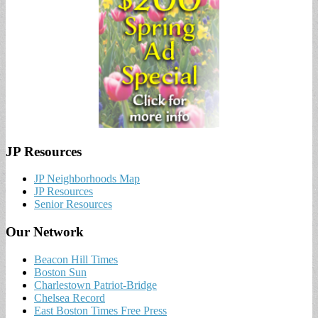
JP Resources
JP Neighborhoods Map
JP Resources
Senior Resources
Our Network
Beacon Hill Times
Boston Sun
Charlestown Patriot-Bridge
Chelsea Record
East Boston Times Free Press