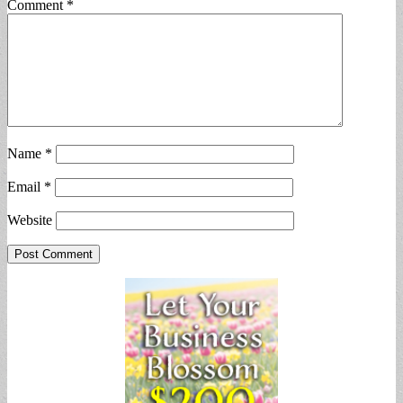
Comment
*
Name
*
Email
*
Website