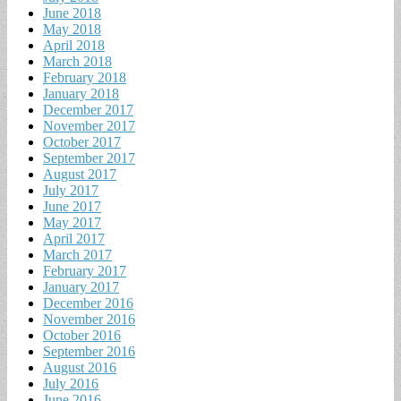
June 2018
May 2018
April 2018
March 2018
February 2018
January 2018
December 2017
November 2017
October 2017
September 2017
August 2017
July 2017
June 2017
May 2017
April 2017
March 2017
February 2017
January 2017
December 2016
November 2016
October 2016
September 2016
August 2016
July 2016
June 2016