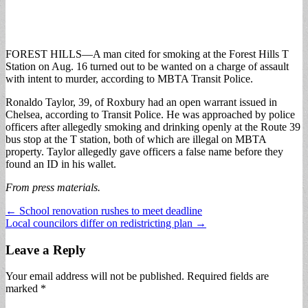
FOREST HILLS—A man cited for smoking at the Forest Hills T
Station on Aug. 16 turned out to be wanted on a charge of assault
with intent to murder, according to MBTA Transit Police.
Ronaldo Taylor, 39, of Roxbury had an open warrant issued in
Chelsea, according to Transit Police. He was approached by police
officers after allegedly smoking and drinking openly at the Route 39
bus stop at the T station, both of which are illegal on MBTA
property. Taylor allegedly gave officers a false name before they
found an ID in his wallet.
From press materials.
Post
← School renovation rushes to meet deadline
Local councilors differ on redistricting plan →
navigation
Leave a Reply
Your email address will not be published.
Required fields are
marked
*