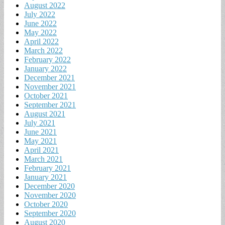
August 2022
July 2022
June 2022
May 2022
April 2022
March 2022
February 2022
January 2022
December 2021
November 2021
October 2021
September 2021
August 2021
July 2021
June 2021
May 2021
April 2021
March 2021
February 2021
January 2021
December 2020
November 2020
October 2020
September 2020
August 2020