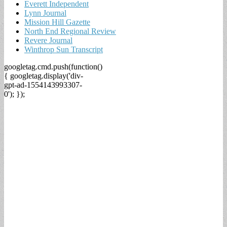
Everett Independent
Lynn Journal
Mission Hill Gazette
North End Regional Review
Revere Journal
Winthrop Sun Transcript
googletag.cmd.push(function()
{ googletag.display('div-
gpt-ad-1554143993307-
0'); });