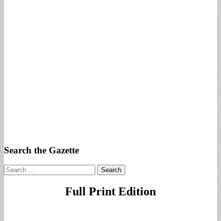
Search the Gazette
Search
for:
Full Print Edition