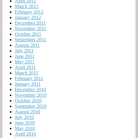
April 2012
March 2012
February 2012
January 2012
December 2011
November 2011
October 2011
September 2011
August 2011
July 2011
June 2011
May 2011
April 2011
March 2011
February 2011
January 2011
December 2010
November 2010
October 2010
September 2010
August 2010
July 2010
June 2010
May 2010
April 2010