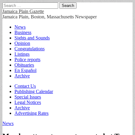
Search
for:
Jamaica Plain Gazette
Jamaica Plain, Boston, Massachusetts Newspaper
Main
Skip
News
to
Business
menu
content
Sights and Sounds
Opinion
Congratulations
Listings
Police reports
Obituaries
En Español
Archive
Sub
Contact Us
Publishing Calendar
menu
Special Issues
Legal Notices
Archive
Advertising Rates
News