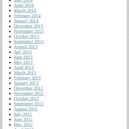
May 2014
April 2014
March 2014
February 2014
January 2014
December 2013
November 2013
October 2013
September 2013
August 2013
July 2013
June 2013
May 2013
April 2013
March 2013
February 2013
January 2013
December 2012
November 2012
October 2012
September 2012
August 2012
July 2012
June 2012
May 2012