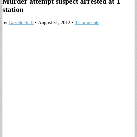
Murder attempt suspect arrested at T
station
by
Gazette Staff
•
August 31, 2012
•
0 Comments