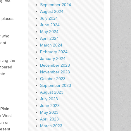
), the
September 2024
August 2024
July 2024
g places.
June 2024
May 2024
or who
April 2024
ment
March 2024
February 2024
January 2024
ting the
December 2023
umbered
November 2023
ate
October 2023
September 2023
August 2023
July 2023
June 2023
 Plain
May 2023
he West
April 2023
in on
March 2023
resent