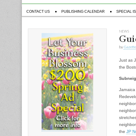
Sub
CONTACT US
PUBLISHING CALENDAR
SPECIAL I
menu
NEWS
Guid
by
Gazette
Just as 
the Bost
Subnei
Jamaica 
Redevelo
neighbor
neighbor
stretche
neighbor
the
JP N