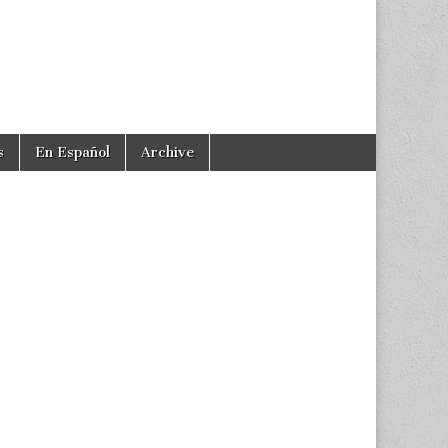
s
En Español
Archive