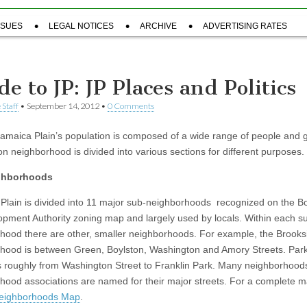
SSUES
LEGAL NOTICES
ARCHIVE
ADVERTISING RATES
e to JP: JP Places and Politics
 Staff
•
September 14, 2012
•
0 Comments
Jamaica Plain’s population is composed of a wide range of people and 
on neighborhood is divided into various sections for different purposes.
ghborhoods
Plain is divided into 11 major sub-neighborhoods recognized on the B
pment Authority zoning map and largely used by locals. Within each s
hood there are other, smaller neighborhoods. For example, the Brooks
hood is between Green, Boylston, Washington and Amory Streets. Par
s roughly from Washington Street to Franklin Park. Many neighborhood
hood associations are named for their major streets. For a complete 
eighborhoods Map
.