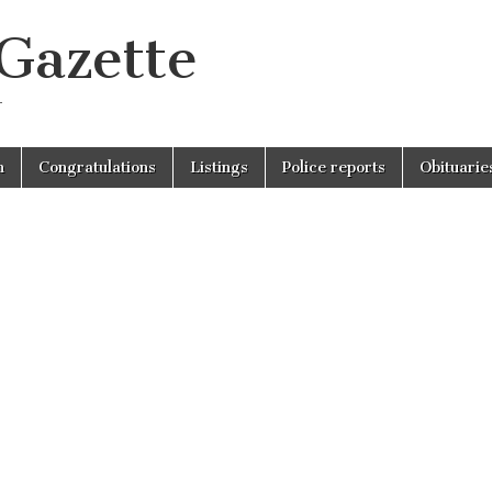
 Gazette
r
n
Congratulations
Listings
Police reports
Obituarie