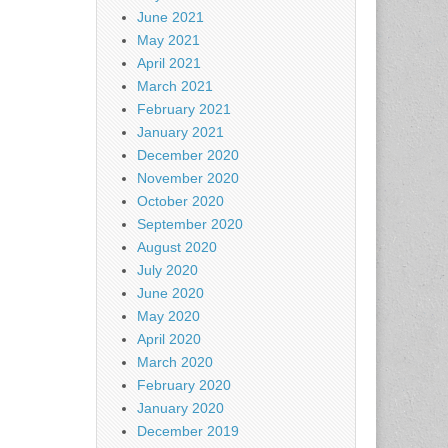
June 2021
May 2021
April 2021
March 2021
February 2021
January 2021
December 2020
November 2020
October 2020
September 2020
August 2020
July 2020
June 2020
May 2020
April 2020
March 2020
February 2020
January 2020
December 2019