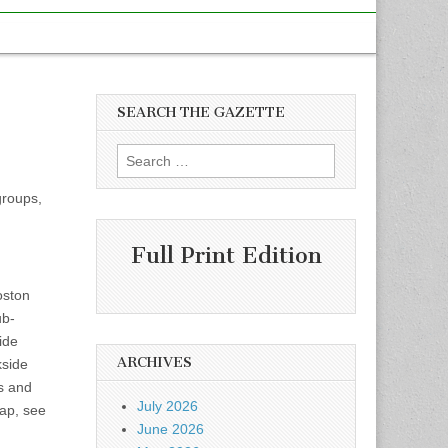
SEARCH THE GAZETTE
Search
for:
groups,
Full Print Edition
oston
ub-
ide
ARCHIVES
kside
s and
July 2026
map, see
June 2026