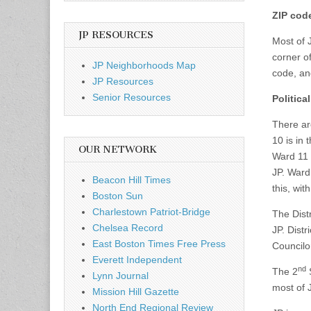
ZIP cod
JP RESOURCES
Most of 
corner o
JP Neighborhoods Map
code, an
JP Resources
Senior Resources
Politica
There ar
10 is in
OUR NETWORK
Ward 11 
JP. Ward
Beacon Hill Times
this, wit
Boston Sun
Charlestown Patriot-Bridge
The Distr
Chelsea Record
JP. Distr
East Boston Times Free Press
Councilo
Everett Independent
nd
The 2
S
Lynn Journal
most of 
Mission Hill Gazette
North End Regional Review