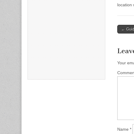
location
Post
← Guide
naviga
Leav
Your ema
Comme
Name
*