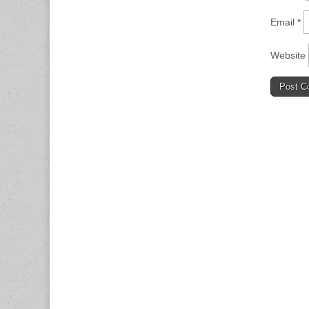
Email
*
Website