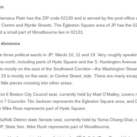
es
Jamaica Plain has the ZIP code 02130 and is served by the post office 
f Centre and Myrtle Streets. The Egleston Square area of JP has the 0
d a small part of Woodbourne lies in 02131.
l divisions
e three political wards in JP: Wards 10, 11 and 19. Very roughly speak
 the north, including parts of Hyde Square and the S. Huntington Avenue
is mostly on the east of the Southwest Corridor—the Washington Street
 19 is mostly on the west, or Centre Street, side. There are many excep
h little pieces crossing into other areas.
ict 6 Boston City Council seat, currently held by Matt O’Malley, covers 
ict 7 Councilor Tito Jackson represents the Egleston Square area, and Di
r Mike Ross represents part of Hyde Square.
uffolk District state Senate seat, currently held by Sonia Chang-Díaz, 
JP. State Sen. Mike Rush represents part of Woodbourne.
th