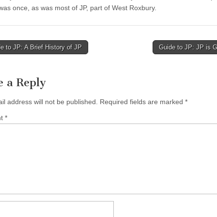
 was once, as was most of JP, part of West Roxbury.
 to JP: A Brief History of JP
Guide to JP: JP is 
tion
e a Reply
il address will not be published.
Required fields are marked
*
nt
*