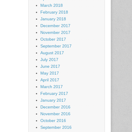
March 2018
February 2018
January 2018
December 2017
November 2017
October 2017
September 2017
August 2017
July 2017
June 2017
May 2017
April 2017
March 2017
February 2017
January 2017
December 2016
November 2016
October 2016
September 2016