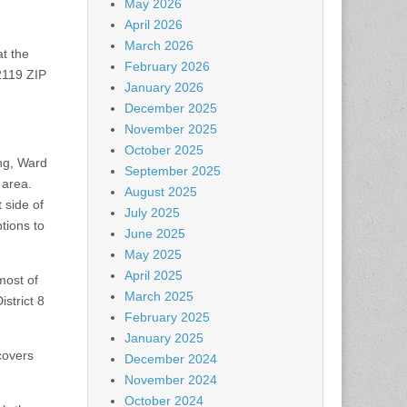
May 2026
April 2026
March 2026
at the
February 2026
2119 ZIP
January 2026
December 2025
November 2025
October 2025
ing, Ward
September 2025
 area.
August 2025
 side of
July 2025
tions to
June 2025
May 2025
April 2025
most of
March 2025
strict 8
February 2025
January 2025
covers
December 2024
November 2024
October 2024