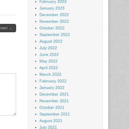
February 2023
January 2023
December 2022
November 2022
October 2022
Green →
September 2022
August 2022
July 2022
June 2022
May 2022
April 2022
March 2022
February 2022
January 2022
December 2021
November 2021
October 2021
September 2021
August 2021
July 2021