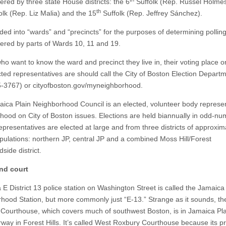
ered by three state House districts: the 6
Suffolk (Rep. Russel Holmes
th
lk (Rep. Liz Malia) and the 15
Suffolk (Rep. Jeffrey Sánchez).
ided into “wards” and “precincts” for the purposes of determining pollin
vered by parts of Wards 10, 11 and 19.
ho want to know the ward and precinct they live in, their voting place 
ected representatives are should call the City of Boston Election Depart
-3767) or cityofboston.gov/myneighborhood.
ica Plain Neighborhood Council is an elected, volunteer body represen
hood on City of Boston issues. Elections are held biannually in odd-n
epresentatives are elected at large and from three districts of approxim
pulations: northern JP, central JP and a combined Moss Hill/Forest
dside district.
nd court
 E District 13 police station on Washington Street is called the Jamaica
hood Station, but more commonly just “E-13.” Strange as it sounds, t
Courthouse, which covers much of southwest Boston, is in Jamaica Pla
rway in Forest Hills. It’s called West Roxbury Courthouse because its p