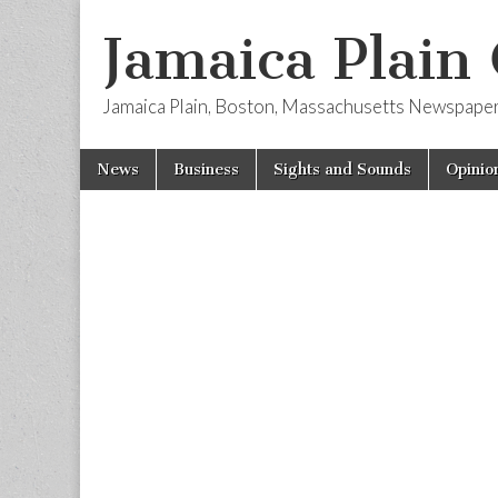
Jamaica Plain
Jamaica Plain, Boston, Massachusetts Newspape
Skip
Main
News
Business
Sights and Sounds
Opinio
to
menu
content