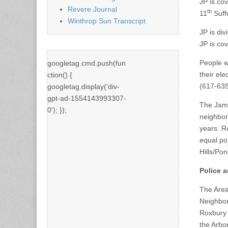
JP is cov
Revere Journal
th
11
Suffo
Winthrop Sun Transcript
JP is div
JP is co
People w
googletag.cmd.push(fun
their el
ction() {
(617-635
googletag.display('div-
gpt-ad-1554143993307-
The Jama
0'); });
neighbor
years. R
equal po
Hills/Pon
Police a
The Area
Neighbor
Roxbury 
the Arbo