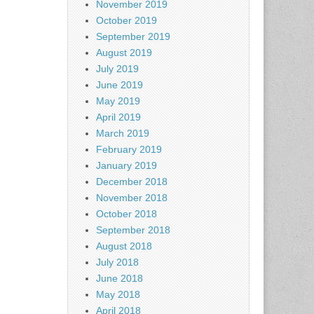
November 2019
October 2019
September 2019
August 2019
July 2019
June 2019
May 2019
April 2019
March 2019
February 2019
January 2019
December 2018
November 2018
October 2018
September 2018
August 2018
July 2018
June 2018
May 2018
April 2018