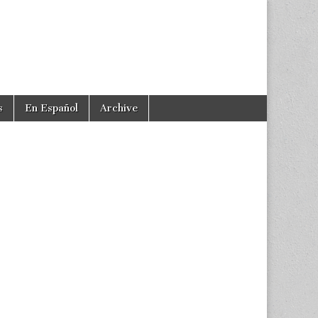
s
En Español
Archive