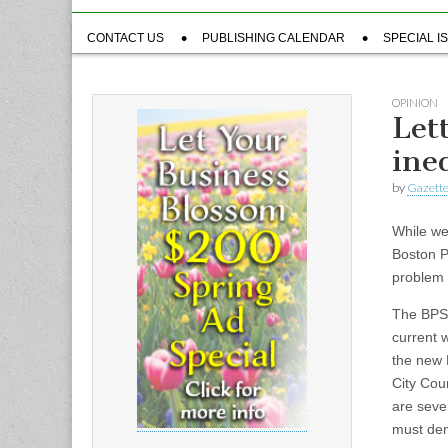
Sub
CONTACT US
PUBLISHING CALENDAR
SPECIAL I
menu
OPINION
Let
ine
by
Gazette
While we 
Boston P
problem 
The BPS’
current 
the new 
City Coun
are seve
must dem