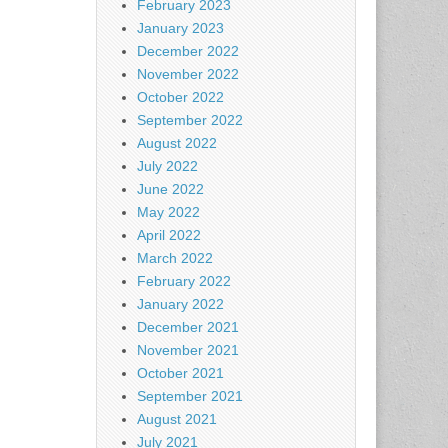
February 2023
January 2023
December 2022
November 2022
October 2022
September 2022
August 2022
July 2022
June 2022
May 2022
April 2022
March 2022
February 2022
January 2022
December 2021
November 2021
October 2021
September 2021
August 2021
July 2021