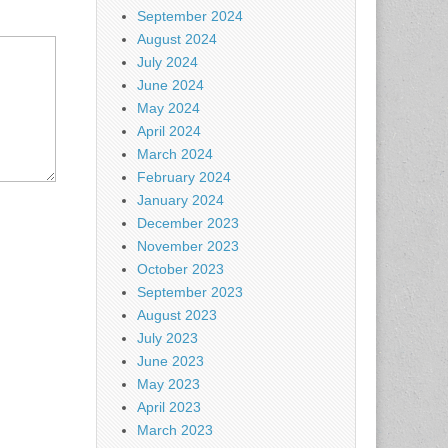
September 2024
August 2024
July 2024
June 2024
May 2024
April 2024
March 2024
February 2024
January 2024
December 2023
November 2023
October 2023
September 2023
August 2023
July 2023
June 2023
May 2023
April 2023
March 2023