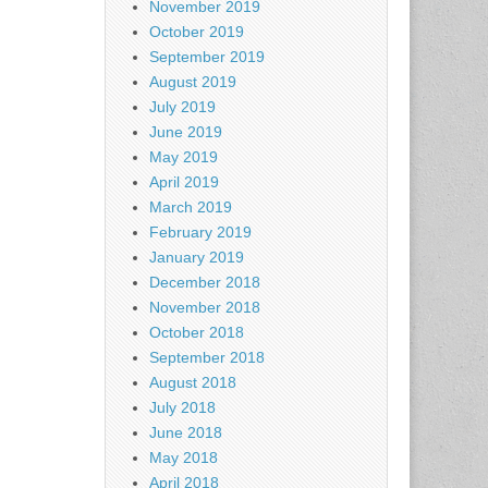
November 2019
October 2019
September 2019
August 2019
July 2019
June 2019
May 2019
April 2019
March 2019
February 2019
January 2019
December 2018
November 2018
October 2018
September 2018
August 2018
July 2018
June 2018
May 2018
April 2018