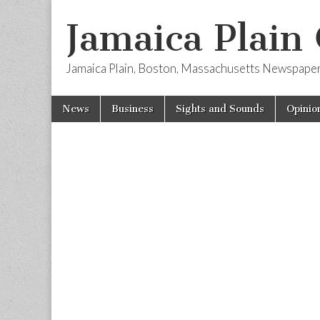
Jamaica Plain
Jamaica Plain, Boston, Massachusetts Newspape
Skip
Main
News
Business
Sights and Sounds
Opinio
to
menu
content