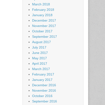
March 2018
February 2018
January 2018
December 2017
November 2017
October 2017
September 2017
August 2017
July 2017
June 2017
May 2017
April 2017
March 2017
February 2017
January 2017
December 2016
November 2016
October 2016
September 2016