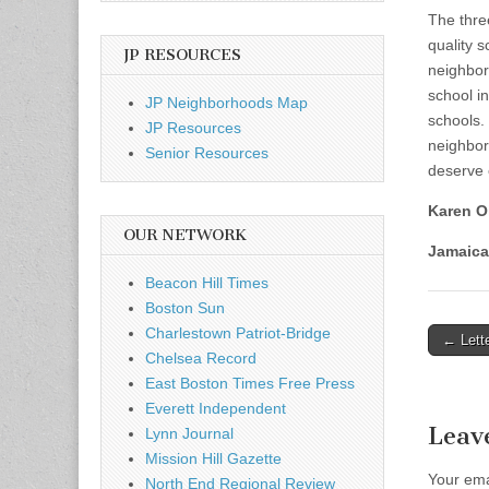
The thre
quality 
JP RESOURCES
neighborh
school i
JP Neighborhoods Map
schools.
JP Resources
neighbor
Senior Resources
deserve 
Karen Oi
OUR NETWORK
Jamaica
Beacon Hill Times
Boston Sun
Charlestown Patriot-Bridge
Post
← Lette
Chelsea Record
naviga
East Boston Times Free Press
Everett Independent
Leav
Lynn Journal
Mission Hill Gazette
Your ema
North End Regional Review