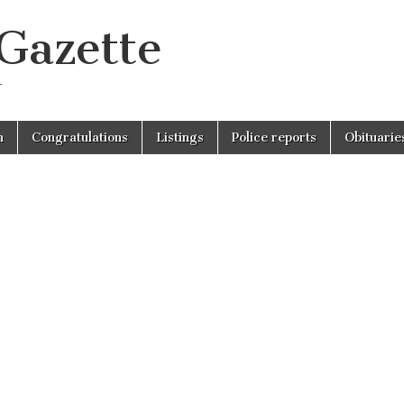
 Gazette
r
n
Congratulations
Listings
Police reports
Obituarie