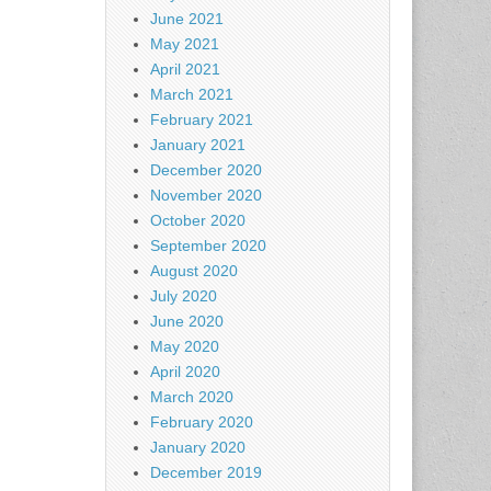
June 2021
May 2021
April 2021
March 2021
February 2021
January 2021
December 2020
November 2020
October 2020
September 2020
August 2020
July 2020
June 2020
May 2020
April 2020
March 2020
February 2020
January 2020
December 2019