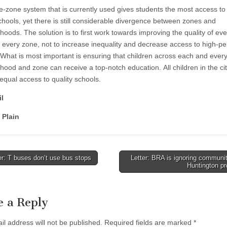
e-zone system that is currently used gives students the most access to
schools, yet there is still considerable divergence between zones and
oods. The solution is to first work towards improving the quality of eve
n every zone, not to increase inequality and decrease access to high-p
 What is most important is ensuring that children across each and ever
hood and zone can receive a top-notch education. All children in the ci
equal access to quality schools.
l
 Plain
r: T buses don’t use bus stops
Letter: BRA is ignoring communi
Huntington p
tion
e a Reply
il address will not be published.
Required fields are marked
*