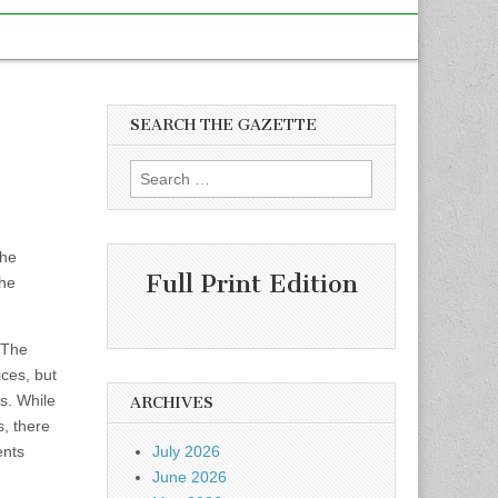
SEARCH THE GAZETTE
Search
for:
the
Full Print Edition
the
 The
ices, but
s. While
ARCHIVES
s, there
ents
July 2026
June 2026