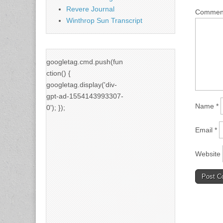
Revere Journal
Comme
Winthrop Sun Transcript
googletag.cmd.push(fun
ction() {
googletag.display('div-
gpt-ad-1554143993307-
Name
*
0'); });
Email
*
Website