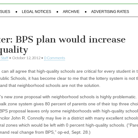
SSUES
LEGAL NOTICES
ARCHIVE
ADVERTISING RATES
ter: BPS plan would increase
quality
 Staff
•
October 12, 2012
•
0 Comments
can all agree that high-quality schools are critical for every student in 
ublic Schools, it has become clear to me that the lottery system is not 
and that neighborhood schools are not the solution.
s new zone proposal with neighborhood schools is highly problematic.
walk zone system gives 80 percent of parents one of their top three cho
BPS proposal leaves only some neighborhoods with high-quality school
cilor John R. Connolly may live in a district with many excellent school
ral zones which would be left with 0 percent high-quality schools. (“Par
and real change from BPS,” op-ed, Sept. 28.)