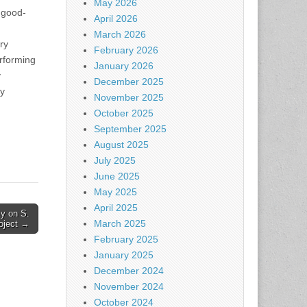
May 2026
 good-
April 2026
March 2026
ry
February 2026
erforming
January 2026
y
December 2025
ty
November 2025
October 2025
September 2025
August 2025
July 2025
June 2025
May 2025
April 2025
ty on S.
March 2025
roject →
February 2025
January 2025
December 2024
November 2024
October 2024