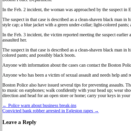
In the Feb. 2 incident, the woman was approached by the suspect in Eg
The suspect in that case is described as a clean-shaven black man in 
style cap; a blue jacket with a green under-collar; light-colored pants;
In the Feb. 3 incident, the victim reported meeting the suspect earlie
assaulted her.
The suspect in that case is described as a clean-shaven black man in h
colored pants; and possibly black boots.
Anyone with information about the cases can contact the Boston Pol
Anyone who has been a victim of sexual assault and needs help and r
Boston Police also have issued several tips for preventing assaults. T
to music on earphones; walk confidently with your head up; wear shoes
direction and head for an open store or home; carry your keys in your
Post
← Police warn about business break-ins
Convicted bank robber arrested in Egleston rapes →
navigation
Leave a Reply