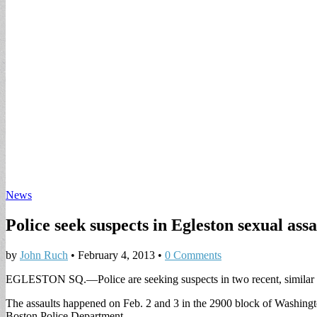
News
Police seek suspects in Egleston sexual assa
by
John Ruch
•
February 4, 2013
•
0 Comments
EGLESTON SQ.—Police are seeking suspects in two recent, similar s
The assaults happened on Feb. 2 and 3 in the 2900 block of Washington 
Boston Police Department.