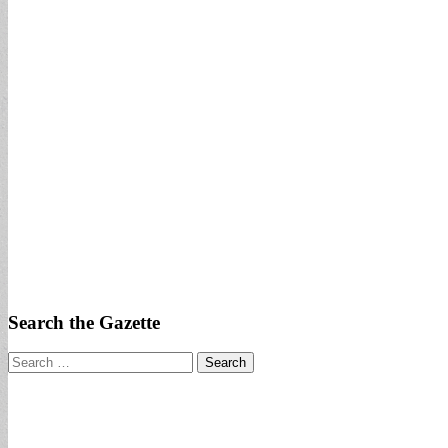
Search the Gazette
Search
for: