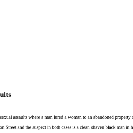
ults
exual assaults where a man lured a woman to an abandoned property o
Street and the suspect in both cases is a clean-shaven black man in his 