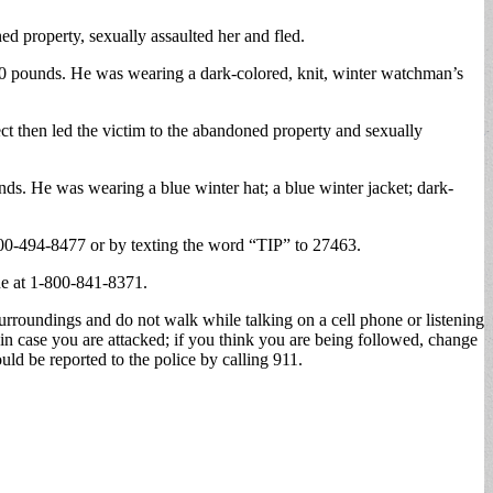
d property, sexually assaulted her and fled.
 200 pounds. He was wearing a dark-colored, knit, winter watchman’s
ect then led the victim to the abandoned property and sexually
unds. He was wearing a blue winter hat; a blue winter jacket; dark-
00-494-8477 or by texting the word “TIP” to 27463.
ne at 1-800-841-8371.
surroundings and do not walk while talking on a cell phone or listening
in case you are attacked; if you think you are being followed, change
ld be reported to the police by calling 911.