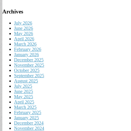
Archives
July 2026
June 2026
May 2026
April 2026
March 2026
February 2026
January 2026
December 2025
November 2025
October 2025
September 2025
August 2025
July 2025
June 2025
May 2025
April 2025
March 2025
February 2025
January 2025
December 2024
November 2024