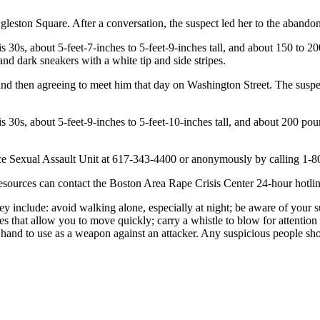
leston Square. After a conversation, the suspect led her to the abandone
his 30s, about 5-feet-7-inches to 5-feet-9-inches tall, and about 150 to
 and dark sneakers with a white tip and side stripes.
r and then agreeing to meet him that day on Washington Street. The susp
is 30s, about 5-feet-9-inches to 5-feet-10-inches tall, and about 200 po
ice Sexual Assault Unit at 617-343-4400 or anonymously by calling 1-8
esources can contact the Boston Area Rape Crisis Center 24-hour hotli
hey include: avoid walking alone, especially at night; be aware of your 
 that allow you to move quickly; carry a whistle to blow for attention 
 hand to use as a weapon against an attacker. Any suspicious people shou