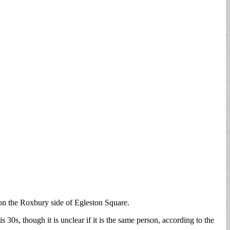
n the Roxbury side of Egleston Square.
30s, though it is unclear if it is the same person, according to the