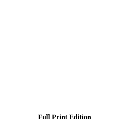
Full Print Edition