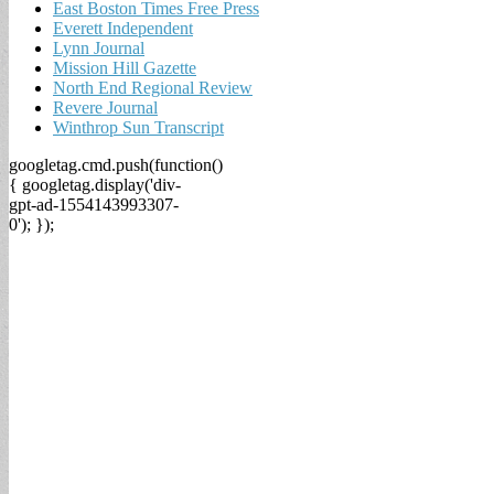
East Boston Times Free Press
Everett Independent
Lynn Journal
Mission Hill Gazette
North End Regional Review
Revere Journal
Winthrop Sun Transcript
googletag.cmd.push(function()
{ googletag.display('div-
gpt-ad-1554143993307-
0'); });