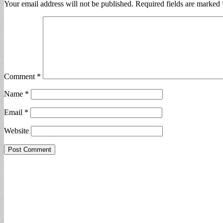
Your email address will not be published.
Required fields are marked
Comment
*
Name
*
Email
*
Website