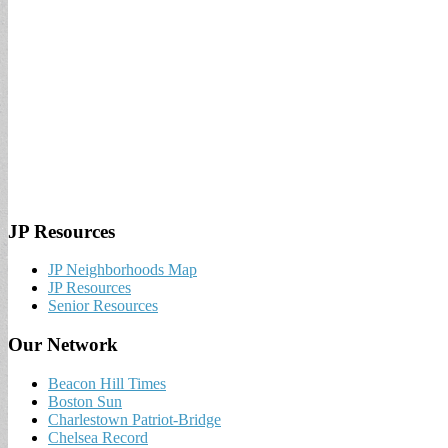
JP Resources
JP Neighborhoods Map
JP Resources
Senior Resources
Our Network
Beacon Hill Times
Boston Sun
Charlestown Patriot-Bridge
Chelsea Record