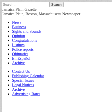
Search
for:
Jamaica Plain Gazette
Jamaica Plain, Boston, Massachusetts Newspaper
Main
Skip
News
to
Business
menu
content
Sights and Sounds
Opinion
Congratulations
Listings
Police reports
Obituaries
En Español
Archive
Sub
Contact Us
Publishing Calendar
menu
Special Issues
Legal Notices
Archive
Advertising Rates