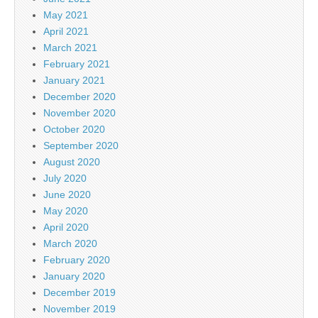
May 2021
April 2021
March 2021
February 2021
January 2021
December 2020
November 2020
October 2020
September 2020
August 2020
July 2020
June 2020
May 2020
April 2020
March 2020
February 2020
January 2020
December 2019
November 2019