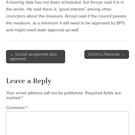
A hearing date has not been scheduled, but Arroyo said it is in
the works. He said there is “good interest” among other
councilors about the measure. Arroyo said if the council passes
the measure, at a minimum it will need to be approved by BPS
and might need state approval as well.
Post
← School assignment plan
Victim’s Advocate →
approved
navigation
Leave a Reply
Your email address will not be published.
Required fields are
marked
*
Comment
*