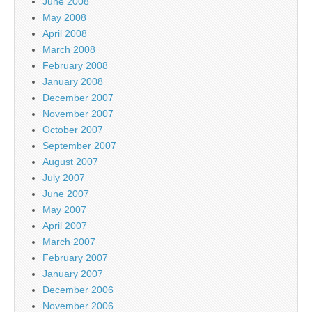
June 2008
May 2008
April 2008
March 2008
February 2008
January 2008
December 2007
November 2007
October 2007
September 2007
August 2007
July 2007
June 2007
May 2007
April 2007
March 2007
February 2007
January 2007
December 2006
November 2006