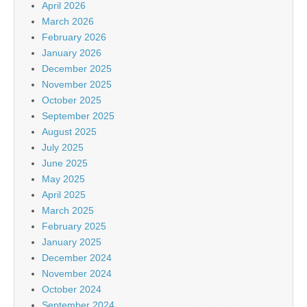
April 2026
March 2026
February 2026
January 2026
December 2025
November 2025
October 2025
September 2025
August 2025
July 2025
June 2025
May 2025
April 2025
March 2025
February 2025
January 2025
December 2024
November 2024
October 2024
September 2024