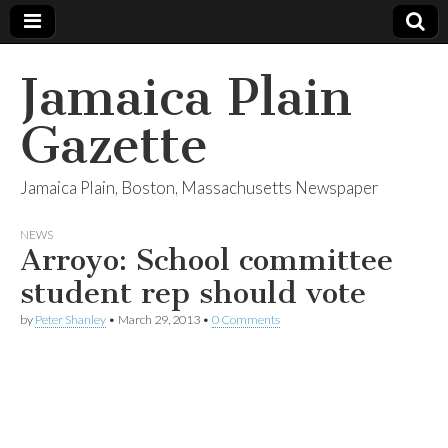
Jamaica Plain
Gazette
Jamaica Plain, Boston, Massachusetts Newspaper
NEWS
Arroyo: School committee
student rep should vote
by
Peter Shanley
•
March 29, 2013
•
0 Comments