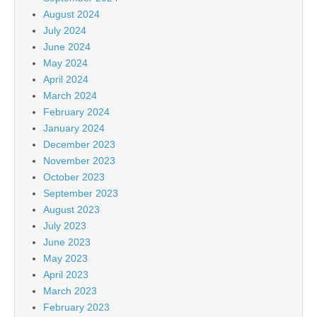
August 2024
July 2024
June 2024
May 2024
April 2024
March 2024
February 2024
January 2024
December 2023
November 2023
October 2023
September 2023
August 2023
July 2023
June 2023
May 2023
April 2023
March 2023
February 2023