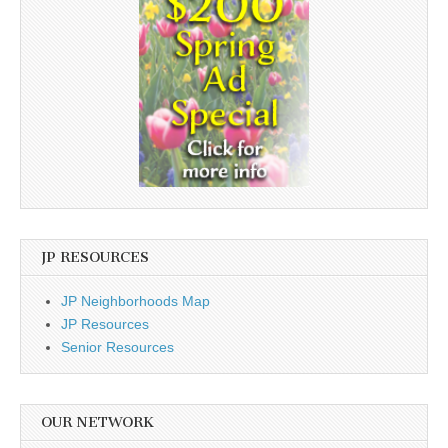
JP RESOURCES
JP Neighborhoods Map
JP Resources
Senior Resources
OUR NETWORK