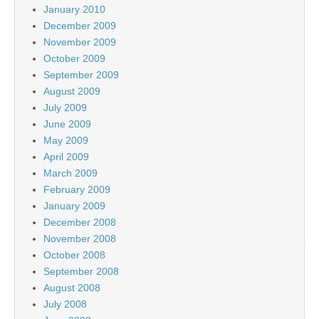
January 2010
December 2009
November 2009
October 2009
September 2009
August 2009
July 2009
June 2009
May 2009
April 2009
March 2009
February 2009
January 2009
December 2008
November 2008
October 2008
September 2008
August 2008
July 2008