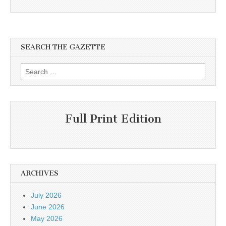
SEARCH THE GAZETTE
Search
for:
Full Print Edition
ARCHIVES
July 2026
June 2026
May 2026