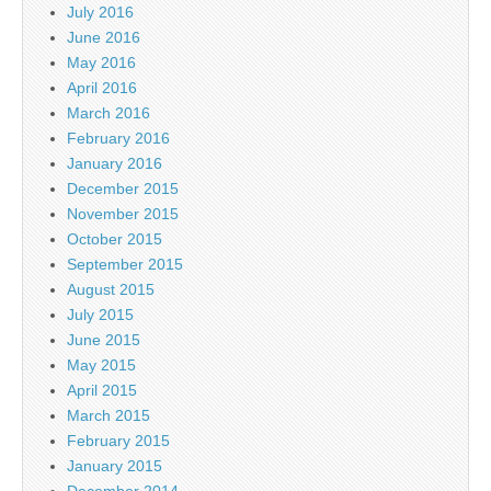
July 2016
June 2016
May 2016
April 2016
March 2016
February 2016
January 2016
December 2015
November 2015
October 2015
September 2015
August 2015
July 2015
June 2015
May 2015
April 2015
March 2015
February 2015
January 2015
December 2014