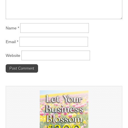
Name
*
Email
*
Website