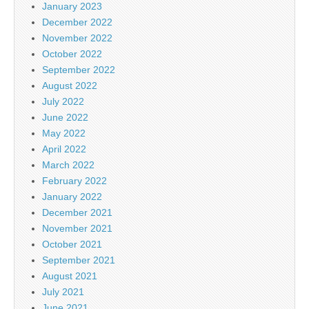
January 2023
December 2022
November 2022
October 2022
September 2022
August 2022
July 2022
June 2022
May 2022
April 2022
March 2022
February 2022
January 2022
December 2021
November 2021
October 2021
September 2021
August 2021
July 2021
June 2021