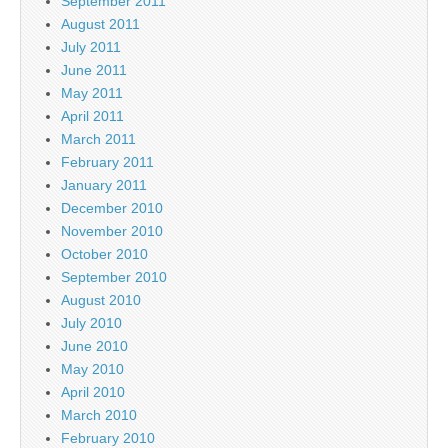
September 2011
August 2011
July 2011
June 2011
May 2011
April 2011
March 2011
February 2011
January 2011
December 2010
November 2010
October 2010
September 2010
August 2010
July 2010
June 2010
May 2010
April 2010
March 2010
February 2010