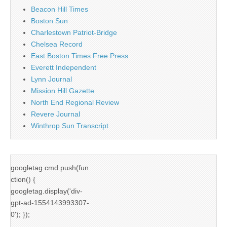
Beacon Hill Times
Boston Sun
Charlestown Patriot-Bridge
Chelsea Record
East Boston Times Free Press
Everett Independent
Lynn Journal
Mission Hill Gazette
North End Regional Review
Revere Journal
Winthrop Sun Transcript
googletag.cmd.push(fun
ction() {
googletag.display('div-
gpt-ad-1554143993307-
0'); });