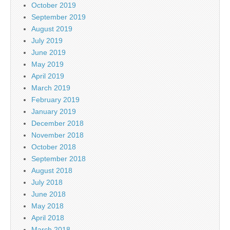
October 2019
September 2019
August 2019
July 2019
June 2019
May 2019
April 2019
March 2019
February 2019
January 2019
December 2018
November 2018
October 2018
September 2018
August 2018
July 2018
June 2018
May 2018
April 2018
March 2018