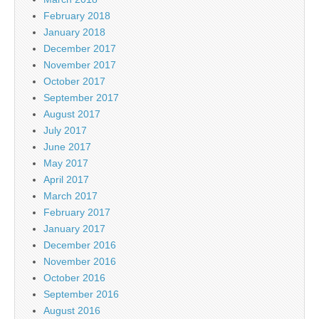
February 2018
January 2018
December 2017
November 2017
October 2017
September 2017
August 2017
July 2017
June 2017
May 2017
April 2017
March 2017
February 2017
January 2017
December 2016
November 2016
October 2016
September 2016
August 2016