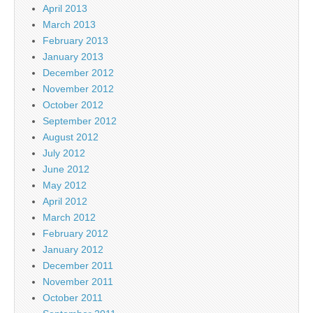
April 2013
March 2013
February 2013
January 2013
December 2012
November 2012
October 2012
September 2012
August 2012
July 2012
June 2012
May 2012
April 2012
March 2012
February 2012
January 2012
December 2011
November 2011
October 2011