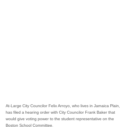
At-Large City Councilor Felix Arroyo, who lives in Jamaica Plain,
has filed a hearing order with City Councilor Frank Baker that
would give voting power to the student representative on the
Boston School Committee.