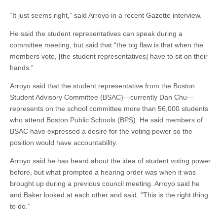
“It just seems right,” said Arroyo in a recent Gazette interview.
He said the student representatives can speak during a
committee meeting, but said that “the big flaw is that when the
members vote, [the student representatives] have to sit on their
hands.”
Arroyo said that the student representative from the Boston
Student Advisory Committee (BSAC)—currently Dan Chu—
represents on the school committee more than 56,000 students
who attend Boston Public Schools (BPS). He said members of
BSAC have expressed a desire for the voting power so the
position would have accountability.
Arroyo said he has heard about the idea of student voting power
before, but what prompted a hearing order was when it was
brought up during a previous council meeting. Arroyo said he
and Baker looked at each other and said, “This is the right thing
to do.”