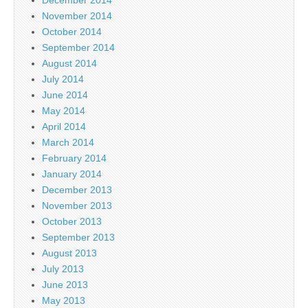
November 2014
October 2014
September 2014
August 2014
July 2014
June 2014
May 2014
April 2014
March 2014
February 2014
January 2014
December 2013
November 2013
October 2013
September 2013
August 2013
July 2013
June 2013
May 2013