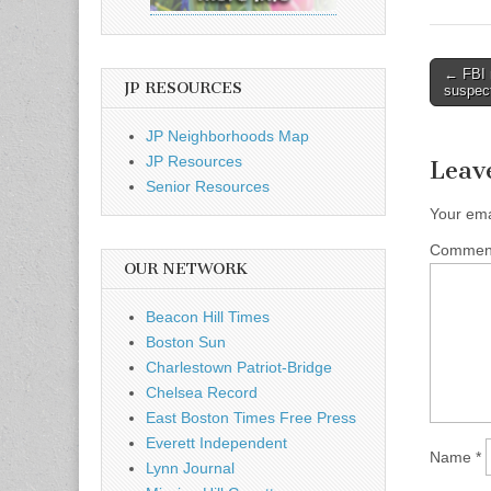
Post
← FBI 
JP RESOURCES
suspec
naviga
JP Neighborhoods Map
JP Resources
Leav
Senior Resources
Your ema
Comme
OUR NETWORK
Beacon Hill Times
Boston Sun
Charlestown Patriot-Bridge
Chelsea Record
East Boston Times Free Press
Everett Independent
Name
*
Lynn Journal