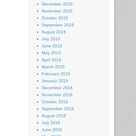
December 2019
November 2019
October 2019
September 2019
August 2019
July 2019
June 2019
May 2019
April 2019
March 2019
February 2019
January 2019
December 2018
November 2018
October 2018
September 2018
August 2018
July 2018
June 2018