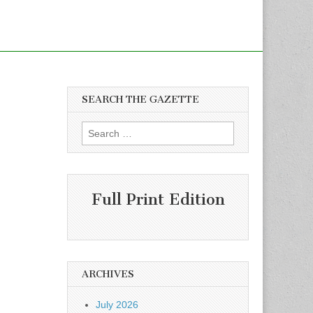
SEARCH THE GAZETTE
Search
for:
Full Print Edition
ARCHIVES
July 2026