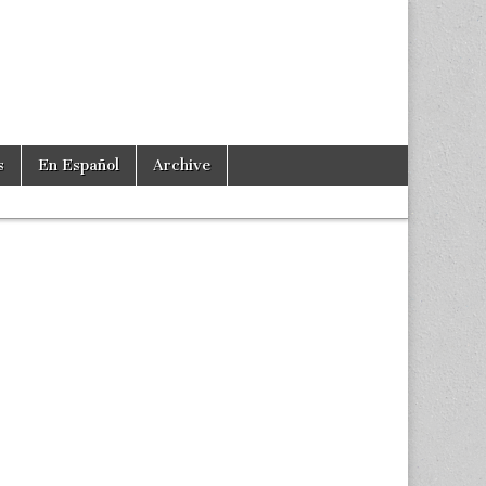
s
En Español
Archive