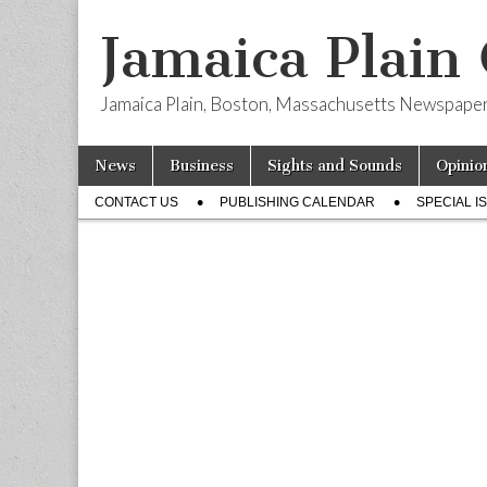
Jamaica Plain
Jamaica Plain, Boston, Massachusetts Newspape
Skip
Main
News
Business
Sights and Sounds
Opinio
to
menu
Sub
content
CONTACT US
PUBLISHING CALENDAR
SPECIAL I
menu