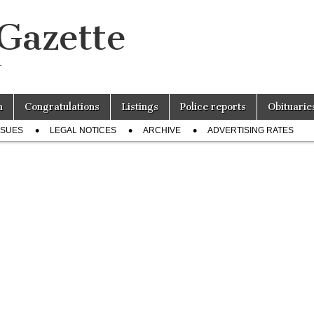
 Gazette
r
n
Congratulations
Listings
Police reports
Obituarie
SSUES
LEGAL NOTICES
ARCHIVE
ADVERTISING RATES