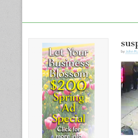
sus
by
John R