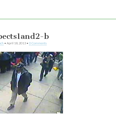
pects1and2-b
uch
•
April 18, 2013
•
0 Comments