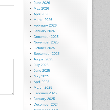
June 2026
May 2026
April 2026
March 2026
February 2026
January 2026
December 2025
November 2025
October 2025
September 2025
August 2025
July 2025
June 2025
May 2025
April 2025
March 2025
February 2025
January 2025
December 2024