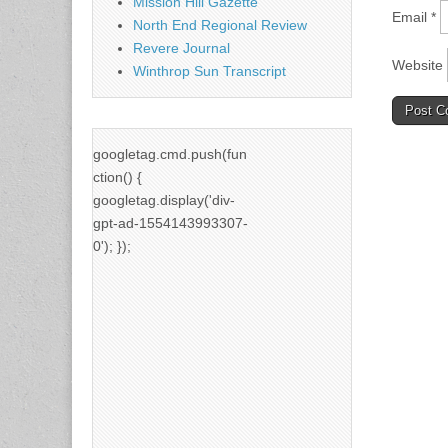
Mission Hill Gazette
Email
*
North End Regional Review
Revere Journal
Website
Winthrop Sun Transcript
googletag.cmd.push(fun
ction() {
googletag.display('div-
gpt-ad-1554143993307-
0'); });