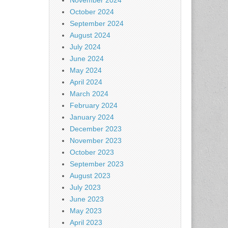
November 2024
October 2024
September 2024
August 2024
July 2024
June 2024
May 2024
April 2024
March 2024
February 2024
January 2024
December 2023
November 2023
October 2023
September 2023
August 2023
July 2023
June 2023
May 2023
April 2023