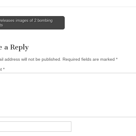
releases images of 2 bombing
ts
tion
e a Reply
il address will not be published.
Required fields are marked
*
nt
*