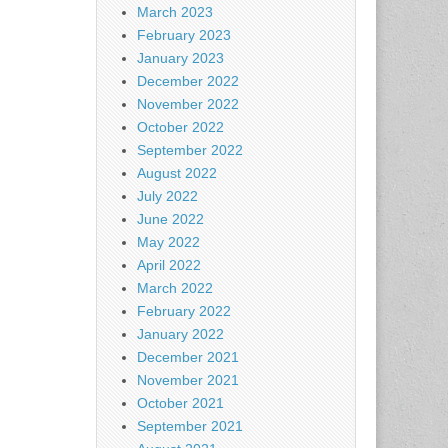
March 2023
February 2023
January 2023
December 2022
November 2022
October 2022
September 2022
August 2022
July 2022
June 2022
May 2022
April 2022
March 2022
February 2022
January 2022
December 2021
November 2021
October 2021
September 2021