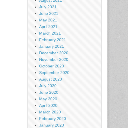
August 2021
July 2021
June 2021
May 2021
April 2021
March 2021
February 2021
January 2021
December 2020
November 2020
October 2020
September 2020
August 2020
July 2020
June 2020
May 2020
April 2020
March 2020
February 2020
January 2020