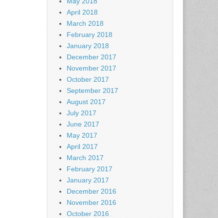
May 2018
April 2018
March 2018
February 2018
January 2018
December 2017
November 2017
October 2017
September 2017
August 2017
July 2017
June 2017
May 2017
April 2017
March 2017
February 2017
January 2017
December 2016
November 2016
October 2016