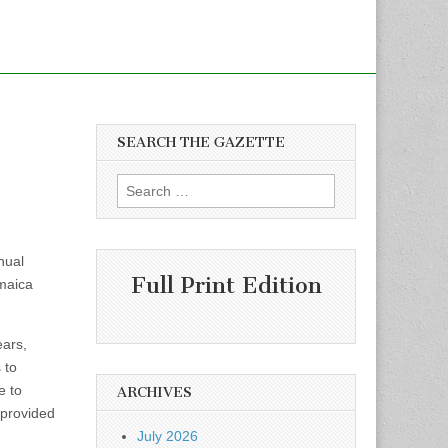
SEARCH THE GAZETTE
Search
for:
nual
Full Print Edition
amaica
ears,
 to
e to
ARCHIVES
 provided
July 2026