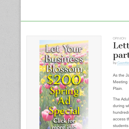
OPINION
Let
par
by
Gazette
As the J
Meeting t
Plain.
The Adul
during w
hundreds
access t
students