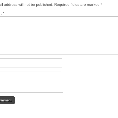
il address will not be published.
Required fields are marked
*
nt
*