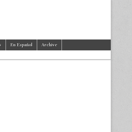
s
En Español
Archive