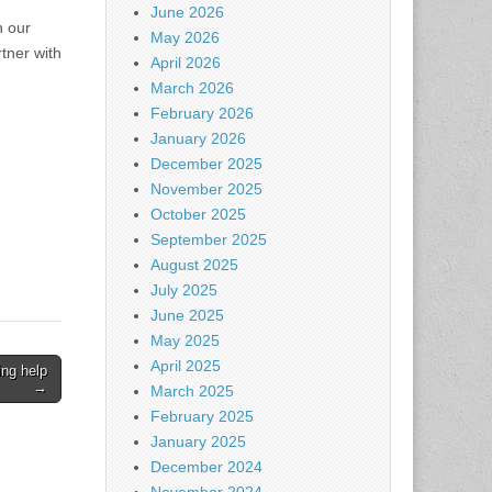
June 2026
n our
May 2026
tner with
April 2026
March 2026
February 2026
January 2026
December 2025
November 2025
October 2025
September 2025
August 2025
July 2025
June 2025
May 2025
April 2025
ing help
→
March 2025
February 2025
January 2025
December 2024