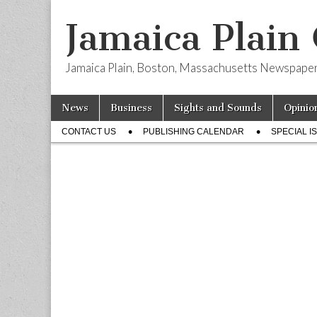
Jamaica Plain
Jamaica Plain, Boston, Massachusetts Newspape
Skip
Main
News
Business
Sights and Sounds
Opinio
to
menu
Sub
content
CONTACT US
PUBLISHING CALENDAR
SPECIAL I
menu