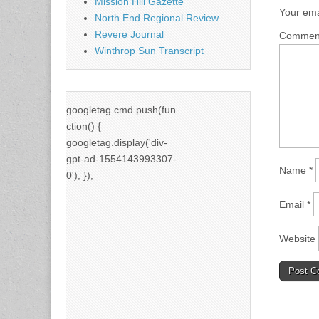
Mission Hill Gazette
Your ema
North End Regional Review
Revere Journal
Comme
Winthrop Sun Transcript
googletag.cmd.push(fun
ction() {
googletag.display('div-
gpt-ad-1554143993307-
Name
*
0'); });
Email
*
Website