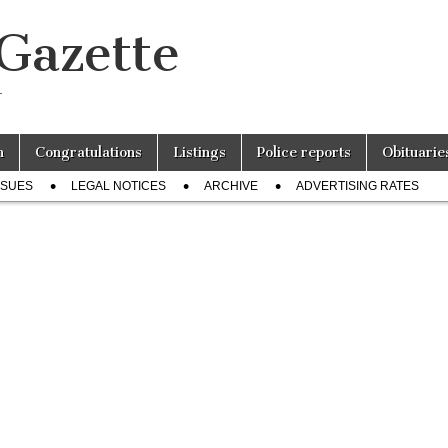
 Gazette
r
n
Congratulations
Listings
Police reports
Obituarie
SSUES
LEGAL NOTICES
ARCHIVE
ADVERTISING RATES