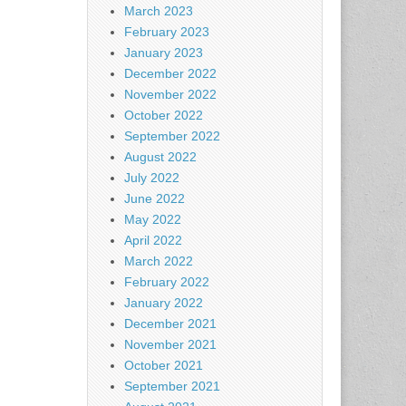
March 2023
February 2023
January 2023
December 2022
November 2022
October 2022
September 2022
August 2022
July 2022
June 2022
May 2022
April 2022
March 2022
February 2022
January 2022
December 2021
November 2021
October 2021
September 2021