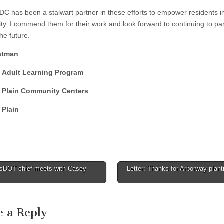
C has been a stalwart partner in these efforts to empower residents i
y. I commend them for their work and look forward to continuing to par
he future.
atman
, Adult Learning Program
 Plain Community Centers
 Plain
DOT chief meets with Casey
Letter: Thanks for Arborway plant
tion
e a Reply