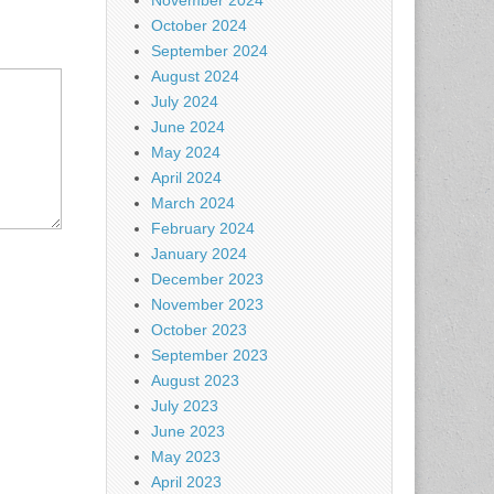
November 2024
October 2024
September 2024
August 2024
July 2024
June 2024
May 2024
April 2024
March 2024
February 2024
January 2024
December 2023
November 2023
October 2023
September 2023
August 2023
July 2023
June 2023
May 2023
April 2023