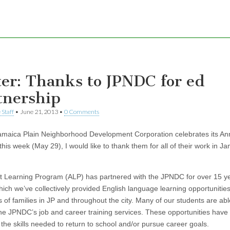
ter: Thanks to JPNDC for ed
tnership
 Staff
•
June 21, 2013
•
0 Comments
amaica Plain Neighborhood Development Corporation celebrates its An
his week (May 29), I would like to thank them for all of their work in J
t Learning Program (ALP) has partnered with the JPNDC for over 15 y
hich we’ve collectively provided English language learning opportunities
 of families in JP and throughout the city. Many of our students are abl
he JPNDC’s job and career training services. These opportunities have
 the skills needed to return to school and/or pursue career goals.