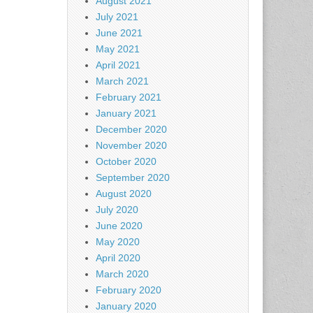
August 2021
July 2021
June 2021
May 2021
April 2021
March 2021
February 2021
January 2021
December 2020
November 2020
October 2020
September 2020
August 2020
July 2020
June 2020
May 2020
April 2020
March 2020
February 2020
January 2020