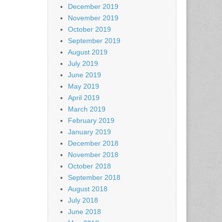
December 2019
November 2019
October 2019
September 2019
August 2019
July 2019
June 2019
May 2019
April 2019
March 2019
February 2019
January 2019
December 2018
November 2018
October 2018
September 2018
August 2018
July 2018
June 2018