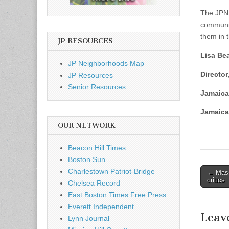
The JPND
communit
them in t
JP RESOURCES
Lisa Be
JP Neighborhoods Map
Director
JP Resources
Senior Resources
Jamaica
Jamaica
OUR NETWORK
Beacon Hill Times
Boston Sun
Post
Charlestown Patriot-Bridge
← Mass
critics
Chelsea Record
naviga
East Boston Times Free Press
Everett Independent
Leav
Lynn Journal