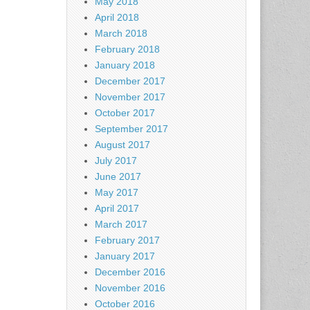
May 2018
April 2018
March 2018
February 2018
January 2018
December 2017
November 2017
October 2017
September 2017
August 2017
July 2017
June 2017
May 2017
April 2017
March 2017
February 2017
January 2017
December 2016
November 2016
October 2016