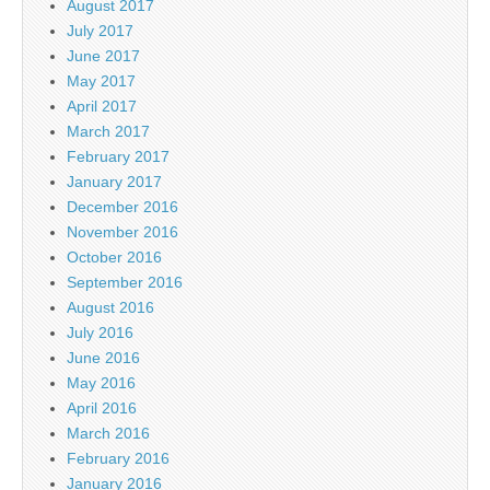
August 2017
July 2017
June 2017
May 2017
April 2017
March 2017
February 2017
January 2017
December 2016
November 2016
October 2016
September 2016
August 2016
July 2016
June 2016
May 2016
April 2016
March 2016
February 2016
January 2016