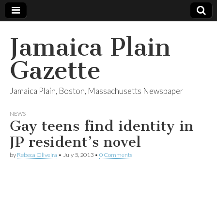
Jamaica Plain
Gazette
Jamaica Plain, Boston, Massachusetts Newspaper
NEWS
Gay teens find identity in
JP resident’s novel
by
Rebeca Oliveira
•
July 5, 2013
•
0 Comments