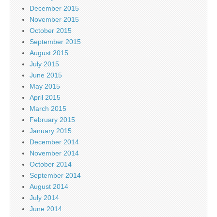
December 2015
November 2015
October 2015
September 2015
August 2015
July 2015
June 2015
May 2015
April 2015
March 2015
February 2015
January 2015
December 2014
November 2014
October 2014
September 2014
August 2014
July 2014
June 2014