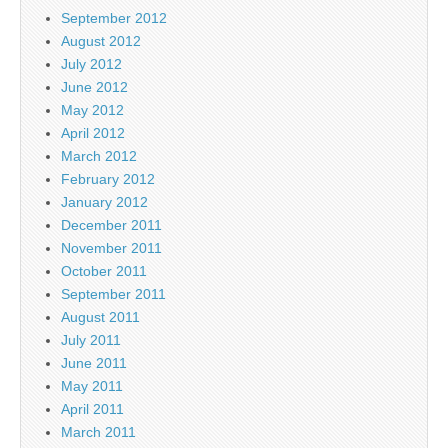
September 2012
August 2012
July 2012
June 2012
May 2012
April 2012
March 2012
February 2012
January 2012
December 2011
November 2011
October 2011
September 2011
August 2011
July 2011
June 2011
May 2011
April 2011
March 2011