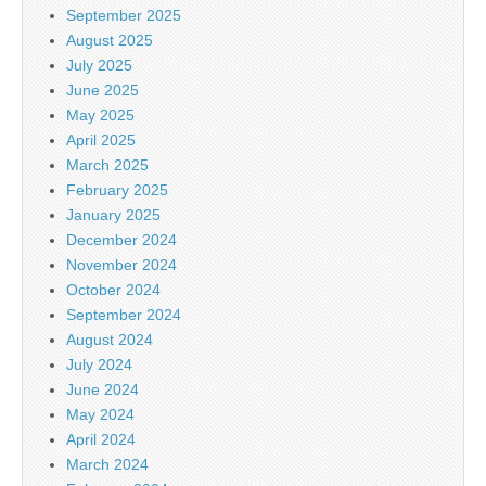
September 2025
August 2025
July 2025
June 2025
May 2025
April 2025
March 2025
February 2025
January 2025
December 2024
November 2024
October 2024
September 2024
August 2024
July 2024
June 2024
May 2024
April 2024
March 2024