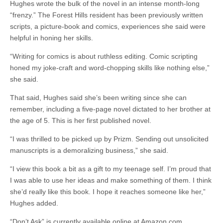
Hughes wrote the bulk of the novel in an intense month-long
“frenzy.” The Forest Hills resident has been previously written
scripts, a picture-book and comics, experiences she said were
helpful in honing her skills.
“Writing for comics is about ruthless editing. Comic scripting
honed my joke-craft and word-chopping skills like nothing else,”
she said.
That said, Hughes said she’s been writing since she can
remember, including a five-page novel dictated to her brother at
the age of 5. This is her first published novel.
“I was thrilled to be picked up by Prizm. Sending out unsolicited
manuscripts is a demoralizing business,” she said.
“I view this book a bit as a gift to my teenage self. I’m proud that
I was able to use her ideas and make something of them. I think
she’d really like this book. I hope it reaches someone like her,”
Hughes added.
“Don’t Ask” is currently available online at Amazon.com,