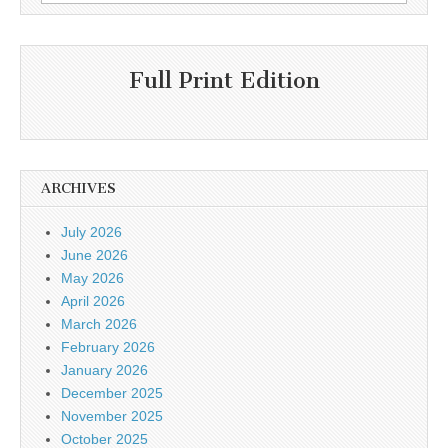
for:
Full Print Edition
ARCHIVES
July 2026
June 2026
May 2026
April 2026
March 2026
February 2026
January 2026
December 2025
November 2025
October 2025