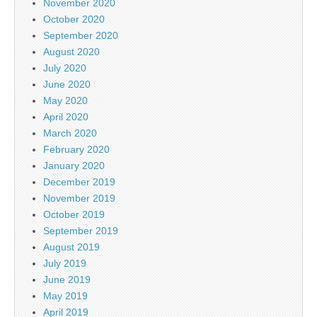
November 2020
October 2020
September 2020
August 2020
July 2020
June 2020
May 2020
April 2020
March 2020
February 2020
January 2020
December 2019
November 2019
October 2019
September 2019
August 2019
July 2019
June 2019
May 2019
April 2019