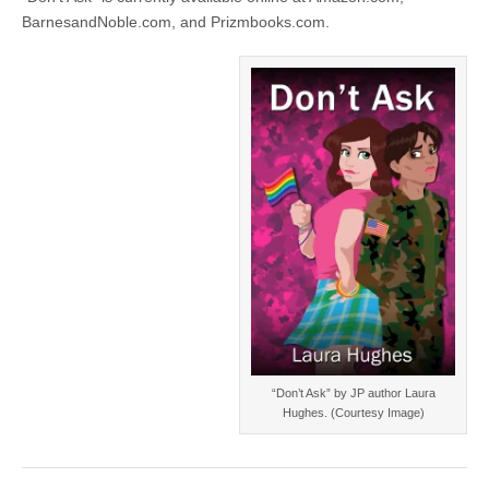
BarnesandNoble.com, and Prizmbooks.com.
“Don’t Ask” by JP author Laura
Hughes. (Courtesy Image)