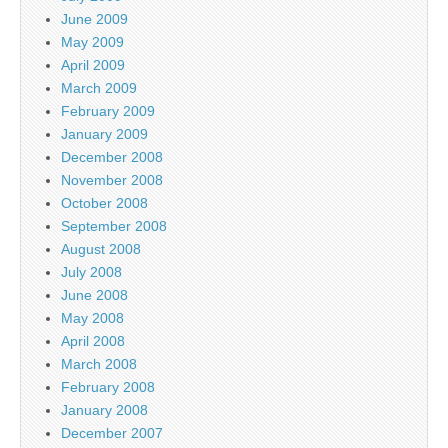
June 2009
May 2009
April 2009
March 2009
February 2009
January 2009
December 2008
November 2008
October 2008
September 2008
August 2008
July 2008
June 2008
May 2008
April 2008
March 2008
February 2008
January 2008
December 2007