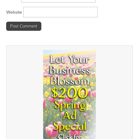
Website