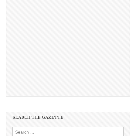
SEARCH THE GAZETTE
Search