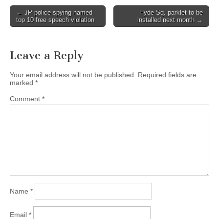
Post
← JP police spying named
Hyde Sq. parklet to be
top 10 free speech violation
installed next month →
navigation
Leave a Reply
Your email address will not be published.
Required fields are
marked
*
Comment
*
Name
*
Email
*