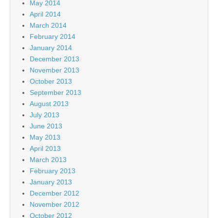
May 2014
April 2014
March 2014
February 2014
January 2014
December 2013
November 2013
October 2013
September 2013
August 2013
July 2013
June 2013
May 2013
April 2013
March 2013
February 2013
January 2013
December 2012
November 2012
October 2012