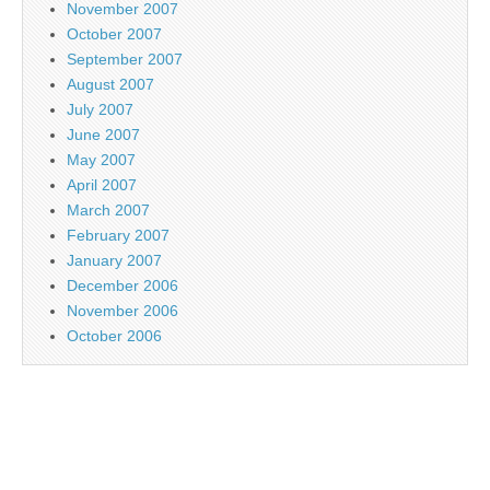
November 2007
October 2007
September 2007
August 2007
July 2007
June 2007
May 2007
April 2007
March 2007
February 2007
January 2007
December 2006
November 2006
October 2006