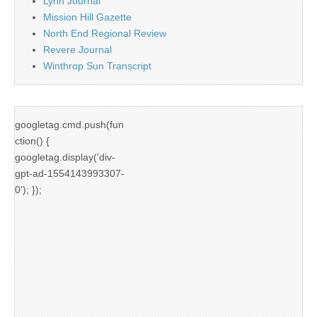
Lynn Journal
Mission Hill Gazette
North End Regional Review
Revere Journal
Winthrop Sun Transcript
googletag.cmd.push(fun
ction() {
googletag.display('div-
gpt-ad-1554143993307-
0'); });