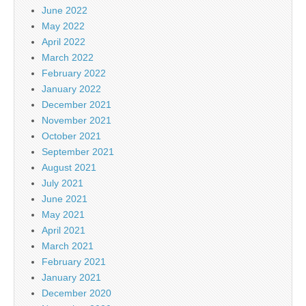
June 2022
May 2022
April 2022
March 2022
February 2022
January 2022
December 2021
November 2021
October 2021
September 2021
August 2021
July 2021
June 2021
May 2021
April 2021
March 2021
February 2021
January 2021
December 2020