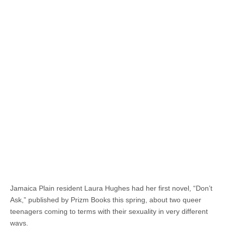
Jamaica Plain resident Laura Hughes had her first novel, “Don’t
Ask,” published by Prizm Books this spring, about two queer
teenagers coming to terms with their sexuality in very different
ways.