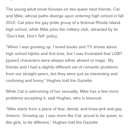
The young adult novel focuses on two queer best friends, Cat
and Mike, whose paths diverge upon entering high school in fall
2010. Cat joins the gay pride group of a fictional Rhode Island
high school, while Mike joins the military club, attracted by its
“Don’t Ask, Don’t Tell” policy.
“When I was growing up, I loved books and TV shows about
high school hijinks and first love, but I was frustrated that LGBT
[queer] characters were always either absent or tragic. My
friends and I had a slightly different set of romantic problems
from our straight peers, but they were just as interesting and
confusing and funny,” Hughes told the Gazette.
While Cat is welcoming of her sexuality, Mike has a few more
problems accepting it, said Hughes, who is bisexual.
“Mike starts from a place of fear, denial, and knee-jerk anti-gay
rhetoric. Growing up, I was more like Cat: proud to be queer, to
like girls, to be different,” Hughes told the Gazette.