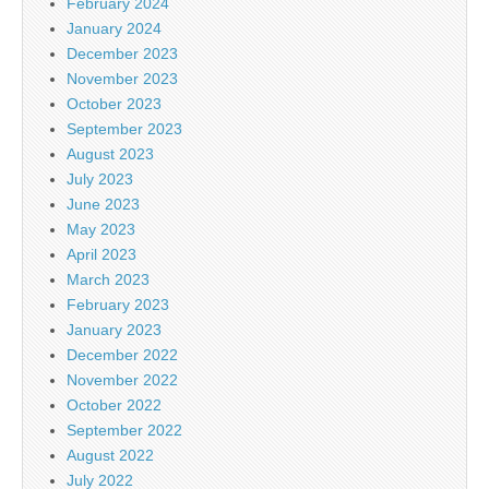
February 2024
January 2024
December 2023
November 2023
October 2023
September 2023
August 2023
July 2023
June 2023
May 2023
April 2023
March 2023
February 2023
January 2023
December 2022
November 2022
October 2022
September 2022
August 2022
July 2022