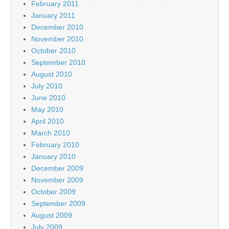
February 2011
January 2011
December 2010
November 2010
October 2010
September 2010
August 2010
July 2010
June 2010
May 2010
April 2010
March 2010
February 2010
January 2010
December 2009
November 2009
October 2009
September 2009
August 2009
July 2009