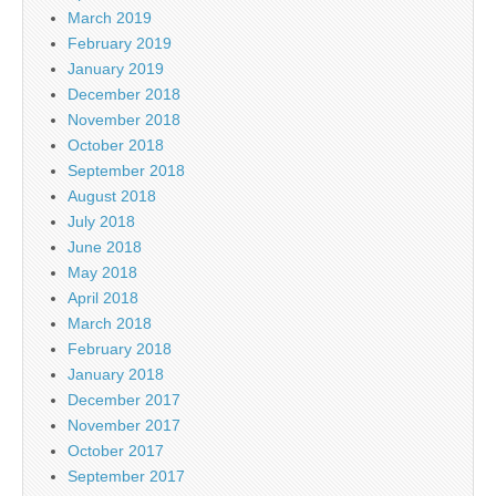
March 2019
February 2019
January 2019
December 2018
November 2018
October 2018
September 2018
August 2018
July 2018
June 2018
May 2018
April 2018
March 2018
February 2018
January 2018
December 2017
November 2017
October 2017
September 2017