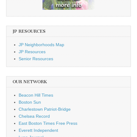
JP RESOURCES
JP Neighborhoods Map
JP Resources
Senior Resources
OUR NETWORK
Beacon Hill Times
Boston Sun
Charlestown Patriot-Bridge
Chelsea Record
East Boston Times Free Press
Everett Independent