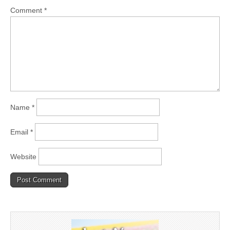
Comment
*
Name
*
Email
*
Website