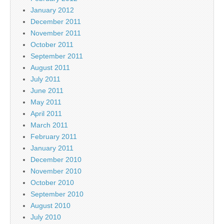
January 2012
December 2011
November 2011
October 2011
September 2011
August 2011
July 2011
June 2011
May 2011
April 2011
March 2011
February 2011
January 2011
December 2010
November 2010
October 2010
September 2010
August 2010
July 2010