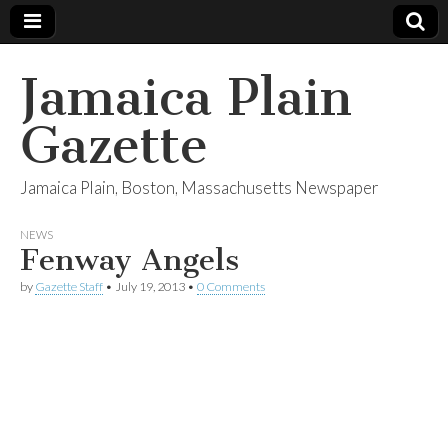
Jamaica Plain
Gazette
Jamaica Plain, Boston, Massachusetts Newspaper
NEWS
Fenway Angels
by
Gazette Staff
•
July 19, 2013
•
0 Comments