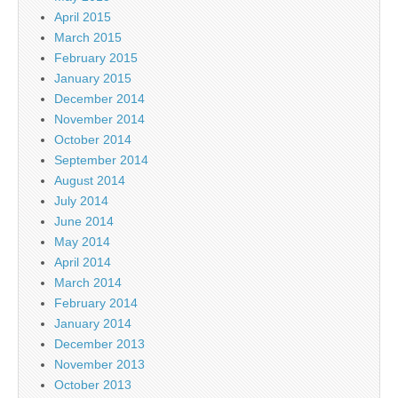
April 2015
March 2015
February 2015
January 2015
December 2014
November 2014
October 2014
September 2014
August 2014
July 2014
June 2014
May 2014
April 2014
March 2014
February 2014
January 2014
December 2013
November 2013
October 2013