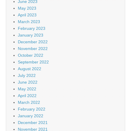
June 2023
May 2023
April 2023
March 2023
February 2023
January 2023
December 2022
November 2022
October 2022
September 2022
August 2022
July 2022
June 2022
May 2022
April 2022
March 2022
February 2022
January 2022
December 2021
November 2021