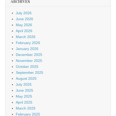
ARCHIVES
July 2026
June 2026
May 2026
April 2026
March 2026
February 2026
January 2026
December 2025
November 2025
October 2025
September 2025
August 2025
July 2025
June 2025
May 2025
April 2025
March 2025
February 2025