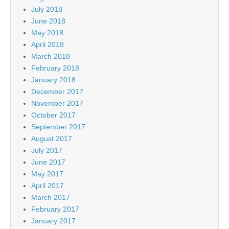
July 2018
June 2018
May 2018
April 2018
March 2018
February 2018
January 2018
December 2017
November 2017
October 2017
September 2017
August 2017
July 2017
June 2017
May 2017
April 2017
March 2017
February 2017
January 2017