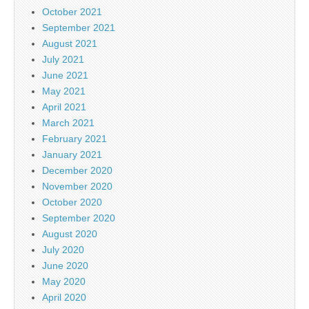
October 2021
September 2021
August 2021
July 2021
June 2021
May 2021
April 2021
March 2021
February 2021
January 2021
December 2020
November 2020
October 2020
September 2020
August 2020
July 2020
June 2020
May 2020
April 2020