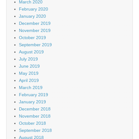
March 2020
February 2020
January 2020
December 2019
November 2019
October 2019
September 2019
August 2019
July 2019
June 2019
May 2019
April 2019
March 2019
February 2019
January 2019
December 2018
November 2018
October 2018
September 2018
August 2018