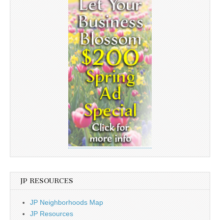
JP RESOURCES
JP Neighborhoods Map
JP Resources