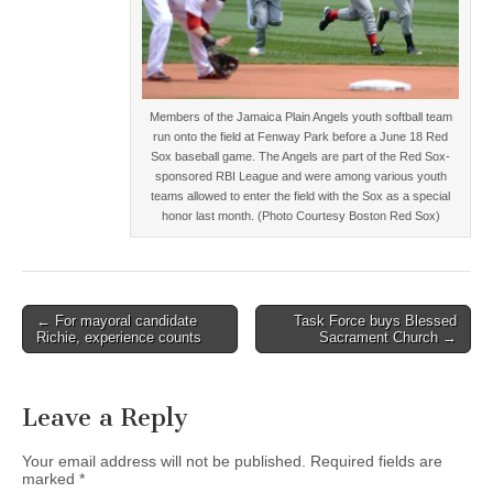
Members of the Jamaica Plain Angels youth softball team
run onto the field at Fenway Park before a June 18 Red
Sox baseball game. The Angels are part of the Red Sox-
sponsored RBI League and were among various youth
teams allowed to enter the field with the Sox as a special
honor last month. (Photo Courtesy Boston Red Sox)
Post
← For mayoral candidate
Task Force buys Blessed
Richie, experience counts
Sacrament Church →
navigation
Leave a Reply
Your email address will not be published.
Required fields are
marked
*