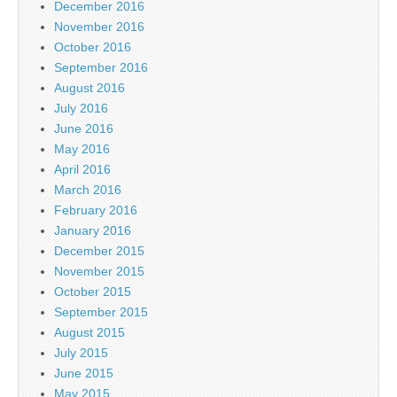
December 2016
November 2016
October 2016
September 2016
August 2016
July 2016
June 2016
May 2016
April 2016
March 2016
February 2016
January 2016
December 2015
November 2015
October 2015
September 2015
August 2015
July 2015
June 2015
May 2015