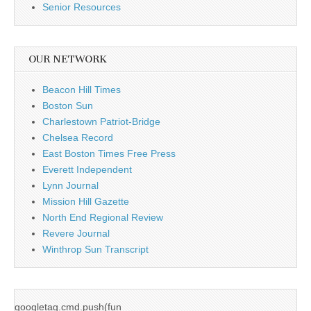
Senior Resources
OUR NETWORK
Beacon Hill Times
Boston Sun
Charlestown Patriot-Bridge
Chelsea Record
East Boston Times Free Press
Everett Independent
Lynn Journal
Mission Hill Gazette
North End Regional Review
Revere Journal
Winthrop Sun Transcript
googletag.cmd.push(fun