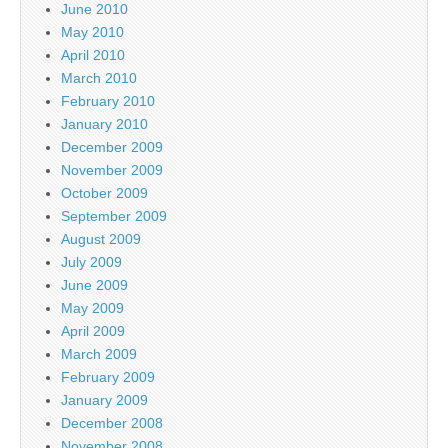
June 2010
May 2010
April 2010
March 2010
February 2010
January 2010
December 2009
November 2009
October 2009
September 2009
August 2009
July 2009
June 2009
May 2009
April 2009
March 2009
February 2009
January 2009
December 2008
November 2008