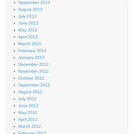
September 2013
August 2013
July 2013
June 2013
May 2013
April 2013
March 2013
February 2013
January 2013
December 2012
November 2012
October 2012
September 2012
August 2012
July 2012
June 2012
May 2012
April 2012
March 2012
February 2012