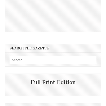
SEARCH THE GAZETTE
Search
for:
Full Print Edition