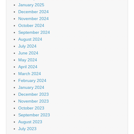
January 2025
December 2024
November 2024
October 2024
September 2024
August 2024
July 2024
June 2024
May 2024
April 2024
March 2024
February 2024
January 2024
December 2023
November 2023
October 2023
September 2023
August 2023
July 2023