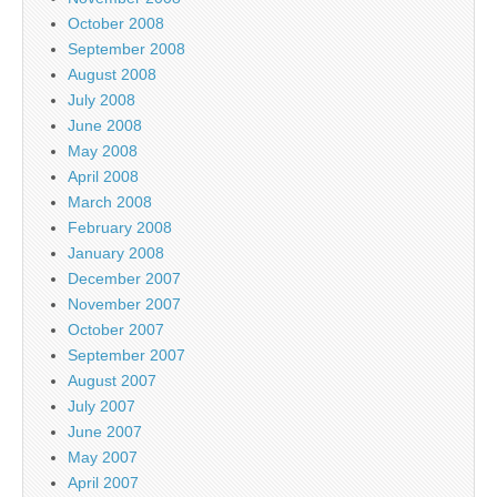
October 2008
September 2008
August 2008
July 2008
June 2008
May 2008
April 2008
March 2008
February 2008
January 2008
December 2007
November 2007
October 2007
September 2007
August 2007
July 2007
June 2007
May 2007
April 2007