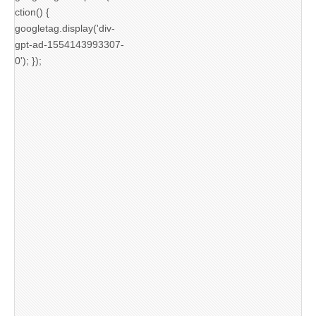
ction() {
googletag.display('div-
gpt-ad-1554143993307-
0'); });