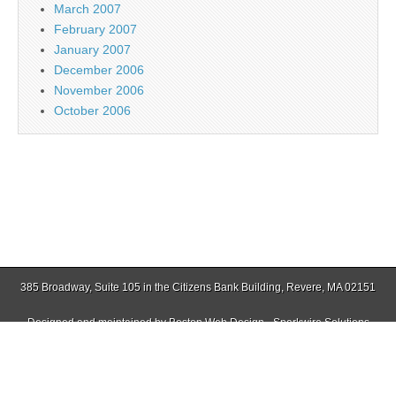
March 2007
February 2007
January 2007
December 2006
November 2006
October 2006
385 Broadway, Suite 105 in the Citizens Bank Building, Revere, MA 02151
Designed and maintained by
Boston Web Design - Sparkwire Solutions
(781) 485-0588 | Fax (781) 485-1403
Copyright © 2026
Jamaica Plain Gazette
. All Rights Reserved.
The Magazine Basic Theme by
bavotasan.com
.