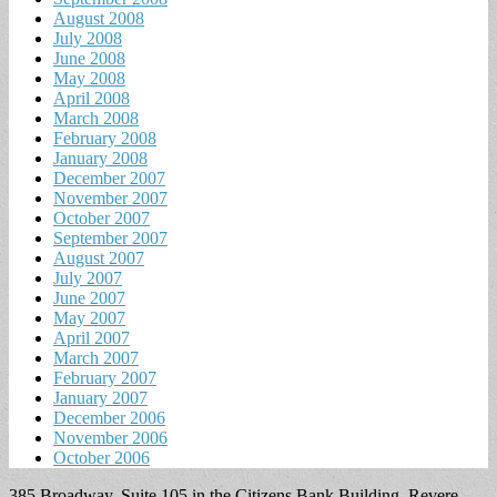
August 2008
July 2008
June 2008
May 2008
April 2008
March 2008
February 2008
January 2008
December 2007
November 2007
October 2007
September 2007
August 2007
July 2007
June 2007
May 2007
April 2007
March 2007
February 2007
January 2007
December 2006
November 2006
October 2006
385 Broadway, Suite 105 in the Citizens Bank Building, Revere,