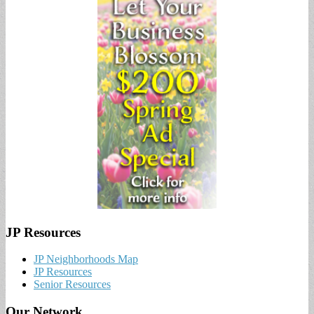
JP Resources
JP Neighborhoods Map
JP Resources
Senior Resources
Our Network