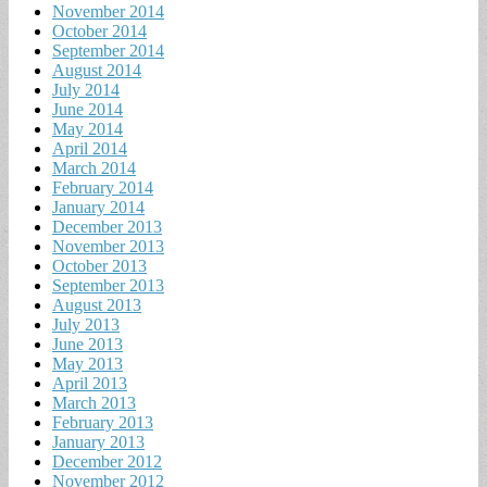
November 2014
October 2014
September 2014
August 2014
July 2014
June 2014
May 2014
April 2014
March 2014
February 2014
January 2014
December 2013
November 2013
October 2013
September 2013
August 2013
July 2013
June 2013
May 2013
April 2013
March 2013
February 2013
January 2013
December 2012
November 2012