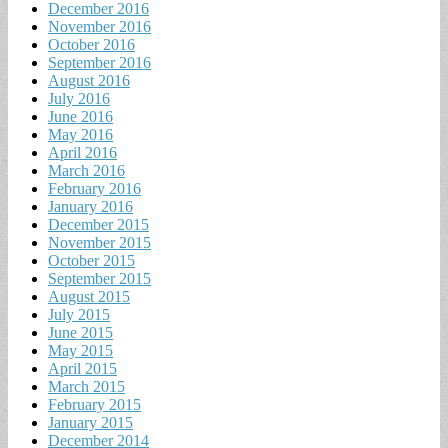
December 2016
November 2016
October 2016
September 2016
August 2016
July 2016
June 2016
May 2016
April 2016
March 2016
February 2016
January 2016
December 2015
November 2015
October 2015
September 2015
August 2015
July 2015
June 2015
May 2015
April 2015
March 2015
February 2015
January 2015
December 2014