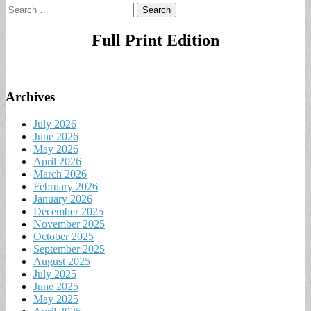
Search
for:
Full Print Edition
Archives
July 2026
June 2026
May 2026
April 2026
March 2026
February 2026
January 2026
December 2025
November 2025
October 2025
September 2025
August 2025
July 2025
June 2025
May 2025