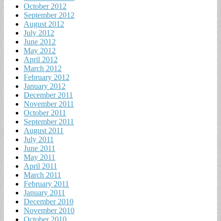
October 2012
September 2012
August 2012
July 2012
June 2012
May 2012
April 2012
March 2012
February 2012
January 2012
December 2011
November 2011
October 2011
September 2011
August 2011
July 2011
June 2011
May 2011
April 2011
March 2011
February 2011
January 2011
December 2010
November 2010
October 2010