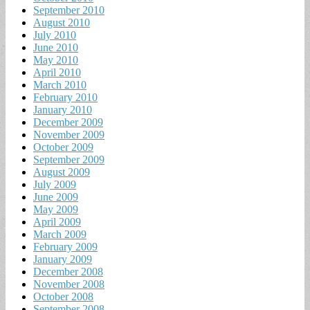
September 2010
August 2010
July 2010
June 2010
May 2010
April 2010
March 2010
February 2010
January 2010
December 2009
November 2009
October 2009
September 2009
August 2009
July 2009
June 2009
May 2009
April 2009
March 2009
February 2009
January 2009
December 2008
November 2008
October 2008
September 2008