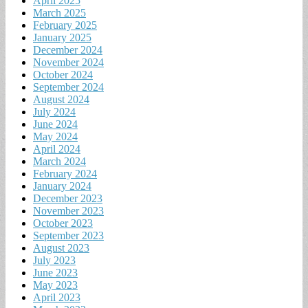
April 2025
March 2025
February 2025
January 2025
December 2024
November 2024
October 2024
September 2024
August 2024
July 2024
June 2024
May 2024
April 2024
March 2024
February 2024
January 2024
December 2023
November 2023
October 2023
September 2023
August 2023
July 2023
June 2023
May 2023
April 2023