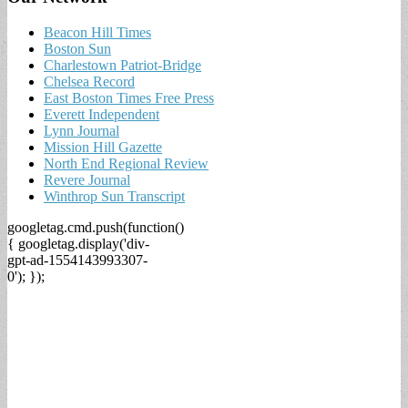
Beacon Hill Times
Boston Sun
Charlestown Patriot-Bridge
Chelsea Record
East Boston Times Free Press
Everett Independent
Lynn Journal
Mission Hill Gazette
North End Regional Review
Revere Journal
Winthrop Sun Transcript
googletag.cmd.push(function()
{ googletag.display('div-
gpt-ad-1554143993307-
0'); });