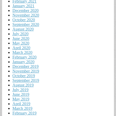
February 2021
January 2021
December 2020
November 2020
October 2020
September 2020
August 2020
July 2020
June 2020
May 2020
April 2020
March 2020
February 2020
January 2020
December 2019
November 2019
October 2019
September 2019
August 2019
July 2019
June 2019
May 2019
April 2019
March 2019
February 2019