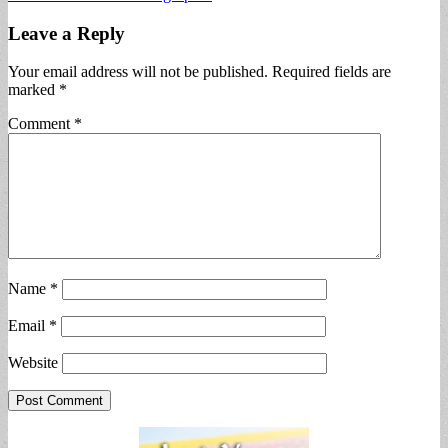
Leave a Reply
Your email address will not be published.
Required fields are
marked
*
Comment
*
Name
*
Email
*
Website