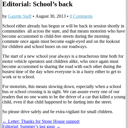
Editorial: School’s back
by
Gazette Staff
•
August 30, 2013
•
0 Comments
School either already has begun or will be back in session shortly in
communities all across the state, and that means motorists who have
become accustomed to child-free streets during the morning
commute once again must become eagle-eyed and on the lookout
for children and school buses on our roadways.
The start of a new school year always is a treacherous time both for
motor vehicle operators and children alike, who once again must
become accustomed to sharing the road with each other during the
busiest time of the day when everyone is in a hurry either to get to
work or to school.
For motorists, this means slowing down, especially when a school
bus or school crossing is in sight. We can assure every one of our
readers that no one wants to be the driver of a car that killed a young
child, even if that child happened to be darting into the street.
So please drive safely and be extra-vigilant for small children.
Post
← Letter: Thanks for Stone House support
Editorial: Summer’s last gasp →
navigation