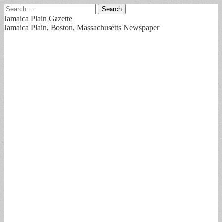
Search
for:
Jamaica Plain Gazette
Jamaica Plain, Boston, Massachusetts Newspaper