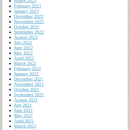
March 2023
February 2023
January 2023
December 2022
November 2022
October 2022
September 2022
August 2022
July 2022
June 2022
May 2022
April 2022
March 2022
February 2022
January 2022
December 2021
November 2021
October 2021
September 2021
August 2021
July 2021
June 2021
May 2021
April 2021
March 2021