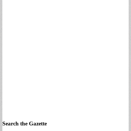
Search the Gazette