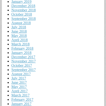
January 2019
December 2018
November 2018
October 2018
September 2018
August 2018
July 2018
June 2018
May 2018
April 2018
March 2018
February 2018
January 2018
December 2017
November 2017
October 2017
September 2017
August 2017
July 2017
June 2017
May 2017
April 2017
March 2017
February 2017
January 2017