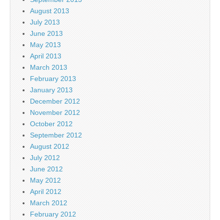
August 2013
July 2013
June 2013
May 2013
April 2013
March 2013
February 2013
January 2013
December 2012
November 2012
October 2012
September 2012
August 2012
July 2012
June 2012
May 2012
April 2012
March 2012
February 2012