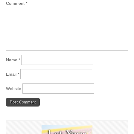
Comment
*
Name
*
Email
*
Website