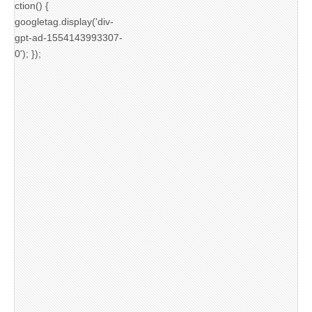
ction() {
googletag.display('div-
gpt-ad-1554143993307-
0'); });