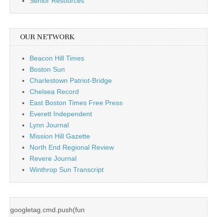
Senior Resources
OUR NETWORK
Beacon Hill Times
Boston Sun
Charlestown Patriot-Bridge
Chelsea Record
East Boston Times Free Press
Everett Independent
Lynn Journal
Mission Hill Gazette
North End Regional Review
Revere Journal
Winthrop Sun Transcript
googletag.cmd.push(fun