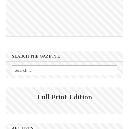
SEARCH THE GAZETTE
Search
for:
Full Print Edition
ARCHIVES