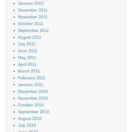
January 2012
December 2011
November 2011
October 2011
September 2011
August 2011
July 2011
June 2011
May 2011
April 2011
March 2011
February 2011
January 2011
December 2010
November 2010
October 2010
September 2010
August 2010
July 2010
June 2010