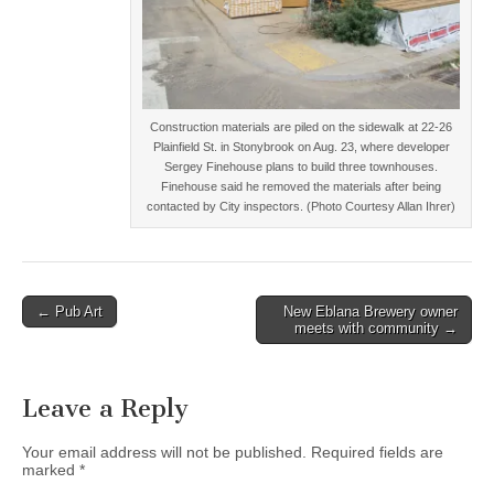
Construction materials are piled on the sidewalk at 22-26
Plainfield St. in Stonybrook on Aug. 23, where developer
Sergey Finehouse plans to build three townhouses.
Finehouse said he removed the materials after being
contacted by City inspectors. (Photo Courtesy Allan Ihrer)
Post
← Pub Art
New Eblana Brewery owner
meets with community →
navigation
Leave a Reply
Your email address will not be published.
Required fields are
marked
*