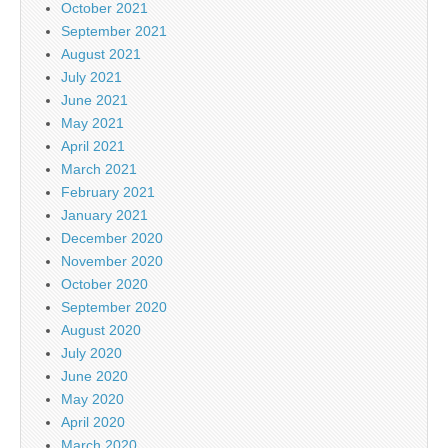
October 2021
September 2021
August 2021
July 2021
June 2021
May 2021
April 2021
March 2021
February 2021
January 2021
December 2020
November 2020
October 2020
September 2020
August 2020
July 2020
June 2020
May 2020
April 2020
March 2020