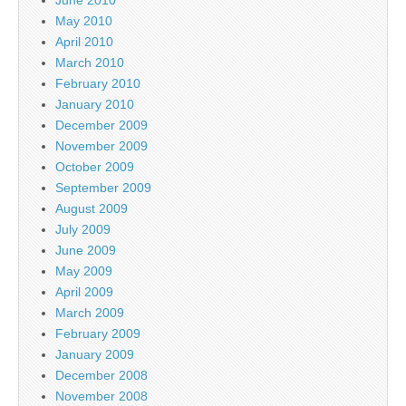
May 2010
April 2010
March 2010
February 2010
January 2010
December 2009
November 2009
October 2009
September 2009
August 2009
July 2009
June 2009
May 2009
April 2009
March 2009
February 2009
January 2009
December 2008
November 2008