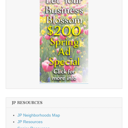
JP RESOURCES
JP Neighborhoods Map
JP Resources