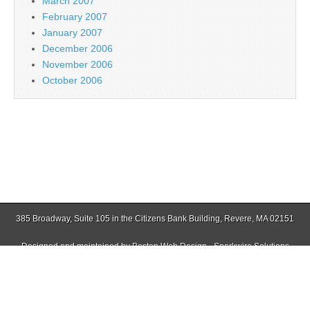
March 2007
February 2007
January 2007
December 2006
November 2006
October 2006
385 Broadway, Suite 105 in the Citizens Bank Building, Revere, MA 02151
Designed and maintained by
Boston Web Design - Sparkwire Solutions
(781) 485-0588 | Fax (781) 485-1403
Copyright © 2026
Jamaica Plain Gazette
. All Rights Reserved.
The Magazine Basic Theme by
bavotasan.com
.