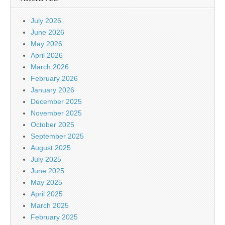
July 2026
June 2026
May 2026
April 2026
March 2026
February 2026
January 2026
December 2025
November 2025
October 2025
September 2025
August 2025
July 2025
June 2025
May 2025
April 2025
March 2025
February 2025