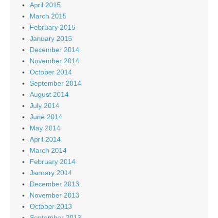
April 2015
March 2015
February 2015
January 2015
December 2014
November 2014
October 2014
September 2014
August 2014
July 2014
June 2014
May 2014
April 2014
March 2014
February 2014
January 2014
December 2013
November 2013
October 2013
September 2013