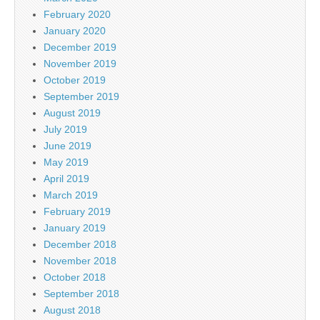
February 2020
January 2020
December 2019
November 2019
October 2019
September 2019
August 2019
July 2019
June 2019
May 2019
April 2019
March 2019
February 2019
January 2019
December 2018
November 2018
October 2018
September 2018
August 2018