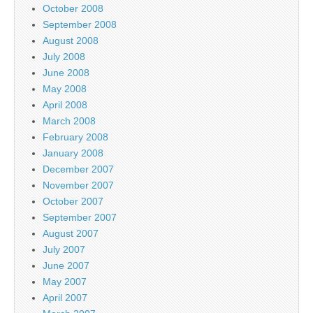
October 2008
September 2008
August 2008
July 2008
June 2008
May 2008
April 2008
March 2008
February 2008
January 2008
December 2007
November 2007
October 2007
September 2007
August 2007
July 2007
June 2007
May 2007
April 2007