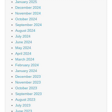
January 2025
December 2024
November 2024
October 2024
September 2024
August 2024
July 2024
June 2024
May 2024
April 2024
March 2024
February 2024
January 2024
December 2023
November 2023
October 2023
September 2023
August 2023
July 2023
June 2023