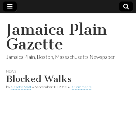
Jamaica Plain
Gazette
Jamaica Plain, Boston, Massachusetts Newspaper
NEWS
Blocked Walks
by
Gazette Staff
•
September 13, 2013
•
0 Comments