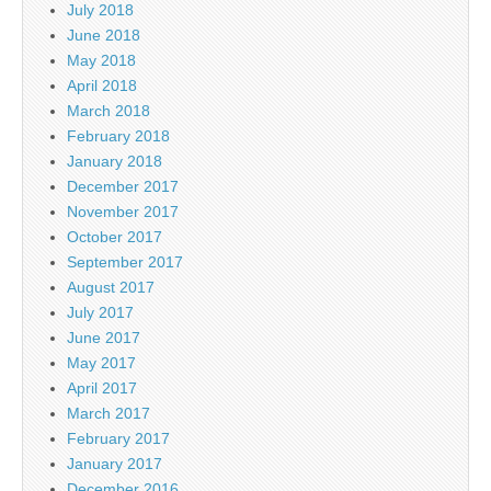
July 2018
June 2018
May 2018
April 2018
March 2018
February 2018
January 2018
December 2017
November 2017
October 2017
September 2017
August 2017
July 2017
June 2017
May 2017
April 2017
March 2017
February 2017
January 2017
December 2016