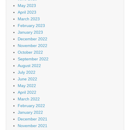
May 2023
April 2023
March 2023
February 2023
January 2023
December 2022
November 2022
October 2022
September 2022
August 2022
July 2022
June 2022
May 2022
April 2022
March 2022
February 2022
January 2022
December 2021
November 2021