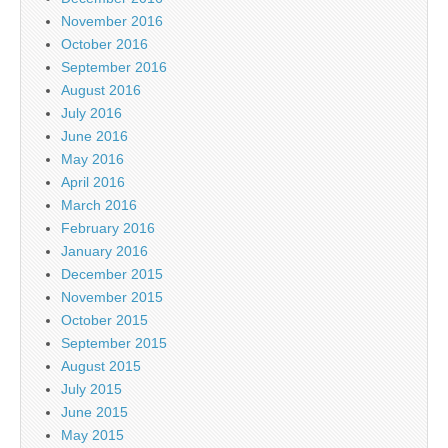
November 2016
October 2016
September 2016
August 2016
July 2016
June 2016
May 2016
April 2016
March 2016
February 2016
January 2016
December 2015
November 2015
October 2015
September 2015
August 2015
July 2015
June 2015
May 2015