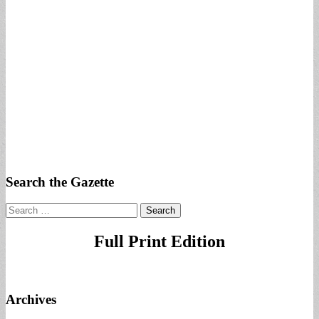
Search the Gazette
Search
for:
Full Print Edition
Archives