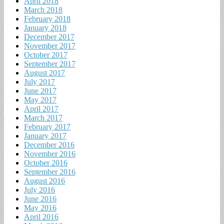
April 2018
March 2018
February 2018
January 2018
December 2017
November 2017
October 2017
September 2017
August 2017
July 2017
June 2017
May 2017
April 2017
March 2017
February 2017
January 2017
December 2016
November 2016
October 2016
September 2016
August 2016
July 2016
June 2016
May 2016
April 2016