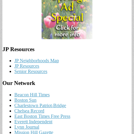
JP Resources
JP Neighborhoods Map
JP Resources
Senior Resources
Our Network
Beacon Hill Times
Boston Sun
Charlestown Patriot-Bridge
Chelsea Record
East Boston Times Free Press
Everett Independent
Lynn Journal
Mission Hill Gazette