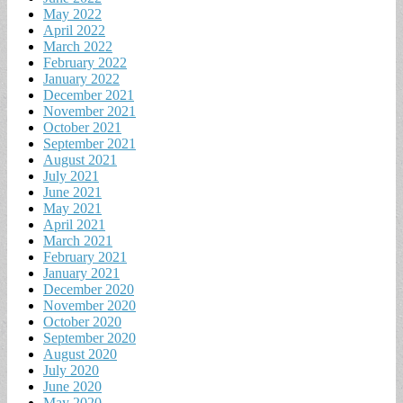
May 2022
April 2022
March 2022
February 2022
January 2022
December 2021
November 2021
October 2021
September 2021
August 2021
July 2021
June 2021
May 2021
April 2021
March 2021
February 2021
January 2021
December 2020
November 2020
October 2020
September 2020
August 2020
July 2020
June 2020
May 2020