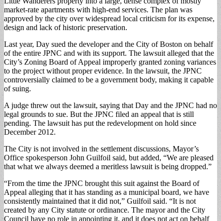
Little Wanderers property into a large, dense complex of mostly
market-rate apartments with high-end services. The plan was
approved by the city over widespread local criticism for its expense,
design and lack of historic preservation.
Last year, Day sued the developer and the City of Boston on behalf
of the entire JPNC and with its support. The lawsuit alleged that the
City’s Zoning Board of Appeal improperly granted zoning variances
to the project without proper evidence. In the lawsuit, the JPNC
controversially claimed to be a government body, making it capable
of suing.
A judge threw out the lawsuit, saying that Day and the JPNC had no
legal grounds to sue. But the JPNC filed an appeal that is still
pending. The lawsuit has put the redevelopment on hold since
December 2012.
The City is not involved in the settlement discussions, Mayor’s
Office spokesperson John Guilfoil said, but added, “We are pleased
that what we always deemed a meritless lawsuit is being dropped.”
“From the time the JPNC brought this suit against the Board of
Appeal alleging that it has standing as a municipal board, we have
consistently maintained that it did not,” Guilfoil said. “It is not
created by any City statute or ordinance. The mayor and the City
Council have no role in appointing it, and it does not act on behalf