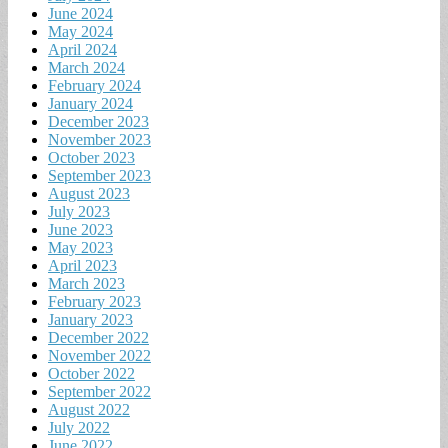
June 2024
May 2024
April 2024
March 2024
February 2024
January 2024
December 2023
November 2023
October 2023
September 2023
August 2023
July 2023
June 2023
May 2023
April 2023
March 2023
February 2023
January 2023
December 2022
November 2022
October 2022
September 2022
August 2022
July 2022
June 2022