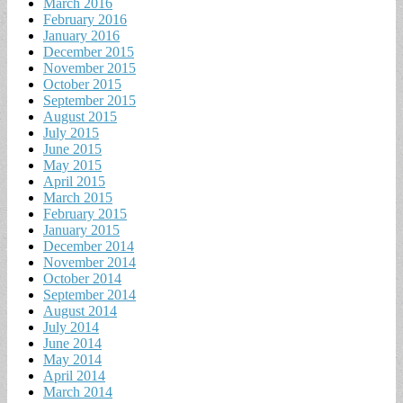
March 2016
February 2016
January 2016
December 2015
November 2015
October 2015
September 2015
August 2015
July 2015
June 2015
May 2015
April 2015
March 2015
February 2015
January 2015
December 2014
November 2014
October 2014
September 2014
August 2014
July 2014
June 2014
May 2014
April 2014
March 2014