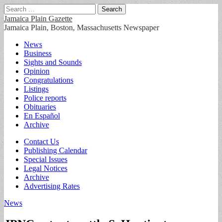
Search
for:
Jamaica Plain Gazette
Jamaica Plain, Boston, Massachusetts Newspaper
Main
Skip
News
to
Business
menu
content
Sights and Sounds
Opinion
Congratulations
Listings
Police reports
Obituaries
En Español
Archive
Sub
Contact Us
Publishing Calendar
menu
Special Issues
Legal Notices
Archive
Advertising Rates
News