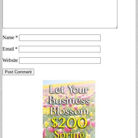
Name
*
Email
*
Website