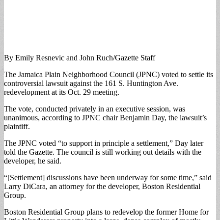
By Emily Resnevic and John Ruch/Gazette Staff
The Jamaica Plain Neighborhood Council (JPNC) voted to settle its
controversial lawsuit against the 161 S. Huntington Ave.
redevelopment at its Oct. 29 meeting.
The vote, conducted privately in an executive session, was
unanimous, according to JPNC chair Benjamin Day, the lawsuit’s
plaintiff.
The JPNC voted “to support in principle a settlement,” Day later
told the Gazette. The council is still working out details with the
developer, he said.
“[Settlement] discussions have been underway for some time,” said
Larry DiCara, an attorney for the developer, Boston Residential
Group.
Boston Residential Group plans to redevelop the former Home for