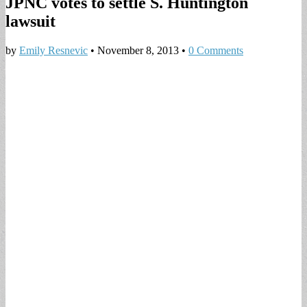
JPNC votes to settle S. Huntington
lawsuit
by
Emily Resnevic
•
November 8, 2013
•
0 Comments