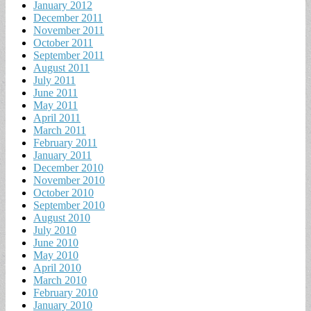
January 2012
December 2011
November 2011
October 2011
September 2011
August 2011
July 2011
June 2011
May 2011
April 2011
March 2011
February 2011
January 2011
December 2010
November 2010
October 2010
September 2010
August 2010
July 2010
June 2010
May 2010
April 2010
March 2010
February 2010
January 2010