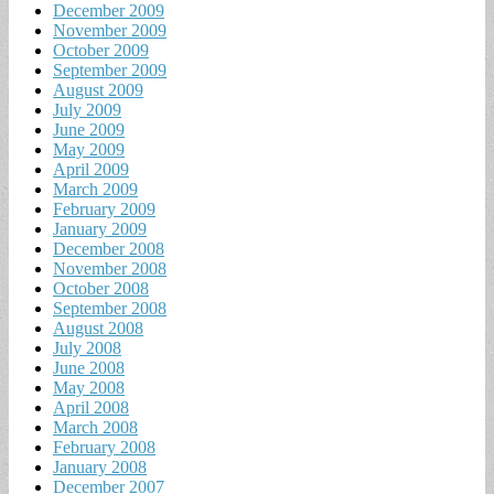
December 2009
November 2009
October 2009
September 2009
August 2009
July 2009
June 2009
May 2009
April 2009
March 2009
February 2009
January 2009
December 2008
November 2008
October 2008
September 2008
August 2008
July 2008
June 2008
May 2008
April 2008
March 2008
February 2008
January 2008
December 2007