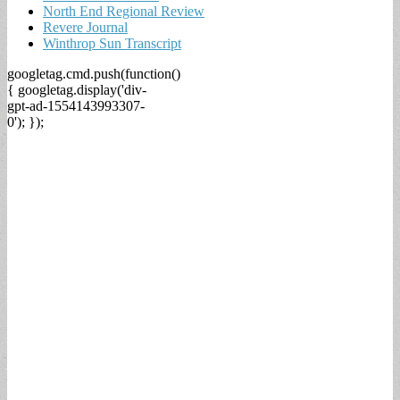
North End Regional Review
Revere Journal
Winthrop Sun Transcript
googletag.cmd.push(function()
{ googletag.display('div-
gpt-ad-1554143993307-
0'); });