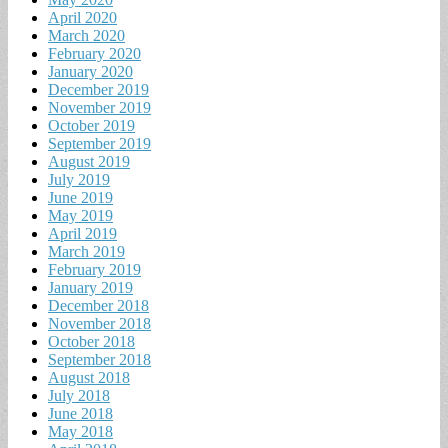
April 2020
March 2020
February 2020
January 2020
December 2019
November 2019
October 2019
September 2019
August 2019
July 2019
June 2019
May 2019
April 2019
March 2019
February 2019
January 2019
December 2018
November 2018
October 2018
September 2018
August 2018
July 2018
June 2018
May 2018