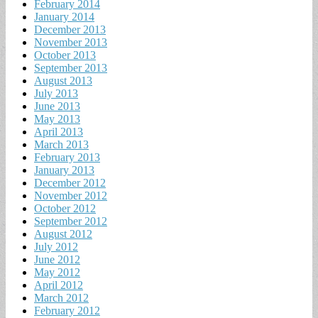
February 2014
January 2014
December 2013
November 2013
October 2013
September 2013
August 2013
July 2013
June 2013
May 2013
April 2013
March 2013
February 2013
January 2013
December 2012
November 2012
October 2012
September 2012
August 2012
July 2012
June 2012
May 2012
April 2012
March 2012
February 2012