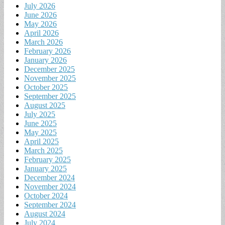
July 2026
June 2026
May 2026
April 2026
March 2026
February 2026
January 2026
December 2025
November 2025
October 2025
September 2025
August 2025
July 2025
June 2025
May 2025
April 2025
March 2025
February 2025
January 2025
December 2024
November 2024
October 2024
September 2024
August 2024
July 2024