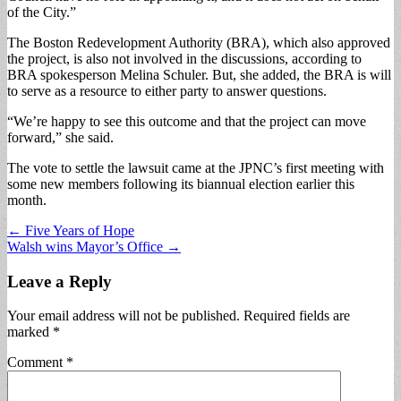
of the City.”
The Boston Redevelopment Authority (BRA), which also approved
the project, is also not involved in the discussions, according to
BRA spokesperson Melina Schuler. But, she added, the BRA is will
to serve as a resource to either party to answer questions.
“We’re happy to see this outcome and that the project can move
forward,” she said.
The vote to settle the lawsuit came at the JPNC’s first meeting with
some new members following its biannual election earlier this
month.
Post
← Five Years of Hope
Walsh wins Mayor’s Office →
navigation
Leave a Reply
Your email address will not be published.
Required fields are
marked
*
Comment
*