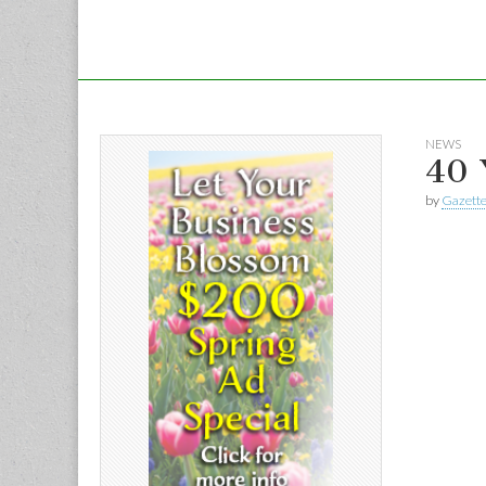
NEWS
40 
by
Gazette