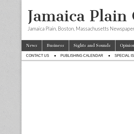
Jamaica Plain
Jamaica Plain, Boston, Massachusetts Newspape
Skip
Main
News
Business
Sights and Sounds
Opinio
to
menu
Sub
content
CONTACT US
PUBLISHING CALENDAR
SPECIAL I
menu