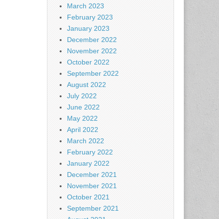
March 2023
February 2023
January 2023
December 2022
November 2022
October 2022
September 2022
August 2022
July 2022
June 2022
May 2022
April 2022
March 2022
February 2022
January 2022
December 2021
November 2021
October 2021
September 2021