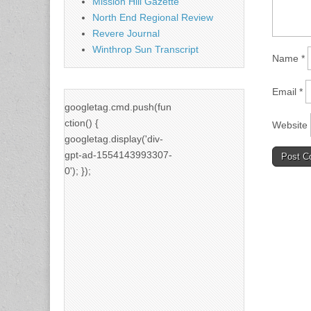
Mission Hill Gazette
North End Regional Review
Revere Journal
Winthrop Sun Transcript
Name
*
Email
*
googletag.cmd.push(fun
ction() {
Website
googletag.display('div-
gpt-ad-1554143993307-
0'); });