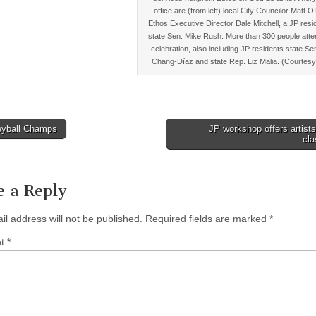
office are (from left) local City Councilor Matt O
Ethos Executive Director Dale Mitchell, a JP resi
state Sen. Mike Rush. More than 300 people atte
celebration, also including JP residents state Se
Chang-Díaz and state Rep. Liz Malia. (Courtesy
eyball Champs
JP workshop offers artist
cl
tion
e a Reply
il address will not be published.
Required fields are marked
*
nt
*