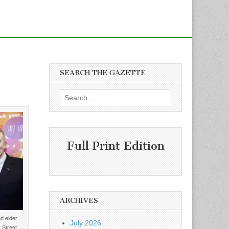
SEARCH THE GAZETTE
Search
for:
Full Print Edition
ARCHIVES
d elder
July 2026
 Street