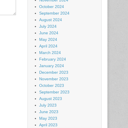
November 2024
October 2024
September 2024
August 2024
July 2024
June 2024
May 2024
April 2024
March 2024
February 2024
January 2024
December 2023
November 2023
October 2023
September 2023
August 2023
July 2023
June 2023
May 2023
April 2023