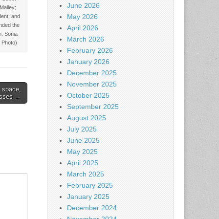
June 2026
’Malley;
May 2026
dent; and
nded the
April 2026
n. Sonia
March 2026
 Photo)
February 2026
January 2026
December 2025
November 2025
s space,
October 2025
asses →
September 2025
August 2025
July 2025
June 2025
May 2025
April 2025
March 2025
February 2025
January 2025
December 2024