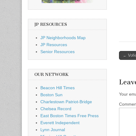
JP RESOURCES
JP Neighborhoods Map
JP Resources
Senior Resources
Post
← Voll
naviga
OUR NETWORK
Leav
Beacon Hill Times
Your ema
Boston Sun
Charlestown Patriot-Bridge
Comme
Chelsea Record
East Boston Times Free Press
Everett Independent
Lynn Journal