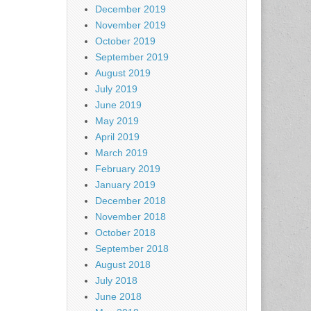
December 2019
November 2019
October 2019
September 2019
August 2019
July 2019
June 2019
May 2019
April 2019
March 2019
February 2019
January 2019
December 2018
November 2018
October 2018
September 2018
August 2018
July 2018
June 2018