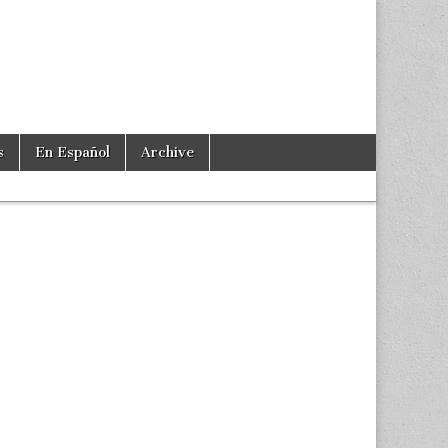
s
En Español
Archive