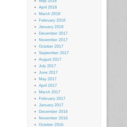
May 2018
April 2018
March 2018
February 2018
January 2018
December 2017
November 2017
October 2017
September 2017
August 2017
July 2017
June 2017
May 2017
April 2017
March 2017
February 2017
January 2017
December 2016
November 2016
October 2016