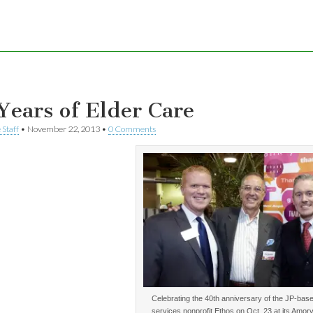
Years of Elder Care
 Staff
•
November 22, 2013
•
0 Comments
Celebrating the 40th anniversary of the JP-base
services nonprofit Ethos on Oct. 23 at its Amory