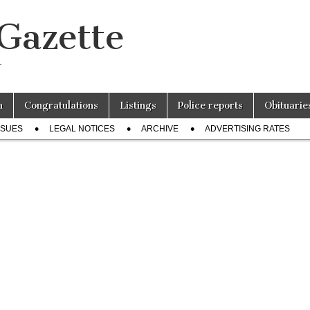
 Gazette
r
n
Congratulations
Listings
Police reports
Obituarie
SSUES
LEGAL NOTICES
ARCHIVE
ADVERTISING RATES