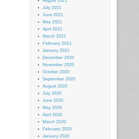
August 2021
July 2021
June 2021
May 2021
April 2021
March 2021
February 2021
January 2021
December 2020
November 2020
October 2020
September 2020
August 2020
July 2020
June 2020
May 2020
April 2020
March 2020
February 2020
January 2020