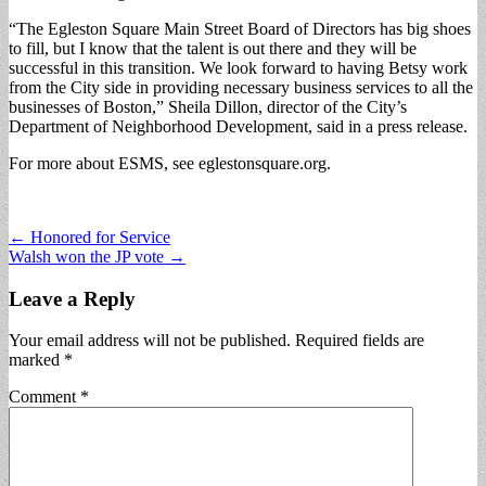
“The Egleston Square Main Street Board of Directors has big shoes
to fill, but I know that the talent is out there and they will be
successful in this transition. We look forward to having Betsy work
from the City side in providing necessary business services to all the
businesses of Boston,” Sheila Dillon, director of the City’s
Department of Neighborhood Development, said in a press release.
For more about ESMS, see eglestonsquare.org.
Post
← Honored for Service
Walsh won the JP vote →
navigation
Leave a Reply
Your email address will not be published.
Required fields are
marked
*
Comment
*