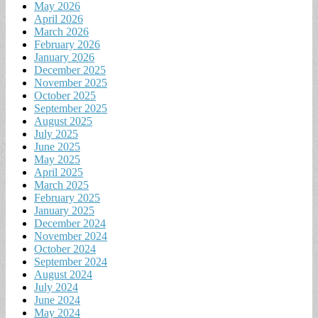
May 2026
April 2026
March 2026
February 2026
January 2026
December 2025
November 2025
October 2025
September 2025
August 2025
July 2025
June 2025
May 2025
April 2025
March 2025
February 2025
January 2025
December 2024
November 2024
October 2024
September 2024
August 2024
July 2024
June 2024
May 2024