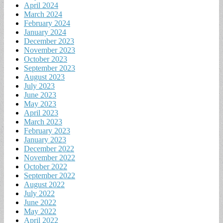
April 2024
March 2024
February 2024
January 2024
December 2023
November 2023
October 2023
September 2023
August 2023
July 2023
June 2023
May 2023
April 2023
March 2023
February 2023
January 2023
December 2022
November 2022
October 2022
September 2022
August 2022
July 2022
June 2022
May 2022
April 2022