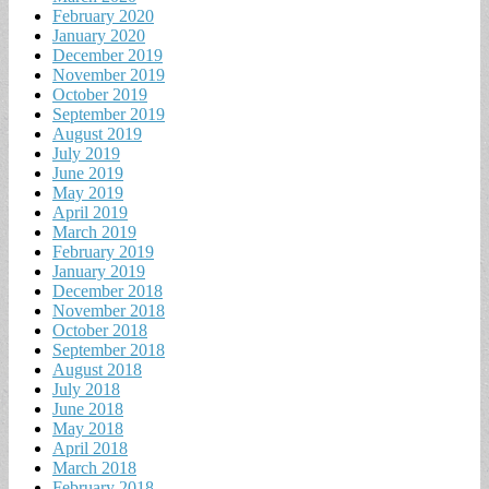
February 2020
January 2020
December 2019
November 2019
October 2019
September 2019
August 2019
July 2019
June 2019
May 2019
April 2019
March 2019
February 2019
January 2019
December 2018
November 2018
October 2018
September 2018
August 2018
July 2018
June 2018
May 2018
April 2018
March 2018
February 2018