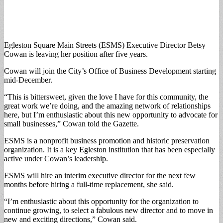
Egleston Square Main Streets (ESMS) Executive Director Betsy
Cowan is leaving her position after five years.
Cowan will join the City’s Office of Business Development starting
mid-December.
“This is bittersweet, given the love I have for this community, the
great work we’re doing, and the amazing network of relationships
here, but I’m enthusiastic about this new opportunity to advocate for
small businesses,” Cowan told the Gazette.
ESMS is a nonprofit business promotion and historic preservation
organization. It is a key Egleston institution that has been especially
active under Cowan’s leadership.
ESMS will hire an interim executive director for the next few
months before hiring a full-time replacement, she said.
“I’m enthusiastic about this opportunity for the organization to
continue growing, to select a fabulous new director and to move in
new and exciting directions,” Cowan said.