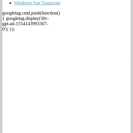
Winthrop Sun Transcript
googletag.cmd.push(function()
{ googletag.display('div-
gpt-ad-1554143993307-
0'); });