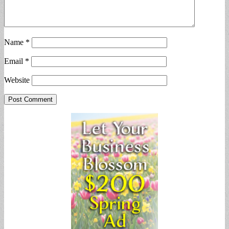
Name
*
Email
*
Website