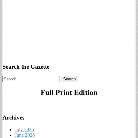
Search the Gazette
Search
for:
Full Print Edition
Archives
July 2026
June 2026