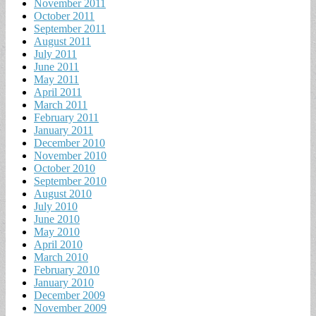
November 2011
October 2011
September 2011
August 2011
July 2011
June 2011
May 2011
April 2011
March 2011
February 2011
January 2011
December 2010
November 2010
October 2010
September 2010
August 2010
July 2010
June 2010
May 2010
April 2010
March 2010
February 2010
January 2010
December 2009
November 2009