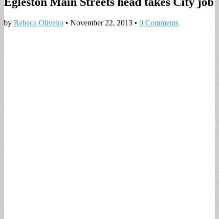
Egleston Main Streets head takes City job
by
Rebeca Oliveira
•
November 22, 2013
•
0 Comments