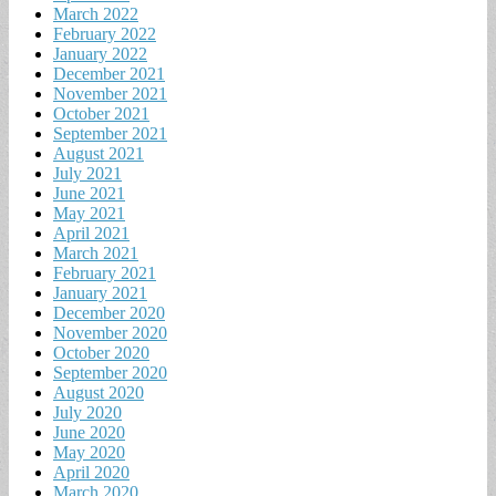
March 2022
February 2022
January 2022
December 2021
November 2021
October 2021
September 2021
August 2021
July 2021
June 2021
May 2021
April 2021
March 2021
February 2021
January 2021
December 2020
November 2020
October 2020
September 2020
August 2020
July 2020
June 2020
May 2020
April 2020
March 2020