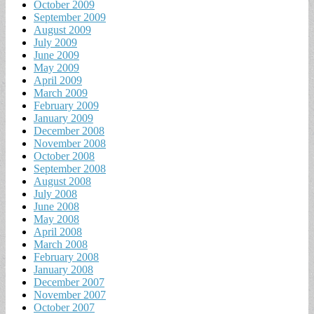
October 2009
September 2009
August 2009
July 2009
June 2009
May 2009
April 2009
March 2009
February 2009
January 2009
December 2008
November 2008
October 2008
September 2008
August 2008
July 2008
June 2008
May 2008
April 2008
March 2008
February 2008
January 2008
December 2007
November 2007
October 2007