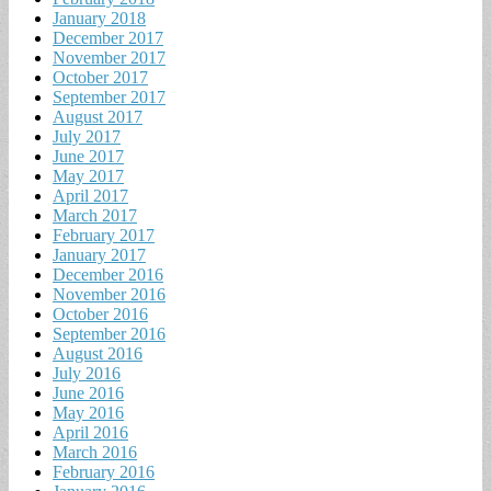
January 2018
December 2017
November 2017
October 2017
September 2017
August 2017
July 2017
June 2017
May 2017
April 2017
March 2017
February 2017
January 2017
December 2016
November 2016
October 2016
September 2016
August 2016
July 2016
June 2016
May 2016
April 2016
March 2016
February 2016