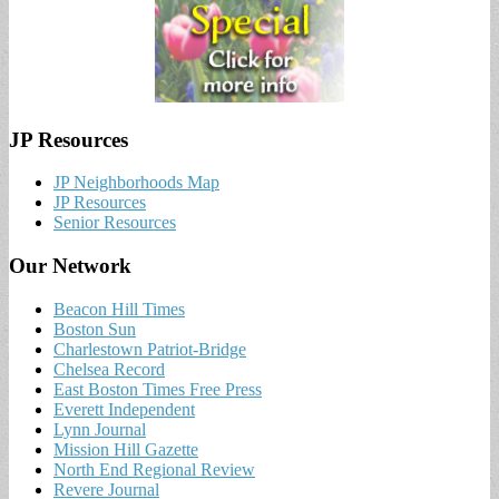
JP Resources
JP Neighborhoods Map
JP Resources
Senior Resources
Our Network
Beacon Hill Times
Boston Sun
Charlestown Patriot-Bridge
Chelsea Record
East Boston Times Free Press
Everett Independent
Lynn Journal
Mission Hill Gazette
North End Regional Review
Revere Journal