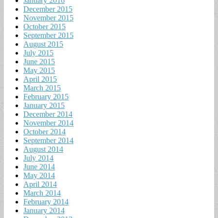
January 2016
December 2015
November 2015
October 2015
September 2015
August 2015
July 2015
June 2015
May 2015
April 2015
March 2015
February 2015
January 2015
December 2014
November 2014
October 2014
September 2014
August 2014
July 2014
June 2014
May 2014
April 2014
March 2014
February 2014
January 2014