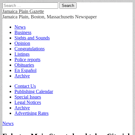
Search
for:
Jamaica Plain Gazette
Jamaica Plain, Boston, Massachusetts Newspaper
Main
Skip
News
to
Business
menu
content
Sights and Sounds
Opinion
Congratulations
Listings
Police reports
Obituaries
En Español
Archive
Sub
Contact Us
Publishing Calendar
menu
Special Issues
Legal Notices
Archive
Advertising Rates
News