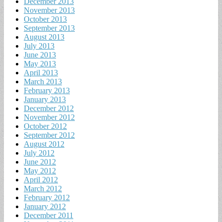
December 2013
November 2013
October 2013
September 2013
August 2013
July 2013
June 2013
May 2013
April 2013
March 2013
February 2013
January 2013
December 2012
November 2012
October 2012
September 2012
August 2012
July 2012
June 2012
May 2012
April 2012
March 2012
February 2012
January 2012
December 2011