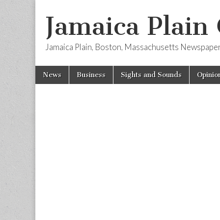
Jamaica Plain
Jamaica Plain, Boston, Massachusetts Newspape
Skip
Main
News
Business
Sights and Sounds
Opinio
to
menu
content