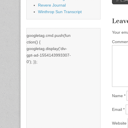
← ESAC
Revere Journal
naviga
Winthrop Sun Transcript
Leav
Your ema
googletag.cmd.push(fun
Comme
ction() {
googletag.display('div-
gpt-ad-1554143993307-
0'); });
Name
*
Email
*
Website