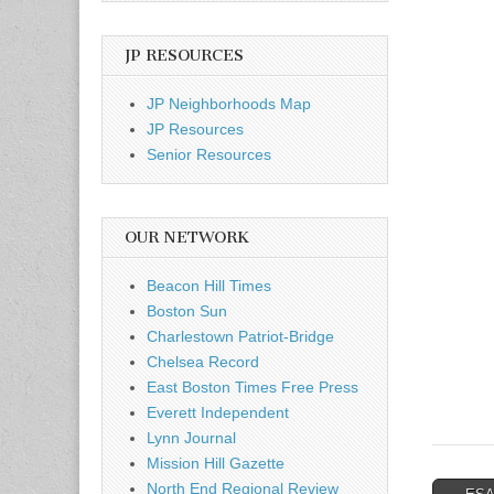
JP RESOURCES
JP Neighborhoods Map
JP Resources
Senior Resources
OUR NETWORK
Beacon Hill Times
Boston Sun
Charlestown Patriot-Bridge
Chelsea Record
East Boston Times Free Press
Everett Independent
Lynn Journal
Mission Hill Gazette
North End Regional Review
Post