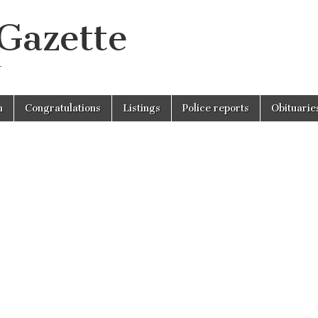
 Gazette
r
n
Congratulations
Listings
Police reports
Obituarie