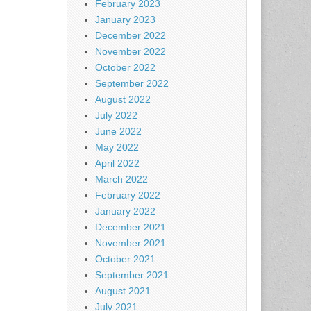
February 2023
January 2023
December 2022
November 2022
October 2022
September 2022
August 2022
July 2022
June 2022
May 2022
April 2022
March 2022
February 2022
January 2022
December 2021
November 2021
October 2021
September 2021
August 2021
July 2021