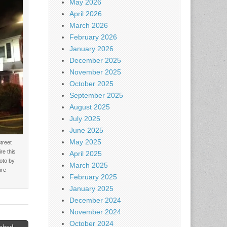
May 2026
April 2026
March 2026
February 2026
January 2026
December 2025
November 2025
October 2025
September 2025
August 2025
July 2025
June 2025
May 2025
treet
re this
April 2025
oto by
March 2025
ire
February 2025
January 2025
December 2024
November 2024
October 2024