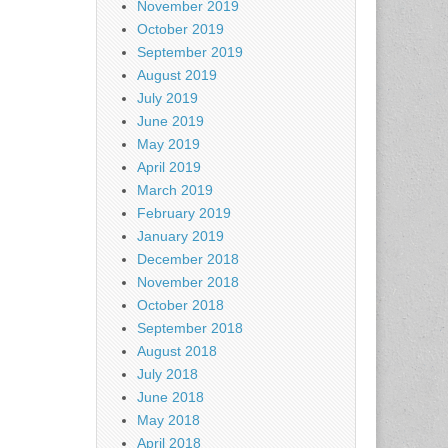
November 2019
October 2019
September 2019
August 2019
July 2019
June 2019
May 2019
April 2019
March 2019
February 2019
January 2019
December 2018
November 2018
October 2018
September 2018
August 2018
July 2018
June 2018
May 2018
April 2018