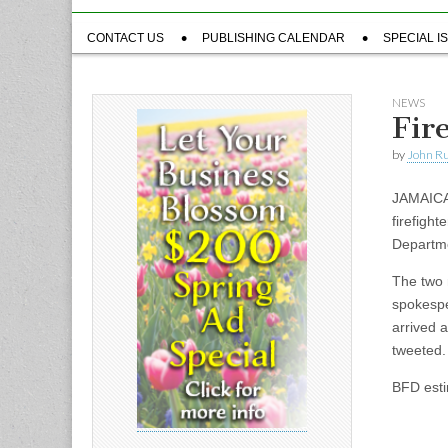
Sub
CONTACT US
PUBLISHING CALENDAR
SPECIAL I
menu
NEWS
Fir
by
John R
JAMAICA 
firefight
Departm
The two 
spokespe
arrived a
tweeted.
BFD esti