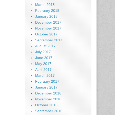
March 2018
February 2018
January 2018
December 2017
November 2017
October 2017
September 2017
August 2017
July 2017
June 2017
May 2017
April 2017
March 2017
February 2017
January 2017
December 2016
November 2016
October 2016
September 2016