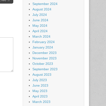
ached →
September 2024
August 2024
July 2024
June 2024
May 2024
April 2024
March 2024
February 2024
January 2024
December 2023
November 2023
October 2023
September 2023
August 2023
July 2023
June 2023
May 2023
April 2023
March 2023