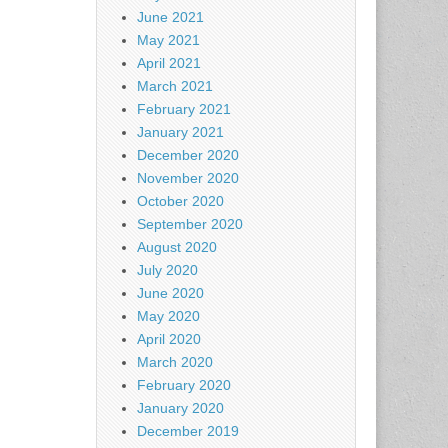
June 2021
May 2021
April 2021
March 2021
February 2021
January 2021
December 2020
November 2020
October 2020
September 2020
August 2020
July 2020
June 2020
May 2020
April 2020
March 2020
February 2020
January 2020
December 2019