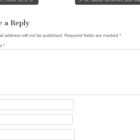
 moves out of JP
JPNC lawsuit settlement deal re
tion
e a Reply
il address will not be published.
Required fields are marked
*
nt
*