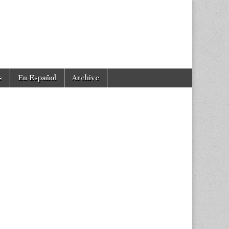
s
En Español
Archive