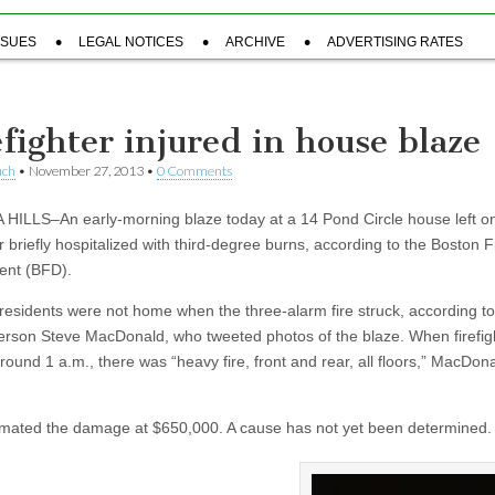
SSUES
LEGAL NOTICES
ARCHIVE
ADVERTISING RATES
efighter injured in house blaze
uch
•
November 27, 2013
•
0 Comments
HILLS–An early-morning blaze today at a 14 Pond Circle house left o
er briefly hospitalized with third-degree burns, according to the Boston F
ent (BFD).
residents were not home when the three-alarm fire struck, according t
rson Steve MacDonald, who tweeted photos of the blaze. When firefig
round 1 a.m., there was “heavy fire, front and rear, all floors,” MacDon
mated the damage at $650,000. A cause has not yet been determined.