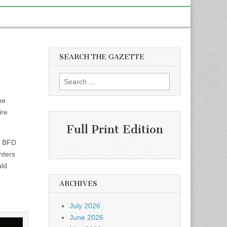
SEARCH THE GAZETTE
Search
for:
ne
ire
Full Print Edition
o BFD
hters
ald
ARCHIVES
July 2026
June 2026