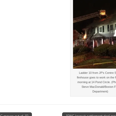
Ladder 10 from JP’s Centre S
firehouse goes to work on the fi
morning at 14 Pond Circle. (Ph
Steve MacDonald/Boston F
Department)