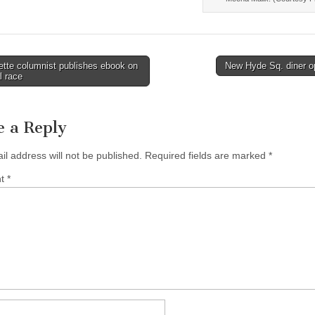
tte columnist publishes ebook on
New Hyde Sq. diner 
l race
tion
e a Reply
il address will not be published.
Required fields are marked
*
nt
*