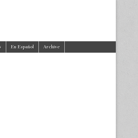
s
En Español
Archive