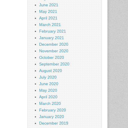
June 2021
May 2021
April 2021
March 2021
February 2021
January 2021
December 2020
November 2020
October 2020
September 2020
August 2020
July 2020
June 2020
May 2020
April 2020
March 2020
February 2020
January 2020
December 2019