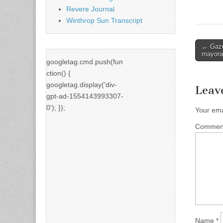
Revere Journal
Winthrop Sun Transcript
Post
← Gaze
mayora
naviga
googletag.cmd.push(fun
ction() {
googletag.display('div-
Leav
gpt-ad-1554143993307-
0'); });
Your ema
Comme
Name
*