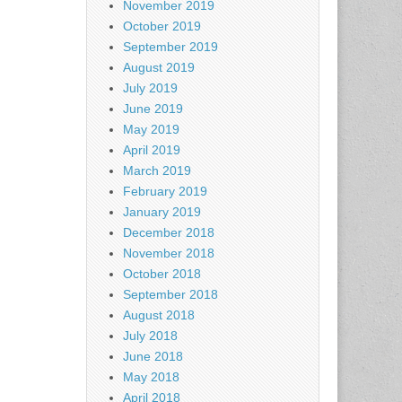
November 2019
October 2019
September 2019
August 2019
July 2019
June 2019
May 2019
April 2019
March 2019
February 2019
January 2019
December 2018
November 2018
October 2018
September 2018
August 2018
July 2018
June 2018
May 2018
April 2018