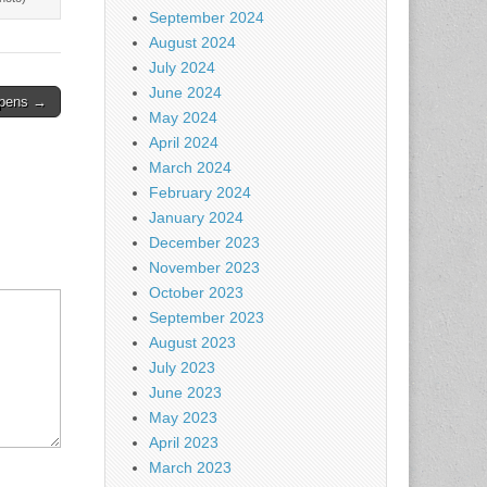
September 2024
August 2024
July 2024
June 2024
opens →
May 2024
April 2024
March 2024
February 2024
January 2024
December 2023
November 2023
October 2023
September 2023
August 2023
July 2023
June 2023
May 2023
April 2023
March 2023