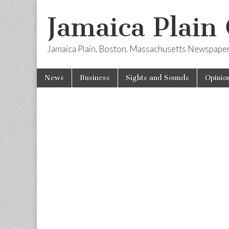
Jamaica Plain
Jamaica Plain, Boston, Massachusetts Newspape
Skip
Main
News
Business
Sights and Sounds
Opinio
to
menu
content