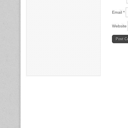
Email
*
Website