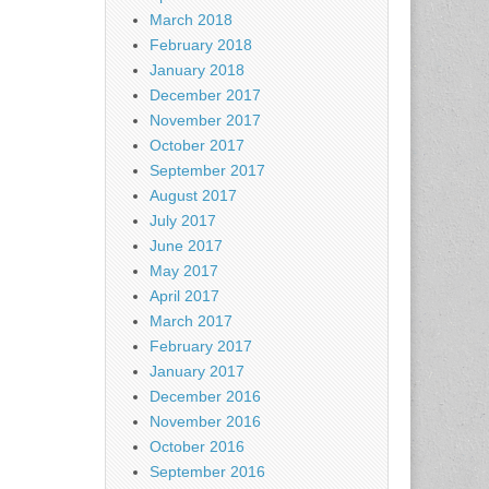
March 2018
February 2018
January 2018
December 2017
November 2017
October 2017
September 2017
August 2017
July 2017
June 2017
May 2017
April 2017
March 2017
February 2017
January 2017
December 2016
November 2016
October 2016
September 2016