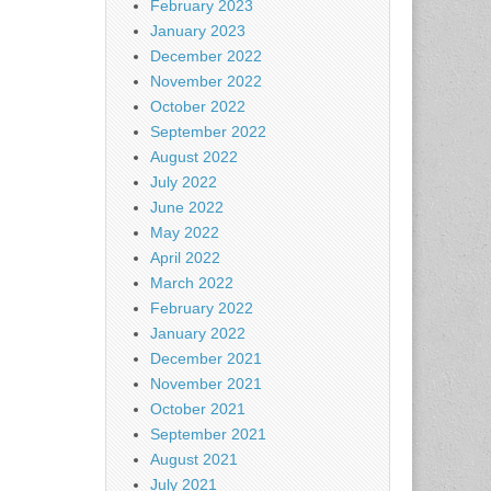
February 2023
January 2023
December 2022
November 2022
October 2022
September 2022
August 2022
July 2022
June 2022
May 2022
April 2022
March 2022
February 2022
January 2022
December 2021
November 2021
October 2021
September 2021
August 2021
July 2021