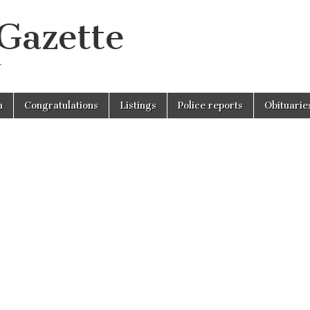
 Gazette
r
n
Congratulations
Listings
Police reports
Obituarie