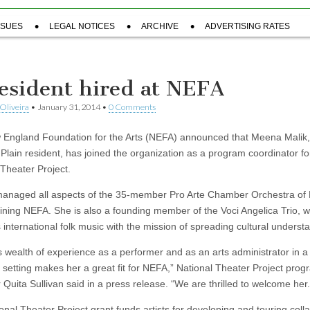
SSUES
LEGAL NOTICES
ARCHIVE
ADVERTISING RATES
resident hired at NEFA
Oliveira
•
January 31, 2014
•
0 Comments
England Foundation for the Arts (NEFA) announced that Meena Malik,
Plain resident, has joined the organization as a program coordinator fo
 Theater Project.
naged all aspects of the 35-member Pro Arte Chamber Orchestra of
oining NEFA. She is also a founding member of the Voci Angelica Trio, 
 international folk music with the mission of spreading cultural underst
 wealth of experience as a performer and as an arts administrator in a
t setting makes her a great fit for NEFA,” National Theater Project pro
Quita Sullivan said in a press release. “We are thrilled to welcome her.
nal Theater Project grant funds artists for developing and touring colla