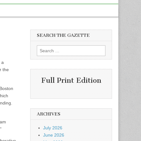
SEARCH THE GAZETTE
Search
for:
 a
r the
Full Print Edition
 Boston
which
anding.
ARCHIVES
gram
July 2026
”
June 2026
borative,