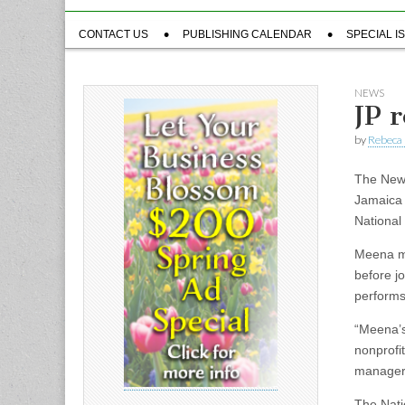
Sub
CONTACT US
PUBLISHING CALENDAR
SPECIAL I
menu
NEWS
JP 
by
Rebeca 
The New 
Jamaica 
National
Meena ma
before j
performs
“Meena’s
nonprofi
manager 
The Natio