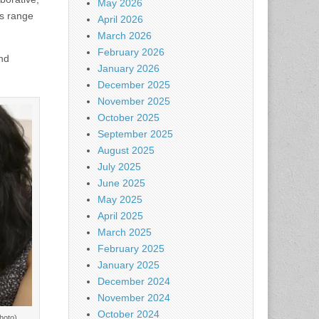
May 2026
ds range
April 2026
March 2026
February 2026
and
January 2026
December 2025
November 2025
October 2025
September 2025
August 2025
July 2025
June 2025
May 2025
April 2025
March 2025
February 2025
January 2025
December 2024
November 2024
October 2024
hoto)