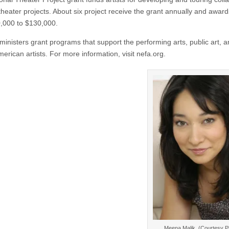
theater projects. About six project receive the grant annually and awar
,000 to $130,000.
inisters grant programs that support the performing arts, public art, 
erican artists. For more information, visit nefa.org.
Meena Malik. (Courtesy P