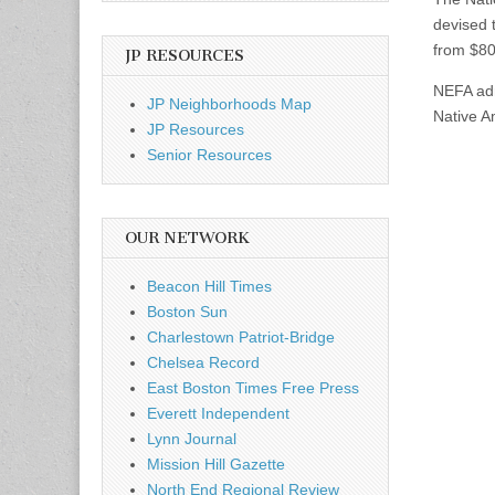
devised 
from $80
JP RESOURCES
NEFA adm
JP Neighborhoods Map
Native Am
JP Resources
Senior Resources
OUR NETWORK
Beacon Hill Times
Boston Sun
Charlestown Patriot-Bridge
Chelsea Record
East Boston Times Free Press
Everett Independent
Lynn Journal
Mission Hill Gazette
North End Regional Review