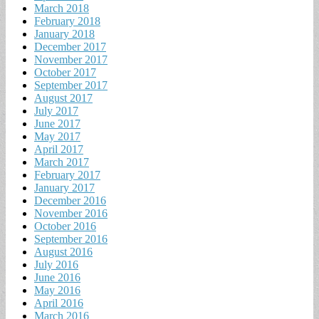
March 2018
February 2018
January 2018
December 2017
November 2017
October 2017
September 2017
August 2017
July 2017
June 2017
May 2017
April 2017
March 2017
February 2017
January 2017
December 2016
November 2016
October 2016
September 2016
August 2016
July 2016
June 2016
May 2016
April 2016
March 2016