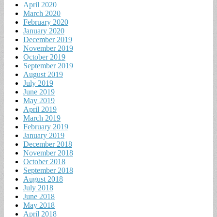
April 2020
March 2020
February 2020
January 2020
December 2019
November 2019
October 2019
September 2019
August 2019
July 2019
June 2019
May 2019
April 2019
March 2019
February 2019
January 2019
December 2018
November 2018
October 2018
September 2018
August 2018
July 2018
June 2018
May 2018
April 2018