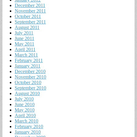
December 2011
November 2011
October 2011
September 2011
August 2011
July 2011
June 2011
May 2011
April 2011
March 2011
February 2011
January 2011
December 2010
November 2010
October 2010
September 2010
August 2010
July 2010
June 2010
May 2010
April 2010
March 2010
February 2010
January 2010