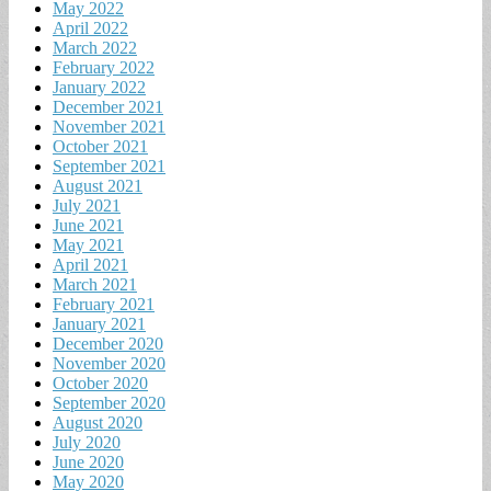
May 2022
April 2022
March 2022
February 2022
January 2022
December 2021
November 2021
October 2021
September 2021
August 2021
July 2021
June 2021
May 2021
April 2021
March 2021
February 2021
January 2021
December 2020
November 2020
October 2020
September 2020
August 2020
July 2020
June 2020
May 2020