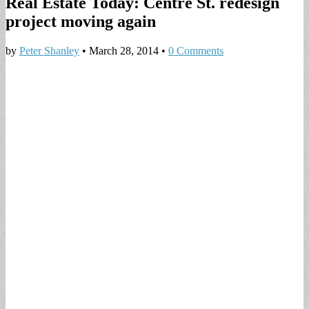
Real Estate Today: Centre St. redesign
project moving again
by
Peter Shanley
•
March 28, 2014
•
0 Comments