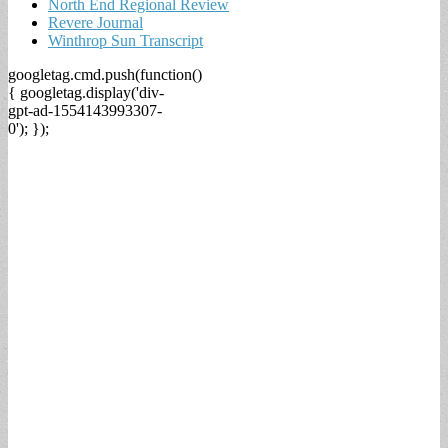
North End Regional Review
Revere Journal
Winthrop Sun Transcript
googletag.cmd.push(function()
{ googletag.display('div-
gpt-ad-1554143993307-
0'); });