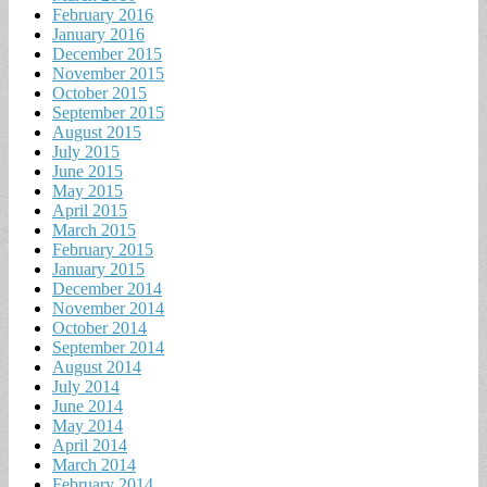
February 2016
January 2016
December 2015
November 2015
October 2015
September 2015
August 2015
July 2015
June 2015
May 2015
April 2015
March 2015
February 2015
January 2015
December 2014
November 2014
October 2014
September 2014
August 2014
July 2014
June 2014
May 2014
April 2014
March 2014
February 2014