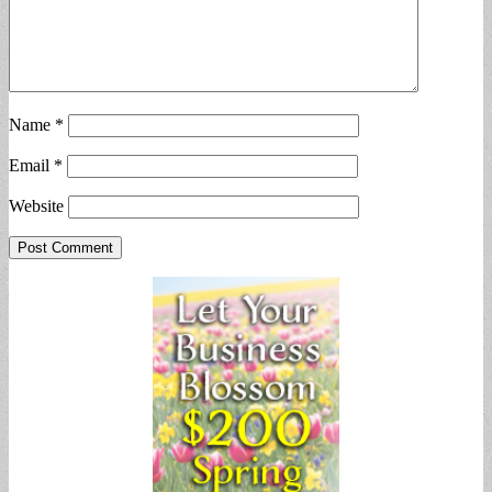
Name
*
Email
*
Website