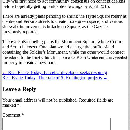
City will first need to get community consensus on concept designs
before hopefully getting buildable drawings by April 2015.
There are already plans pending to shrink the Hyde Square rotary at
Centre and Perkins streets to create more green space, and various
sidewalk improvements in Jackson Square, as the Gazette
previously reported.
There are also dueling plans for Monument Square, where Centre
and South intersect. One plan would enlarge the traffic island
containing the Soldier’s Monument, while the other would connect
the island to the First Church in Jamaica Plain Unitarian Universalist
property to create a new park.
Post
← Real Estate Today: Parcel U developer seeks rezoning
Real Estate Today: The state of S. Huntington projects →
navigation
Leave a Reply
Your email address will not be published.
Required fields are
marked
*
Comment
*