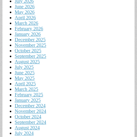
July 2026
June 2026
May 2026
April 2026
March 2026
February 2026
January 2026
December 2025
November 2025
October 2025
September 2025
August 2025
July 2025
June 2025
May 2025
April 2025
March 2025
February 2025
January 2025
December 2024
November 2024
October 2024
September 2024
August 2024
July 2024