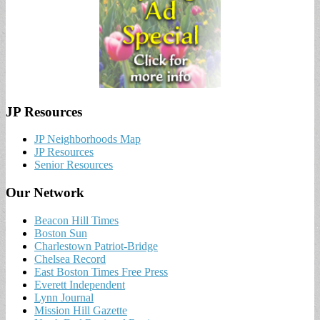
JP Resources
JP Neighborhoods Map
JP Resources
Senior Resources
Our Network
Beacon Hill Times
Boston Sun
Charlestown Patriot-Bridge
Chelsea Record
East Boston Times Free Press
Everett Independent
Lynn Journal
Mission Hill Gazette