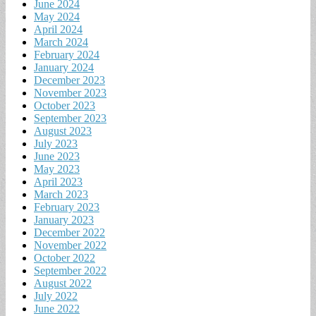
June 2024
May 2024
April 2024
March 2024
February 2024
January 2024
December 2023
November 2023
October 2023
September 2023
August 2023
July 2023
June 2023
May 2023
April 2023
March 2023
February 2023
January 2023
December 2022
November 2022
October 2022
September 2022
August 2022
July 2022
June 2022