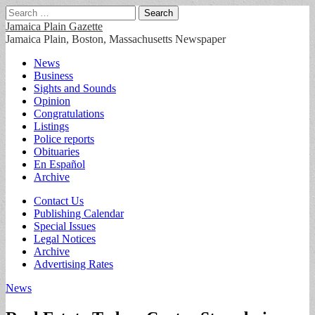
Search
for:
Jamaica Plain Gazette
Jamaica Plain, Boston, Massachusetts Newspaper
Main
Skip
News
to
Business
menu
content
Sights and Sounds
Opinion
Congratulations
Listings
Police reports
Obituaries
En Español
Archive
Sub
Contact Us
Publishing Calendar
menu
Special Issues
Legal Notices
Archive
Advertising Rates
News