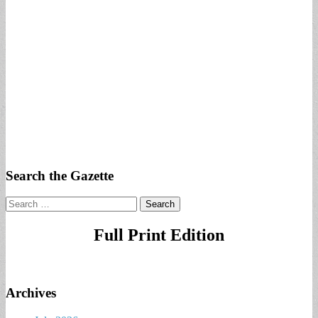
Search the Gazette
Search
for:
Full Print Edition
Archives