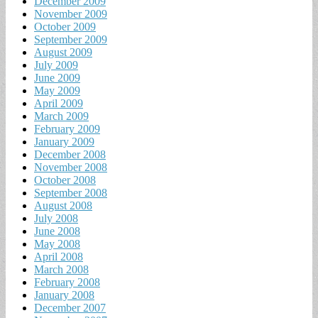
December 2009
November 2009
October 2009
September 2009
August 2009
July 2009
June 2009
May 2009
April 2009
March 2009
February 2009
January 2009
December 2008
November 2008
October 2008
September 2008
August 2008
July 2008
June 2008
May 2008
April 2008
March 2008
February 2008
January 2008
December 2007