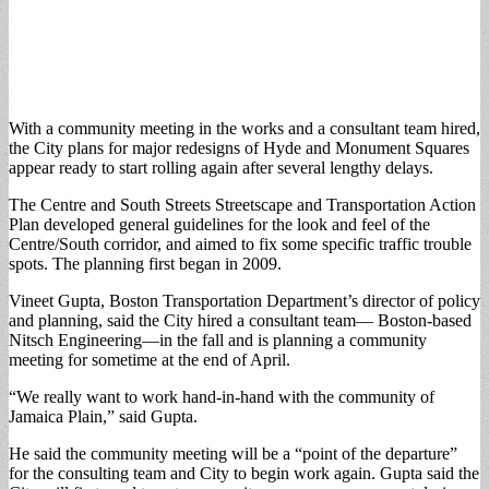
With a community meeting in the works and a consultant team hired,
the City plans for major redesigns of Hyde and Monument Squares
appear ready to start rolling again after several lengthy delays.
The Centre and South Streets Streetscape and Transportation Action
Plan developed general guidelines for the look and feel of the
Centre/South corridor, and aimed to fix some specific traffic trouble
spots. The planning first began in 2009.
Vineet Gupta, Boston Transportation Department’s director of policy
and planning, said the City hired a consultant team— Boston-based
Nitsch Engineering—in the fall and is planning a community
meeting for sometime at the end of April.
“We really want to work hand-in-hand with the community of
Jamaica Plain,” said Gupta.
He said the community meeting will be a “point of the departure”
for the consulting team and City to begin work again. Gupta said the