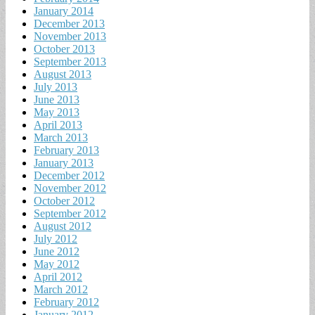
January 2014
December 2013
November 2013
October 2013
September 2013
August 2013
July 2013
June 2013
May 2013
April 2013
March 2013
February 2013
January 2013
December 2012
November 2012
October 2012
September 2012
August 2012
July 2012
June 2012
May 2012
April 2012
March 2012
February 2012
January 2012