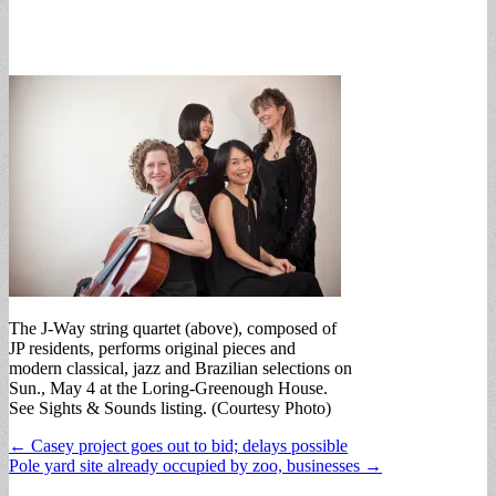
The J-Way string quartet (above), composed of
JP residents, performs original pieces and
modern classical, jazz and Brazilian selections on
Sun., May 4 at the Loring-Greenough House.
See Sights & Sounds listing. (Courtesy Photo)
Post
← Casey project goes out to bid; delays possible
Pole yard site already occupied by zoo, businesses →
navigation