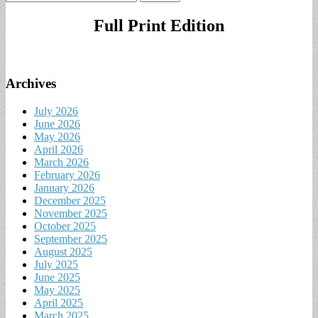
for:
Full Print Edition
Archives
July 2026
June 2026
May 2026
April 2026
March 2026
February 2026
January 2026
December 2025
November 2025
October 2025
September 2025
August 2025
July 2025
June 2025
May 2025
April 2025
March 2025