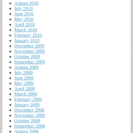
August 2010
July 2010
June 2010
May 2010
April 2010
March 2010
February 2010
January 2010
December 2009
November 2009
October 2009
September 2009
August 2009
July 2009
June 2009
May 2009
April 2009
March 2009
February 2009
January 2009
December 2008
November 2008
October 2008
September 2008
August 2008