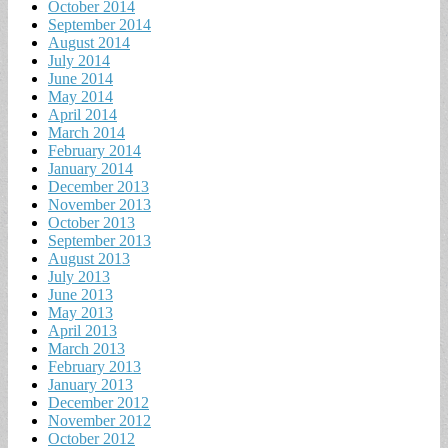
October 2014
September 2014
August 2014
July 2014
June 2014
May 2014
April 2014
March 2014
February 2014
January 2014
December 2013
November 2013
October 2013
September 2013
August 2013
July 2013
June 2013
May 2013
April 2013
March 2013
February 2013
January 2013
December 2012
November 2012
October 2012