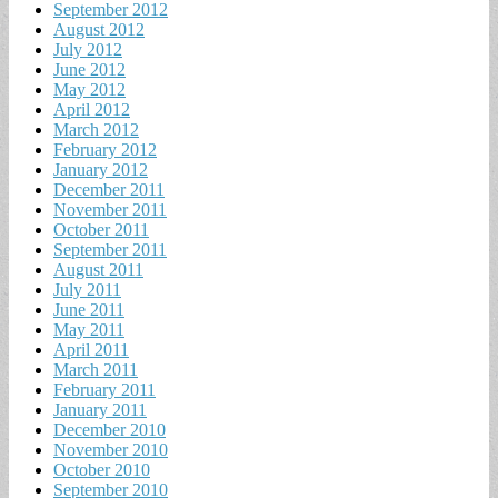
September 2012
August 2012
July 2012
June 2012
May 2012
April 2012
March 2012
February 2012
January 2012
December 2011
November 2011
October 2011
September 2011
August 2011
July 2011
June 2011
May 2011
April 2011
March 2011
February 2011
January 2011
December 2010
November 2010
October 2010
September 2010