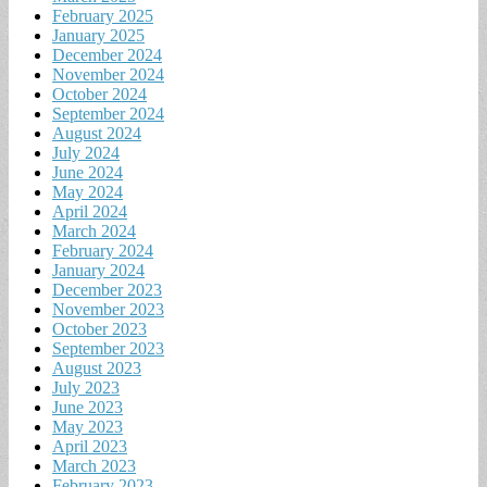
February 2025
January 2025
December 2024
November 2024
October 2024
September 2024
August 2024
July 2024
June 2024
May 2024
April 2024
March 2024
February 2024
January 2024
December 2023
November 2023
October 2023
September 2023
August 2023
July 2023
June 2023
May 2023
April 2023
March 2023
February 2023