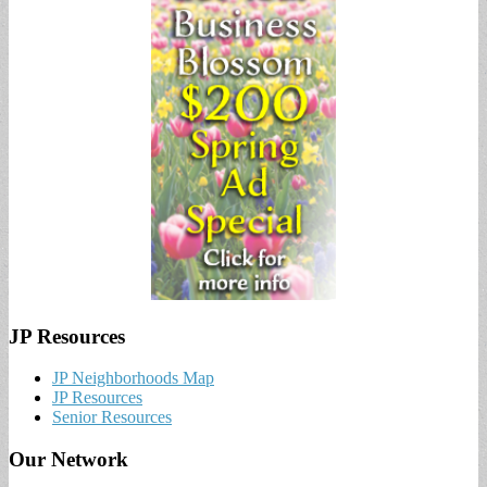
JP Resources
JP Neighborhoods Map
JP Resources
Senior Resources
Our Network