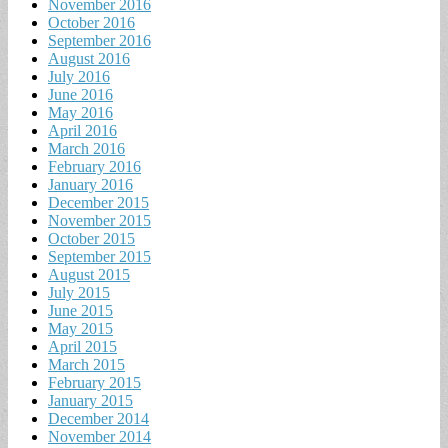
November 2016
October 2016
September 2016
August 2016
July 2016
June 2016
May 2016
April 2016
March 2016
February 2016
January 2016
December 2015
November 2015
October 2015
September 2015
August 2015
July 2015
June 2015
May 2015
April 2015
March 2015
February 2015
January 2015
December 2014
November 2014