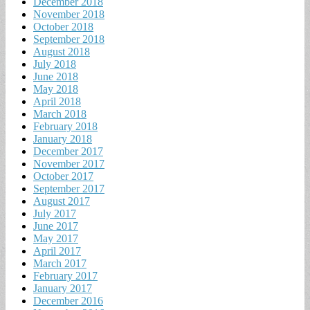
December 2018
November 2018
October 2018
September 2018
August 2018
July 2018
June 2018
May 2018
April 2018
March 2018
February 2018
January 2018
December 2017
November 2017
October 2017
September 2017
August 2017
July 2017
June 2017
May 2017
April 2017
March 2017
February 2017
January 2017
December 2016