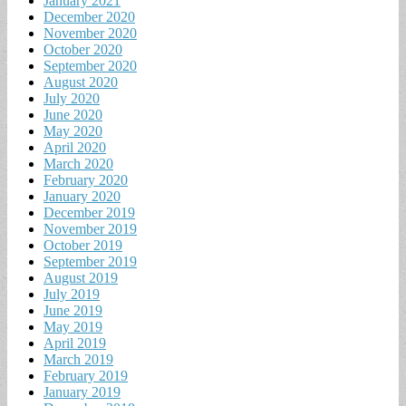
January 2021
December 2020
November 2020
October 2020
September 2020
August 2020
July 2020
June 2020
May 2020
April 2020
March 2020
February 2020
January 2020
December 2019
November 2019
October 2019
September 2019
August 2019
July 2019
June 2019
May 2019
April 2019
March 2019
February 2019
January 2019