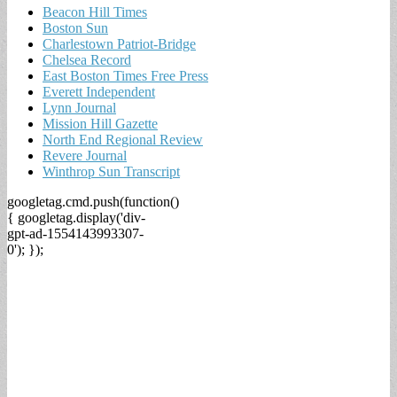
Beacon Hill Times
Boston Sun
Charlestown Patriot-Bridge
Chelsea Record
East Boston Times Free Press
Everett Independent
Lynn Journal
Mission Hill Gazette
North End Regional Review
Revere Journal
Winthrop Sun Transcript
googletag.cmd.push(function()
{ googletag.display('div-
gpt-ad-1554143993307-
0'); });