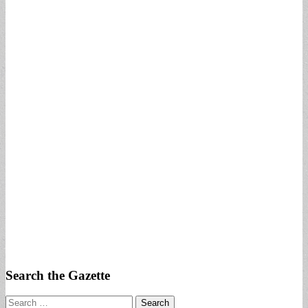
Search the Gazette
Search