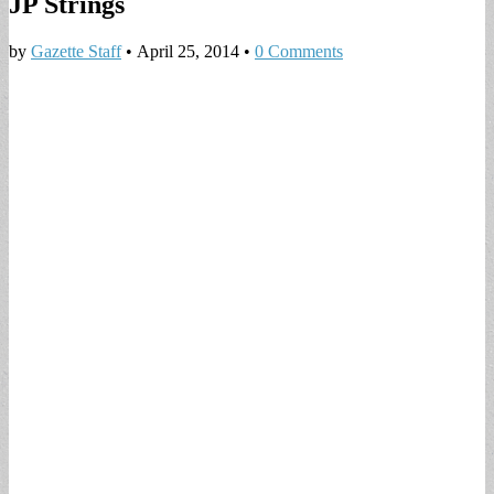
JP Strings
by
Gazette Staff
•
April 25, 2014
•
0 Comments