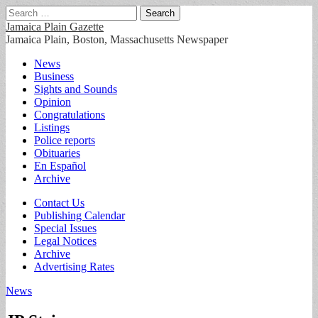
Search
for:
Jamaica Plain Gazette
Jamaica Plain, Boston, Massachusetts Newspaper
Main
Skip
News
to
Business
menu
content
Sights and Sounds
Opinion
Congratulations
Listings
Police reports
Obituaries
En Español
Archive
Sub
Contact Us
Publishing Calendar
menu
Special Issues
Legal Notices
Archive
Advertising Rates
News