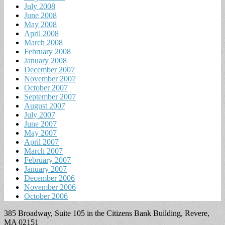
July 2008
June 2008
May 2008
April 2008
March 2008
February 2008
January 2008
December 2007
November 2007
October 2007
September 2007
August 2007
July 2007
June 2007
May 2007
April 2007
March 2007
February 2007
January 2007
December 2006
November 2006
October 2006
385 Broadway, Suite 105 in the Citizens Bank Building, Revere,
MA 02151