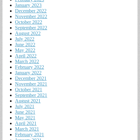
January 2023
December 2022
November 2022
October 2022
September 2022
August 2022
July 2022
June 2022
May 2022
April 2022
March 2022
February 2022
January 2022
December 2021
November 2021
October 2021
September 2021
August 2021
July 2021
June 2021
May 2021
April 2021
March 2021
February 2021