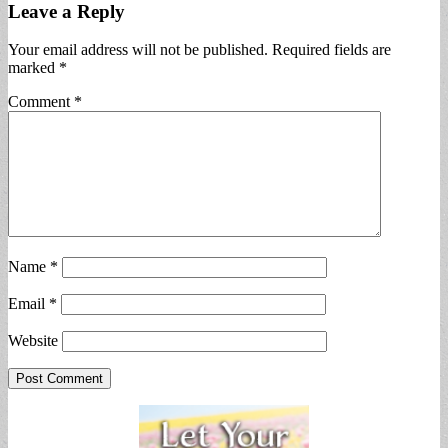
Leave a Reply
Your email address will not be published.
Required fields are
marked
*
Comment
*
Name
*
Email
*
Website