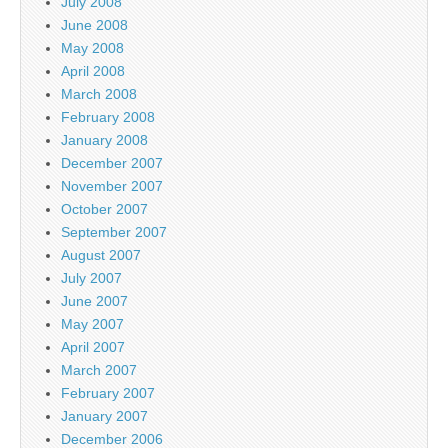
July 2008
June 2008
May 2008
April 2008
March 2008
February 2008
January 2008
December 2007
November 2007
October 2007
September 2007
August 2007
July 2007
June 2007
May 2007
April 2007
March 2007
February 2007
January 2007
December 2006