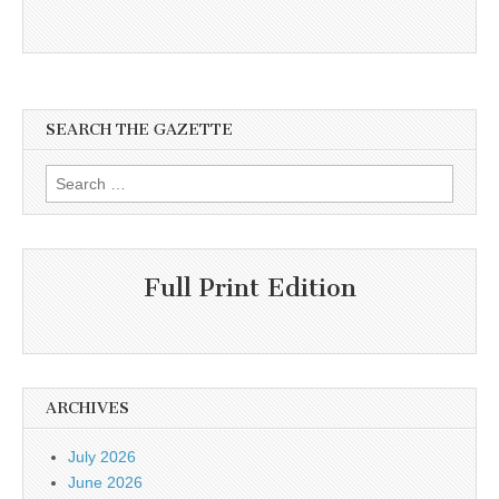
SEARCH THE GAZETTE
Search
for:
Full Print Edition
ARCHIVES
July 2026
June 2026