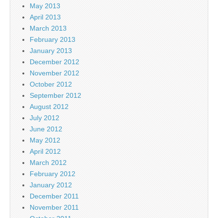
May 2013
April 2013
March 2013
February 2013
January 2013
December 2012
November 2012
October 2012
September 2012
August 2012
July 2012
June 2012
May 2012
April 2012
March 2012
February 2012
January 2012
December 2011
November 2011