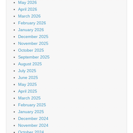
May 2026
April 2026
March 2026
February 2026
January 2026
December 2025
November 2025
October 2025
September 2025
August 2025
July 2025
June 2025
May 2025
April 2025
March 2025
February 2025
January 2025
December 2024
November 2024
October 2024