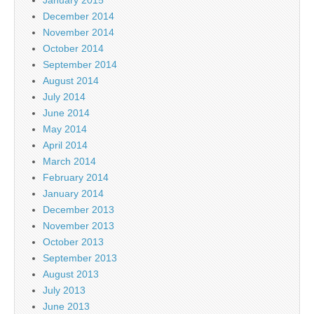
December 2014
November 2014
October 2014
September 2014
August 2014
July 2014
June 2014
May 2014
April 2014
March 2014
February 2014
January 2014
December 2013
November 2013
October 2013
September 2013
August 2013
July 2013
June 2013