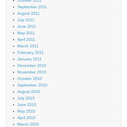
October 2011
September 2011
August 2011
July 2011
June 2011
May 2011
April 2011
March 2011
February 2011
January 2011
December 2010
November 2010
October 2010
September 2010
August 2010
July 2010
June 2010
May 2010
April 2010
March 2010