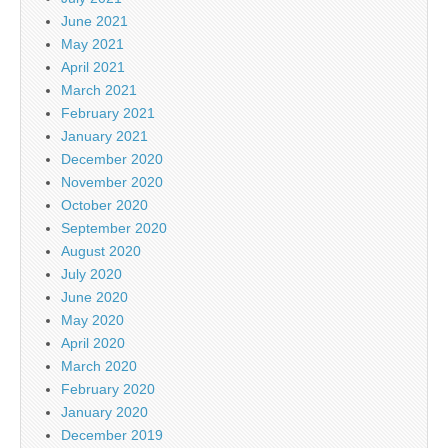
June 2021
May 2021
April 2021
March 2021
February 2021
January 2021
December 2020
November 2020
October 2020
September 2020
August 2020
July 2020
June 2020
May 2020
April 2020
March 2020
February 2020
January 2020
December 2019