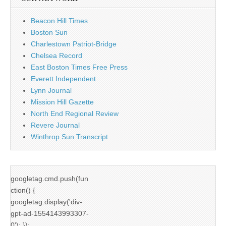
Beacon Hill Times
Boston Sun
Charlestown Patriot-Bridge
Chelsea Record
East Boston Times Free Press
Everett Independent
Lynn Journal
Mission Hill Gazette
North End Regional Review
Revere Journal
Winthrop Sun Transcript
googletag.cmd.push(fun
ction() {
googletag.display('div-
gpt-ad-1554143993307-
0'); });