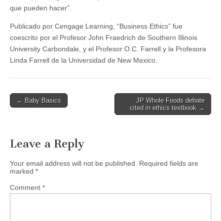
que pueden hacer”.
Publicado por Cengage Learning, “Business Ethics” fue
coescrito por el Profesor John Fraedrich de Southern Illinois
University Carbondale, y el Profesor O.C. Farrell y la Profesora
Linda Farrell de la Universidad de New Mexico.
Post
← Baby Basics
JP Whole Foods debate
cited in ethics textbook →
navigation
Leave a Reply
Your email address will not be published.
Required fields are
marked
*
Comment
*