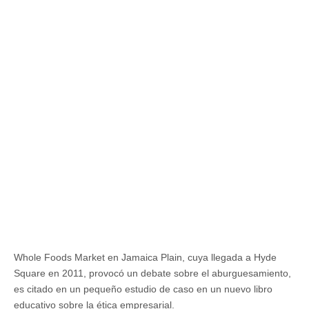
Whole Foods Market en Jamaica Plain, cuya llegada a Hyde
Square en 2011, provocó un debate sobre el aburguesamiento,
es citado en un pequeño estudio de caso en un nuevo libro
educativo sobre la ética empresarial.