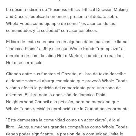
Le décima edición de “Business Ethics: Ethical Decision Making
and Cases”, publicada en enero, presenta el debate sobre
Whole Foods como ejemplo de cómo “los asuntos de las
comunidades y la sociedad” son asuntos éticos.
El libro de texto se equivoca en algunos datos básicos: le llama
“Jamaica Plains” a JP y dice que Whole Foods “reemplazó”
al
mercado de comida latina Hi-Lo Market, cuando, en realidad,
Hi-Lo se cerró sólo.
Citando entre sus fuentes el Gazette, el libro de texto describe
el debate sobre el aburguesamiento que provocó Whole Foods
y cómo afectó la petición del comerciante para una zona de
asientos. El libro nota la oposición de Jamaica Plain
Neighborhood Council a la petición, pero no menciona que
Whole Foods recibió la aprobación de la Ciudad posteriormente.
“Este demuestra la comunidad como un actor clave”, dijo el
libro. “Aunque muchas grandes compañías como Whole Foods
tienen poder significante, la presión de la comunidad limite lo