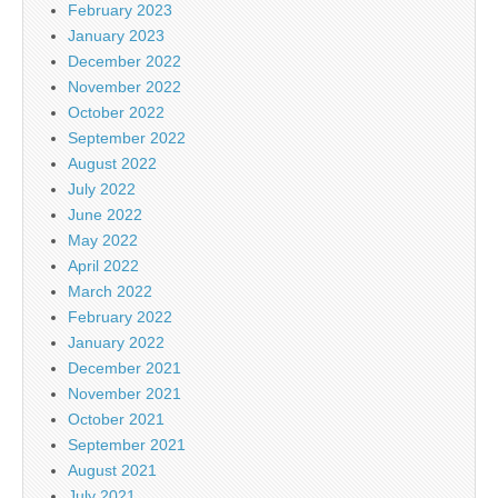
February 2023
January 2023
December 2022
November 2022
October 2022
September 2022
August 2022
July 2022
June 2022
May 2022
April 2022
March 2022
February 2022
January 2022
December 2021
November 2021
October 2021
September 2021
August 2021
July 2021