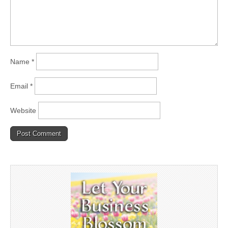
Name
*
Email
*
Website