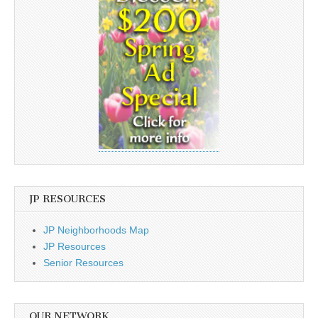
JP RESOURCES
JP Neighborhoods Map
JP Resources
Senior Resources
OUR NETWORK