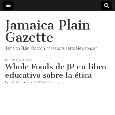
Jamaica Plain
Gazette
Jamaica Plain, Boston, Massachusetts Newspaper
EN ESPAÑOL
,
NEWS
Whole Foods de JP en libro
educativo sobre la ética
by
John Ruch
•
June 6, 2014
•
0 Comments