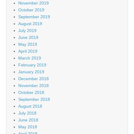
November 2019
October 2019
September 2019
August 2019
July 2019
June 2019
May 2019
April 2019
March 2019
February 2019
January 2019
December 2018
November 2018
October 2018
September 2018
August 2018
July 2018
June 2018
May 2018
April 2018