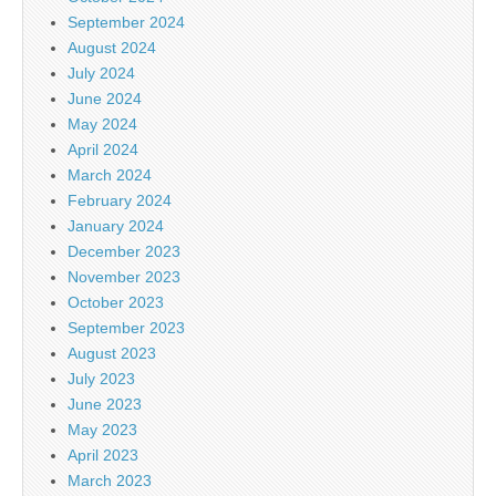
September 2024
August 2024
July 2024
June 2024
May 2024
April 2024
March 2024
February 2024
January 2024
December 2023
November 2023
October 2023
September 2023
August 2023
July 2023
June 2023
May 2023
April 2023
March 2023