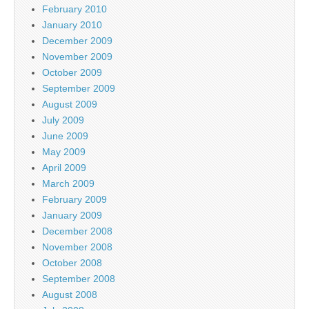
February 2010
January 2010
December 2009
November 2009
October 2009
September 2009
August 2009
July 2009
June 2009
May 2009
April 2009
March 2009
February 2009
January 2009
December 2008
November 2008
October 2008
September 2008
August 2008