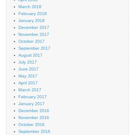
March 2018
February 2018
January 2018
December 2017
November 2017
October 2017
September 2017
August 2017
July 2017
June 2017
May 2017
April 2017
March 2017
February 2017
January 2017
December 2016
November 2016
October 2016
September 2016