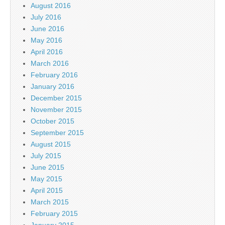
August 2016
July 2016
June 2016
May 2016
April 2016
March 2016
February 2016
January 2016
December 2015
November 2015
October 2015
September 2015
August 2015
July 2015
June 2015
May 2015
April 2015
March 2015
February 2015
January 2015