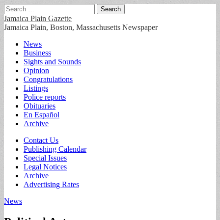
Search
for:
Jamaica Plain Gazette
Jamaica Plain, Boston, Massachusetts Newspaper
Main
Skip
News
to
Business
menu
content
Sights and Sounds
Opinion
Congratulations
Listings
Police reports
Obituaries
En Español
Archive
Sub
Contact Us
Publishing Calendar
menu
Special Issues
Legal Notices
Archive
Advertising Rates
News