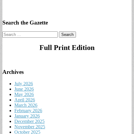
Search the Gazette
Search
for:
Full Print Edition
Archives
July 2026
June 2026
May 2026
April 2026
March 2026
February 2026
January 2026
December 2025
November 2025
October 2025