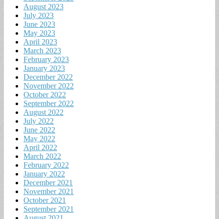
August 2023
July 2023
June 2023
May 2023
April 2023
March 2023
February 2023
January 2023
December 2022
November 2022
October 2022
September 2022
August 2022
July 2022
June 2022
May 2022
April 2022
March 2022
February 2022
January 2022
December 2021
November 2021
October 2021
September 2021
August 2021