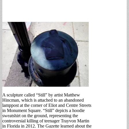
A sculpture called “Still” by artist Matthew
Hincman, which is attached to an abandoned
lamppost at the corner of Eliot and Centre Streets
in Monument Square. “Still” depicts a hoodie
sweatshirt on the ground, representing the
controversial killing of teenager Trayvon Martin
in Florida in 2012. The Gazette learned about the