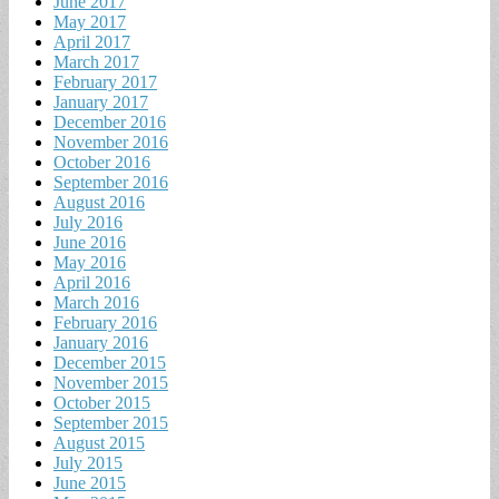
June 2017
May 2017
April 2017
March 2017
February 2017
January 2017
December 2016
November 2016
October 2016
September 2016
August 2016
July 2016
June 2016
May 2016
April 2016
March 2016
February 2016
January 2016
December 2015
November 2015
October 2015
September 2015
August 2015
July 2015
June 2015