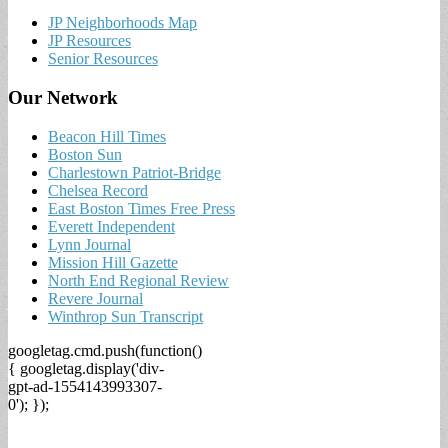
JP Neighborhoods Map
JP Resources
Senior Resources
Our Network
Beacon Hill Times
Boston Sun
Charlestown Patriot-Bridge
Chelsea Record
East Boston Times Free Press
Everett Independent
Lynn Journal
Mission Hill Gazette
North End Regional Review
Revere Journal
Winthrop Sun Transcript
googletag.cmd.push(function()
{ googletag.display('div-
gpt-ad-1554143993307-
0'); });