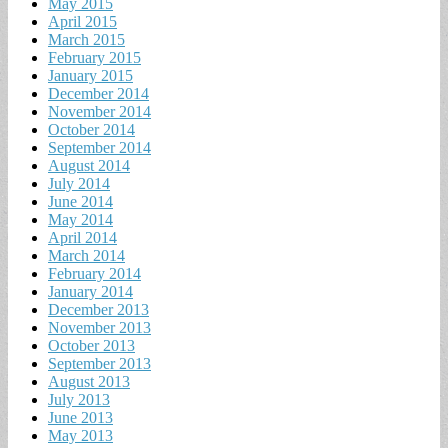
May 2015
April 2015
March 2015
February 2015
January 2015
December 2014
November 2014
October 2014
September 2014
August 2014
July 2014
June 2014
May 2014
April 2014
March 2014
February 2014
January 2014
December 2013
November 2013
October 2013
September 2013
August 2013
July 2013
June 2013
May 2013