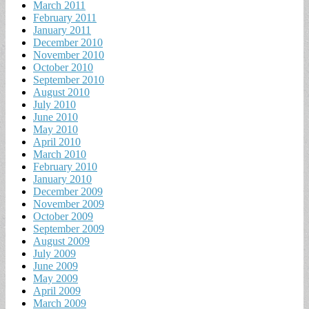
March 2011
February 2011
January 2011
December 2010
November 2010
October 2010
September 2010
August 2010
July 2010
June 2010
May 2010
April 2010
March 2010
February 2010
January 2010
December 2009
November 2009
October 2009
September 2009
August 2009
July 2009
June 2009
May 2009
April 2009
March 2009