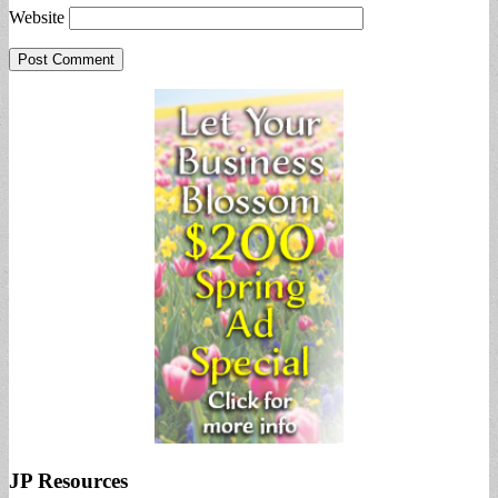
Website
JP Resources