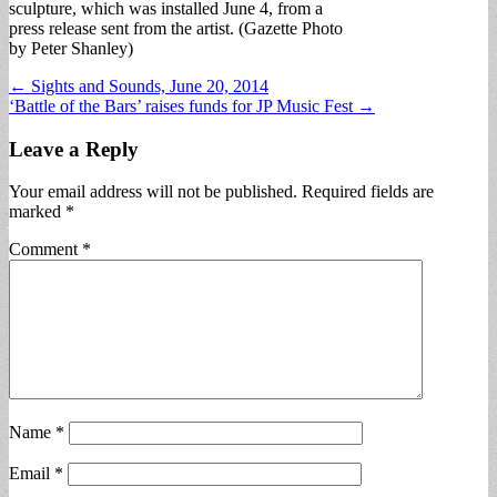
sculpture, which was installed June 4, from a
press release sent from the artist. (Gazette Photo
by Peter Shanley)
Post
← Sights and Sounds, June 20, 2014
‘Battle of the Bars’ raises funds for JP Music Fest →
navigation
Leave a Reply
Your email address will not be published.
Required fields are
marked
*
Comment
*
Name
*
Email
*