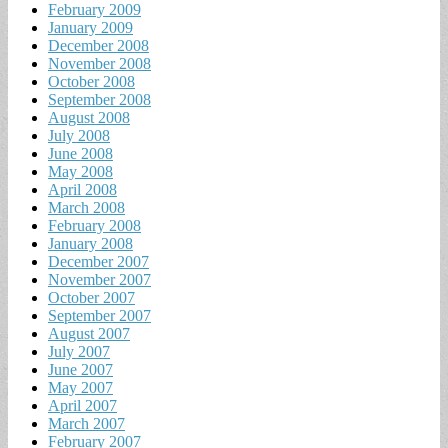
February 2009
January 2009
December 2008
November 2008
October 2008
September 2008
August 2008
July 2008
June 2008
May 2008
April 2008
March 2008
February 2008
January 2008
December 2007
November 2007
October 2007
September 2007
August 2007
July 2007
June 2007
May 2007
April 2007
March 2007
February 2007