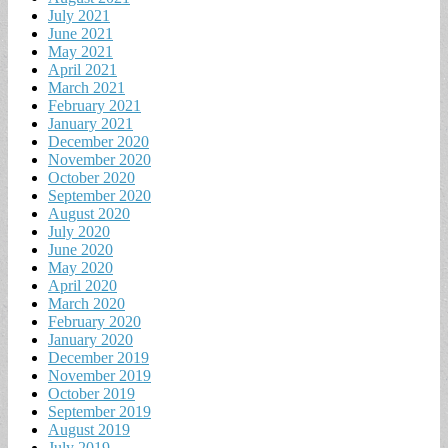
July 2021
June 2021
May 2021
April 2021
March 2021
February 2021
January 2021
December 2020
November 2020
October 2020
September 2020
August 2020
July 2020
June 2020
May 2020
April 2020
March 2020
February 2020
January 2020
December 2019
November 2019
October 2019
September 2019
August 2019
July 2019