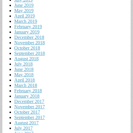
June 2019
May 2019
April 2019
March 2019
February 2019
January 2019
December 2018
November 2018
October 2018
September 2018
August 2018
July 2018
June 2018
May 2018
April 2018
March 2018
February 2018
January 2018
December 2017
November 2017
October 2017
September 2017
August 2017
July 2017