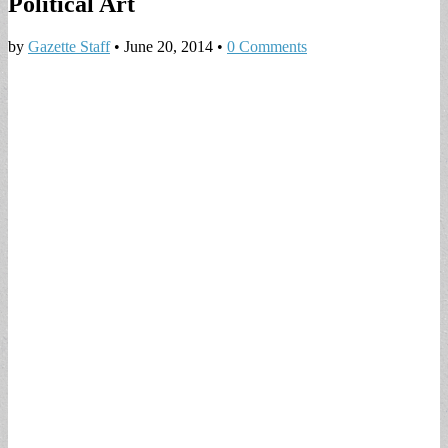
Political Art
by
Gazette Staff
•
June 20, 2014
•
0 Comments