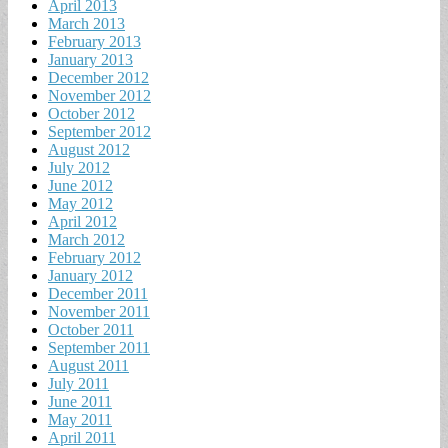
April 2013
March 2013
February 2013
January 2013
December 2012
November 2012
October 2012
September 2012
August 2012
July 2012
June 2012
May 2012
April 2012
March 2012
February 2012
January 2012
December 2011
November 2011
October 2011
September 2011
August 2011
July 2011
June 2011
May 2011
April 2011