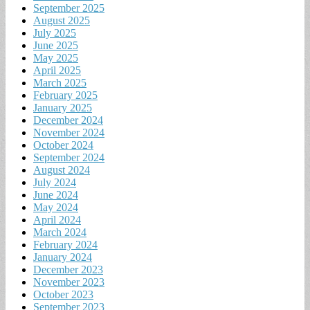
September 2025
August 2025
July 2025
June 2025
May 2025
April 2025
March 2025
February 2025
January 2025
December 2024
November 2024
October 2024
September 2024
August 2024
July 2024
June 2024
May 2024
April 2024
March 2024
February 2024
January 2024
December 2023
November 2023
October 2023
September 2023