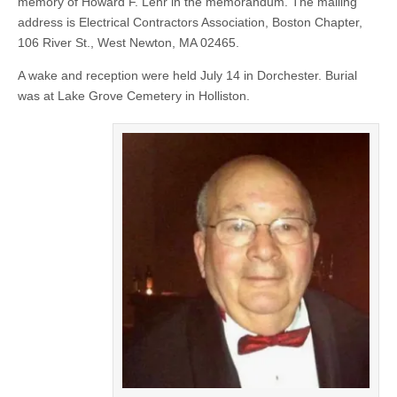
memory of Howard F. Lehr in the memorandum. The mailing
address is Electrical Contractors Association, Boston Chapter,
106 River St., West Newton, MA 02465.
A wake and reception were held July 14 in Dorchester. Burial
was at Lake Grove Cemetery in Holliston.