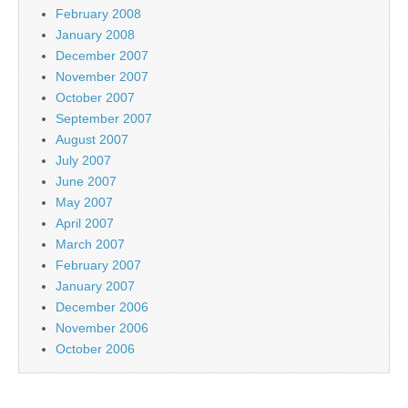
February 2008
January 2008
December 2007
November 2007
October 2007
September 2007
August 2007
July 2007
June 2007
May 2007
April 2007
March 2007
February 2007
January 2007
December 2006
November 2006
October 2006