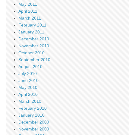
May 2011
April 2011
March 2011
February 2011
January 2011
December 2010
November 2010
October 2010
September 2010
August 2010
July 2010
June 2010
May 2010
April 2010
March 2010
February 2010
January 2010
December 2009
November 2009