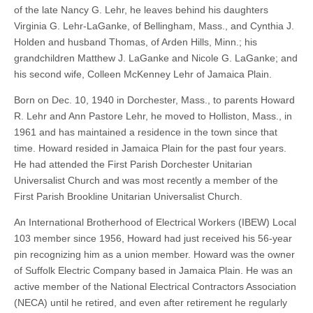
of the late Nancy G. Lehr, he leaves behind his daughters
Virginia G. Lehr-LaGanke, of Bellingham, Mass., and Cynthia J.
Holden and husband Thomas, of Arden Hills, Minn.; his
grandchildren Matthew J. LaGanke and Nicole G. LaGanke; and
his second wife, Colleen McKenney Lehr of Jamaica Plain.
Born on Dec. 10, 1940 in Dorchester, Mass., to parents Howard
R. Lehr and Ann Pastore Lehr, he moved to Holliston, Mass., in
1961 and has maintained a residence in the town since that
time. Howard resided in Jamaica Plain for the past four years.
He had attended the First Parish Dorchester Unitarian
Universalist Church and was most recently a member of the
First Parish Brookline Unitarian Universalist Church.
An International Brotherhood of Electrical Workers (IBEW) Local
103 member since 1956, Howard had just received his 56-year
pin recognizing him as a union member. Howard was the owner
of Suffolk Electric Company based in Jamaica Plain. He was an
active member of the National Electrical Contractors Association
(NECA) until he retired, and even after retirement he regularly