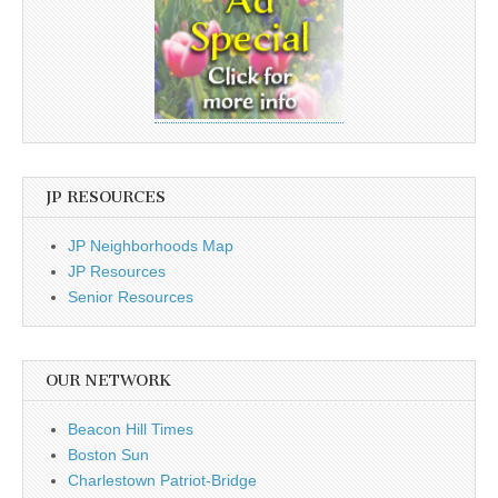
JP RESOURCES
JP Neighborhoods Map
JP Resources
Senior Resources
OUR NETWORK
Beacon Hill Times
Boston Sun
Charlestown Patriot-Bridge