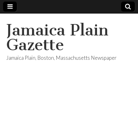
Jamaica Plain
Gazette
Jamaica Plain, Boston, Massachusetts Newspaper