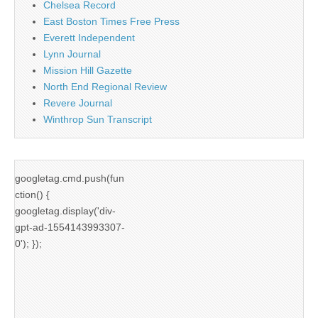
Chelsea Record
East Boston Times Free Press
Everett Independent
Lynn Journal
Mission Hill Gazette
North End Regional Review
Revere Journal
Winthrop Sun Transcript
googletag.cmd.push(fun
ction() {
googletag.display('div-
gpt-ad-1554143993307-
0'); });