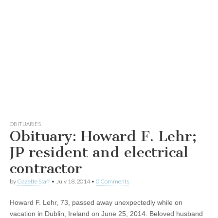
OBITUARIES
Obituary: Howard F. Lehr;
JP resident and electrical
contractor
by
Gazette Staff
•
July 18, 2014
•
0 Comments
Howard F. Lehr, 73, passed away unexpectedly while on
vacation in Dublin, Ireland on June 25, 2014. Beloved husband