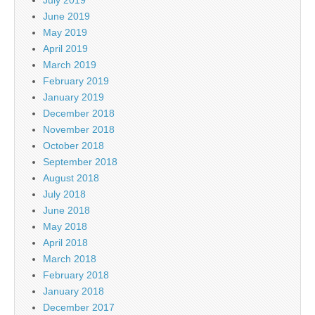
June 2019
May 2019
April 2019
March 2019
February 2019
January 2019
December 2018
November 2018
October 2018
September 2018
August 2018
July 2018
June 2018
May 2018
April 2018
March 2018
February 2018
January 2018
December 2017