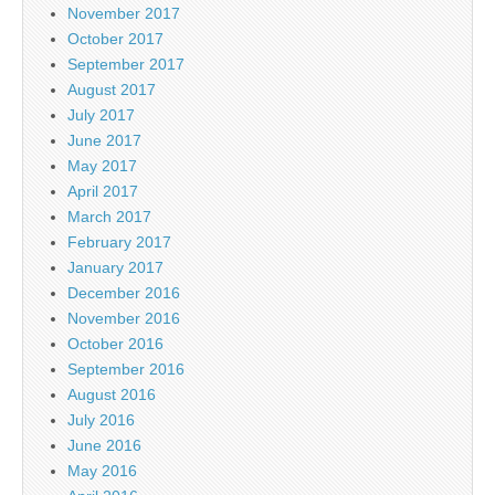
November 2017
October 2017
September 2017
August 2017
July 2017
June 2017
May 2017
April 2017
March 2017
February 2017
January 2017
December 2016
November 2016
October 2016
September 2016
August 2016
July 2016
June 2016
May 2016