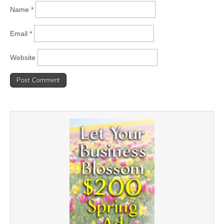
Name
*
Email
*
Website