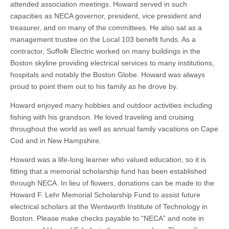
attended association meetings. Howard served in such
capacities as NECA governor, president, vice president and
treasurer, and on many of the committees. He also sat as a
management trustee on the Local 103 benefit funds. As a
contractor, Suffolk Electric worked on many buildings in the
Boston skyline providing electrical services to many institutions,
hospitals and notably the Boston Globe. Howard was always
proud to point them out to his family as he drove by.
Howard enjoyed many hobbies and outdoor activities including
fishing with his grandson. He loved traveling and cruising
throughout the world as well as annual family vacations on Cape
Cod and in New Hampshire.
Howard was a life-long learner who valued education, so it is
fitting that a memorial scholarship fund has been established
through NECA. In lieu of flowers, donations can be made to the
Howard F. Lehr Memorial Scholarship Fund to assist future
electrical scholars at the Wentworth Institute of Technology in
Boston. Please make checks payable to “NECA” and note in