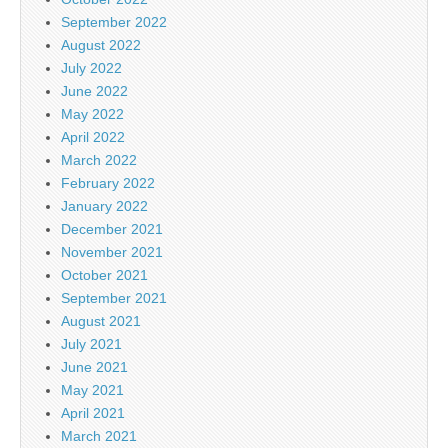
September 2022
August 2022
July 2022
June 2022
May 2022
April 2022
March 2022
February 2022
January 2022
December 2021
November 2021
October 2021
September 2021
August 2021
July 2021
June 2021
May 2021
April 2021
March 2021