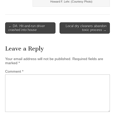
Howard F. Lehr. (Courtesy Photo)
Post
← DA: Hit-and-run driver
Local dry cleaners abandon
crashed into house
toxic process →
navigation
Leave a Reply
Your email address will not be published.
Required fields are
marked
*
Comment
*