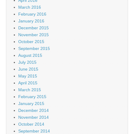
April 2016
March 2016
February 2016
January 2016
December 2015
November 2015
October 2015
September 2015
August 2015
July 2015
June 2015
May 2015
April 2015
March 2015
February 2015
January 2015
December 2014
November 2014
October 2014
September 2014