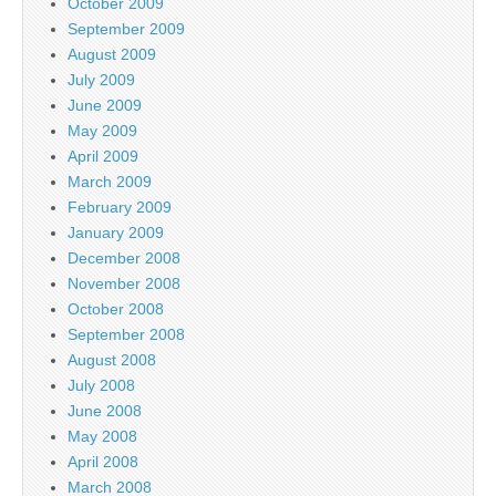
October 2009
September 2009
August 2009
July 2009
June 2009
May 2009
April 2009
March 2009
February 2009
January 2009
December 2008
November 2008
October 2008
September 2008
August 2008
July 2008
June 2008
May 2008
April 2008
March 2008