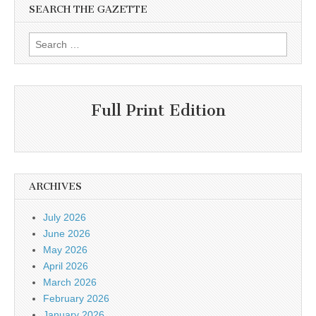
SEARCH THE GAZETTE
Search
for:
Full Print Edition
ARCHIVES
July 2026
June 2026
May 2026
April 2026
March 2026
February 2026
January 2026