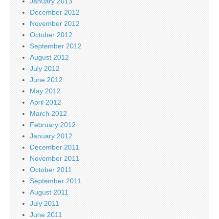
January 2013
December 2012
November 2012
October 2012
September 2012
August 2012
July 2012
June 2012
May 2012
April 2012
March 2012
February 2012
January 2012
December 2011
November 2011
October 2011
September 2011
August 2011
July 2011
June 2011