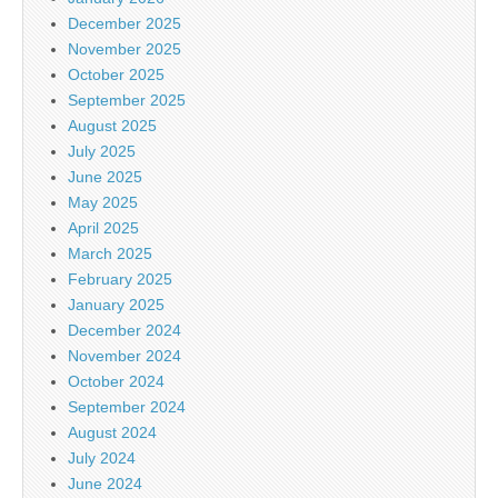
December 2025
November 2025
October 2025
September 2025
August 2025
July 2025
June 2025
May 2025
April 2025
March 2025
February 2025
January 2025
December 2024
November 2024
October 2024
September 2024
August 2024
July 2024
June 2024