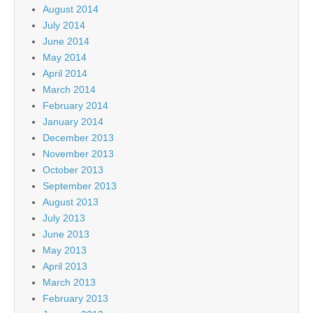
August 2014
July 2014
June 2014
May 2014
April 2014
March 2014
February 2014
January 2014
December 2013
November 2013
October 2013
September 2013
August 2013
July 2013
June 2013
May 2013
April 2013
March 2013
February 2013