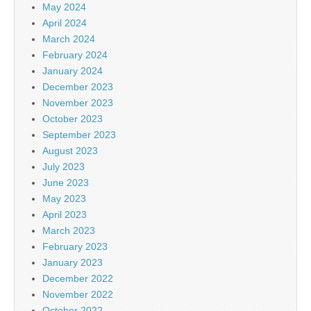
May 2024
April 2024
March 2024
February 2024
January 2024
December 2023
November 2023
October 2023
September 2023
August 2023
July 2023
June 2023
May 2023
April 2023
March 2023
February 2023
January 2023
December 2022
November 2022
October 2022