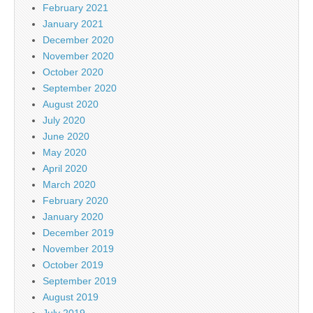
February 2021
January 2021
December 2020
November 2020
October 2020
September 2020
August 2020
July 2020
June 2020
May 2020
April 2020
March 2020
February 2020
January 2020
December 2019
November 2019
October 2019
September 2019
August 2019
July 2019