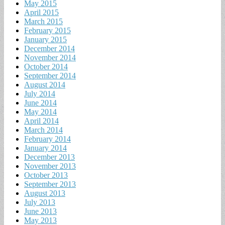
May 2015
April 2015
March 2015
February 2015
January 2015
December 2014
November 2014
October 2014
September 2014
August 2014
July 2014
June 2014
May 2014
April 2014
March 2014
February 2014
January 2014
December 2013
November 2013
October 2013
September 2013
August 2013
July 2013
June 2013
May 2013