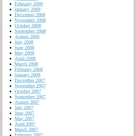
February 2009
January 2009
December 2008
November 2008
October 2008
September 2008
August 2008
July 2008
June 2008
May 2008
April 2008
March 2008
February 2008
January 2008
December 2007
November 2007
October 2007
September 2007
August 2007
July 2007
June 2007
May 2007
April 2007
March 2007
February 2007