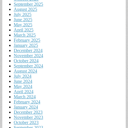
September 2025
August 2025
July 2025
June 2025
May 2025
April 2025
March 2025
February 2025
January 2025
December 2024
November 2024
October 2024
September 2024
August 2024
July 2024
June 2024
May 2024
April 2024
March 2024
February 2024
January 2024
December 2023
November 2023
October 2023
September 2023