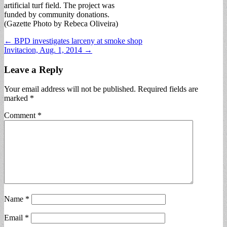
artificial turf field. The project was
funded by community donations.
(Gazette Photo by Rebeca Oliveira)
Post
← BPD investigates larceny at smoke shop
Invitacion, Aug. 1, 2014 →
navigation
Leave a Reply
Your email address will not be published.
Required fields are
marked
*
Comment
*
Name
*
Email
*