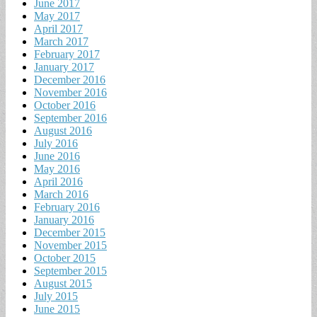
June 2017
May 2017
April 2017
March 2017
February 2017
January 2017
December 2016
November 2016
October 2016
September 2016
August 2016
July 2016
June 2016
May 2016
April 2016
March 2016
February 2016
January 2016
December 2015
November 2015
October 2015
September 2015
August 2015
July 2015
June 2015