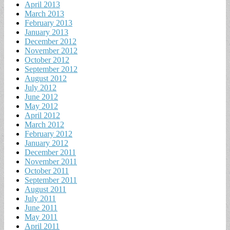
April 2013
March 2013
February 2013
January 2013
December 2012
November 2012
October 2012
September 2012
August 2012
July 2012
June 2012
May 2012
April 2012
March 2012
February 2012
January 2012
December 2011
November 2011
October 2011
September 2011
August 2011
July 2011
June 2011
May 2011
April 2011