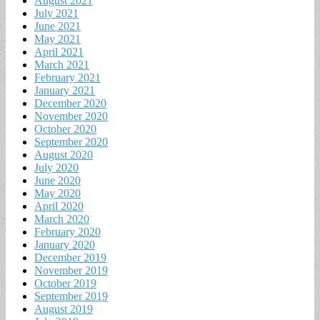
August 2021
July 2021
June 2021
May 2021
April 2021
March 2021
February 2021
January 2021
December 2020
November 2020
October 2020
September 2020
August 2020
July 2020
June 2020
May 2020
April 2020
March 2020
February 2020
January 2020
December 2019
November 2019
October 2019
September 2019
August 2019