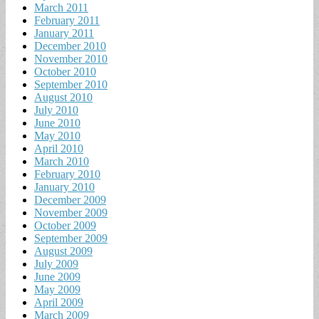
March 2011
February 2011
January 2011
December 2010
November 2010
October 2010
September 2010
August 2010
July 2010
June 2010
May 2010
April 2010
March 2010
February 2010
January 2010
December 2009
November 2009
October 2009
September 2009
August 2009
July 2009
June 2009
May 2009
April 2009
March 2009