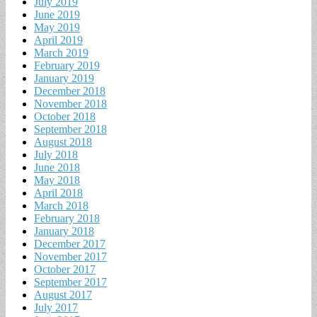
July 2019
June 2019
May 2019
April 2019
March 2019
February 2019
January 2019
December 2018
November 2018
October 2018
September 2018
August 2018
July 2018
June 2018
May 2018
April 2018
March 2018
February 2018
January 2018
December 2017
November 2017
October 2017
September 2017
August 2017
July 2017