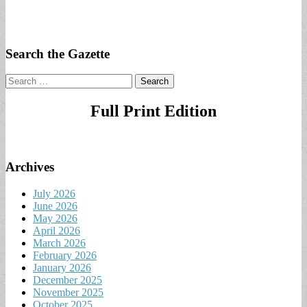
Search the Gazette
Search
for:
Full Print Edition
Archives
July 2026
June 2026
May 2026
April 2026
March 2026
February 2026
January 2026
December 2025
November 2025
October 2025