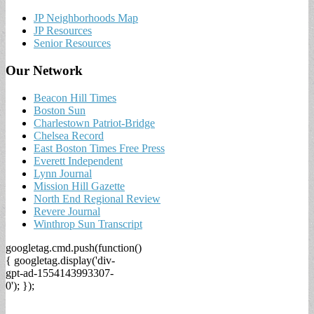
JP Neighborhoods Map
JP Resources
Senior Resources
Our Network
Beacon Hill Times
Boston Sun
Charlestown Patriot-Bridge
Chelsea Record
East Boston Times Free Press
Everett Independent
Lynn Journal
Mission Hill Gazette
North End Regional Review
Revere Journal
Winthrop Sun Transcript
googletag.cmd.push(function()
{ googletag.display('div-
gpt-ad-1554143993307-
0'); });