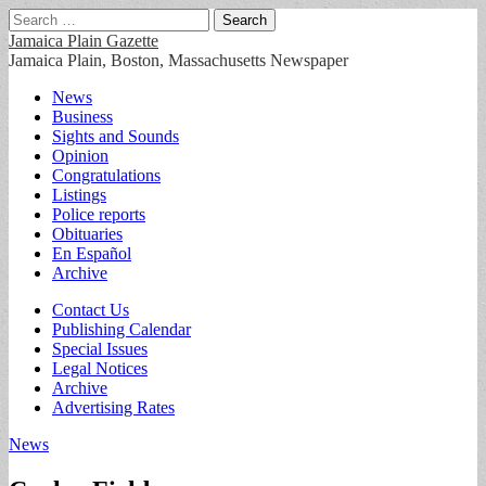
Search
for:
Jamaica Plain Gazette
Jamaica Plain, Boston, Massachusetts Newspaper
Main
Skip
News
to
Business
menu
content
Sights and Sounds
Opinion
Congratulations
Listings
Police reports
Obituaries
En Español
Archive
Sub
Contact Us
Publishing Calendar
menu
Special Issues
Legal Notices
Archive
Advertising Rates
News