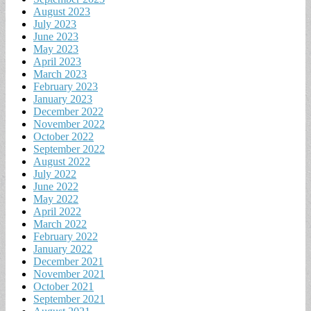
August 2023
July 2023
June 2023
May 2023
April 2023
March 2023
February 2023
January 2023
December 2022
November 2022
October 2022
September 2022
August 2022
July 2022
June 2022
May 2022
April 2022
March 2022
February 2022
January 2022
December 2021
November 2021
October 2021
September 2021