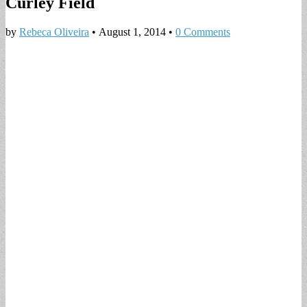
Curley Field
by
Rebeca Oliveira
•
August 1, 2014
•
0 Comments