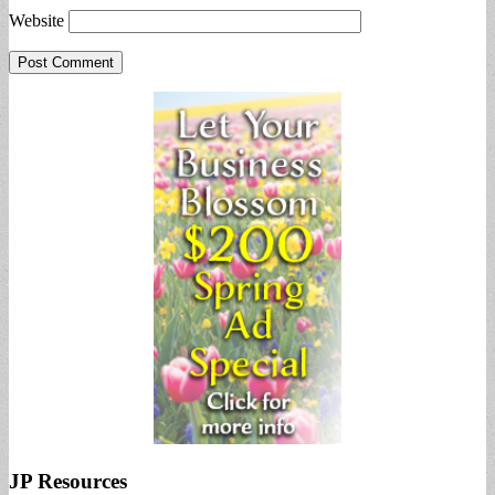
Website
JP Resources