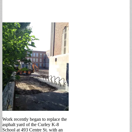
Work recently began to replace the
asphalt yard of the Curley K-8
School at 493 Centre St. with an