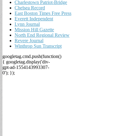
Charlestown Patriot-Bridge
Chelsea Record
East Boston Times Free Press
Everett Independent
Lynn Journal
Mission Hill Gazette
North End Regional Review
Revere Journal
Winthrop Sun Transcript
googletag.cmd.push(function()
{ googletag.display('div-
gpt-ad-1554143993307-
0'); });