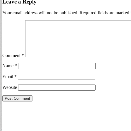
Leave a Reply
Your email address will not be published.
Required fields are marked
Comment
*
Name
*
Email
*
Website