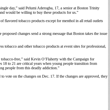
 single day,” said Pelumi Aderogba, 17, a senior at Boston Trinity
and would be willing to buy these products for us.”
f flavored tobacco products except for menthol in all retail outlets
e proposed changes send a strong message that Boston takes the issue
ss tobacco and other tobacco products at event sites for professional,
on tobacco-free,” said Kevin O’Flaherty with the Campaign for
 18 to 21 are critical years when young people transition from
ng people from this deadly addiction.”
 to vote on the changes on Dec. 17. If the changes are approved, they