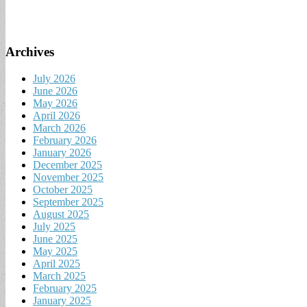
Archives
July 2026
June 2026
May 2026
April 2026
March 2026
February 2026
January 2026
December 2025
November 2025
October 2025
September 2025
August 2025
July 2025
June 2025
May 2025
April 2025
March 2025
February 2025
January 2025