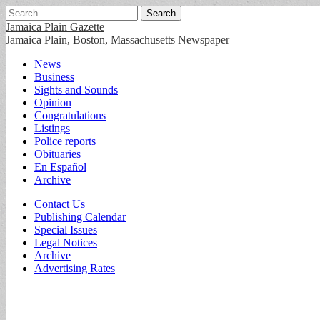
Search
for:
Jamaica Plain Gazette
Jamaica Plain, Boston, Massachusetts Newspaper
Main
Skip
News
to
Business
menu
content
Sights and Sounds
Opinion
Congratulations
Listings
Police reports
Obituaries
En Español
Archive
Sub
Contact Us
Publishing Calendar
menu
Special Issues
Legal Notices
Archive
Advertising Rates