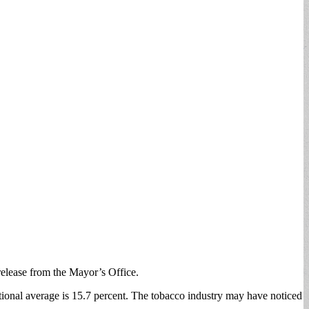
 release from the Mayor’s Office.
ational average is 15.7 percent. The tobacco industry may have noticed