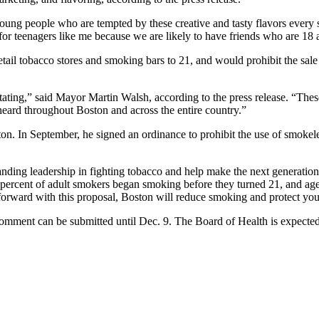
r young people who are tempted by these creative and tasty flavors every
 for teenagers like me because we are likely to have friends who are 18 
ail tobacco stores and smoking bars to 21, and would prohibit the sale o
ting,” said Mayor Martin Walsh, according to the press release. “Thes
 heard throughout Boston and across the entire country.”
ton. In September, he signed an ordinance to prohibit the use of smokele
tanding leadership in fighting tobacco and help make the next generati
percent of adult smokers began smoking before they turned 21, and ages
orward with this proposal, Boston will reduce smoking and protect you
comment can be submitted until Dec. 9. The Board of Health is expected