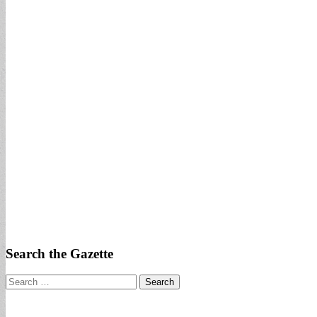
Search the Gazette
Search
for: