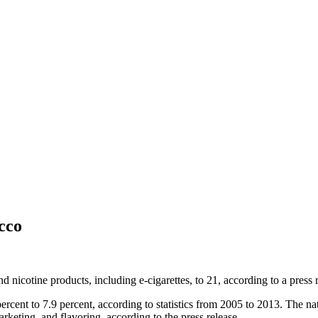
acco
d nicotine products, including e-cigarettes, to 21, according to a press
ercent to 7.9 percent, according to statistics from 2005 to 2013. The n
arketing, and flavoring, according to the press release.