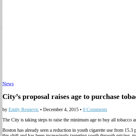
News
City’s proposal raises age to purchase tob
by
Emily Resnevic
•
December 4, 2015
•
0 Comments
The City is taking steps to raise the minimum age to buy all tobacco an
Boston has already seen a reduction in youth cigarette use from 15.3 p
this shift and has been increasingly targeting youth through pricing, m