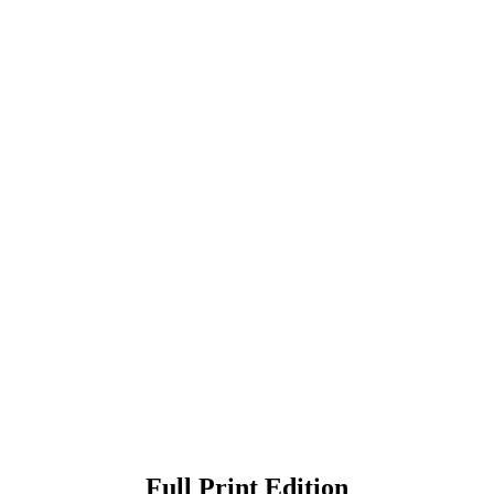
Full Print Edition