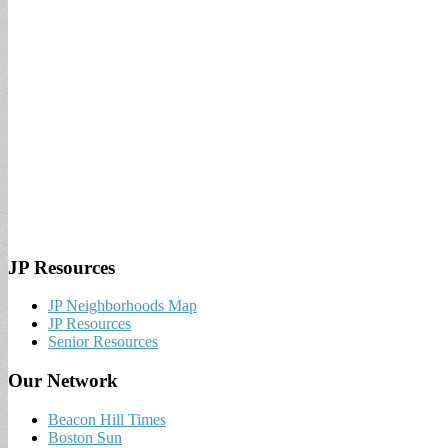
JP Resources
JP Neighborhoods Map
JP Resources
Senior Resources
Our Network
Beacon Hill Times
Boston Sun