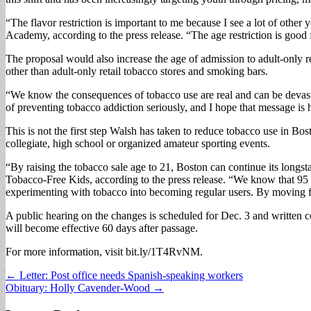
“The flavor restriction is important to me because I see a lot of othe
Academy, according to the press release. “The age restriction is good
The proposal would also increase the age of admission to adult-only ret
other than adult-only retail tobacco stores and smoking bars.
“We know the consequences of tobacco use are real and can be devasta
of preventing tobacco addiction seriously, and I hope that message is
This is not the first step Walsh has taken to reduce tobacco use in Bos
collegiate, high school or organized amateur sporting events.
“By raising the tobacco sale age to 21, Boston can continue its longs
Tobacco-Free Kids, according to the press release. “We know that 95 
experimenting with tobacco into becoming regular users. By moving f
A public hearing on the changes is scheduled for Dec. 3 and written 
will become effective 60 days after passage.
For more information, visit bit.ly/1T4RvNM.
Post
← Letter: Post office needs Spanish-speaking workers
Obituary: Holly Cavender-Wood →
navigation