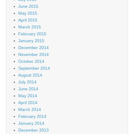
June 2015
May 2015
April 2015
March 2015
February 2015
January 2015
December 2014
November 2014
October 2014
September 2014
August 2014
July 2014
June 2014
May 2014
April 2014
March 2014
February 2014
January 2014
December 2013