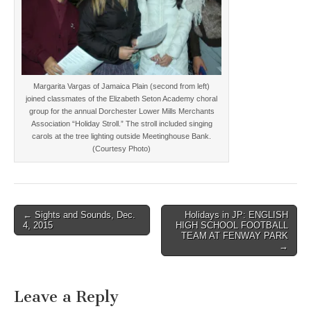
Margarita Vargas of Jamaica Plain (second from left)
joined classmates of the Elizabeth Seton Academy choral
group for the annual Dorchester Lower Mills Merchants
Association “Holiday Stroll.” The stroll included singing
carols at the tree lighting outside Meetinghouse Bank.
(Courtesy Photo)
Post
← Sights and Sounds, Dec.
Holidays in JP: ENGLISH
4, 2015
HIGH SCHOOL FOOTBALL
navigation
TEAM AT FENWAY PARK
→
Leave a Reply