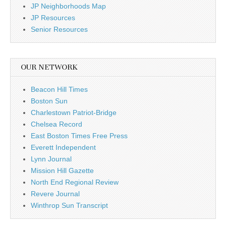
JP Neighborhoods Map
JP Resources
Senior Resources
OUR NETWORK
Beacon Hill Times
Boston Sun
Charlestown Patriot-Bridge
Chelsea Record
East Boston Times Free Press
Everett Independent
Lynn Journal
Mission Hill Gazette
North End Regional Review
Revere Journal
Winthrop Sun Transcript