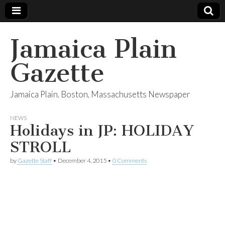
Jamaica Plain
Gazette
Jamaica Plain, Boston, Massachusetts Newspaper
NEWS
Holidays in JP: HOLIDAY
STROLL
by
Gazette Staff
•
December 4, 2015
•
0 Comments