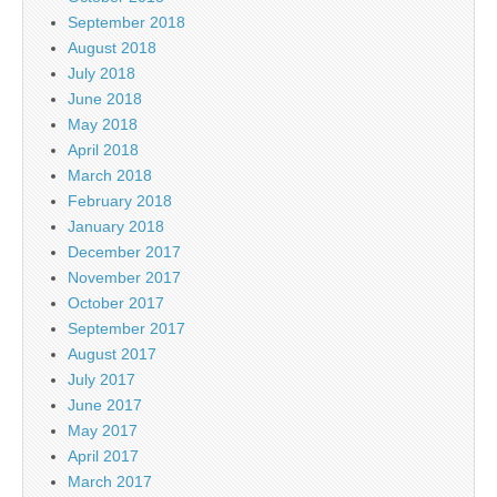
September 2018
August 2018
July 2018
June 2018
May 2018
April 2018
March 2018
February 2018
January 2018
December 2017
November 2017
October 2017
September 2017
August 2017
July 2017
June 2017
May 2017
April 2017
March 2017