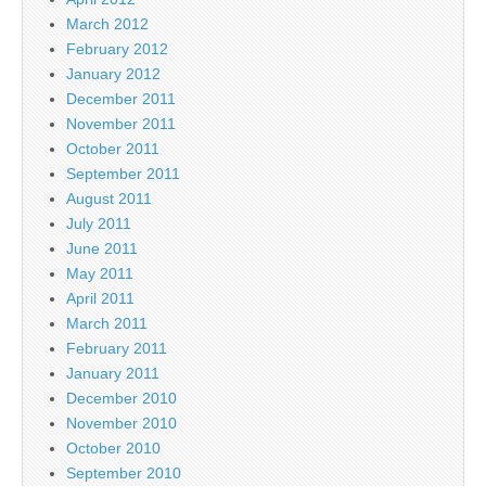
March 2012
February 2012
January 2012
December 2011
November 2011
October 2011
September 2011
August 2011
July 2011
June 2011
May 2011
April 2011
March 2011
February 2011
January 2011
December 2010
November 2010
October 2010
September 2010