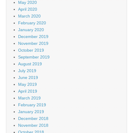
May 2020
April 2020
March 2020
February 2020
January 2020
December 2019
November 2019
October 2019
September 2019
August 2019
July 2019
June 2019
May 2019
April 2019
March 2019
February 2019
January 2019
December 2018
November 2018
October 2018