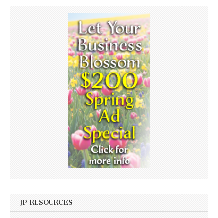
JP RESOURCES