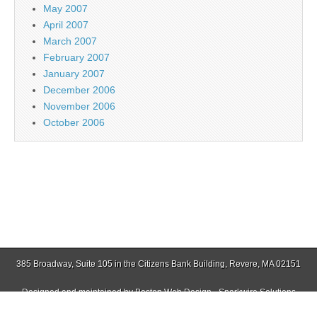
May 2007
April 2007
March 2007
February 2007
January 2007
December 2006
November 2006
October 2006
385 Broadway, Suite 105 in the Citizens Bank Building, Revere, MA 02151
Designed and maintained by
Boston Web Design - Sparkwire Solutions
(781) 485-0588 | Fax (781) 485-1403