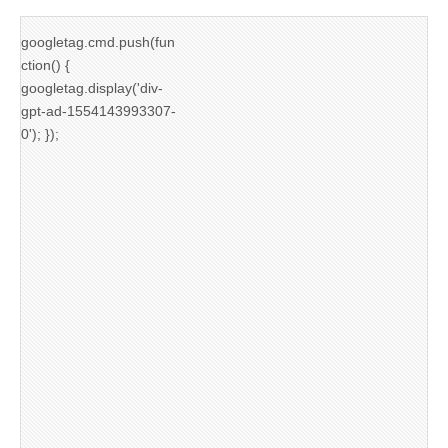
googletag.cmd.push(fun
ction() {
googletag.display('div-
gpt-ad-1554143993307-
0'); });