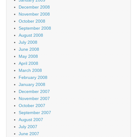
December 2008
November 2008
October 2008
September 2008
August 2008
July 2008
June 2008
May 2008
April 2008
March 2008
February 2008
January 2008
December 2007
November 2007
October 2007
September 2007
August 2007
July 2007
June 2007