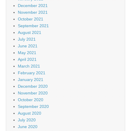
December 2021
November 2021
October 2021
September 2021
August 2021
July 2021
June 2021
May 2021
April 2021
March 2021
February 2021
January 2021
December 2020
November 2020
October 2020
September 2020
August 2020
July 2020
June 2020