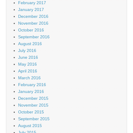
February 2017
January 2017
December 2016
November 2016
October 2016
September 2016
August 2016
July 2016
June 2016
May 2016
April 2016
March 2016
February 2016
January 2016
December 2015
November 2015
October 2015
September 2015
August 2015
July 2015