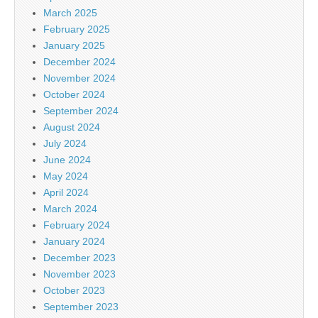
March 2025
February 2025
January 2025
December 2024
November 2024
October 2024
September 2024
August 2024
July 2024
June 2024
May 2024
April 2024
March 2024
February 2024
January 2024
December 2023
November 2023
October 2023
September 2023