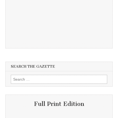
SEARCH THE GAZETTE
Search
for:
Full Print Edition