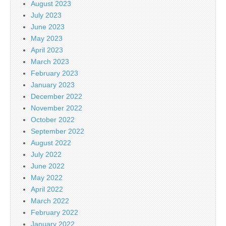
August 2023
July 2023
June 2023
May 2023
April 2023
March 2023
February 2023
January 2023
December 2022
November 2022
October 2022
September 2022
August 2022
July 2022
June 2022
May 2022
April 2022
March 2022
February 2022
January 2022