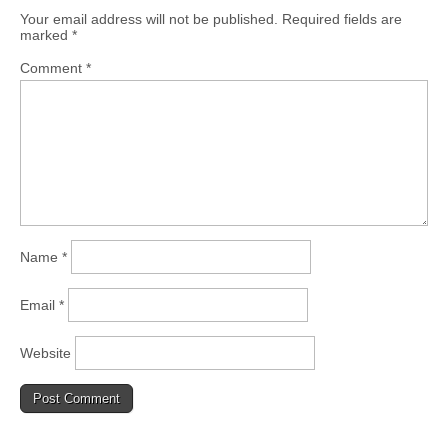
Your email address will not be published.
Required fields are
marked
*
Comment
*
Name
*
Email
*
Website