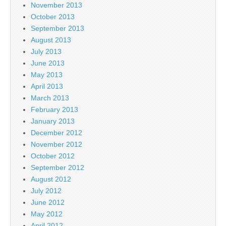
November 2013
October 2013
September 2013
August 2013
July 2013
June 2013
May 2013
April 2013
March 2013
February 2013
January 2013
December 2012
November 2012
October 2012
September 2012
August 2012
July 2012
June 2012
May 2012
April 2012