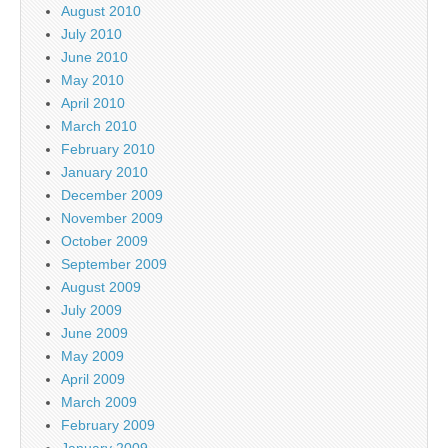
August 2010
July 2010
June 2010
May 2010
April 2010
March 2010
February 2010
January 2010
December 2009
November 2009
October 2009
September 2009
August 2009
July 2009
June 2009
May 2009
April 2009
March 2009
February 2009
January 2009