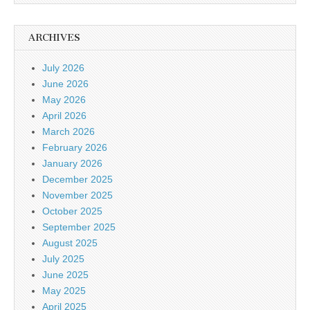
ARCHIVES
July 2026
June 2026
May 2026
April 2026
March 2026
February 2026
January 2026
December 2025
November 2025
October 2025
September 2025
August 2025
July 2025
June 2025
May 2025
April 2025