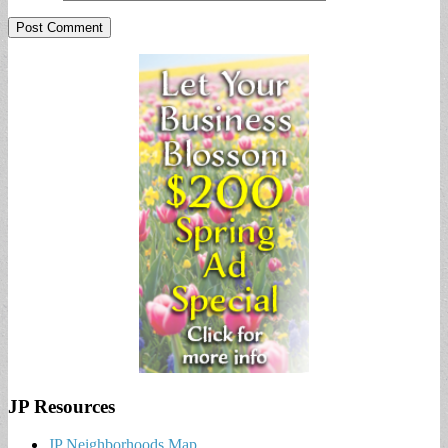
JP Resources
JP Neighborhoods Map