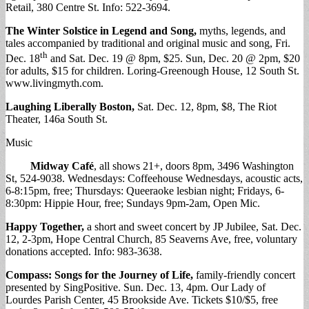
Retail, 380 Centre St. Info: 522-3694.
The Winter Solstice in Legend and Song,
myths, legends, and
tales accompanied by traditional and original music and song, Fri.
th
Dec. 18
and Sat. Dec. 19 @ 8pm, $25. Sun, Dec. 20 @ 2pm, $20
for adults, $15 for children. Loring-Greenough House, 12 South St.
www.livingmyth.com.
Laughing Liberally Boston,
Sat. Dec. 12, 8pm, $8, The Riot
Theater, 146a South St.
Music
Midway Café
, all shows 21+, doors 8pm, 3496 Washington
St, 524-9038. Wednesdays: Coffeehouse Wednesdays, acoustic acts,
6-8:15pm, free; Thursdays: Queeraoke lesbian night; Fridays, 6-
8:30pm: Hippie Hour, free; Sundays 9pm-2am, Open Mic.
Happy Together,
a short and sweet concert by JP Jubilee, Sat. Dec.
12, 2-3pm, Hope Central Church, 85 Seaverns Ave, free, voluntary
donations accepted. Info: 983-3638.
Compass: Songs for the Journey of Life,
family-friendly concert
presented by SingPositive. Sun. Dec. 13, 4pm. Our Lady of
Lourdes Parish Center, 45 Brookside Ave. Tickets $10/$5, free