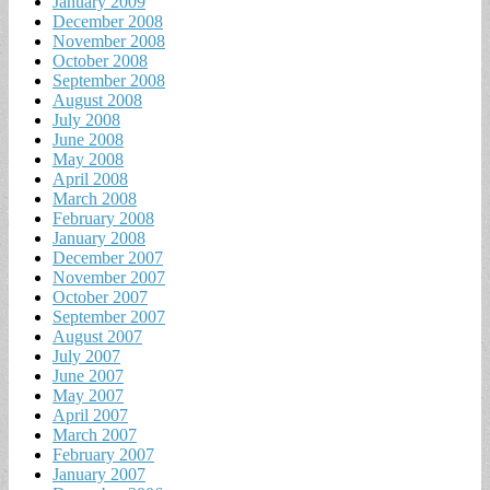
January 2009
December 2008
November 2008
October 2008
September 2008
August 2008
July 2008
June 2008
May 2008
April 2008
March 2008
February 2008
January 2008
December 2007
November 2007
October 2007
September 2007
August 2007
July 2007
June 2007
May 2007
April 2007
March 2007
February 2007
January 2007