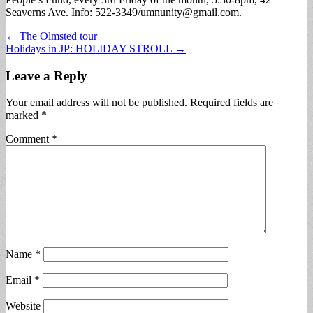
Seaverns Ave. Info: 522-3349/
umnunity@gmail.com
.
Post
← The Olmsted tour
Holidays in JP: HOLIDAY STROLL →
navigation
Leave a Reply
Your email address will not be published.
Required fields are
marked
*
Comment
*
Name
*
Email
*
Website