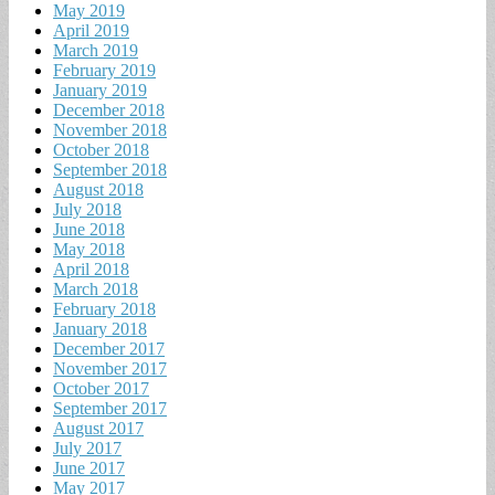
May 2019
April 2019
March 2019
February 2019
January 2019
December 2018
November 2018
October 2018
September 2018
August 2018
July 2018
June 2018
May 2018
April 2018
March 2018
February 2018
January 2018
December 2017
November 2017
October 2017
September 2017
August 2017
July 2017
June 2017
May 2017