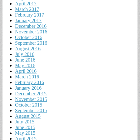
April 2017
March 2017
February 2017
January 2017
December 2016
November 2016
October 2016
September 2016
August 2016
July 2016
June 2016
May 2016
April 2016
March 2016
February 2016
January 2016
December 2015
November 2015
October 2015
September 2015
August 2015
July 2015
June 2015
May 2015
April 2015