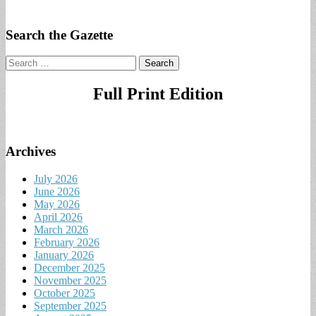
Search the Gazette
Search
for:
Full Print Edition
Archives
July 2026
June 2026
May 2026
April 2026
March 2026
February 2026
January 2026
December 2025
November 2025
October 2025
September 2025