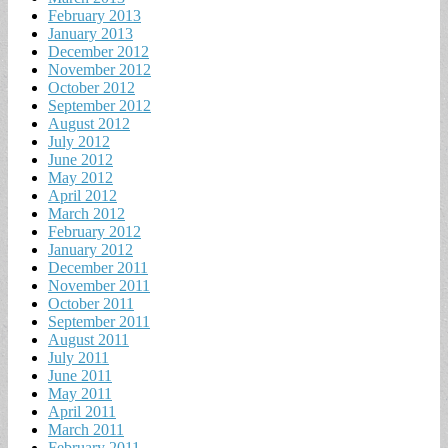
February 2013
January 2013
December 2012
November 2012
October 2012
September 2012
August 2012
July 2012
June 2012
May 2012
April 2012
March 2012
February 2012
January 2012
December 2011
November 2011
October 2011
September 2011
August 2011
July 2011
June 2011
May 2011
April 2011
March 2011
February 2011