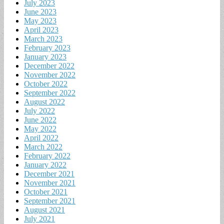
July 2023
June 2023
May 2023
April 2023
March 2023
February 2023
January 2023
December 2022
November 2022
October 2022
September 2022
August 2022
July 2022
June 2022
May 2022
April 2022
March 2022
February 2022
January 2022
December 2021
November 2021
October 2021
September 2021
August 2021
July 2021