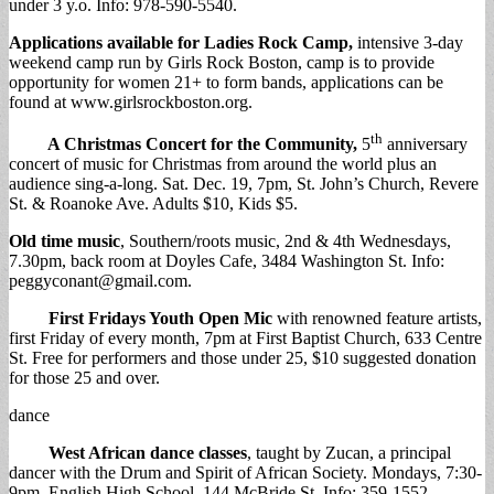
under 3 y.o. Info: 978-590-5540.
Applications available for Ladies Rock Camp,
intensive 3-day
weekend camp run by Girls Rock Boston, camp is to provide
opportunity for women 21+ to form bands, applications can be
found at www.girlsrockboston.org.
th
A Christmas Concert for the Community,
5
anniversary
concert of music for Christmas from around the world plus an
audience sing-a-long. Sat. Dec. 19, 7pm, St. John’s Church, Revere
St. & Roanoke Ave. Adults $10, Kids $5.
Old time music
, Southern/roots music, 2nd & 4th Wednesdays,
7.30pm, back room at Doyles Cafe, 3484 Washington St. Info:
peggyconant@gmail.com
.
First Fridays Youth Open Mic
with renowned feature artists,
first Friday of every month, 7pm at First Baptist Church, 633 Centre
St. Free for performers and those under 25, $10 suggested donation
for those 25 and over.
dance
West African dance classes
, taught by Zucan, a principal
dancer with the Drum and Spirit of African Society. Mondays, 7:30-
9pm, English High School, 144 McBride St. Info: 359-1552.