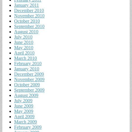
January 2011
December 2010
November 2010
October 2010
September 2010
August 2010
July 2010
June 2010
May 2010
April 2010
March 2010
February 2010
January 2010
December 2009
November 2009
October 2009
September 2009
August 2009
July 2009
June 2009
May 2009
April 2009
March 2009
February 2009