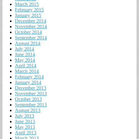
March 2015
February 2015
January 2015
December 2014
November 2014
October 2014
September 2014
August 2014
July 2014
June 2014
May 2014
April 2014
March 2014
February 2014
January 2014
December 2013
November 2013
October 2013
September 2013
August 2013
July 2013
June 2013
May 2013
April 2013
March 2013