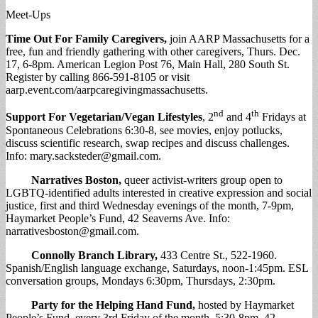
Meet-Ups
Time Out For Family Caregivers,
join AARP Massachusetts for a
free, fun and friendly gathering with other caregivers, Thurs. Dec.
17, 6-8pm. American Legion Post 76, Main Hall, 280 South St.
Register by calling 866-591-8105 or visit
aarp.event.com/aarpcaregivingmassachusetts.
nd
th
Support For Vegetarian/Vegan Lifestyles
, 2
and 4
Fridays at
Spontaneous Celebrations 6:30-8, see movies, enjoy potlucks,
discuss scientific research, swap recipes and discuss challenges.
Info:
mary.sacksteder@gmail.com
.
Narratives Boston
,
queer activist-writers group open to
LGBTQ-identified adults interested in creative expression and social
justice, first and third Wednesday evenings of the month, 7-9pm,
Haymarket People’s Fund, 42 Seaverns Ave. Info:
narrativesboston@gmail.com
.
Connolly Branch Library
,
433 Centre St., 522-1960.
Spanish/English language exchange, Saturdays, noon-1:45pm. ESL
conversation groups, Mondays 6:30pm, Thursdays, 2:30pm.
Party for the Helping Hand Fund
,
hosted by Haymarket
People’s Fund, every 3rd Friday of the month, 5:30-8pm, 42