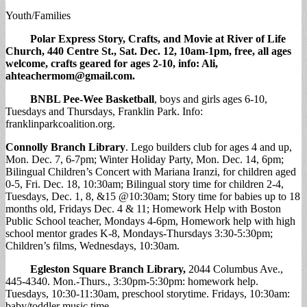
Youth/Families
Polar Express Story, Crafts, and Movie
at River of Life
Church, 440 Centre St., Sat. Dec. 12, 10am-1pm, free, all ages
welcome, crafts geared for ages 2-10, info: Ali,
ahteachermom@gmail.com
.
BNBL Pee-Wee Basketball
, boys and girls ages 6-10,
Tuesdays and Thursdays, Franklin Park. Info:
franklinparkcoalition.org.
Connolly Branch Library
. Lego builders club for ages 4 and up,
Mon. Dec. 7, 6-7pm; Winter Holiday Party, Mon. Dec. 14, 6pm;
Bilingual Children’s Concert with Mariana Iranzi, for children aged
0-5, Fri. Dec. 18, 10:30am; Bilingual story time for children 2-4,
Tuesdays, Dec. 1, 8, &15 @10:30am; Story time for babies up to 18
months old, Fridays Dec. 4 & 11; Homework Help with Boston
Public School teacher, Mondays 4-6pm, Homework help with high
school mentor grades K-8, Mondays-Thursdays 3:30-5:30pm;
Children’s films, Wednesdays, 10:30am.
Egleston Square Branch Library
,
2044 Columbus Ave.,
445-4340. Mon.-Thurs., 3:30pm-5:30pm: homework help.
Tuesdays, 10:30-11:30am, preschool storytime. Fridays, 10:30am:
baby/toddler music time.