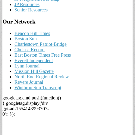
JP Resources
Senior Resources
Our Network
Beacon Hill Times
Boston Sun
Charlestown Patriot-Bridge
Chelsea Record
East Boston Times Free Press
Everett Independent
Lynn Journal
Mission Hill Gazette
North End Regional Review
Revere Journal
Winthrop Sun Transcript
googletag.cmd.push(function()
{ googletag.display('div-
gpt-ad-1554143993307-
0'); });