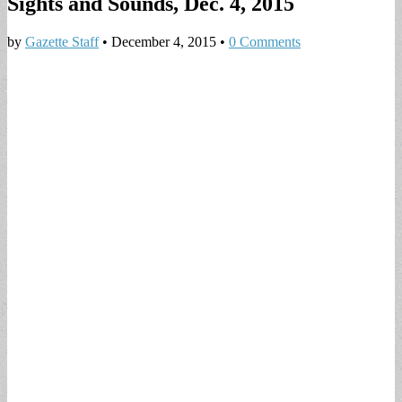
Sights and Sounds, Dec. 4, 2015
by
Gazette Staff
•
December 4, 2015
•
0 Comments