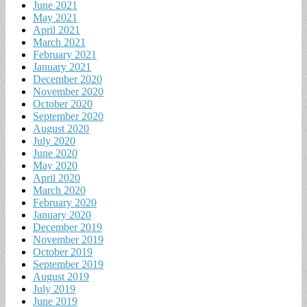
June 2021
May 2021
April 2021
March 2021
February 2021
January 2021
December 2020
November 2020
October 2020
September 2020
August 2020
July 2020
June 2020
May 2020
April 2020
March 2020
February 2020
January 2020
December 2019
November 2019
October 2019
September 2019
August 2019
July 2019
June 2019