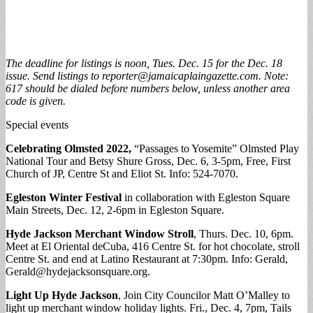
The deadline for listings is noon, Tues. Dec. 15 for the Dec. 18
issue. Send listings to
reporter@jamaicaplaingazette.com
. Note:
617 should be dialed before numbers below, unless another area
code is given.
Special events
Celebrating Olmsted 2022,
“Passages to Yosemite” Olmsted Play
National Tour and Betsy Shure Gross, Dec. 6, 3-5pm, Free, First
Church of JP, Centre St and Eliot St. Info: 524-7070.
Egleston Winter Festival
in collaboration with Egleston Square
Main Streets, Dec. 12, 2-6pm in Egleston Square.
Hyde Jackson Merchant Window Stroll
, Thurs. Dec. 10, 6pm.
Meet at El Oriental deCuba, 416 Centre St. for hot chocolate, stroll
Centre St. and end at Latino Restaurant at 7:30pm. Info: Gerald,
Gerald@hydejacksonsquare.org
.
Light Up Hyde Jackson
, Join City Councilor Matt O’Malley to
light up merchant window holiday lights. Fri., Dec. 4, 7pm, Tails