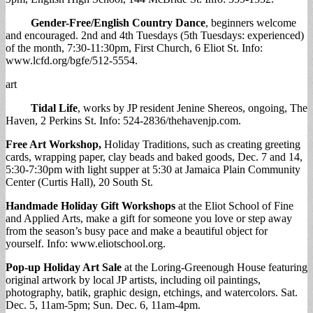
Gender-Free/English Country Dance
, beginners welcome
and encouraged. 2nd and 4th Tuesdays (5th Tuesdays: experienced)
of the month, 7:30-11:30pm, First Church, 6 Eliot St. Info:
www.lcfd.org/bgfe/512-5554.
art
Tidal Life
, works by JP resident Jenine Shereos, ongoing, The
Haven, 2 Perkins St. Info: 524-2836/thehavenjp.com.
Free Art Workshop,
Holiday Traditions, such as creating greeting
cards, wrapping paper, clay beads and baked goods, Dec. 7 and 14,
5:30-7:30pm with light supper at 5:30 at Jamaica Plain Community
Center (Curtis Hall), 20 South St.
Handmade Holiday Gift Workshops
at the Eliot School of Fine
and Applied Arts, make a gift for someone you love or step away
from the season’s busy pace and make a beautiful object for
yourself. Info: www.eliotschool.org.
Pop-up Holiday Art Sale
at the Loring-Greenough House featuring
original artwork by local JP artists, including oil paintings,
photography, batik, graphic design, etchings, and watercolors. Sat.
Dec. 5, 11am-5pm; Sun. Dec. 6, 11am-4pm.