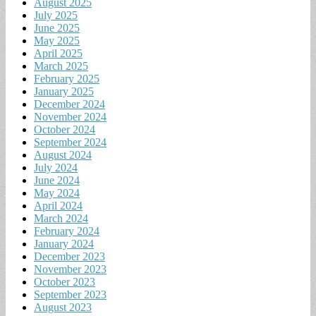
August 2025
July 2025
June 2025
May 2025
April 2025
March 2025
February 2025
January 2025
December 2024
November 2024
October 2024
September 2024
August 2024
July 2024
June 2024
May 2024
April 2024
March 2024
February 2024
January 2024
December 2023
November 2023
October 2023
September 2023
August 2023