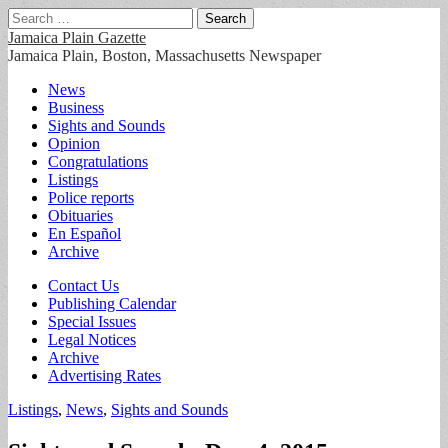
Search
for:
Jamaica Plain Gazette
Jamaica Plain, Boston, Massachusetts Newspaper
Main
Skip
News
to
Business
menu
content
Sights and Sounds
Opinion
Congratulations
Listings
Police reports
Obituaries
En Español
Archive
Sub
Contact Us
Publishing Calendar
menu
Special Issues
Legal Notices
Archive
Advertising Rates
Listings
,
News
,
Sights and Sounds