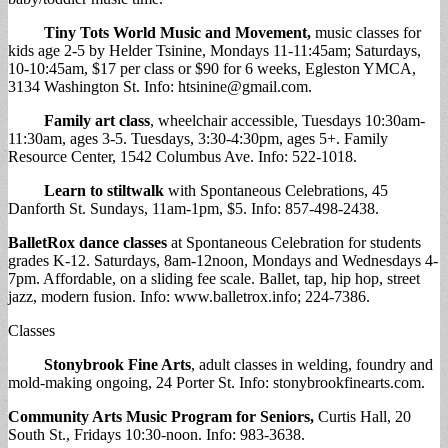
Tiny Tots World Music and Movement
,
music classes for
kids age 2-5 by Helder Tsinine, Mondays 11-11:45am; Saturdays,
10-10:45am, $17 per class or $90 for 6 weeks, Egleston YMCA,
3134 Washington St. Info:
htsinine@gmail.com
.
Family art class
, wheelchair accessible, Tuesdays 10:30am-
11:30am, ages 3-5. Tuesdays, 3:30-4:30pm, ages 5+. Family
Resource Center, 1542 Columbus Ave. Info: 522-1018.
Learn to stiltwalk
with Spontaneous Celebrations, 45
Danforth St. Sundays, 11am-1pm, $5. Info: 857-498-2438.
BalletRox dance classes
at Spontaneous Celebration for students
grades K-12. Saturdays, 8am-12noon, Mondays and Wednesdays 4-
7pm. Affordable, on a sliding fee scale. Ballet, tap, hip hop, street
jazz, modern fusion. Info: www.balletrox.info; 224-7386.
Classes
Stonybrook Fine Arts
, adult classes in welding, foundry and
mold-making ongoing, 24 Porter St. Info: stonybrookfinearts.com.
Community Arts Music Program for Seniors,
Curtis Hall, 20
South St., Fridays 10:30-noon. Info: 983-3638.