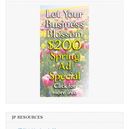
JP RESOURCES