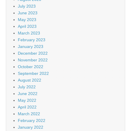
July 2023
June 2023
May 2023
April 2023
March 2023
February 2023
January 2023
December 2022
November 2022
October 2022
September 2022
August 2022
July 2022
June 2022
May 2022
April 2022
March 2022
February 2022
January 2022