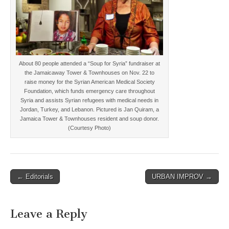
About 80 people attended a “Soup for Syria” fundraiser at
the Jamaicaway Tower & Townhouses on Nov. 22 to
raise money for the Syrian American Medical Society
Foundation, which funds emergency care throughout
Syria and assists Syrian refugees with medical needs in
Jordan, Turkey, and Lebanon. Pictured is Jan Quiram, a
Jamaica Tower & Townhouses resident and soup donor.
(Courtesy Photo)
Post
← Editorials
URBAN IMPROV →
navigation
Leave a Reply