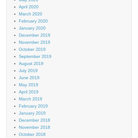
April 2020
March 2020
February 2020
January 2020
December 2019
November 2019
October 2019
September 2019
August 2019
July 2019
June 2019
May 2019
April 2019
March 2019
February 2019
January 2019
December 2018
November 2018
October 2018