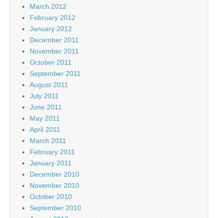
March 2012
February 2012
January 2012
December 2011
November 2011
October 2011
September 2011
August 2011
July 2011
June 2011
May 2011
April 2011
March 2011
February 2011
January 2011
December 2010
November 2010
October 2010
September 2010