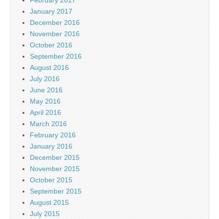
January 2017
December 2016
November 2016
October 2016
September 2016
August 2016
July 2016
June 2016
May 2016
April 2016
March 2016
February 2016
January 2016
December 2015
November 2015
October 2015
September 2015
August 2015
July 2015