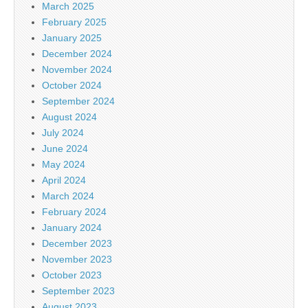
March 2025
February 2025
January 2025
December 2024
November 2024
October 2024
September 2024
August 2024
July 2024
June 2024
May 2024
April 2024
March 2024
February 2024
January 2024
December 2023
November 2023
October 2023
September 2023
August 2023