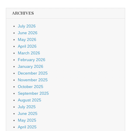
ARCHIVES
July 2026
June 2026
May 2026
April 2026
March 2026
February 2026
January 2026
December 2025
November 2025
October 2025
September 2025
August 2025
July 2025
June 2025
May 2025
April 2025