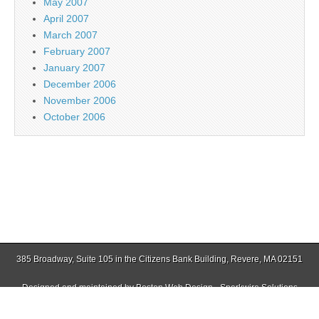
May 2007
April 2007
March 2007
February 2007
January 2007
December 2006
November 2006
October 2006
385 Broadway, Suite 105 in the Citizens Bank Building, Revere, MA 02151
Designed and maintained by
Boston Web Design - Sparkwire Solutions
(781) 485-0588 | Fax (781) 485-1403