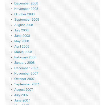
December 2008
November 2008
October 2008
September 2008
August 2008
July 2008
June 2008
May 2008
April 2008
March 2008
February 2008
January 2008
December 2007
November 2007
October 2007
September 2007
August 2007
July 2007
June 2007