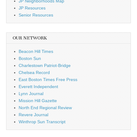
JP Neighborhoods Map
JP Resources
Senior Resources
OUR NETWORK
Beacon Hill Times
Boston Sun
Charlestown Patriot-Bridge
Chelsea Record
East Boston Times Free Press
Everett Independent
Lynn Journal
Mission Hill Gazette
North End Regional Review
Revere Journal
Winthrop Sun Transcript