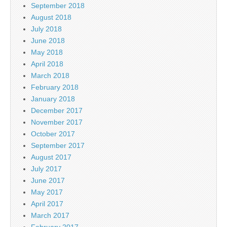
September 2018
August 2018
July 2018
June 2018
May 2018
April 2018
March 2018
February 2018
January 2018
December 2017
November 2017
October 2017
September 2017
August 2017
July 2017
June 2017
May 2017
April 2017
March 2017
February 2017