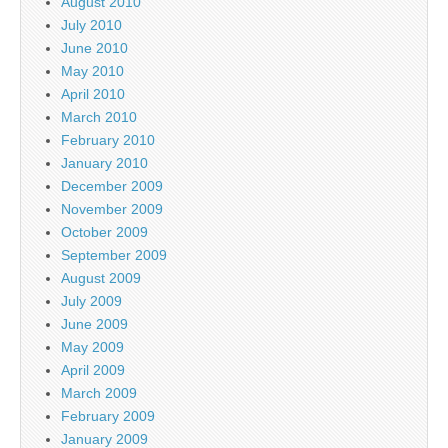
August 2010
July 2010
June 2010
May 2010
April 2010
March 2010
February 2010
January 2010
December 2009
November 2009
October 2009
September 2009
August 2009
July 2009
June 2009
May 2009
April 2009
March 2009
February 2009
January 2009