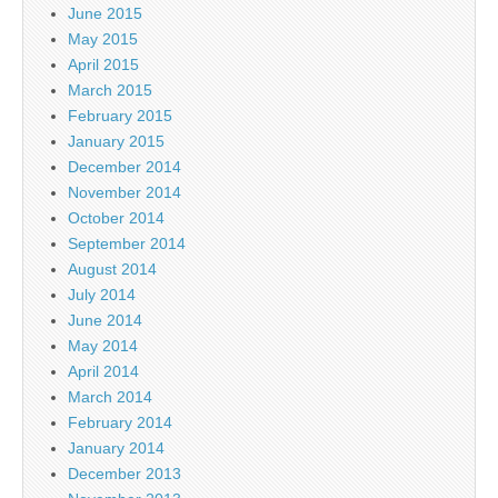
June 2015
May 2015
April 2015
March 2015
February 2015
January 2015
December 2014
November 2014
October 2014
September 2014
August 2014
July 2014
June 2014
May 2014
April 2014
March 2014
February 2014
January 2014
December 2013