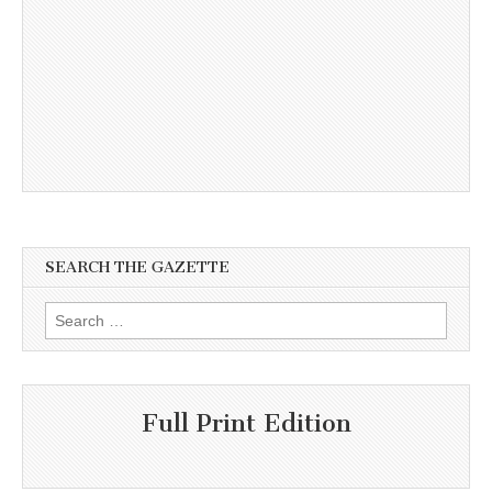
SEARCH THE GAZETTE
Search
for:
Full Print Edition