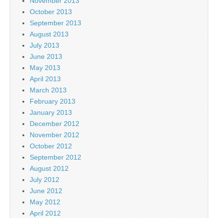
November 2013
October 2013
September 2013
August 2013
July 2013
June 2013
May 2013
April 2013
March 2013
February 2013
January 2013
December 2012
November 2012
October 2012
September 2012
August 2012
July 2012
June 2012
May 2012
April 2012