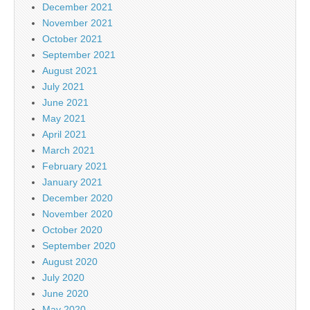
December 2021
November 2021
October 2021
September 2021
August 2021
July 2021
June 2021
May 2021
April 2021
March 2021
February 2021
January 2021
December 2020
November 2020
October 2020
September 2020
August 2020
July 2020
June 2020
May 2020