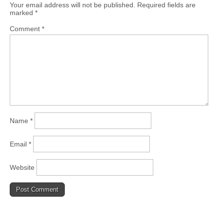
Your email address will not be published.
Required fields are
marked
*
Comment
*
Name
*
Email
*
Website