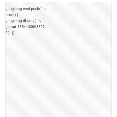
googletag.cmd.push(fun
ction() {
googletag.display('div-
gpt-ad-1554143993307-
0'); });