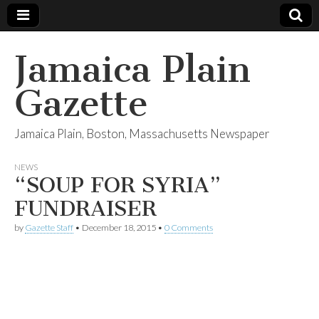
Jamaica Plain
Gazette
Jamaica Plain, Boston, Massachusetts Newspaper
NEWS
“SOUP FOR SYRIA”
FUNDRAISER
by
Gazette Staff
•
December 18, 2015
•
0 Comments