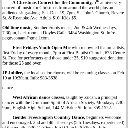
th
A Christmas Concert for the Community,
5
anniversary
concert of music for Christmas from around the world plus an
audience sing-a-long. Sat. Dec. 19, 7pm, St. John’s Church, Revere
St. & Roanoke Ave. Adults $10, Kids $5.
Old time music
, Southern/roots music, 2nd & 4th Wednesdays,
7.30pm, back room at Doyles Cafe, 3484 Washington St. Info:
peggyconant@gmail.com
.
First Fridays Youth Open Mic
with renowned feature artists,
first Friday of every month, 7pm at First Baptist Church, 633 Centre
St. Free for performers and those under 25, $10 suggested donation
for those 25 and over.
JP Jubilee,
the local senior chorus, will be resuming classes on Feb.
19 at 10:30am. Info: 983-3638.
dance
West African dance classes
, taught by Zucan, a principal
dancer with the Drum and Spirit of African Society. Mondays, 7:30-
9pm, English High School, 144 McBride St. Info: 359-1552.
Gender-Free/English Country Dance
, beginners welcome
and encouraged. 2nd and 4th Tuesdays (5th Tuesdays: experienced)
of the month, 7:30-11:30pm, First Church, 6 Eliot St. Info: