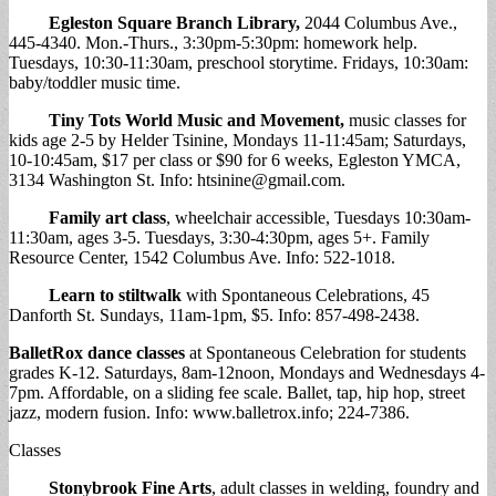
Egleston Square Branch Library
,
2044 Columbus Ave.,
445-4340. Mon.-Thurs., 3:30pm-5:30pm: homework help.
Tuesdays, 10:30-11:30am, preschool storytime. Fridays, 10:30am:
baby/toddler music time.
Tiny Tots World Music and Movement
,
music classes for
kids age 2-5 by Helder Tsinine, Mondays 11-11:45am; Saturdays,
10-10:45am, $17 per class or $90 for 6 weeks, Egleston YMCA,
3134 Washington St. Info:
htsinine@gmail.com
.
Family art class
, wheelchair accessible, Tuesdays 10:30am-
11:30am, ages 3-5. Tuesdays, 3:30-4:30pm, ages 5+. Family
Resource Center, 1542 Columbus Ave. Info: 522-1018.
Learn to stiltwalk
with Spontaneous Celebrations, 45
Danforth St. Sundays, 11am-1pm, $5. Info: 857-498-2438.
BalletRox dance classes
at Spontaneous Celebration for students
grades K-12. Saturdays, 8am-12noon, Mondays and Wednesdays 4-
7pm. Affordable, on a sliding fee scale. Ballet, tap, hip hop, street
jazz, modern fusion. Info: www.balletrox.info; 224-7386.
Classes
Stonybrook Fine Arts
, adult classes in welding, foundry and