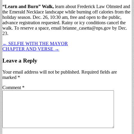
“Learn and Burn” Walk,
learn about Frederick Law Olmsted and
the Emerald Necklace landscape while burning off calories from the
holiday season. Dec. 26, 10:30 am, free and open to the public,
advance registration requested. Rainy or icy conditions cancel the
walk. To reserve a space, email
brianne_casetta@nps.gov
by Dec.
23.
Post
← SELFIE WITH THE MAYOR
CHAPTER AND VERSE →
navigation
Leave a Reply
Your email address will not be published.
Required fields are
marked
*
Comment
*