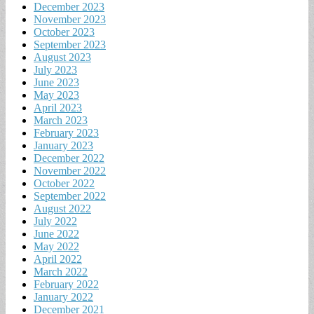
December 2023
November 2023
October 2023
September 2023
August 2023
July 2023
June 2023
May 2023
April 2023
March 2023
February 2023
January 2023
December 2022
November 2022
October 2022
September 2022
August 2022
July 2022
June 2022
May 2022
April 2022
March 2022
February 2022
January 2022
December 2021