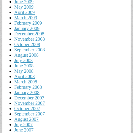
June 2009
May 2009
April 2009
March 2009
February 2009
January 2009
December 2008
November 2008
October 2008
September 2008
August 2008
July 2008
June 2008
May 2008
April 2008
March 2008
February 2008
January 2008
December 2007
November 2007
October 2007
September 2007
August 2007
July 2007
June 2007