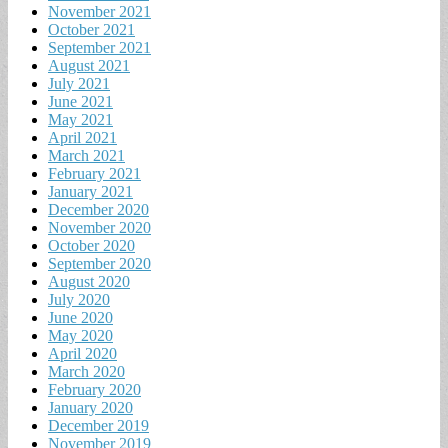
November 2021
October 2021
September 2021
August 2021
July 2021
June 2021
May 2021
April 2021
March 2021
February 2021
January 2021
December 2020
November 2020
October 2020
September 2020
August 2020
July 2020
June 2020
May 2020
April 2020
March 2020
February 2020
January 2020
December 2019
November 2019