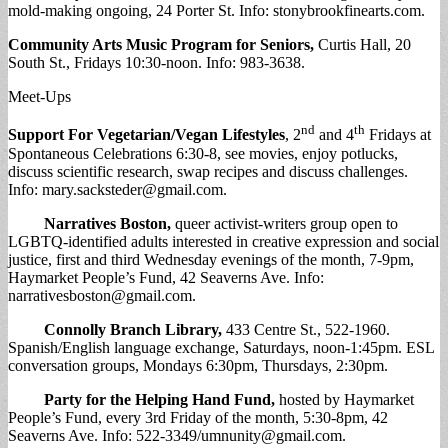
mold-making ongoing, 24 Porter St. Info: stonybrookfinearts.com.
Community Arts Music Program for Seniors,
Curtis Hall, 20
South St., Fridays 10:30-noon. Info: 983-3638.
Meet-Ups
nd
th
Support For Vegetarian/Vegan Lifestyles
, 2
and 4
Fridays at
Spontaneous Celebrations 6:30-8, see movies, enjoy potlucks,
discuss scientific research, swap recipes and discuss challenges.
Info:
mary.sacksteder@gmail.com
.
Narratives Boston
,
queer activist-writers group open to
LGBTQ-identified adults interested in creative expression and social
justice, first and third Wednesday evenings of the month, 7-9pm,
Haymarket People’s Fund, 42 Seaverns Ave. Info:
narrativesboston@gmail.com
.
Connolly Branch Library
,
433 Centre St., 522-1960.
Spanish/English language exchange, Saturdays, noon-1:45pm. ESL
conversation groups, Mondays 6:30pm, Thursdays, 2:30pm.
Party for the Helping Hand Fund
,
hosted by Haymarket
People’s Fund, every 3rd Friday of the month, 5:30-8pm, 42
Seaverns Ave. Info: 522-3349/
umnunity@gmail.com
.