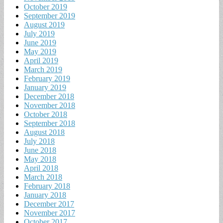
October 2019
September 2019
August 2019
July 2019
June 2019
May 2019
April 2019
March 2019
February 2019
January 2019
December 2018
November 2018
October 2018
September 2018
August 2018
July 2018
June 2018
May 2018
April 2018
March 2018
February 2018
January 2018
December 2017
November 2017
October 2017