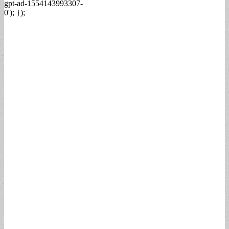
gpt-ad-1554143993307-
0'); });