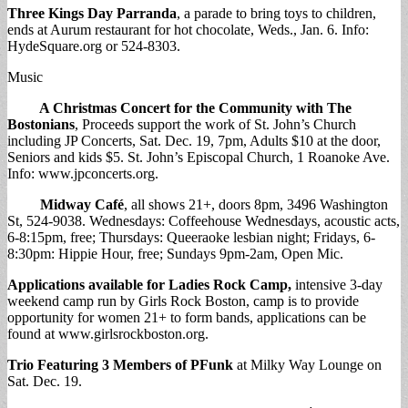
Three Kings Day Parranda
, a parade to bring toys to children,
ends at Aurum restaurant for hot chocolate, Weds., Jan. 6. Info:
HydeSquare.org or 524-8303.
Music
A Christmas Concert for the Community with The
Bostonians
, Proceeds support the work of St. John’s Church
including JP Concerts, Sat. Dec. 19, 7pm, Adults $10 at the door,
Seniors and kids $5. St. John’s Episcopal Church, 1 Roanoke Ave.
Info: www.jpconcerts.org.
Midway Café
, all shows 21+, doors 8pm, 3496 Washington
St, 524-9038. Wednesdays: Coffeehouse Wednesdays, acoustic acts,
6-8:15pm, free; Thursdays: Queeraoke lesbian night; Fridays, 6-
8:30pm: Hippie Hour, free; Sundays 9pm-2am, Open Mic.
Applications available for Ladies Rock Camp,
intensive 3-day
weekend camp run by Girls Rock Boston, camp is to provide
opportunity for women 21+ to form bands, applications can be
found at www.girlsrockboston.org.
Trio Featuring 3 Members of PFunk
at Milky Way Lounge on
Sat. Dec. 19.