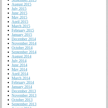
August 2015
July 2015
June 2015
May 2015
April 2015
March 2015
February 2015
January 2015
December 2014
November 2014
October 2014
September 2014
August 2014
July 2014
June 2014
May 2014
April 2014
March 2014
February 2014
January 2014
December 2013
November 2013
October 2013
September 2013