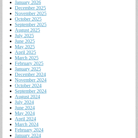
January 2026
December 2025
November 2025
October 2025
September 2025
August 2025
July 2025
June 2025
May 2025
April 2025
March 2025
February 2025
January 2025
December 2024
November 2024
October 2024
September 2024
August 2024
July 2024
June 2024
May 2024
April 2024
March 2024
February 2024
January 2024