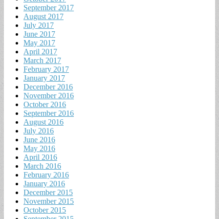
September 2017
August 2017
July 2017
June 2017
May 2017
April 2017
March 2017
February 2017
January 2017
December 2016
November 2016
October 2016
September 2016
August 2016
July 2016
June 2016
May 2016
April 2016
March 2016
February 2016
January 2016
December 2015
November 2015
October 2015
September 2015