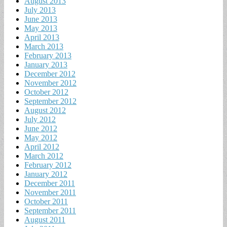
August 2013
July 2013
June 2013
May 2013
April 2013
March 2013
February 2013
January 2013
December 2012
November 2012
October 2012
September 2012
August 2012
July 2012
June 2012
May 2012
April 2012
March 2012
February 2012
January 2012
December 2011
November 2011
October 2011
September 2011
August 2011