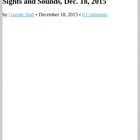
Sights and Sounds, Dec. 18, 2015
by
Gazette Staff
•
December 18, 2015
•
0 Comments