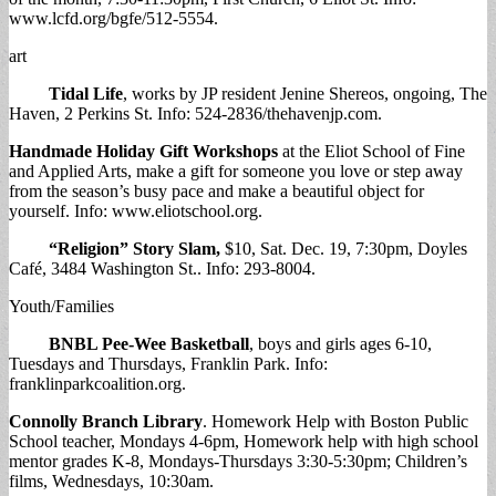
www.lcfd.org/bgfe/512-5554.
art
Tidal Life
, works by JP resident Jenine Shereos, ongoing, The
Haven, 2 Perkins St. Info: 524-2836/thehavenjp.com.
Handmade Holiday Gift Workshops
at the Eliot School of Fine
and Applied Arts, make a gift for someone you love or step away
from the season’s busy pace and make a beautiful object for
yourself. Info: www.eliotschool.org.
“Religion” Story Slam,
$10, Sat. Dec. 19, 7:30pm, Doyles
Café, 3484 Washington St.. Info: 293-8004.
Youth/Families
BNBL Pee-Wee Basketball
, boys and girls ages 6-10,
Tuesdays and Thursdays, Franklin Park. Info:
franklinparkcoalition.org.
Connolly Branch Library
. Homework Help with Boston Public
School teacher, Mondays 4-6pm, Homework help with high school
mentor grades K-8, Mondays-Thursdays 3:30-5:30pm; Children’s
films, Wednesdays, 10:30am.