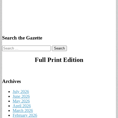
Search the Gazette
Search
for:
Full Print Edition
Archives
July 2026
June 2026
May 2026
April 2026
March 2026
February 2026