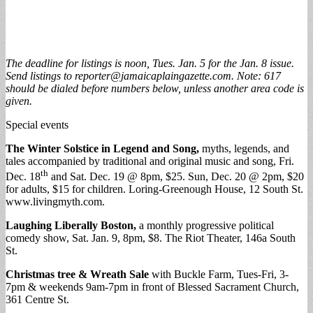
The deadline for listings is noon, Tues. Jan. 5 for the Jan. 8 issue.
Send listings to
reporter@jamaicaplaingazette.com
. Note: 617
should be dialed before numbers below, unless another area code is
given.
Special events
The Winter Solstice in Legend and Song,
myths, legends, and
tales accompanied by traditional and original music and song, Fri.
th
Dec. 18
and Sat. Dec. 19 @ 8pm, $25. Sun, Dec. 20 @ 2pm, $20
for adults, $15 for children. Loring-Greenough House, 12 South St.
www.livingmyth.com.
Laughing Liberally Boston,
a monthly progressive political
comedy show, Sat. Jan. 9, 8pm, $8. The Riot Theater, 146a South
St.
Christmas tree & Wreath Sale
with Buckle Farm, Tues-Fri, 3-
7pm & weekends 9am-7pm in front of Blessed Sacrament Church,
361 Centre St.