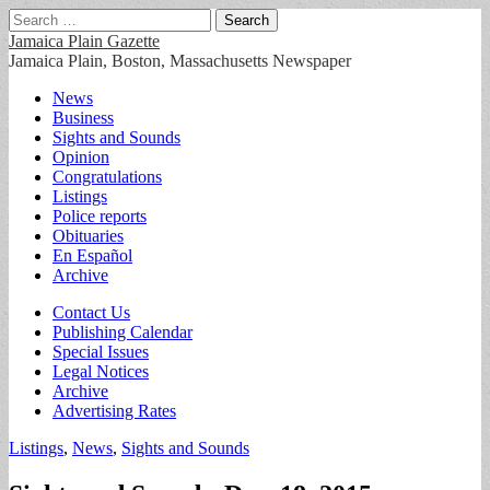
Search
for:
Jamaica Plain Gazette
Jamaica Plain, Boston, Massachusetts Newspaper
Main
Skip
News
to
Business
menu
content
Sights and Sounds
Opinion
Congratulations
Listings
Police reports
Obituaries
En Español
Archive
Sub
Contact Us
Publishing Calendar
menu
Special Issues
Legal Notices
Archive
Advertising Rates
Listings
,
News
,
Sights and Sounds