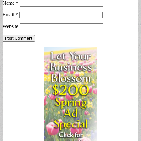
Name
*
Email
*
Website