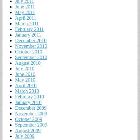
July 2011
June 2011
May 2011
April 2011
March 2011
February 2011
January 2011
December 2010
November 2010
October 2010
September 2010
August 2010
July 2010
June 2010
May 2010
April 2010
March 2010
February 2010
January 2010
December 2009
November 2009
October 2009
September 2009
August 2009
July 2009