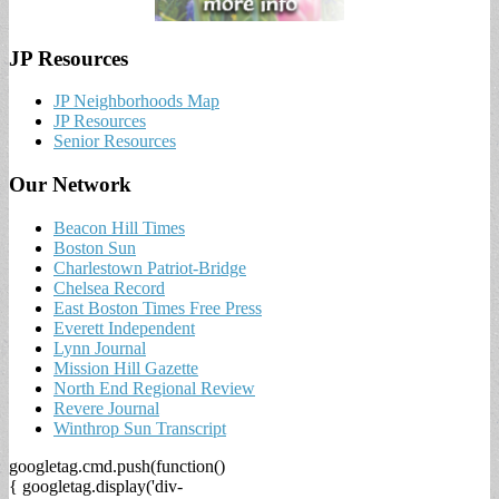
JP Resources
JP Neighborhoods Map
JP Resources
Senior Resources
Our Network
Beacon Hill Times
Boston Sun
Charlestown Patriot-Bridge
Chelsea Record
East Boston Times Free Press
Everett Independent
Lynn Journal
Mission Hill Gazette
North End Regional Review
Revere Journal
Winthrop Sun Transcript
googletag.cmd.push(function()
{ googletag.display('div-