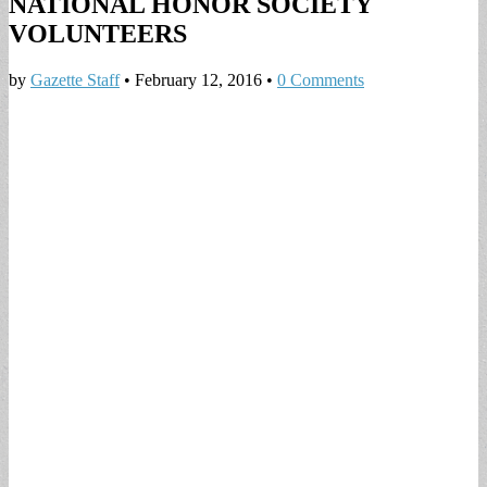
NATIONAL HONOR SOCIETY
VOLUNTEERS
by
Gazette Staff
•
February 12, 2016
•
0 Comments