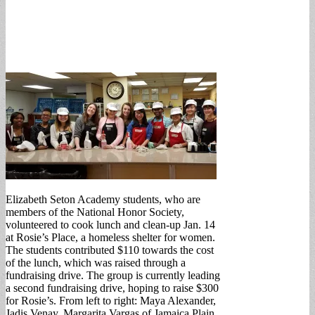
Elizabeth Seton Academy students, who are
members of the National Honor Society,
volunteered to cook lunch and clean-up Jan. 14
at Rosie’s Place, a homeless shelter for women.
The students contributed $110 towards the cost
of the lunch, which was raised through a
fundraising drive. The group is currently leading
a second fundraising drive, hoping to raise $300
for Rosie’s. From left to right: Maya Alexander,
Jadis Venay, Margarita Vargas of Jamaica Plain,