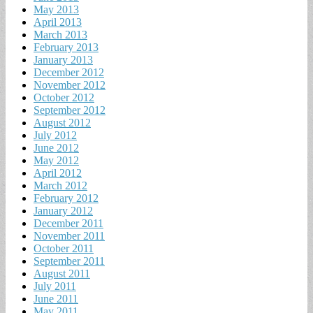
May 2013
April 2013
March 2013
February 2013
January 2013
December 2012
November 2012
October 2012
September 2012
August 2012
July 2012
June 2012
May 2012
April 2012
March 2012
February 2012
January 2012
December 2011
November 2011
October 2011
September 2011
August 2011
July 2011
June 2011
May 2011