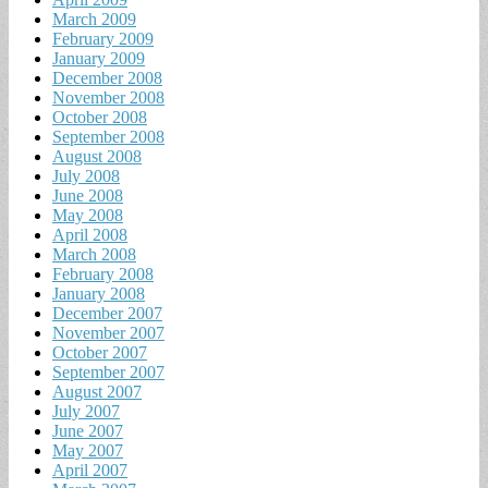
March 2009
February 2009
January 2009
December 2008
November 2008
October 2008
September 2008
August 2008
July 2008
June 2008
May 2008
April 2008
March 2008
February 2008
January 2008
December 2007
November 2007
October 2007
September 2007
August 2007
July 2007
June 2007
May 2007
April 2007