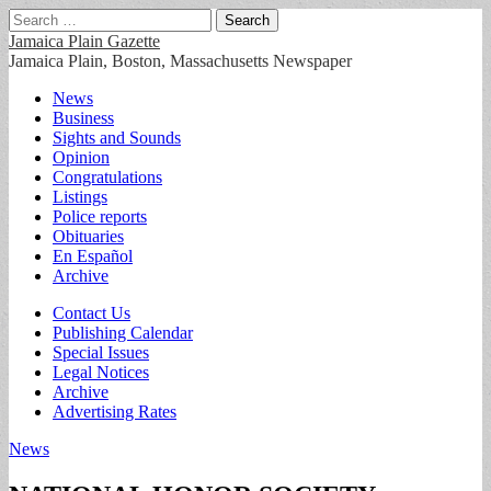
Search
for:
Jamaica Plain Gazette
Jamaica Plain, Boston, Massachusetts Newspaper
Main
Skip
News
to
Business
menu
content
Sights and Sounds
Opinion
Congratulations
Listings
Police reports
Obituaries
En Español
Archive
Sub
Contact Us
Publishing Calendar
menu
Special Issues
Legal Notices
Archive
Advertising Rates
News