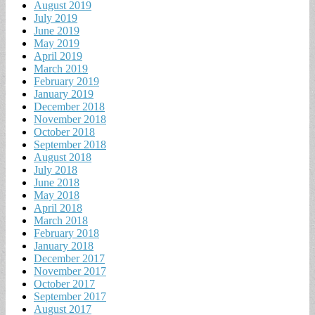
August 2019
July 2019
June 2019
May 2019
April 2019
March 2019
February 2019
January 2019
December 2018
November 2018
October 2018
September 2018
August 2018
July 2018
June 2018
May 2018
April 2018
March 2018
February 2018
January 2018
December 2017
November 2017
October 2017
September 2017
August 2017