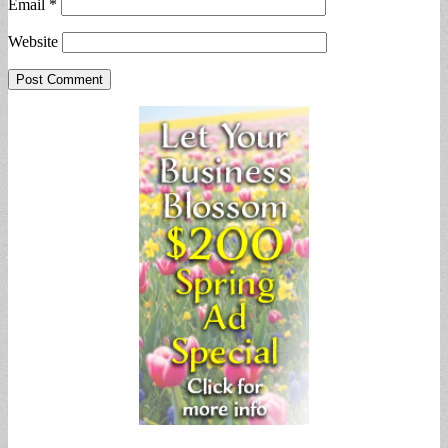
Email
*
Website