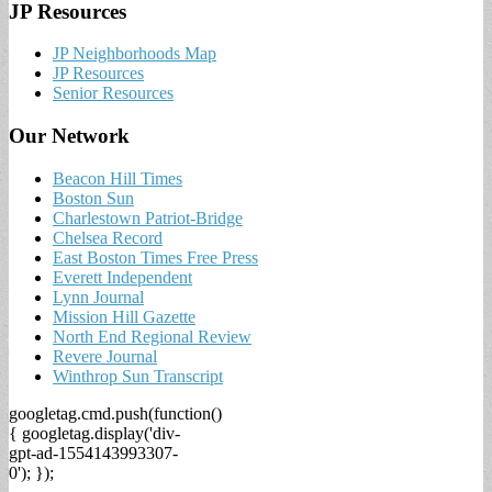
JP Resources
JP Neighborhoods Map
JP Resources
Senior Resources
Our Network
Beacon Hill Times
Boston Sun
Charlestown Patriot-Bridge
Chelsea Record
East Boston Times Free Press
Everett Independent
Lynn Journal
Mission Hill Gazette
North End Regional Review
Revere Journal
Winthrop Sun Transcript
googletag.cmd.push(function()
{ googletag.display('div-
gpt-ad-1554143993307-
0'); });