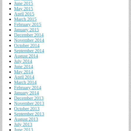
June 2015
May 2015
April 2015
March 2015
February 2015
January 2015
December 2014
November 2014
October 2014
September 2014
August 2014
July 2014
June 2014
May 2014
April 2014
March 2014
February 2014
January 2014
December 2013
November 2013
October 2013
September 2013
August 2013
July 2013
June 2013