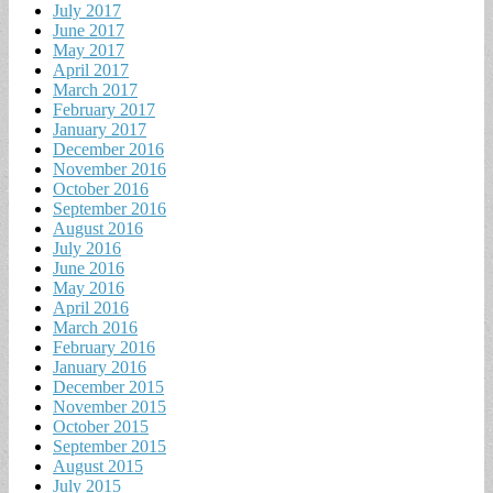
July 2017
June 2017
May 2017
April 2017
March 2017
February 2017
January 2017
December 2016
November 2016
October 2016
September 2016
August 2016
July 2016
June 2016
May 2016
April 2016
March 2016
February 2016
January 2016
December 2015
November 2015
October 2015
September 2015
August 2015
July 2015