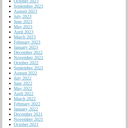
October 2023
September 2023
August 2023
July 2023
June 2023
May 2023
April 2023
March 2023
February 2023
January 2023
December 2022
November 2022
October 2022
September 2022
August 2022
July 2022
June 2022
May 2022
April 2022
March 2022
February 2022
January 2022
December 2021
November 2021
October 2021