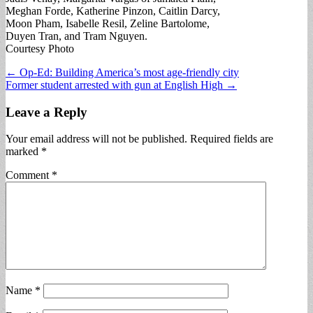
Meghan Forde, Katherine Pinzon, Caitlin Darcy,
Moon Pham, Isabelle Resil, Zeline Bartolome,
Duyen Tran, and Tram Nguyen.
Courtesy Photo
Post
← Op-Ed: Building America’s most age-friendly city
Former student arrested with gun at English High →
navigation
Leave a Reply
Your email address will not be published.
Required fields are
marked
*
Comment
*
Name
*