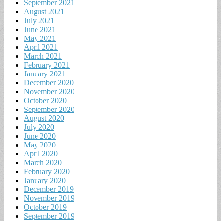
September 2021
August 2021
July 2021
June 2021
May 2021
April 2021
March 2021
February 2021
January 2021
December 2020
November 2020
October 2020
September 2020
August 2020
July 2020
June 2020
May 2020
April 2020
March 2020
February 2020
January 2020
December 2019
November 2019
October 2019
September 2019