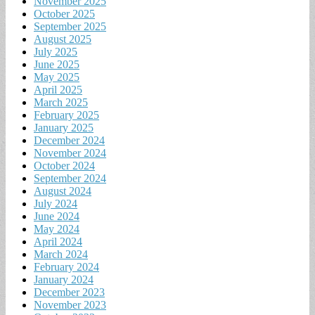
November 2025
October 2025
September 2025
August 2025
July 2025
June 2025
May 2025
April 2025
March 2025
February 2025
January 2025
December 2024
November 2024
October 2024
September 2024
August 2024
July 2024
June 2024
May 2024
April 2024
March 2024
February 2024
January 2024
December 2023
November 2023