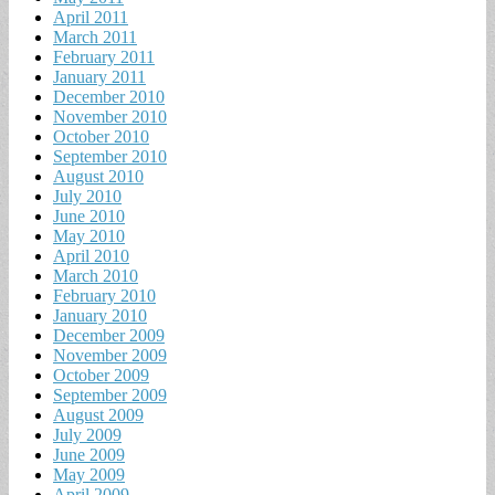
April 2011
March 2011
February 2011
January 2011
December 2010
November 2010
October 2010
September 2010
August 2010
July 2010
June 2010
May 2010
April 2010
March 2010
February 2010
January 2010
December 2009
November 2009
October 2009
September 2009
August 2009
July 2009
June 2009
May 2009
April 2009