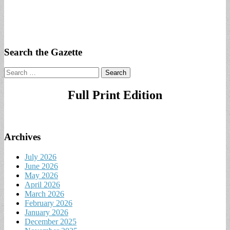
Search the Gazette
Search
for:
Full Print Edition
Archives
July 2026
June 2026
May 2026
April 2026
March 2026
February 2026
January 2026
December 2025