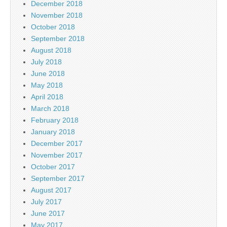
December 2018
November 2018
October 2018
September 2018
August 2018
July 2018
June 2018
May 2018
April 2018
March 2018
February 2018
January 2018
December 2017
November 2017
October 2017
September 2017
August 2017
July 2017
June 2017
May 2017