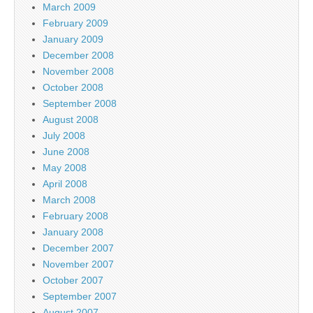
March 2009
February 2009
January 2009
December 2008
November 2008
October 2008
September 2008
August 2008
July 2008
June 2008
May 2008
April 2008
March 2008
February 2008
January 2008
December 2007
November 2007
October 2007
September 2007
August 2007