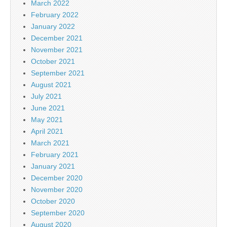
March 2022
February 2022
January 2022
December 2021
November 2021
October 2021
September 2021
August 2021
July 2021
June 2021
May 2021
April 2021
March 2021
February 2021
January 2021
December 2020
November 2020
October 2020
September 2020
August 2020