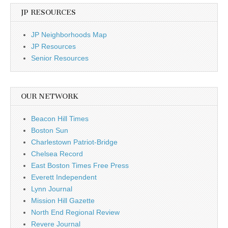
JP RESOURCES
JP Neighborhoods Map
JP Resources
Senior Resources
OUR NETWORK
Beacon Hill Times
Boston Sun
Charlestown Patriot-Bridge
Chelsea Record
East Boston Times Free Press
Everett Independent
Lynn Journal
Mission Hill Gazette
North End Regional Review
Revere Journal