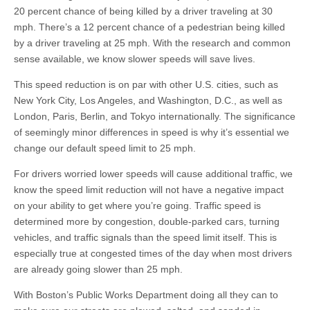
20 percent chance of being killed by a driver traveling at 30
mph. There’s a 12 percent chance of a pedestrian being killed
by a driver traveling at 25 mph. With the research and common
sense available, we know slower speeds will save lives.
This speed reduction is on par with other U.S. cities, such as
New York City, Los Angeles, and Washington, D.C., as well as
London, Paris, Berlin, and Tokyo internationally. The significance
of seemingly minor differences in speed is why it’s essential we
change our default speed limit to 25 mph.
For drivers worried lower speeds will cause additional traffic, we
know the speed limit reduction will not have a negative impact
on your ability to get where you’re going. Traffic speed is
determined more by congestion, double-parked cars, turning
vehicles, and traffic signals than the speed limit itself. This is
especially true at congested times of the day when most drivers
are already going slower than 25 mph.
With Boston’s Public Works Department doing all they can to