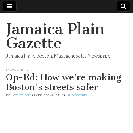
Jamaica Plain
Gazette
Jamaica Plain, Boston, Massachusetts Newspaper
NEWS
,
OPINION
Op-Ed: How we’re making
Boston’s streets safer
by
Gazette Staff
•
February 24, 2017
•
0 Comments