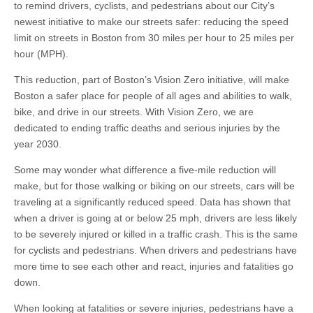
to remind drivers, cyclists, and pedestrians about our City’s
newest initiative to make our streets safer: reducing the speed
limit on streets in Boston from 30 miles per hour to 25 miles per
hour (MPH).
This reduction, part of Boston’s Vision Zero initiative, will make
Boston a safer place for people of all ages and abilities to walk,
bike, and drive in our streets. With Vision Zero, we are
dedicated to ending traffic deaths and serious injuries by the
year 2030.
Some may wonder what difference a five-mile reduction will
make, but for those walking or biking on our streets, cars will be
traveling at a significantly reduced speed. Data has shown that
when a driver is going at or below 25 mph, drivers are less likely
to be severely injured or killed in a traffic crash. This is the same
for cyclists and pedestrians. When drivers and pedestrians have
more time to see each other and react, injuries and fatalities go
down.
When looking at fatalities or severe injuries, pedestrians have a