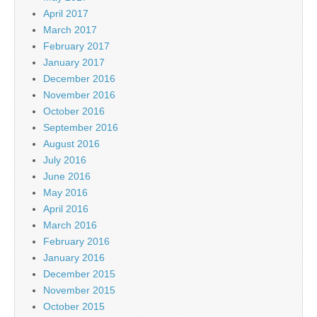
April 2017
March 2017
February 2017
January 2017
December 2016
November 2016
October 2016
September 2016
August 2016
July 2016
June 2016
May 2016
April 2016
March 2016
February 2016
January 2016
December 2015
November 2015
October 2015