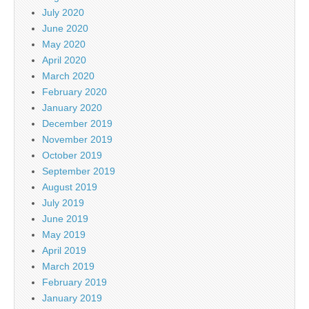
July 2020
June 2020
May 2020
April 2020
March 2020
February 2020
January 2020
December 2019
November 2019
October 2019
September 2019
August 2019
July 2019
June 2019
May 2019
April 2019
March 2019
February 2019
January 2019