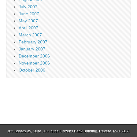
July 2007
June 2007
May 2007
April 2007
March 2007
February 2007
January 2007
December 2006
November 2006
October 2006
385 Broadway, Suite 105 in the Citizens Bank Building, Revere, MA 02151