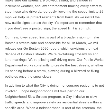
make sure our streets are plowed, salted, and sanded in
inclement weather, and law enforcement making every effort to
stop those who drive dangerously, lowering the speed limit to 25
mph will help us protect residents from harm. As we install the
new traffic signs across the city, it’s important to remember that
if you don’t see a posted sign, the speed limit is 25 mph.
Our new, lower speed limit is part of a broader vision to make
Boston’s streets safe and accessible for all. In March, we will
release our Go Boston 2030 report, which envisions the next
decade of Boston’s streets. We’re revitalizing crosswalks and
lane markings. We’re piloting self-driving cars. Our Public Works
Department works constantly to create the best streets, whether
it’s sanding before a storm, plowing during a blizzard or fixing
potholes once the snow clears.
In addition to what the City is doing, I encourage residents to get
involved. I hope neighborhoods will take part on our
Neighborhood Slow Streets program, a City initiative to slow
traffic speeds and improve safety on residential streets within a
specific area. When a neighborhood is part of the program, the