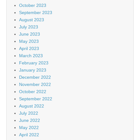
October 2023
September 2023
August 2023
July 2023
June 2023
May 2023
April 2023
March 2023
February 2023
January 2023
December 2022
November 2022
October 2022
September 2022
August 2022
July 2022
June 2022
May 2022
April 2022