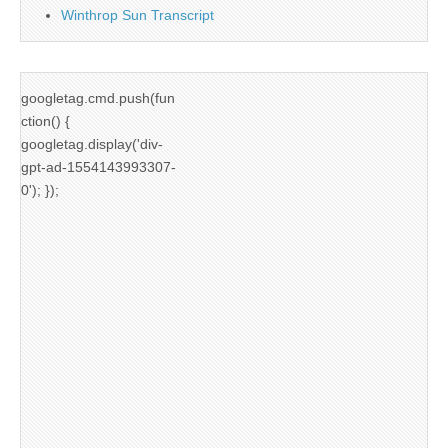
Winthrop Sun Transcript
googletag.cmd.push(fun
ction() {
googletag.display('div-
gpt-ad-1554143993307-
0'); });