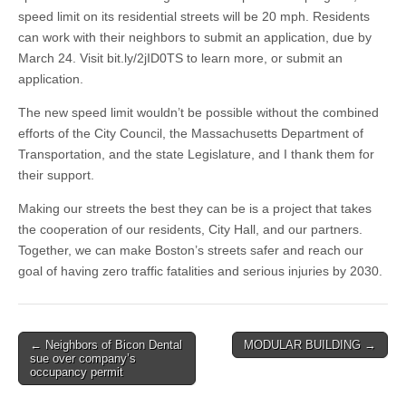
speed limit on its residential streets will be 20 mph. Residents
can work with their neighbors to submit an application, due by
March 24. Visit bit.ly/2jID0TS to learn more, or submit an
application.
The new speed limit wouldn’t be possible without the combined
efforts of the City Council, the Massachusetts Department of
Transportation, and the state Legislature, and I thank them for
their support.
Making our streets the best they can be is a project that takes
the cooperation of our residents, City Hall, and our partners.
Together, we can make Boston’s streets safer and reach our
goal of having zero traffic fatalities and serious injuries by 2030.
Post
← Neighbors of Bicon Dental
MODULAR BUILDING →
sue over company’s
navigation
occupancy permit