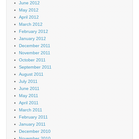
June 2012
May 2012
April 2012
March 2012
February 2012
January 2012
December 2011
November 2011
October 2011
September 2011
August 2011
July 2011
June 2011
May 2011
April 2011
March 2011
February 2011
January 2011
December 2010
November 2010