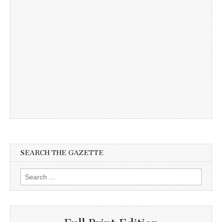
SEARCH THE GAZETTE
Search
for: