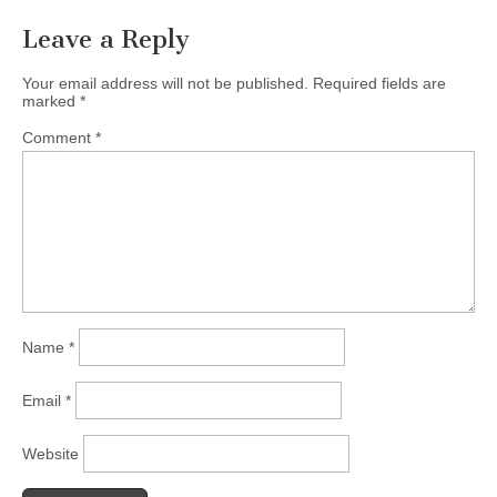
Leave a Reply
Your email address will not be published.
Required fields are
marked
*
Comment
*
Name
*
Email
*
Website