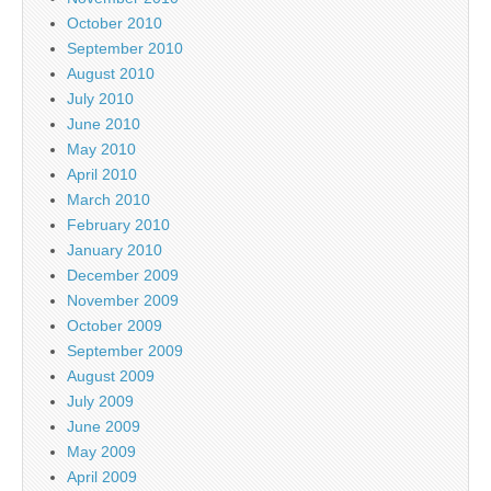
October 2010
September 2010
August 2010
July 2010
June 2010
May 2010
April 2010
March 2010
February 2010
January 2010
December 2009
November 2009
October 2009
September 2009
August 2009
July 2009
June 2009
May 2009
April 2009