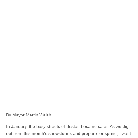
By Mayor Martin Walsh
In January, the busy streets of Boston became safer. As we dig
out from this month’s snowstorms and prepare for spring, I want