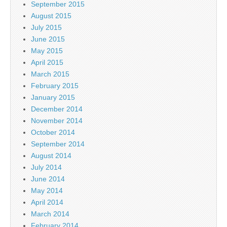
September 2015
August 2015
July 2015
June 2015
May 2015
April 2015
March 2015
February 2015
January 2015
December 2014
November 2014
October 2014
September 2014
August 2014
July 2014
June 2014
May 2014
April 2014
March 2014
February 2014