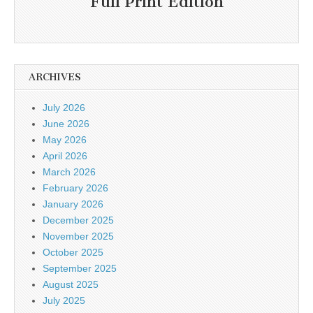
Full Print Edition
ARCHIVES
July 2026
June 2026
May 2026
April 2026
March 2026
February 2026
January 2026
December 2025
November 2025
October 2025
September 2025
August 2025
July 2025