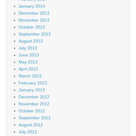
January 2014
December 2013
November 2013
October 2013
September 2013
August 2013
July 2013
June 2013
May 2013
April 2013
March 2013
February 2013
January 2013
December 2012
November 2012
October 2012
September 2012
August 2012
July 2012