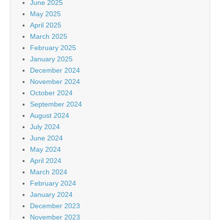
June 2025
May 2025
April 2025
March 2025
February 2025
January 2025
December 2024
November 2024
October 2024
September 2024
August 2024
July 2024
June 2024
May 2024
April 2024
March 2024
February 2024
January 2024
December 2023
November 2023