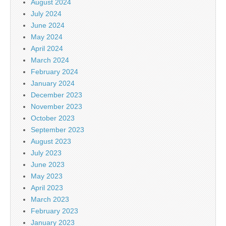
August 2024
July 2024
June 2024
May 2024
April 2024
March 2024
February 2024
January 2024
December 2023
November 2023
October 2023
September 2023
August 2023
July 2023
June 2023
May 2023
April 2023
March 2023
February 2023
January 2023