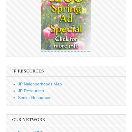
JP RESOURCES
JP Neighborhoods Map
JP Resources
Senior Resources
OUR NETWORK