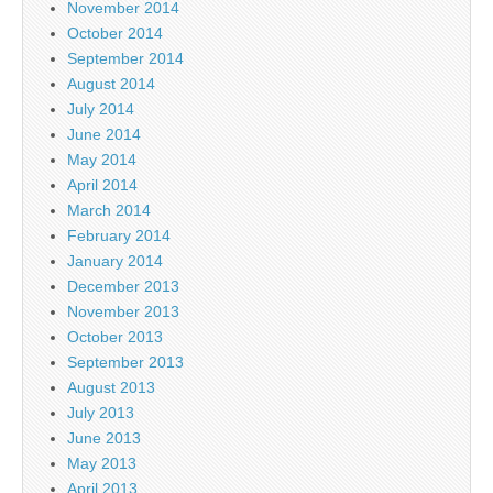
November 2014
October 2014
September 2014
August 2014
July 2014
June 2014
May 2014
April 2014
March 2014
February 2014
January 2014
December 2013
November 2013
October 2013
September 2013
August 2013
July 2013
June 2013
May 2013
April 2013