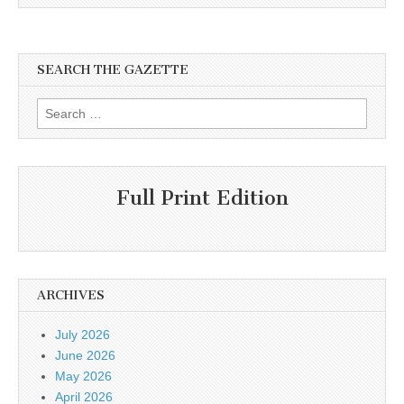
SEARCH THE GAZETTE
Search
for:
Full Print Edition
ARCHIVES
July 2026
June 2026
May 2026
April 2026