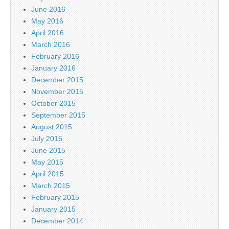
June 2016
May 2016
April 2016
March 2016
February 2016
January 2016
December 2015
November 2015
October 2015
September 2015
August 2015
July 2015
June 2015
May 2015
April 2015
March 2015
February 2015
January 2015
December 2014