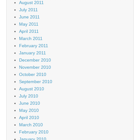
August 2011
July 2011
June 2011
May 2011
April 2011
March 2011
February 2011
January 2011
December 2010
November 2010
October 2010
September 2010
August 2010
July 2010
June 2010
May 2010
April 2010
March 2010
February 2010
January 2010