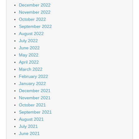
December 2022
November 2022
October 2022
September 2022
August 2022
July 2022
June 2022
May 2022
April 2022
March 2022
February 2022
January 2022
December 2021
November 2021
October 2021
September 2021
August 2021
July 2021
June 2021