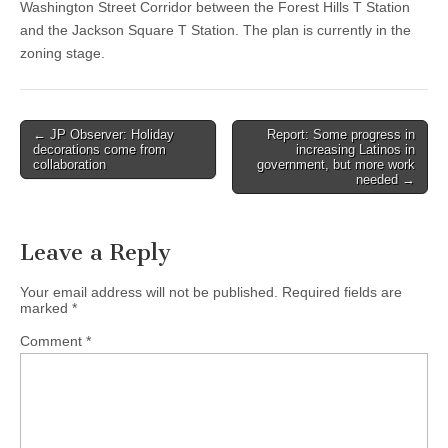
Washington Street Corridor between the Forest Hills T Station
and the Jackson Square T Station. The plan is currently in the
zoning stage.
Post
← JP Observer: Holiday
Report: Some progress in
decorations come from
increasing Latinos in
navigation
collaboration
government, but more work
needed →
Leave a Reply
Your email address will not be published.
Required fields are
marked
*
Comment
*