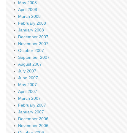
May 2008
April 2008
March 2008
February 2008
January 2008
December 2007
November 2007
October 2007
September 2007
August 2007
July 2007
June 2007
May 2007
April 2007
March 2007
February 2007
January 2007
December 2006
November 2006
October 2006