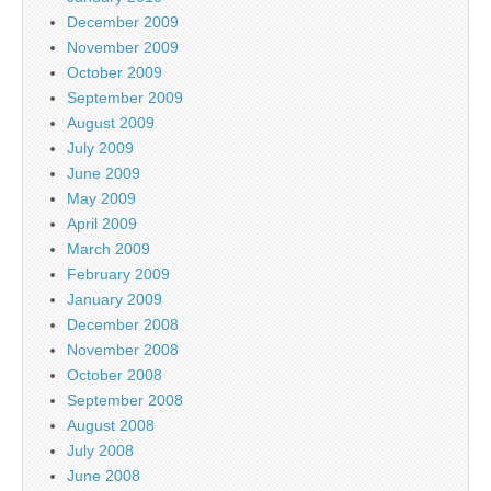
December 2009
November 2009
October 2009
September 2009
August 2009
July 2009
June 2009
May 2009
April 2009
March 2009
February 2009
January 2009
December 2008
November 2008
October 2008
September 2008
August 2008
July 2008
June 2008