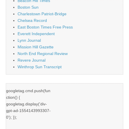
Beacon Hill Times
Boston Sun
Charlestown Patriot-Bridge
Chelsea Record
East Boston Times Free Press
Everett Independent
Lynn Journal
Mission Hill Gazette
North End Regional Review
Revere Journal
Winthrop Sun Transcript
googletag.cmd.push(fun
ction() {
googletag.display('div-
gpt-ad-1554143993307-
0'); });