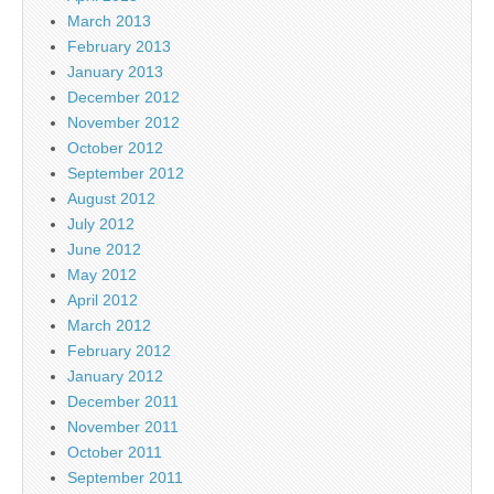
March 2013
February 2013
January 2013
December 2012
November 2012
October 2012
September 2012
August 2012
July 2012
June 2012
May 2012
April 2012
March 2012
February 2012
January 2012
December 2011
November 2011
October 2011
September 2011