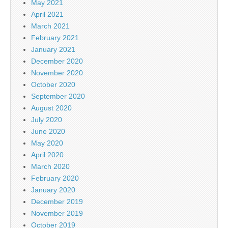
May 2021
April 2021
March 2021
February 2021
January 2021
December 2020
November 2020
October 2020
September 2020
August 2020
July 2020
June 2020
May 2020
April 2020
March 2020
February 2020
January 2020
December 2019
November 2019
October 2019