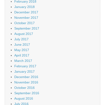
February 2018
January 2018
December 2017
November 2017
October 2017
September 2017
August 2017
July 2017
June 2017
May 2017
April 2017
March 2017
February 2017
January 2017
December 2016
November 2016
October 2016
September 2016
August 2016
July 2016