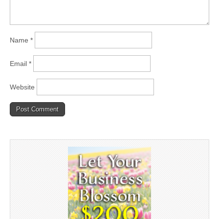
Name
*
Email
*
Website