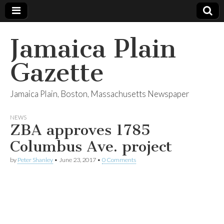
Jamaica Plain
Gazette
Jamaica Plain, Boston, Massachusetts Newspaper
NEWS
ZBA approves 1785
Columbus Ave. project
by
Peter Shanley
•
June 23, 2017
•
0 Comments