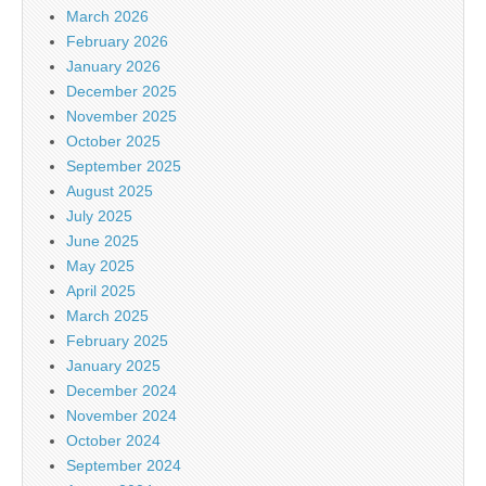
March 2026
February 2026
January 2026
December 2025
November 2025
October 2025
September 2025
August 2025
July 2025
June 2025
May 2025
April 2025
March 2025
February 2025
January 2025
December 2024
November 2024
October 2024
September 2024