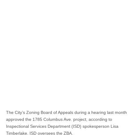
The City’s Zoning Board of Appeals during a hearing last month
approved the 1785 Columbus Ave. project, according to
Inspectional Services Department (ISD) spokesperson Lisa
Timberlake. ISD oversees the ZBA.