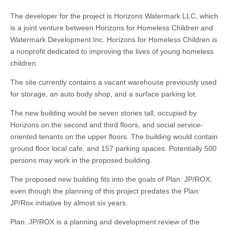
The developer for the project is Horizons Watermark LLC, which
is a joint venture between Horizons for Homeless Children and
Watermark Development Inc. Horizons for Homeless Children is
a nonprofit dedicated to improving the lives of young homeless
children.
The site currently contains a vacant warehouse previously used
for storage, an auto body shop, and a surface parking lot.
The new building would be seven stories tall, occupied by
Horizons on the second and third floors, and social service-
oriented tenants on the upper floors. The building would contain
ground floor local cafe, and 157 parking spaces. Potentially 500
persons may work in the proposed building.
The proposed new building fits into the goals of Plan: JP/ROX,
even though the planning of this project predates the Plan:
JP/Rox initiative by almost six years.
Plan: JP/ROX is a planning and development review of the