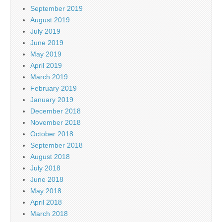
September 2019
August 2019
July 2019
June 2019
May 2019
April 2019
March 2019
February 2019
January 2019
December 2018
November 2018
October 2018
September 2018
August 2018
July 2018
June 2018
May 2018
April 2018
March 2018