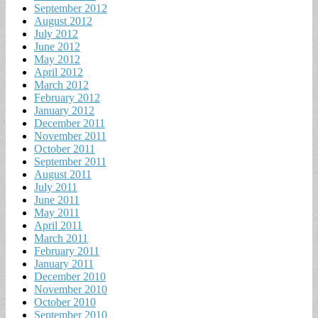
September 2012
August 2012
July 2012
June 2012
May 2012
April 2012
March 2012
February 2012
January 2012
December 2011
November 2011
October 2011
September 2011
August 2011
July 2011
June 2011
May 2011
April 2011
March 2011
February 2011
January 2011
December 2010
November 2010
October 2010
September 2010