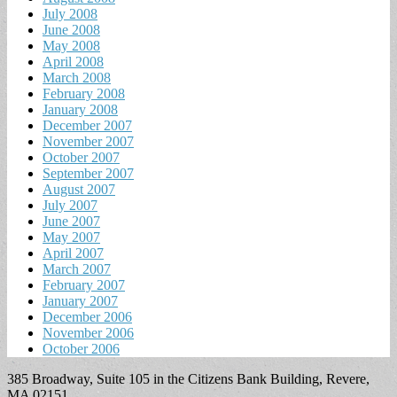
July 2008
June 2008
May 2008
April 2008
March 2008
February 2008
January 2008
December 2007
November 2007
October 2007
September 2007
August 2007
July 2007
June 2007
May 2007
April 2007
March 2007
February 2007
January 2007
December 2006
November 2006
October 2006
385 Broadway, Suite 105 in the Citizens Bank Building, Revere,
MA 02151