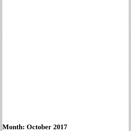
Month:
October 2017