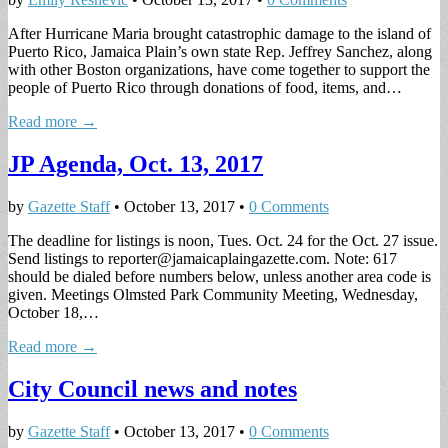
After Hurricane Maria brought catastrophic damage to the island of
Puerto Rico, Jamaica Plain’s own state Rep. Jeffrey Sanchez, along
with other Boston organizations, have come together to support the
people of Puerto Rico through donations of food, items, and…
Read more →
JP Agenda, Oct. 13, 2017
by
Gazette Staff
•
October 13, 2017
•
0 Comments
The deadline for listings is noon, Tues. Oct. 24 for the Oct. 27 issue.
Send listings to
reporter@jamaicaplaingazette.com
. Note: 617
should be dialed before numbers below, unless another area code is
given. Meetings Olmsted Park Community Meeting, Wednesday,
October 18,…
Read more →
City Council news and notes
by
Gazette Staff
•
October 13, 2017
•
0 Comments