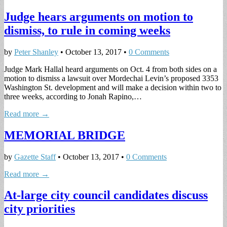
Judge hears arguments on motion to
dismiss, to rule in coming weeks
by
Peter Shanley
•
October 13, 2017
•
0 Comments
Judge Mark Hallal heard arguments on Oct. 4 from both sides on a
motion to dismiss a lawsuit over Mordechai Levin’s proposed 3353
Washington St. development and will make a decision within two to
three weeks, according to Jonah Rapino,…
Read more →
MEMORIAL BRIDGE
by
Gazette Staff
•
October 13, 2017
•
0 Comments
Read more →
At-large city council candidates discuss
city priorities