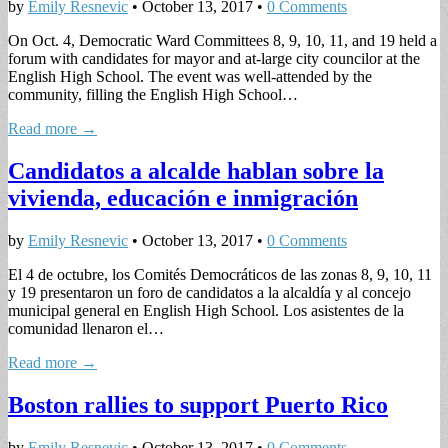
by
Emily Resnevic
•
October 13, 2017
•
0 Comments
On Oct. 4, Democratic Ward Committees 8, 9, 10, 11, and 19 held a
forum with candidates for mayor and at-large city councilor at the
English High School. The event was well-attended by the
community, filling the English High School…
Read more →
Candidatos a alcalde hablan sobre la
vivienda, educación e inmigración
by
Emily Resnevic
•
October 13, 2017
•
0 Comments
El 4 de octubre, los Comités Democráticos de las zonas 8, 9, 10, 11
y 19 presentaron un foro de candidatos a la alcaldía y al concejo
municipal general en English High School. Los asistentes de la
comunidad llenaron el…
Read more →
Boston rallies to support Puerto Rico
by
Emily Resnevic
•
October 13, 2017
•
0 Comments