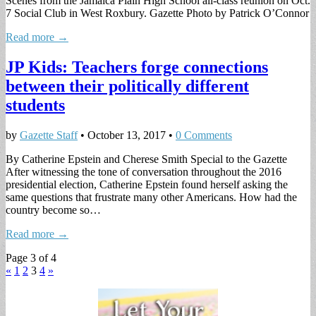
Scenes from the Jamaica Plain High School all-class reunion on Oct.
7 Social Club in West Roxbury. Gazette Photo by Patrick O’Connor
Read more →
JP Kids: Teachers forge connections
between their politically different
students
by
Gazette Staff
•
October 13, 2017
•
0 Comments
By Catherine Epstein and Cherese Smith Special to the Gazette
After witnessing the tone of conversation throughout the 2016
presidential election, Catherine Epstein found herself asking the
same questions that frustrate many other Americans. How had the
country become so…
Read more →
Page 3 of 4
«
1
2
3
4
»