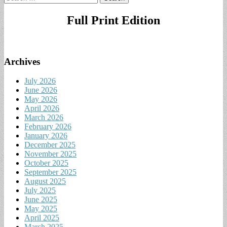
for:
Full Print Edition
Archives
July 2026
June 2026
May 2026
April 2026
March 2026
February 2026
January 2026
December 2025
November 2025
October 2025
September 2025
August 2025
July 2025
June 2025
May 2025
April 2025
March 2025