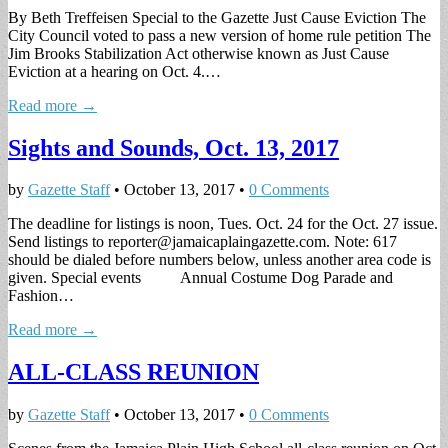
By Beth Treffeisen Special to the Gazette Just Cause Eviction The
City Council voted to pass a new version of home rule petition The
Jim Brooks Stabilization Act otherwise known as Just Cause
Eviction at a hearing on Oct. 4.…
Read more →
Sights and Sounds, Oct. 13, 2017
by
Gazette Staff
•
October 13, 2017
•
0 Comments
The deadline for listings is noon, Tues. Oct. 24 for the Oct. 27 issue.
Send listings to
reporter@jamaicaplaingazette.com
. Note: 617
should be dialed before numbers below, unless another area code is
given. Special events Annual Costume Dog Parade and
Fashion…
Read more →
ALL-CLASS REUNION
by
Gazette Staff
•
October 13, 2017
•
0 Comments