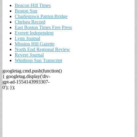
Beacon Hill Times
Boston Sun
Charlestown Patriot-Bridge
Chelsea Record
East Boston Times Free Press
Everett Independent
Lynn Journal
Mission Hill Gazette
North End Regional Review
Revere Journal
Winthrop Sun Transcript
googletag.cmd.push(function()
{ googletag.display('div-
gpt-ad-1554143993307-
0'); });