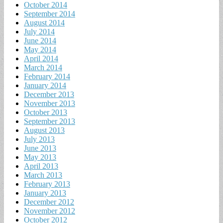
October 2014
September 2014
August 2014
July 2014
June 2014
May 2014
April 2014
March 2014
February 2014
January 2014
December 2013
November 2013
October 2013
September 2013
August 2013
July 2013
June 2013
May 2013
April 2013
March 2013
February 2013
January 2013
December 2012
November 2012
October 2012