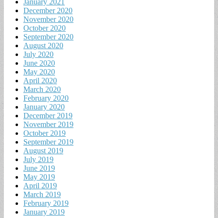
January 2021
December 2020
November 2020
October 2020
September 2020
August 2020
July 2020
June 2020
May 2020
April 2020
March 2020
February 2020
January 2020
December 2019
November 2019
October 2019
September 2019
August 2019
July 2019
June 2019
May 2019
April 2019
March 2019
February 2019
January 2019