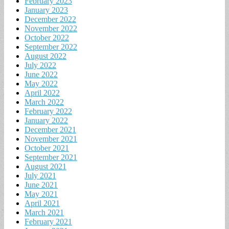
February 2023
January 2023
December 2022
November 2022
October 2022
September 2022
August 2022
July 2022
June 2022
May 2022
April 2022
March 2022
February 2022
January 2022
December 2021
November 2021
October 2021
September 2021
August 2021
July 2021
June 2021
May 2021
April 2021
March 2021
February 2021