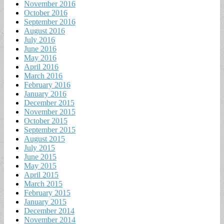
November 2016
October 2016
September 2016
August 2016
July 2016
June 2016
May 2016
April 2016
March 2016
February 2016
January 2016
December 2015
November 2015
October 2015
September 2015
August 2015
July 2015
June 2015
May 2015
April 2015
March 2015
February 2015
January 2015
December 2014
November 2014