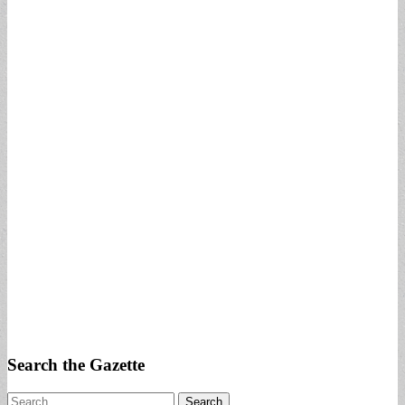
Search the Gazette
Search