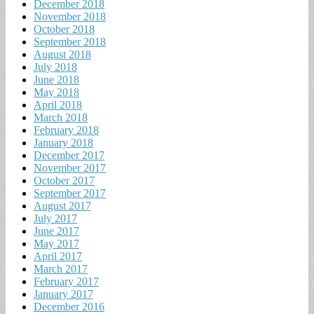
December 2018
November 2018
October 2018
September 2018
August 2018
July 2018
June 2018
May 2018
April 2018
March 2018
February 2018
January 2018
December 2017
November 2017
October 2017
September 2017
August 2017
July 2017
June 2017
May 2017
April 2017
March 2017
February 2017
January 2017
December 2016