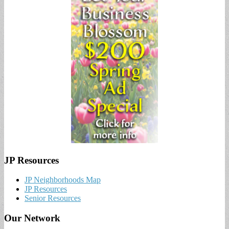
JP Resources
JP Neighborhoods Map
JP Resources
Senior Resources
Our Network