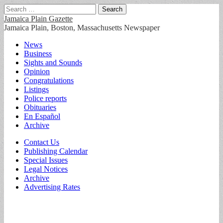
Search
for:
Jamaica Plain Gazette
Jamaica Plain, Boston, Massachusetts Newspaper
Main
Skip
News
to
Business
menu
content
Sights and Sounds
Opinion
Congratulations
Listings
Police reports
Obituaries
En Español
Archive
Sub
Contact Us
Publishing Calendar
menu
Special Issues
Legal Notices
Archive
Advertising Rates