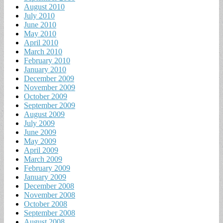
August 2010
July 2010
June 2010
May 2010
April 2010
March 2010
February 2010
January 2010
December 2009
November 2009
October 2009
September 2009
August 2009
July 2009
June 2009
May 2009
April 2009
March 2009
February 2009
January 2009
December 2008
November 2008
October 2008
September 2008
August 2008