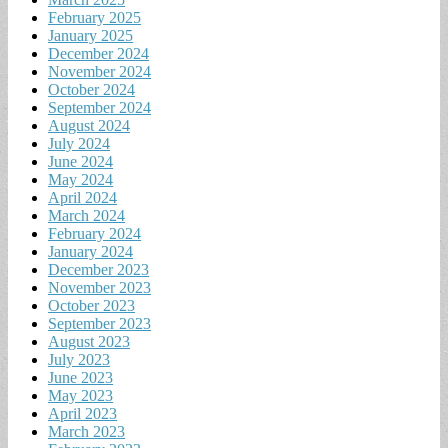
February 2025
January 2025
December 2024
November 2024
October 2024
September 2024
August 2024
July 2024
June 2024
May 2024
April 2024
March 2024
February 2024
January 2024
December 2023
November 2023
October 2023
September 2023
August 2023
July 2023
June 2023
May 2023
April 2023
March 2023