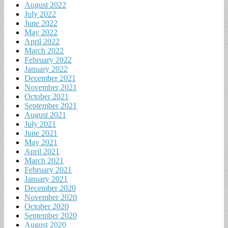
August 2022
July 2022
June 2022
May 2022
April 2022
March 2022
February 2022
January 2022
December 2021
November 2021
October 2021
September 2021
August 2021
July 2021
June 2021
May 2021
April 2021
March 2021
February 2021
January 2021
December 2020
November 2020
October 2020
September 2020
August 2020