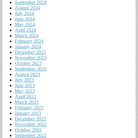
September 2024
August 2024
July 2024
June 2024
May 2024
April 2024
March 2024
February 2024
January 2024
December 2023
November 2023
October 2023
September 2023
August 2023
July 2023
June 2023
May 2023
April 2023
March 2023
February 2023
January 2023
December 2022
November 2022
October 2022
September 2022