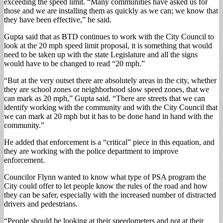
exceeding the speed limit. “Many communities have asked us for
those and we are installing them as quickly as we can; we know that
they have been effective,” he said.
Gupta said that as BTD continues to work with the City Council to
look at the 20 mph speed limit proposal, it is something that would
need to be taken up with the state Legislature and all the signs
would have to be changed to read “20 mph.”
“But at the very outset there are absolutely areas in the city, whether
they are school zones or neighborhood slow speed zones, that we
can mark as 20 mph,” Gupta said. “There are streets that we can
identify working with the community and with the City Council that
we can mark at 20 mph but it has to be done hand in hand with the
community.”
He added that enforcement is a “critical” piece in this equation, and
they are working with the police department to improve
enforcement.
Councilor Flynn wanted to know what type of PSA program the
City could offer to let people know the rules of the road and how
they can be safer, especially with the increased number of distracted
drivers and pedestrians.
“People should be looking at their speedometers and not at their