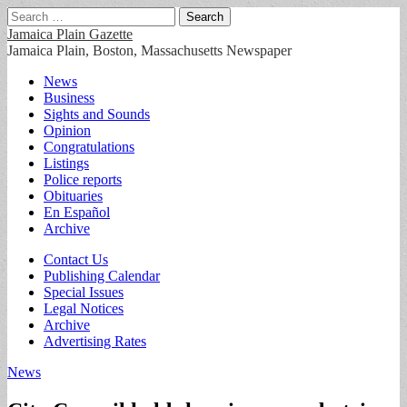
Search
for:
Jamaica Plain Gazette
Jamaica Plain, Boston, Massachusetts Newspaper
Main
Skip
News
to
Business
menu
content
Sights and Sounds
Opinion
Congratulations
Listings
Police reports
Obituaries
En Español
Archive
Sub
Contact Us
Publishing Calendar
menu
Special Issues
Legal Notices
Archive
Advertising Rates
News