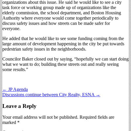
organizations about this issue. He said he would like to see a city
task force or working group made up of organizations like the
elderly commission, the school department, and Boston Housing
Authority where everyone would come together periodically to
discuss safety issues and how streets can be made safer for
everyone.
He added that he would like to see some funding coming from the
large amount of development happening in the city be put towards
pedestrian safety issues in the neighborhoods.
Councilor Baker closed out by saying, “hopefully we can start doing
what we want to do; building these streets out and really seeing
some results.”
Post
← JP Agenda
Discussions continue between City Realty, ESNA →
navigation
Leave a Reply
Your email address will not be published.
Required fields are
marked
*