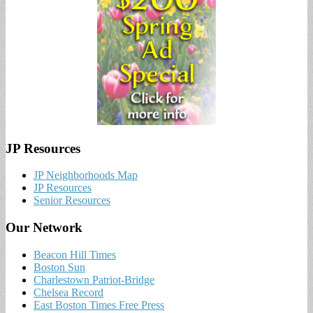
JP Resources
JP Neighborhoods Map
JP Resources
Senior Resources
Our Network
Beacon Hill Times
Boston Sun
Charlestown Patriot-Bridge
Chelsea Record
East Boston Times Free Press