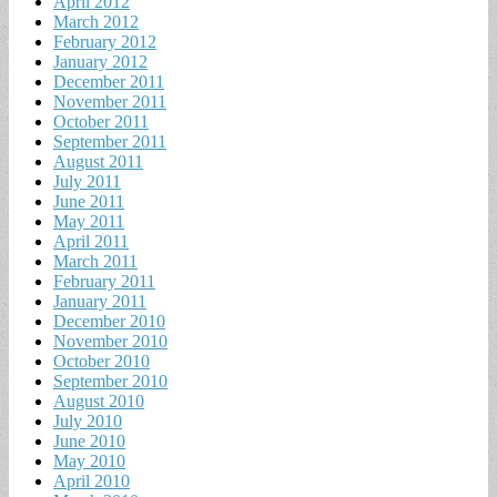
April 2012
March 2012
February 2012
January 2012
December 2011
November 2011
October 2011
September 2011
August 2011
July 2011
June 2011
May 2011
April 2011
March 2011
February 2011
January 2011
December 2010
November 2010
October 2010
September 2010
August 2010
July 2010
June 2010
May 2010
April 2010