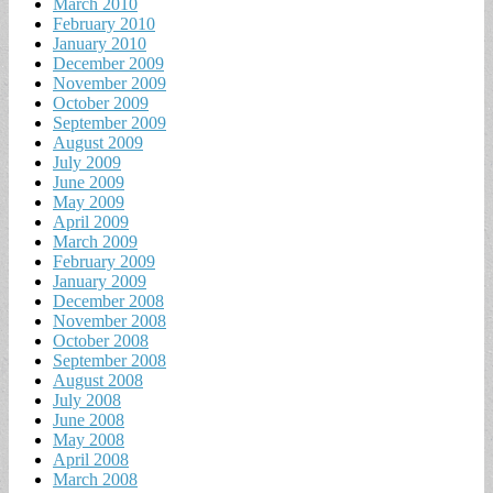
March 2010
February 2010
January 2010
December 2009
November 2009
October 2009
September 2009
August 2009
July 2009
June 2009
May 2009
April 2009
March 2009
February 2009
January 2009
December 2008
November 2008
October 2008
September 2008
August 2008
July 2008
June 2008
May 2008
April 2008
March 2008