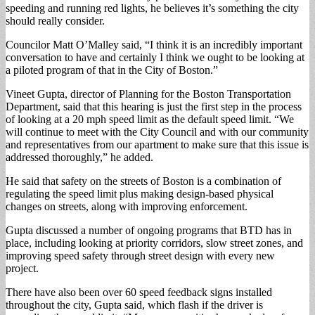
speeding and running red lights, he believes it’s something the city
should really consider.
Councilor Matt O’Malley said, “I think it is an incredibly important
conversation to have and certainly I think we ought to be looking at
a piloted program of that in the City of Boston.”
Vineet Gupta, director of Planning for the Boston Transportation
Department, said that this hearing is just the first step in the process
of looking at a 20 mph speed limit as the default speed limit. “We
will continue to meet with the City Council and with our community
and representatives from our apartment to make sure that this issue is
addressed thoroughly,” he added.
He said that safety on the streets of Boston is a combination of
regulating the speed limit plus making design-based physical
changes on streets, along with improving enforcement.
Gupta discussed a number of ongoing programs that BTD has in
place, including looking at priority corridors, slow street zones, and
improving speed safety through street design with every new
project.
There have also been over 60 speed feedback signs installed
throughout the city, Gupta said, which flash if the driver is