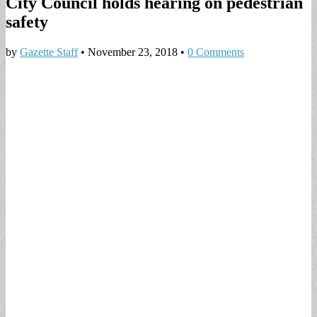
City Council holds hearing on pedestrian
safety
by
Gazette Staff
•
November 23, 2018
•
0 Comments