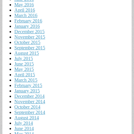
May 2016
April 2016
March 2016
February 2016
January 2016
December 2015
November 2015
October 2015
September 2015
August 2015
July 2015
June 2015
May 2015
April 2015
March 2015
February 2015
January 2015
December 2014
November 2014
October 2014
September 2014
August 2014
July 2014
June 2014
May 2014