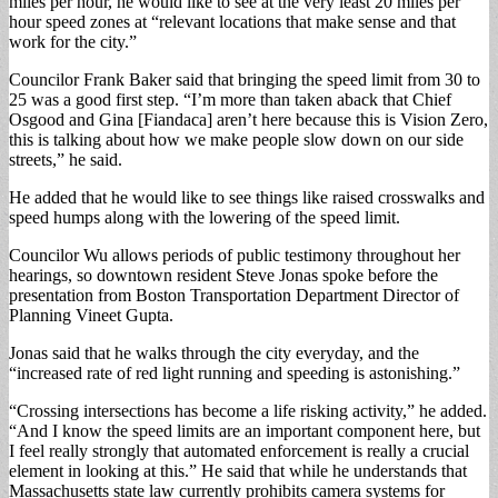
miles per hour, he would like to see at the very least 20 miles per
hour speed zones at “relevant locations that make sense and that
work for the city.”
Councilor Frank Baker said that bringing the speed limit from 30 to
25 was a good first step. “I’m more than taken aback that Chief
Osgood and Gina [Fiandaca] aren’t here because this is Vision Zero,
this is talking about how we make people slow down on our side
streets,” he said.
He added that he would like to see things like raised crosswalks and
speed humps along with the lowering of the speed limit.
Councilor Wu allows periods of public testimony throughout her
hearings, so downtown resident Steve Jonas spoke before the
presentation from Boston Transportation Department Director of
Planning Vineet Gupta.
Jonas said that he walks through the city everyday, and the
“increased rate of red light running and speeding is astonishing.”
“Crossing intersections has become a life risking activity,” he added.
“And I know the speed limits are an important component here, but
I feel really strongly that automated enforcement is really a crucial
element in looking at this.” He said that while he understands that
Massachusetts state law currently prohibits camera systems for