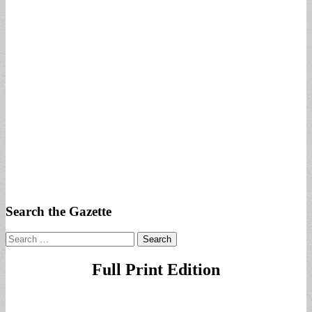
Search the Gazette
Search
for:
Full Print Edition