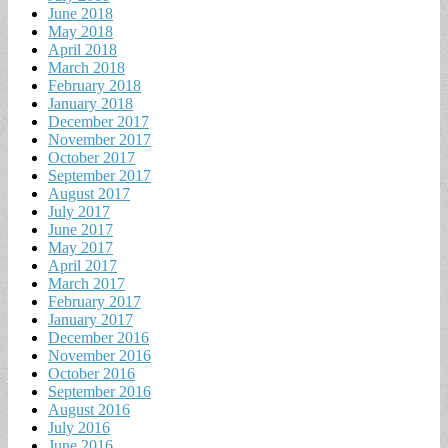
June 2018
May 2018
April 2018
March 2018
February 2018
January 2018
December 2017
November 2017
October 2017
September 2017
August 2017
July 2017
June 2017
May 2017
April 2017
March 2017
February 2017
January 2017
December 2016
November 2016
October 2016
September 2016
August 2016
July 2016
June 2016