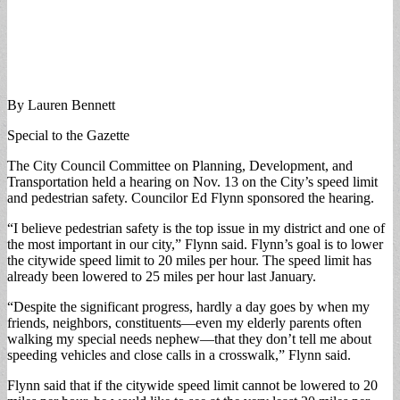
By Lauren Bennett
Special to the Gazette
The City Council Committee on Planning, Development, and
Transportation held a hearing on Nov. 13 on the City’s speed limit
and pedestrian safety. Councilor Ed Flynn sponsored the hearing.
“I believe pedestrian safety is the top issue in my district and one of
the most important in our city,” Flynn said. Flynn’s goal is to lower
the citywide speed limit to 20 miles per hour. The speed limit has
already been lowered to 25 miles per hour last January.
“Despite the significant progress, hardly a day goes by when my
friends, neighbors, constituents—even my elderly parents often
walking my special needs nephew—that they don’t tell me about
speeding vehicles and close calls in a crosswalk,” Flynn said.
Flynn said that if the citywide speed limit cannot be lowered to 20