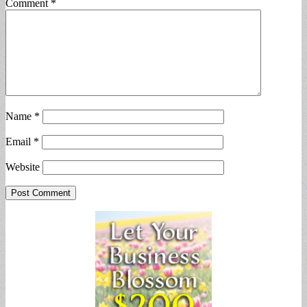
Comment
*
Name
*
Email
*
Website