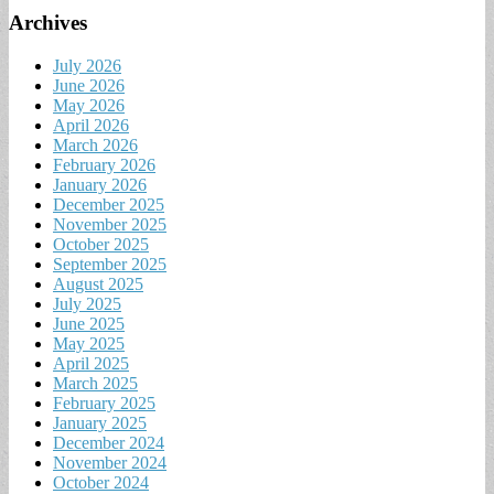
Archives
July 2026
June 2026
May 2026
April 2026
March 2026
February 2026
January 2026
December 2025
November 2025
October 2025
September 2025
August 2025
July 2025
June 2025
May 2025
April 2025
March 2025
February 2025
January 2025
December 2024
November 2024
October 2024