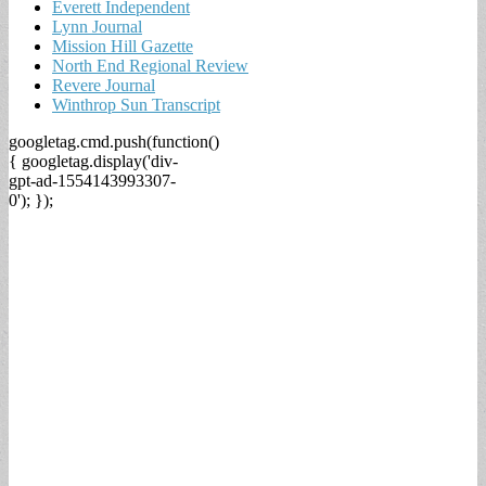
Everett Independent
Lynn Journal
Mission Hill Gazette
North End Regional Review
Revere Journal
Winthrop Sun Transcript
googletag.cmd.push(function()
{ googletag.display('div-
gpt-ad-1554143993307-
0'); });