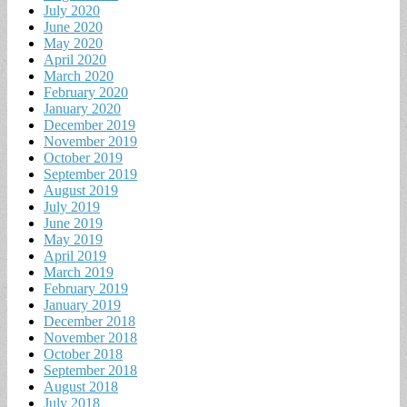
July 2020
June 2020
May 2020
April 2020
March 2020
February 2020
January 2020
December 2019
November 2019
October 2019
September 2019
August 2019
July 2019
June 2019
May 2019
April 2019
March 2019
February 2019
January 2019
December 2018
November 2018
October 2018
September 2018
August 2018
July 2018