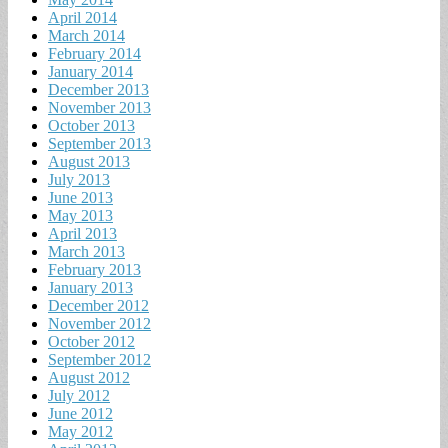
April 2014
March 2014
February 2014
January 2014
December 2013
November 2013
October 2013
September 2013
August 2013
July 2013
June 2013
May 2013
April 2013
March 2013
February 2013
January 2013
December 2012
November 2012
October 2012
September 2012
August 2012
July 2012
June 2012
May 2012