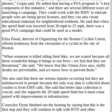
phones,” Gupta said. He added that having a PSA program is “a key
component of this initiative,” and there are several different ways of
launching a campaign. They could work with the RMV to educate
people who are being given licenses, and they can also create
educational materials for neighborhood residents. He said that when
the speed limit was lowered from 30 mph to 25 mph, there was a
good PSA campaign that could be used as a model.
Eliza Parad, director of Organizing for the Boston Cyclists Union,
offered testimony from the viewpoint of a cyclist in the city of
Boston.
“When someone is killed riding their bike, we are scared because all
these wonderful things it brings to our lives—we feel that they are
threatened,” she said. “We know that like Vision Zero says, traffic
deaths are preventable, and we know how to prevent them.”
She also said that there are serious injuries occurring but they are
unbeknownst to people because the only way data is collected about
crashes is from EMS calls. She said that better data collection is
crucial, and she supports the 20 mph speed limit but it must come
paired with improvements to infrastructure.
Councilor Flynn finished out the hearing by saying that this is the
first step and they will continue to talk with BTD and other