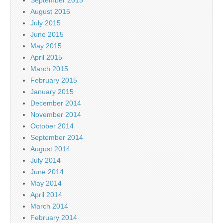
August 2015
July 2015
June 2015
May 2015
April 2015
March 2015
February 2015
January 2015
December 2014
November 2014
October 2014
September 2014
August 2014
July 2014
June 2014
May 2014
April 2014
March 2014
February 2014