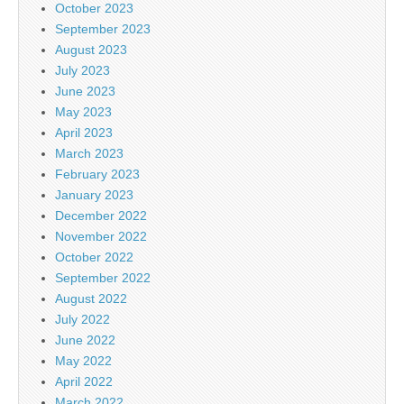
October 2023
September 2023
August 2023
July 2023
June 2023
May 2023
April 2023
March 2023
February 2023
January 2023
December 2022
November 2022
October 2022
September 2022
August 2022
July 2022
June 2022
May 2022
April 2022
March 2022