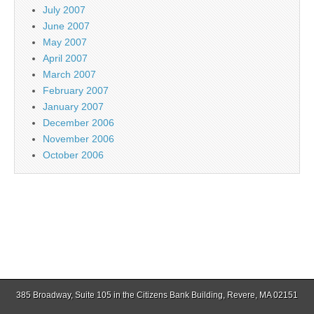
July 2007
June 2007
May 2007
April 2007
March 2007
February 2007
January 2007
December 2006
November 2006
October 2006
385 Broadway, Suite 105 in the Citizens Bank Building, Revere, MA 02151