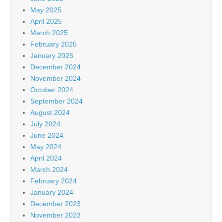
May 2025
April 2025
March 2025
February 2025
January 2025
December 2024
November 2024
October 2024
September 2024
August 2024
July 2024
June 2024
May 2024
April 2024
March 2024
February 2024
January 2024
December 2023
November 2023