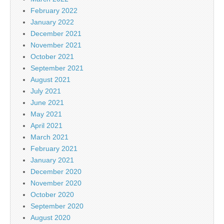
February 2022
January 2022
December 2021
November 2021
October 2021
September 2021
August 2021
July 2021
June 2021
May 2021
April 2021
March 2021
February 2021
January 2021
December 2020
November 2020
October 2020
September 2020
August 2020