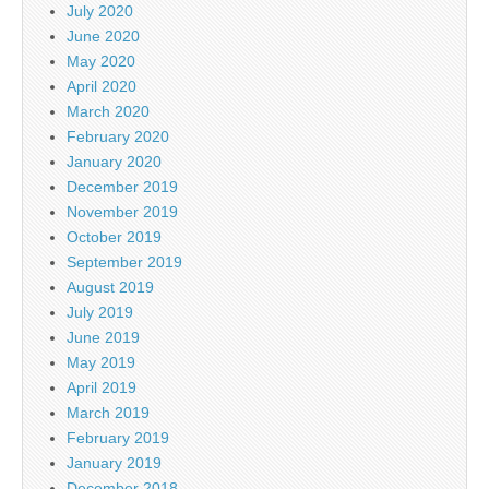
July 2020
June 2020
May 2020
April 2020
March 2020
February 2020
January 2020
December 2019
November 2019
October 2019
September 2019
August 2019
July 2019
June 2019
May 2019
April 2019
March 2019
February 2019
January 2019
December 2018