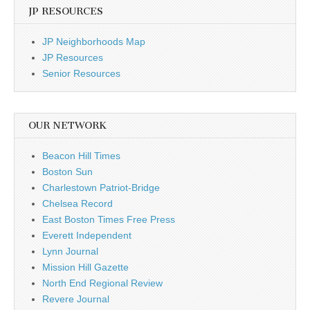
JP RESOURCES
JP Neighborhoods Map
JP Resources
Senior Resources
OUR NETWORK
Beacon Hill Times
Boston Sun
Charlestown Patriot-Bridge
Chelsea Record
East Boston Times Free Press
Everett Independent
Lynn Journal
Mission Hill Gazette
North End Regional Review
Revere Journal