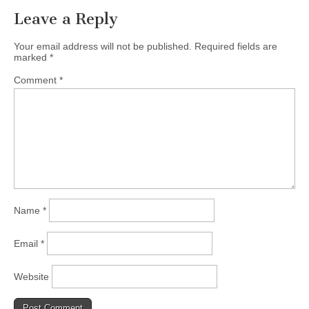
Leave a Reply
Your email address will not be published.
Required fields are
marked
*
Comment
*
Name
*
Email
*
Website