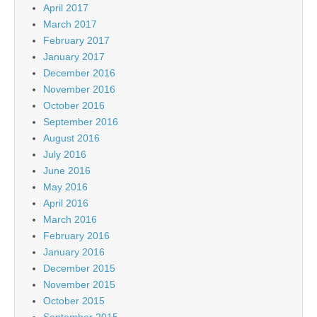
April 2017
March 2017
February 2017
January 2017
December 2016
November 2016
October 2016
September 2016
August 2016
July 2016
June 2016
May 2016
April 2016
March 2016
February 2016
January 2016
December 2015
November 2015
October 2015
September 2015