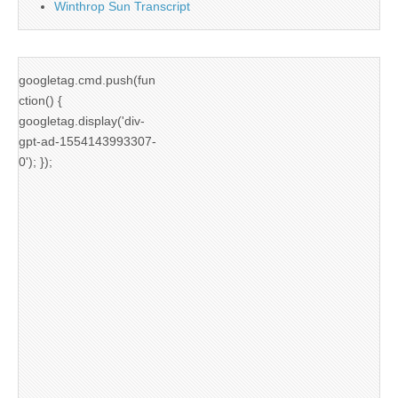
Winthrop Sun Transcript
googletag.cmd.push(fun
ction() {
googletag.display('div-
gpt-ad-1554143993307-
0'); });