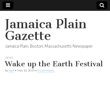
Jamaica Plain
Gazette
Jamaica Plain, Boston, Massachusetts Newspaper
NEWS
Wake up the Earth Festival
by
staff
•
May 10, 2019
•
0 Comments