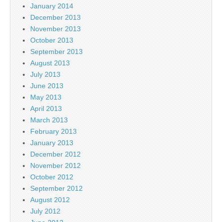
January 2014
December 2013
November 2013
October 2013
September 2013
August 2013
July 2013
June 2013
May 2013
April 2013
March 2013
February 2013
January 2013
December 2012
November 2012
October 2012
September 2012
August 2012
July 2012