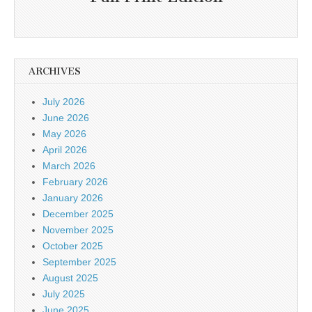
ARCHIVES
July 2026
June 2026
May 2026
April 2026
March 2026
February 2026
January 2026
December 2025
November 2025
October 2025
September 2025
August 2025
July 2025
June 2025