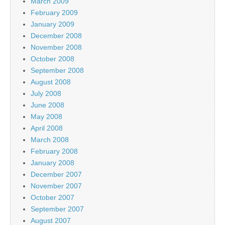
March 2009
February 2009
January 2009
December 2008
November 2008
October 2008
September 2008
August 2008
July 2008
June 2008
May 2008
April 2008
March 2008
February 2008
January 2008
December 2007
November 2007
October 2007
September 2007
August 2007