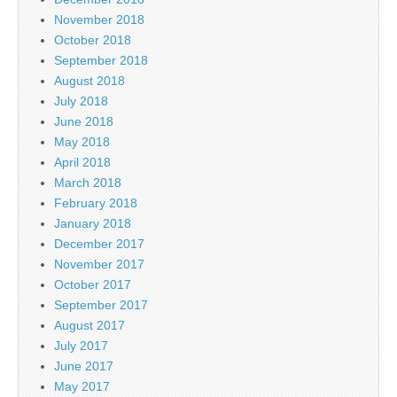
November 2018
October 2018
September 2018
August 2018
July 2018
June 2018
May 2018
April 2018
March 2018
February 2018
January 2018
December 2017
November 2017
October 2017
September 2017
August 2017
July 2017
June 2017
May 2017