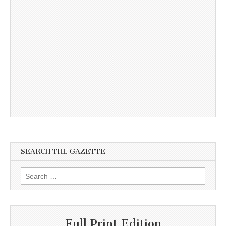
SEARCH THE GAZETTE
Search
for:
Full Print Edition