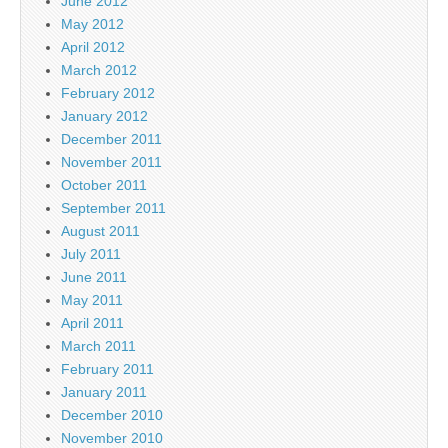
June 2012
May 2012
April 2012
March 2012
February 2012
January 2012
December 2011
November 2011
October 2011
September 2011
August 2011
July 2011
June 2011
May 2011
April 2011
March 2011
February 2011
January 2011
December 2010
November 2010