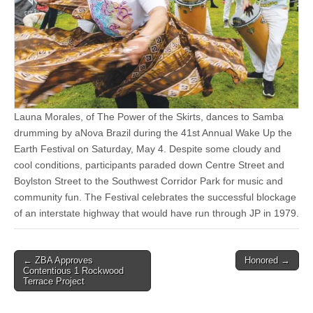
Launa Morales, of The Power of the Skirts, dances to Samba
drumming by aNova Brazil during the 41st Annual Wake Up the
Earth Festival on Saturday, May 4. Despite some cloudy and
cool conditions, participants paraded down Centre Street and
Boylston Street to the Southwest Corridor Park for music and
community fun. The Festival celebrates the successful blockage
of an interstate highway that would have run through JP in 1979.
Post
← ZBA Approves
Honored →
Contentious 1 Rockwood
navigation
Terrace Project