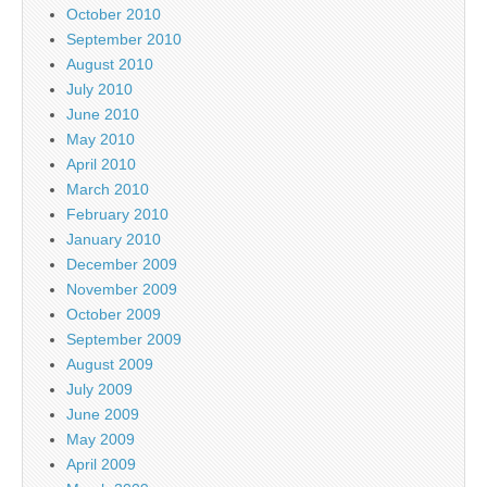
October 2010
September 2010
August 2010
July 2010
June 2010
May 2010
April 2010
March 2010
February 2010
January 2010
December 2009
November 2009
October 2009
September 2009
August 2009
July 2009
June 2009
May 2009
April 2009