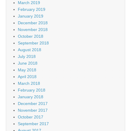
March 2019
February 2019
January 2019
December 2018
November 2018
October 2018
September 2018
August 2018
July 2018
June 2018
May 2018
April 2018
March 2018
February 2018
January 2018
December 2017
November 2017
October 2017
September 2017
August 2017