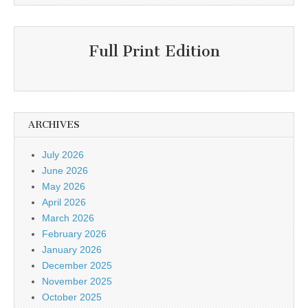
Full Print Edition
ARCHIVES
July 2026
June 2026
May 2026
April 2026
March 2026
February 2026
January 2026
December 2025
November 2025
October 2025