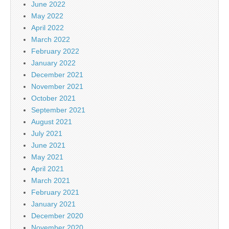
June 2022
May 2022
April 2022
March 2022
February 2022
January 2022
December 2021
November 2021
October 2021
September 2021
August 2021
July 2021
June 2021
May 2021
April 2021
March 2021
February 2021
January 2021
December 2020
November 2020