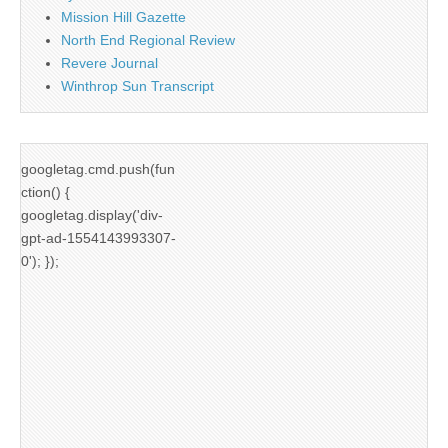
Mission Hill Gazette
North End Regional Review
Revere Journal
Winthrop Sun Transcript
googletag.cmd.push(fun
ction() {
googletag.display('div-
gpt-ad-1554143993307-
0'); });