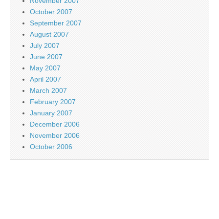
November 2007
October 2007
September 2007
August 2007
July 2007
June 2007
May 2007
April 2007
March 2007
February 2007
January 2007
December 2006
November 2006
October 2006