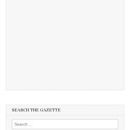
SEARCH THE GAZETTE
Search
for: