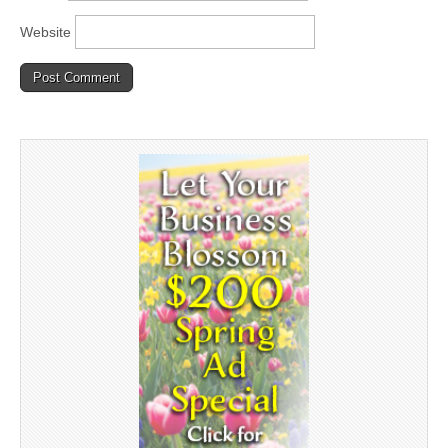
Website