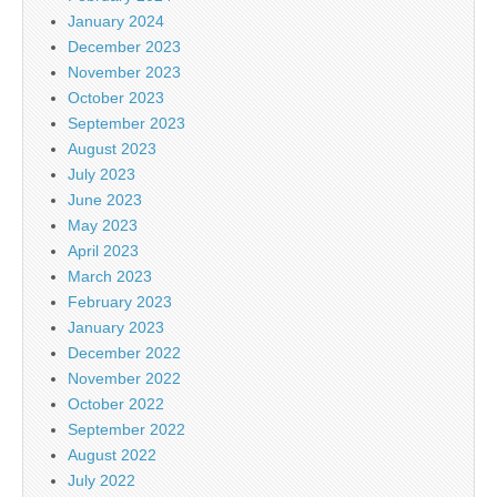
January 2024
December 2023
November 2023
October 2023
September 2023
August 2023
July 2023
June 2023
May 2023
April 2023
March 2023
February 2023
January 2023
December 2022
November 2022
October 2022
September 2022
August 2022
July 2022