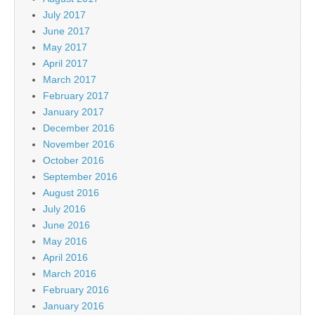
July 2017
June 2017
May 2017
April 2017
March 2017
February 2017
January 2017
December 2016
November 2016
October 2016
September 2016
August 2016
July 2016
June 2016
May 2016
April 2016
March 2016
February 2016
January 2016