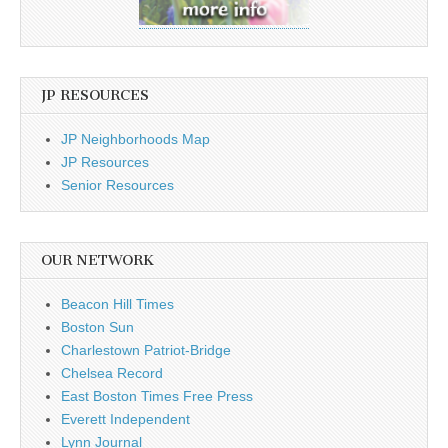
JP RESOURCES
JP Neighborhoods Map
JP Resources
Senior Resources
OUR NETWORK
Beacon Hill Times
Boston Sun
Charlestown Patriot-Bridge
Chelsea Record
East Boston Times Free Press
Everett Independent
Lynn Journal