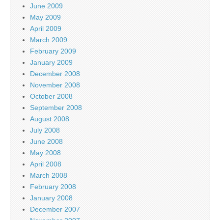
June 2009
May 2009
April 2009
March 2009
February 2009
January 2009
December 2008
November 2008
October 2008
September 2008
August 2008
July 2008
June 2008
May 2008
April 2008
March 2008
February 2008
January 2008
December 2007