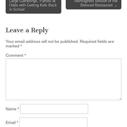
Large Gatherings, Parties at
Reimagined Version of the
Odds with Getting Kids Back
Beloved Restaurant →
in School
Leave a Reply
Your email address will not be published.
Required fields are
marked
*
Comment
*
Name
*
Email
*