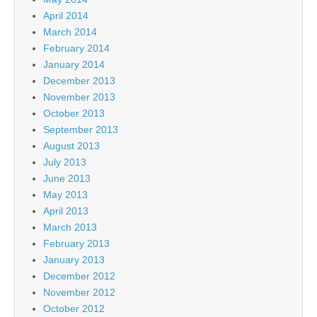
April 2014
March 2014
February 2014
January 2014
December 2013
November 2013
October 2013
September 2013
August 2013
July 2013
June 2013
May 2013
April 2013
March 2013
February 2013
January 2013
December 2012
November 2012
October 2012