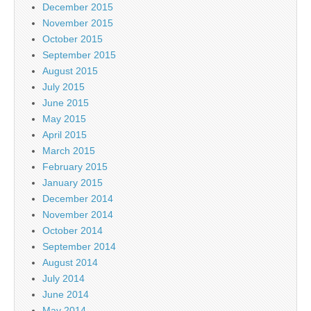
December 2015
November 2015
October 2015
September 2015
August 2015
July 2015
June 2015
May 2015
April 2015
March 2015
February 2015
January 2015
December 2014
November 2014
October 2014
September 2014
August 2014
July 2014
June 2014
May 2014