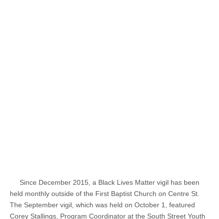
Since December 2015, a Black Lives Matter vigil has been
held monthly outside of the First Baptist Church on Centre St.
The September vigil, which was held on October 1, featured
Corey Stallings, Program Coordinator at the South Street Youth