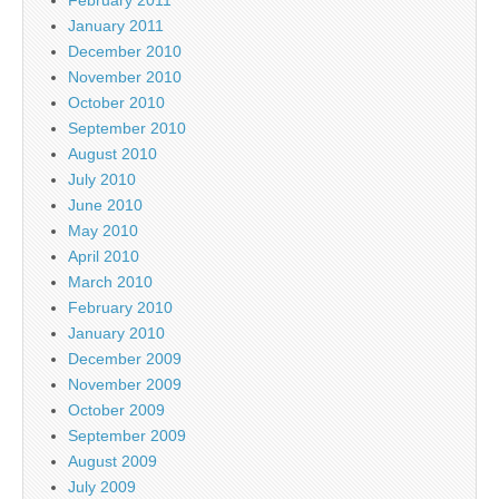
February 2011
January 2011
December 2010
November 2010
October 2010
September 2010
August 2010
July 2010
June 2010
May 2010
April 2010
March 2010
February 2010
January 2010
December 2009
November 2009
October 2009
September 2009
August 2009
July 2009