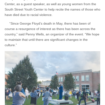
Center, as a guest speaker, as well as young women from the
South Street Youth Center to help recite the names of those who
have died due to racial violence.
“Since George Floyd’s death in May, there has been of
course a resurgence of interest as there has been across the
country,” said Penny Wells, an organizer of the event. “We hope
to maintain that until there are significant changes in the
culture.”