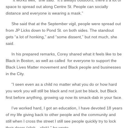
“It works well,” she said. “It’s always outdoors; there’s a lot of
space to spread out along Centre St. People can socially
distance and everyone is wearing a mask.”
She said that at the September vigil, people were spread out
from JP Licks down to Pond St. on both sides. The standout
gets “a lot of honking,” and “some dissent,” but not much, she
said.
In his prepared remarks, Corey shared what it feels like to be
Black in Boston, as well as called for everyone to support the
Black Lives Matter movement and Black people and businesses
in the City.
“I seen even as a child no matter what you do or how hard
you work you will still be black and not just be black, but Black
first before anything, growing up now its smack-dab in your face.
I’ve worked hard, I got an education, I have devoted 18 years
of my life giving back to other people and the community and
still when I cross the street I still see people quickly try to lock
their doors (click – click),” he wrote.