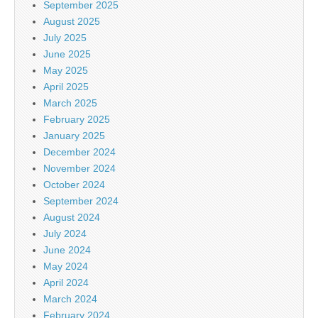
September 2025
August 2025
July 2025
June 2025
May 2025
April 2025
March 2025
February 2025
January 2025
December 2024
November 2024
October 2024
September 2024
August 2024
July 2024
June 2024
May 2024
April 2024
March 2024
February 2024