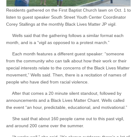
Residents gathered on the First Baptist Church lawn on Oct. 1 to
listen to guest speaker South Street Youth Center Coordinator
Corey Stallings at the monthly Black Lives Matter JP vigil.
Wells said that the gathering follows a similar format each
month, and is a “vigil as opposed to a protest march.”
Each month features a different guest speaker: “someone
from the community who can talk about how their work or their
special interests relate to the concerns of the Black Lives Matter
movement,” Wells said. Then, there is a recitation of names of
people who have died from racial violence.
After that comes a 20 minute silent standout, followed by
announcements and a Black Lives Matter Chant. Wells called
the event “an hour, predictable, educational, and motivational.”
She said that about 160 people came out to this past vigil,
and around 200 came over the summer.