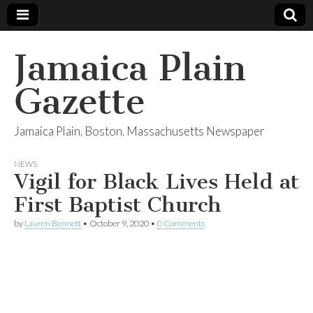
Jamaica Plain
Gazette
Jamaica Plain, Boston, Massachusetts Newspaper
NEWS
Vigil for Black Lives Held at
First Baptist Church
by
Lauren Bennett
•
October 9, 2020
•
0 Comments