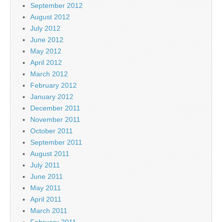
September 2012
August 2012
July 2012
June 2012
May 2012
April 2012
March 2012
February 2012
January 2012
December 2011
November 2011
October 2011
September 2011
August 2011
July 2011
June 2011
May 2011
April 2011
March 2011