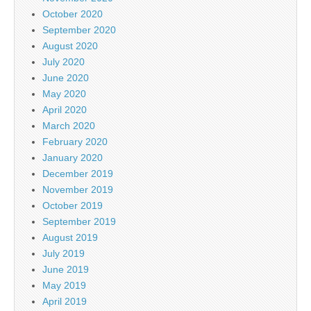
October 2020
September 2020
August 2020
July 2020
June 2020
May 2020
April 2020
March 2020
February 2020
January 2020
December 2019
November 2019
October 2019
September 2019
August 2019
July 2019
June 2019
May 2019
April 2019