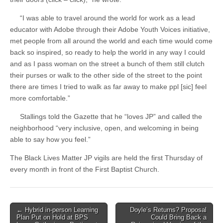
“I was able to travel around the world for work as a lead
educator with Adobe through their Adobe Youth Voices initiative,
met people from all around the world and each time would come
back so inspired, so ready to help the world in any way I could
and as I pass woman on the street a bunch of them still clutch
their purses or walk to the other side of the street to the point
there are times I tried to walk as far away to make ppl [sic] feel
more comfortable.”
Stallings told the Gazette that he “loves JP” and called the
neighborhood “very inclusive, open, and welcoming in being
able to say how you feel.”
The Black Lives Matter JP vigils are held the first Thursday of
every month in front of the First Baptist Church.
Post
← Hybrid in-person Learning
Doyle’s Returns? Proposal
Plan Put on Hold at BPS
Could Bring Back a
navigation