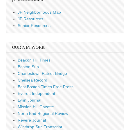
JP Neighborhoods Map
JP Resources
Senior Resources
OUR NETWORK
Beacon Hill Times
Boston Sun
Charlestown Patriot-Bridge
Chelsea Record
East Boston Times Free Press
Everett Independent
Lynn Journal
Mission Hill Gazette
North End Regional Review
Revere Journal
Winthrop Sun Transcript