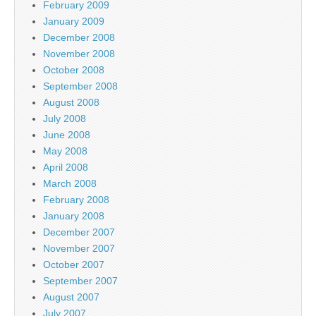
February 2009
January 2009
December 2008
November 2008
October 2008
September 2008
August 2008
July 2008
June 2008
May 2008
April 2008
March 2008
February 2008
January 2008
December 2007
November 2007
October 2007
September 2007
August 2007
July 2007