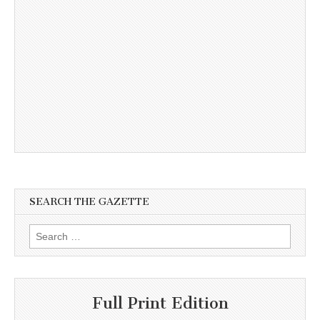
SEARCH THE GAZETTE
Search
for:
Full Print Edition