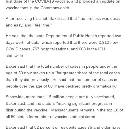
first dose of the COVID-19 vaccine, and provided an update on
vaccinations in the Commonwealth.
After receiving his shot, Baker said that “the process was quick
and easy, and I feel fine.”
He said that the state Department of Public Health reported two
days worth of data, which reported that there were 2,912 new
COVID cases, 707 hospitalizations, and 603 in the ICU
statewide.
Baker said that the total number of cases in people under the
age of 50 now makes up a “far greater share of the total cases
than they did previously.” He said that the number of cases in
people over the age of 60 “have declined pretty dramatically.”
Statewide, more than 1.5 million people are fully vaccinated,
Baker said, and the state is “making significant progress in
distributing the vaccine.” Massachusetts remains in the top 10 of
all 50 states for number of vaccines administered.
Baker said that 82 percent of residents ages 75 and older have