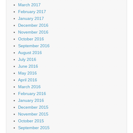
March 2017
February 2017
January 2017
December 2016
November 2016
October 2016
September 2016
August 2016
July 2016
June 2016
May 2016
April 2016
March 2016
February 2016
January 2016
December 2015
November 2015
October 2015
September 2015