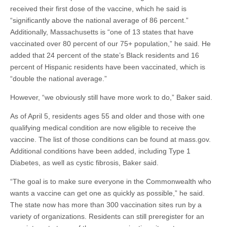
received their first dose of the vaccine, which he said is
“significantly above the national average of 86 percent.”
Additionally, Massachusetts is “one of 13 states that have
vaccinated over 80 percent of our 75+ population,” he said. He
added that 24 percent of the state’s Black residents and 16
percent of Hispanic residents have been vaccinated, which is
“double the national average.”
However, “we obviously still have more work to do,” Baker said.
As of April 5, residents ages 55 and older and those with one
qualifying medical condition are now eligible to receive the
vaccine. The list of those conditions can be found at mass.gov.
Additional conditions have been added, including Type 1
Diabetes, as well as cystic fibrosis, Baker said.
“The goal is to make sure everyone in the Commonwealth who
wants a vaccine can get one as quickly as possible,” he said.
The state now has more than 300 vaccination sites run by a
variety of organizations. Residents can still preregister for an