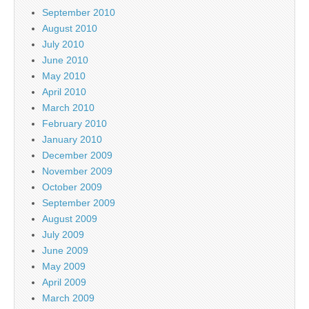
September 2010
August 2010
July 2010
June 2010
May 2010
April 2010
March 2010
February 2010
January 2010
December 2009
November 2009
October 2009
September 2009
August 2009
July 2009
June 2009
May 2009
April 2009
March 2009