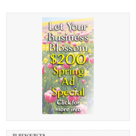
JP RESOURCES