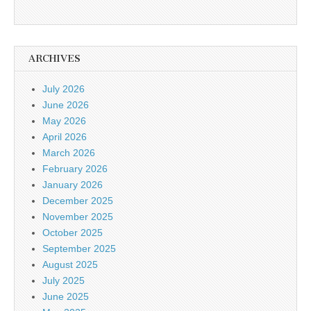
ARCHIVES
July 2026
June 2026
May 2026
April 2026
March 2026
February 2026
January 2026
December 2025
November 2025
October 2025
September 2025
August 2025
July 2025
June 2025