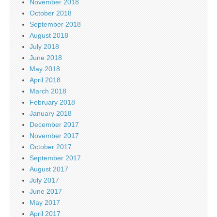
November 2018
October 2018
September 2018
August 2018
July 2018
June 2018
May 2018
April 2018
March 2018
February 2018
January 2018
December 2017
November 2017
October 2017
September 2017
August 2017
July 2017
June 2017
May 2017
April 2017