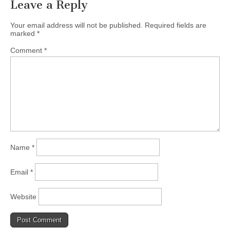
Leave a Reply
Your email address will not be published.
Required fields are
marked
*
Comment
*
Name
*
Email
*
Website