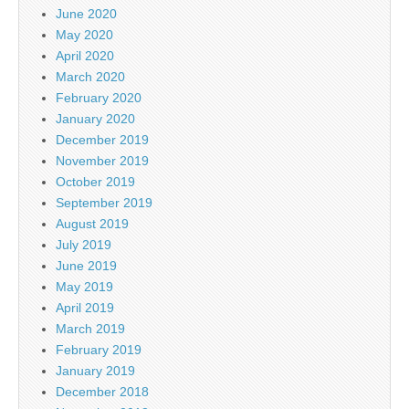
June 2020
May 2020
April 2020
March 2020
February 2020
January 2020
December 2019
November 2019
October 2019
September 2019
August 2019
July 2019
June 2019
May 2019
April 2019
March 2019
February 2019
January 2019
December 2018