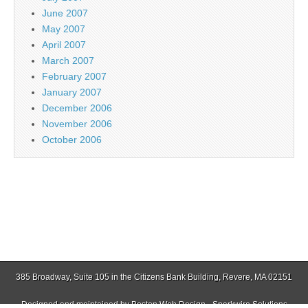
June 2007
May 2007
April 2007
March 2007
February 2007
January 2007
December 2006
November 2006
October 2006
385 Broadway, Suite 105 in the Citizens Bank Building, Revere, MA 02151
Designed and maintained by
Boston Web Design - Sparkwire Solutions