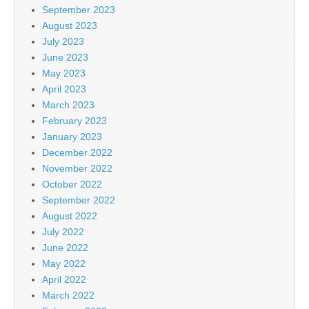
September 2023
August 2023
July 2023
June 2023
May 2023
April 2023
March 2023
February 2023
January 2023
December 2022
November 2022
October 2022
September 2022
August 2022
July 2022
June 2022
May 2022
April 2022
March 2022