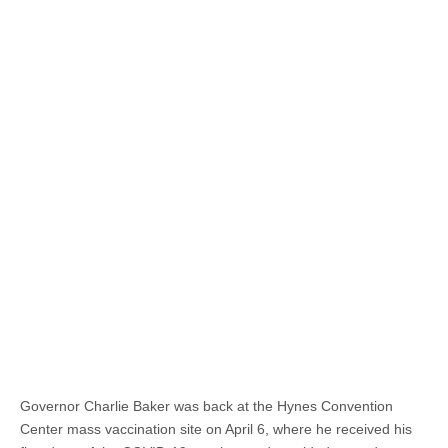
Governor Charlie Baker was back at the Hynes Convention
Center mass vaccination site on April 6, where he received his