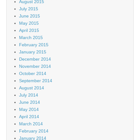
August 2015
July 2015
June 2015
May 2015
April 2015
March 2015
February 2015
January 2015
December 2014
November 2014
October 2014
September 2014
August 2014
July 2014
June 2014
May 2014
April 2014
March 2014
February 2014
January 2014