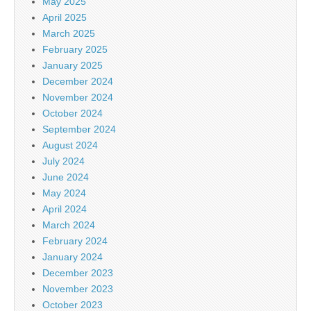
May 2025
April 2025
March 2025
February 2025
January 2025
December 2024
November 2024
October 2024
September 2024
August 2024
July 2024
June 2024
May 2024
April 2024
March 2024
February 2024
January 2024
December 2023
November 2023
October 2023