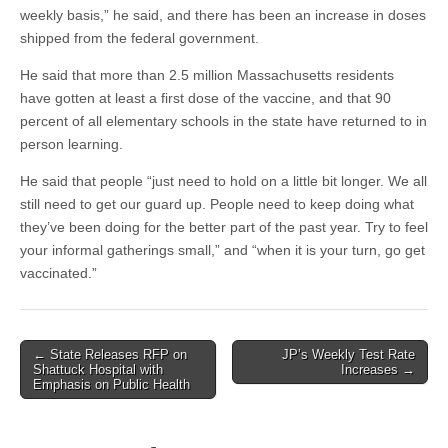
weekly basis,” he said, and there has been an increase in doses
shipped from the federal government.
He said that more than 2.5 million Massachusetts residents
have gotten at least a first dose of the vaccine, and that 90
percent of all elementary schools in the state have returned to in
person learning.
He said that people “just need to hold on a little bit longer. We all
still need to get our guard up. People need to keep doing what
they’ve been doing for the better part of the past year. Try to feel
your informal gatherings small,” and “when it is your turn, go get
vaccinated.”
Post
← State Releases RFP on
JP’s Weekly Test Rate
Shattuck Hospital with
Increases →
navigation
Emphasis on Public Health