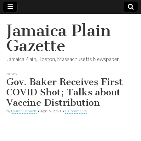
Jamaica Plain
Gazette
Jamaica Plain, Boston, Massachusetts Newspaper
NEWS
Gov. Baker Receives First
COVID Shot; Talks about
Vaccine Distribution
by
Lauren Bennett
•
April 9, 2021
•
0 Comments