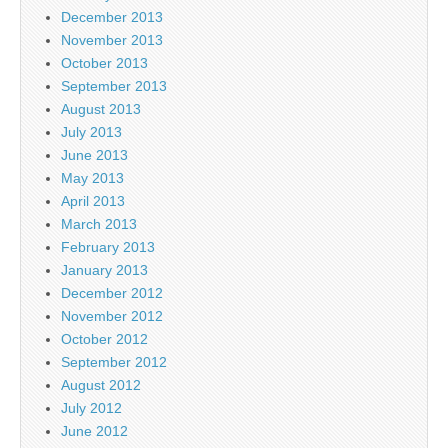
December 2013
November 2013
October 2013
September 2013
August 2013
July 2013
June 2013
May 2013
April 2013
March 2013
February 2013
January 2013
December 2012
November 2012
October 2012
September 2012
August 2012
July 2012
June 2012