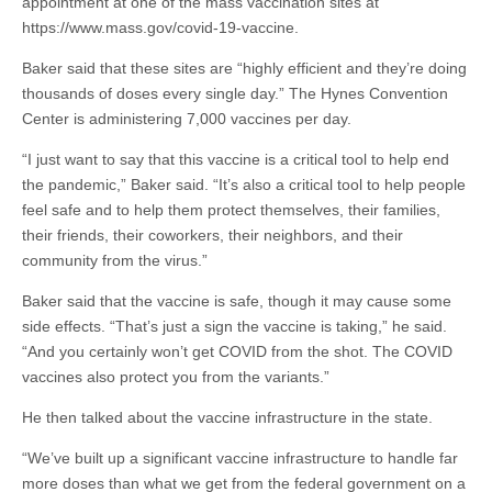
appointment at one of the mass vaccination sites at
https://www.mass.gov/covid-19-vaccine.
Baker said that these sites are “highly efficient and they’re doing
thousands of doses every single day.” The Hynes Convention
Center is administering 7,000 vaccines per day.
“I just want to say that this vaccine is a critical tool to help end
the pandemic,” Baker said. “It’s also a critical tool to help people
feel safe and to help them protect themselves, their families,
their friends, their coworkers, their neighbors, and their
community from the virus.”
Baker said that the vaccine is safe, though it may cause some
side effects. “That’s just a sign the vaccine is taking,” he said.
“And you certainly won’t get COVID from the shot. The COVID
vaccines also protect you from the variants.”
He then talked about the vaccine infrastructure in the state.
“We’ve built up a significant vaccine infrastructure to handle far
more doses than what we get from the federal government on a