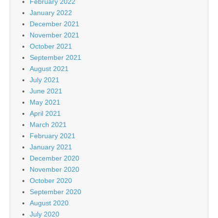
February 2022
January 2022
December 2021
November 2021
October 2021
September 2021
August 2021
July 2021
June 2021
May 2021
April 2021
March 2021
February 2021
January 2021
December 2020
November 2020
October 2020
September 2020
August 2020
July 2020