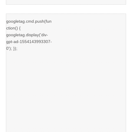
googletag.cmd.push(fun
ction() {
googletag.display('div-
gpt-ad-1554143993307-
0'); });