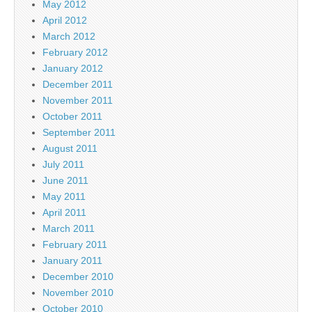
May 2012
April 2012
March 2012
February 2012
January 2012
December 2011
November 2011
October 2011
September 2011
August 2011
July 2011
June 2011
May 2011
April 2011
March 2011
February 2011
January 2011
December 2010
November 2010
October 2010