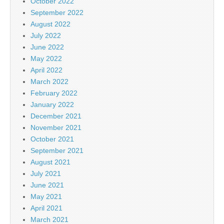
October 2022
September 2022
August 2022
July 2022
June 2022
May 2022
April 2022
March 2022
February 2022
January 2022
December 2021
November 2021
October 2021
September 2021
August 2021
July 2021
June 2021
May 2021
April 2021
March 2021