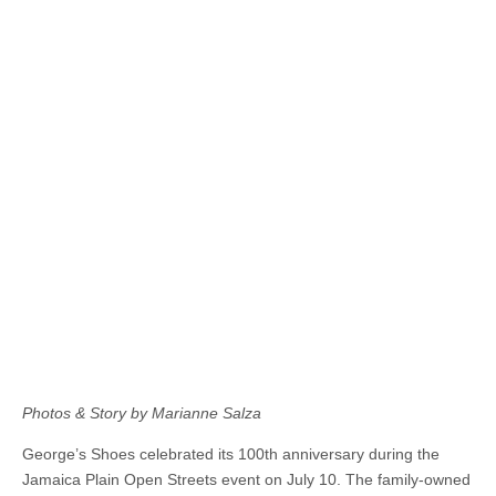
Photos & Story by Marianne Salza
George’s Shoes celebrated its 100th anniversary during the
Jamaica Plain Open Streets event on July 10. The family-owned