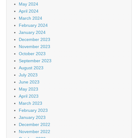
May 2024
April 2024
March 2024
February 2024
January 2024
December 2023
November 2023
October 2023
September 2023
August 2023
July 2023
June 2023
May 2023
April 2023
March 2023
February 2023
January 2023
December 2022
November 2022