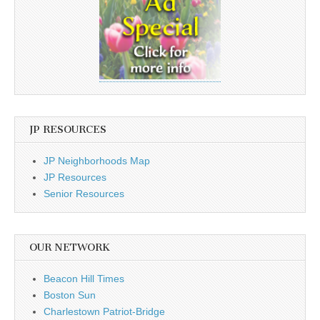
JP RESOURCES
JP Neighborhoods Map
JP Resources
Senior Resources
OUR NETWORK
Beacon Hill Times
Boston Sun
Charlestown Patriot-Bridge