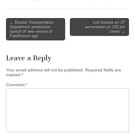
Post
← Boston Transportation
Los tiroteos en JP
Department announces
aumentaron un 133 por
navigation
launch of new version of
ciento →
ParkBoston app
Leave a Reply
Your email address will not be published.
Required fields are
marked
*
Comment
*