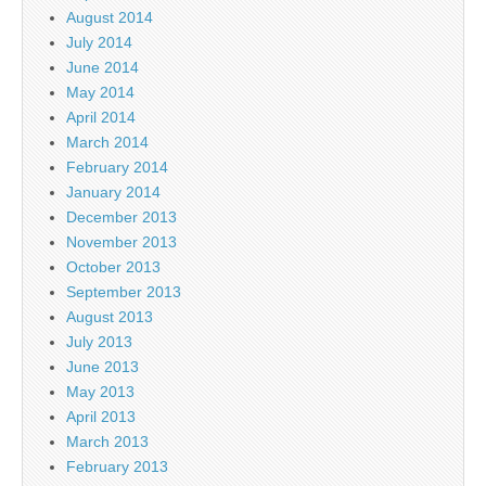
August 2014
July 2014
June 2014
May 2014
April 2014
March 2014
February 2014
January 2014
December 2013
November 2013
October 2013
September 2013
August 2013
July 2013
June 2013
May 2013
April 2013
March 2013
February 2013