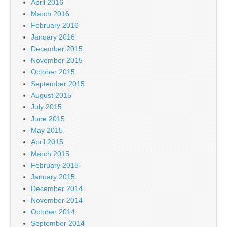
April 2016
March 2016
February 2016
January 2016
December 2015
November 2015
October 2015
September 2015
August 2015
July 2015
June 2015
May 2015
April 2015
March 2015
February 2015
January 2015
December 2014
November 2014
October 2014
September 2014