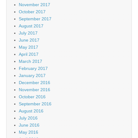
November 2017
October 2017
September 2017
August 2017
July 2017
June 2017
May 2017
April 2017
March 2017
February 2017
January 2017
December 2016
November 2016
October 2016
September 2016
August 2016
July 2016
June 2016
May 2016