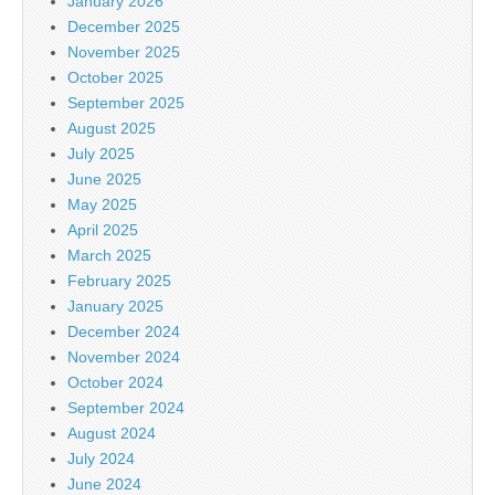
January 2026
December 2025
November 2025
October 2025
September 2025
August 2025
July 2025
June 2025
May 2025
April 2025
March 2025
February 2025
January 2025
December 2024
November 2024
October 2024
September 2024
August 2024
July 2024
June 2024