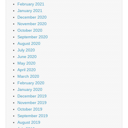
February 2021
January 2021
December 2020
November 2020
October 2020
September 2020
August 2020
July 2020
June 2020
May 2020
April 2020
March 2020
February 2020
January 2020
December 2019
November 2019
October 2019
September 2019
August 2019