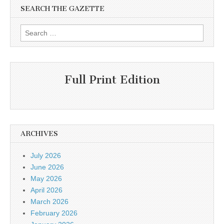
SEARCH THE GAZETTE
Search
for:
Full Print Edition
ARCHIVES
July 2026
June 2026
May 2026
April 2026
March 2026
February 2026