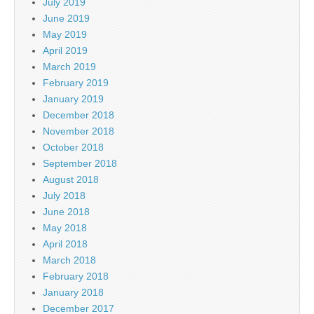
July 2019
June 2019
May 2019
April 2019
March 2019
February 2019
January 2019
December 2018
November 2018
October 2018
September 2018
August 2018
July 2018
June 2018
May 2018
April 2018
March 2018
February 2018
January 2018
December 2017