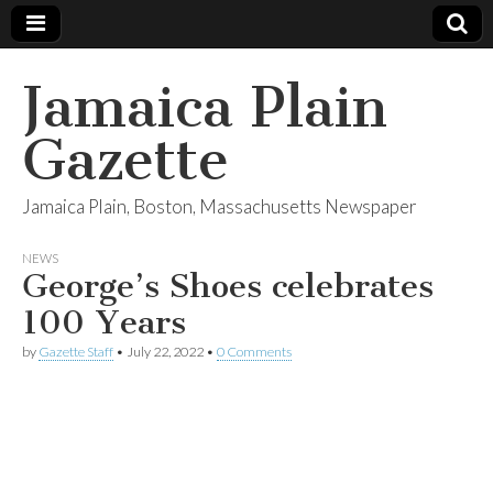
Jamaica Plain
Gazette
Jamaica Plain, Boston, Massachusetts Newspaper
NEWS
George’s Shoes celebrates
100 Years
by
Gazette Staff
•
July 22, 2022
•
0 Comments