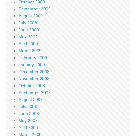
October 2009
September 2009
August 2009
July 2009
June 2009
May 2009
April 2009
March 2009
February 2009
January 2009
December 2008
November 2008
October 2008
September 2008
August 2008
July 2008
June 2008
May 2008
April 2008
March 2008