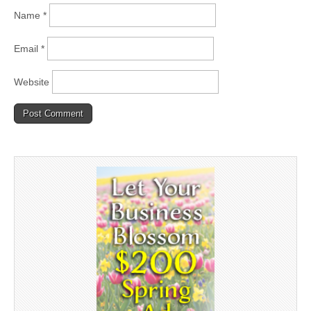
Name
*
Email
*
Website