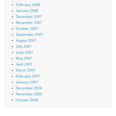
February 2008
January 2008
December 2007
November 2007
October 2007
September 2007
August 2007
July 2007
June 2007
May 2007
April 2007
March 2007
February 2007
January 2007
December 2006
November 2006
October 2006