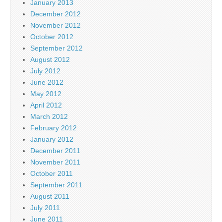
January 2013
December 2012
November 2012
October 2012
September 2012
August 2012
July 2012
June 2012
May 2012
April 2012
March 2012
February 2012
January 2012
December 2011
November 2011
October 2011
September 2011
August 2011
July 2011
June 2011