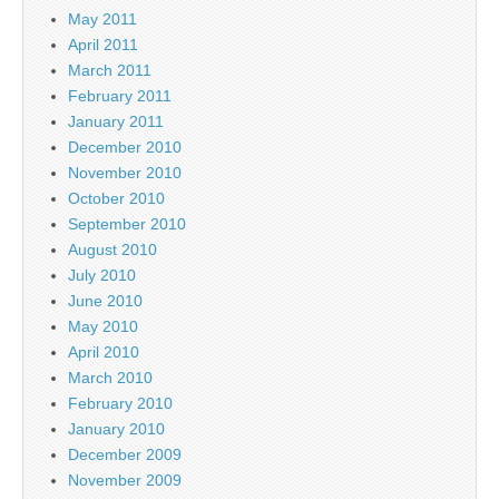
May 2011
April 2011
March 2011
February 2011
January 2011
December 2010
November 2010
October 2010
September 2010
August 2010
July 2010
June 2010
May 2010
April 2010
March 2010
February 2010
January 2010
December 2009
November 2009