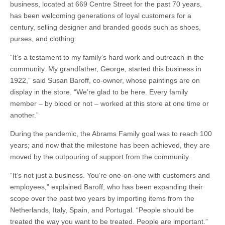
business, located at 669 Centre Street for the past 70 years,
has been welcoming generations of loyal customers for a
century, selling designer and branded goods such as shoes,
purses, and clothing.
“It’s a testament to my family’s hard work and outreach in the
community. My grandfather, George, started this business in
1922,” said Susan Baroff, co-owner, whose paintings are on
display in the store. “We’re glad to be here. Every family
member – by blood or not – worked at this store at one time or
another.”
During the pandemic, the Abrams Family goal was to reach 100
years; and now that the milestone has been achieved, they are
moved by the outpouring of support from the community.
“It’s not just a business. You’re one-on-one with customers and
employees,” explained Baroff, who has been expanding their
scope over the past two years by importing items from the
Netherlands, Italy, Spain, and Portugal. “People should be
treated the way you want to be treated. People are important.”