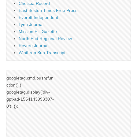
Chelsea Record
East Boston Times Free Press
Everett Independent
Lynn Journal
Mission Hill Gazette
North End Regional Review
Revere Journal
Winthrop Sun Transcript
googletag.cmd.push(fun
ction() {
googletag.display('div-
gpt-ad-1554143993307-
0'); });