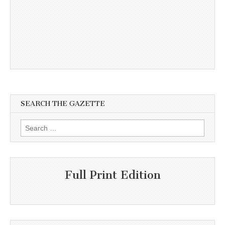
SEARCH THE GAZETTE
Search
for:
Full Print Edition