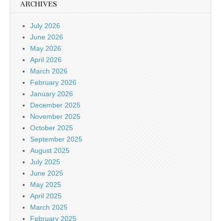
ARCHIVES
July 2026
June 2026
May 2026
April 2026
March 2026
February 2026
January 2026
December 2025
November 2025
October 2025
September 2025
August 2025
July 2025
June 2025
May 2025
April 2025
March 2025
February 2025