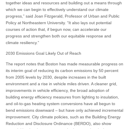
together ideas and resources and building out a means through
which we can begin to effectively understand our climate
progress,” said Joan Fitzgerald, Professor of Urban and Public
Policy at Northeastern University. “It also lays out potential
courses of action that, if begun now, can accelerate our
progress and strengthen both our equitable response and
climate resiliency.”
2030 Emissions Goal Likely Out of Reach
The report notes that Boston has made measurable progress on
its interim goal of reducing its carbon emissions by 50 percent
from 2005 levels by 2030, despite increases in the built
environment and a rise in vehicle miles driven. A cleaner grid,
improvements in vehicle efficiency, the broad adoption of
building energy efficiency measures from lighting to insulation,
and oil-to-gas heating system conversions have all begun to
bend emissions downward – but have only achieved incremental
improvement. City climate policies, such as the Building Energy
Reduction and Disclosure Ordinance (BERDO), also show