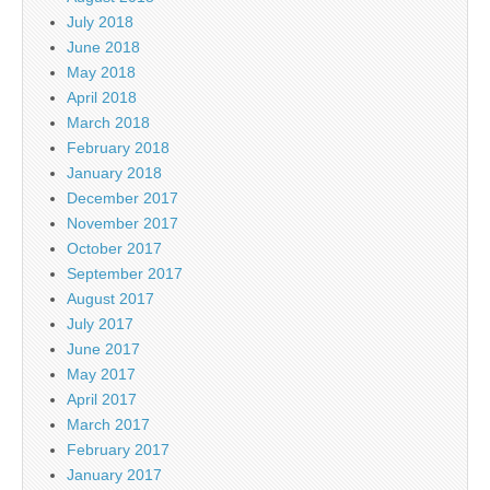
July 2018
June 2018
May 2018
April 2018
March 2018
February 2018
January 2018
December 2017
November 2017
October 2017
September 2017
August 2017
July 2017
June 2017
May 2017
April 2017
March 2017
February 2017
January 2017