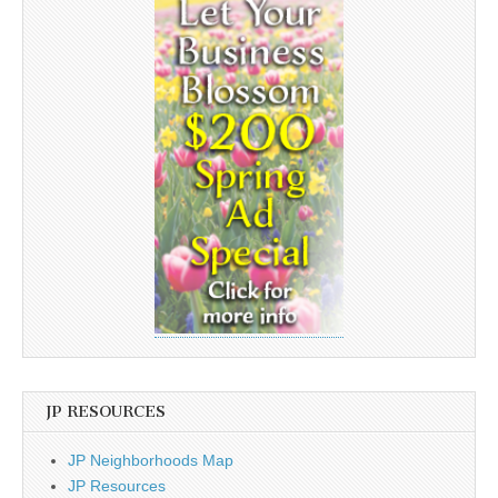
JP RESOURCES
JP Neighborhoods Map
JP Resources