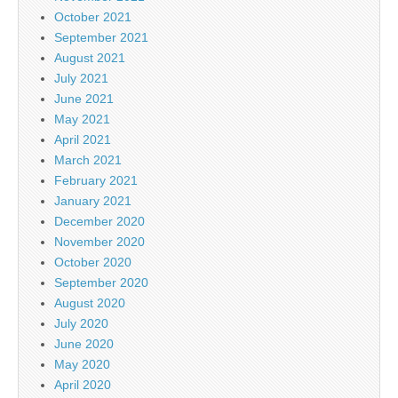
October 2021
September 2021
August 2021
July 2021
June 2021
May 2021
April 2021
March 2021
February 2021
January 2021
December 2020
November 2020
October 2020
September 2020
August 2020
July 2020
June 2020
May 2020
April 2020