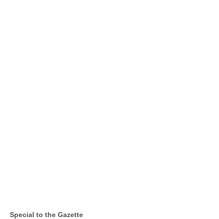
Special to the Gazette