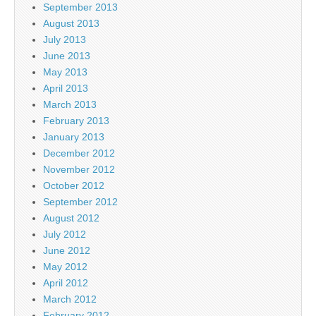
September 2013
August 2013
July 2013
June 2013
May 2013
April 2013
March 2013
February 2013
January 2013
December 2012
November 2012
October 2012
September 2012
August 2012
July 2012
June 2012
May 2012
April 2012
March 2012
February 2012