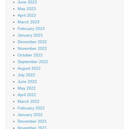
June 2023
May 2023
April 2023
March 2023
February 2023
January 2023
December 2022
November 2022
October 2022
September 2022
August 2022
July 2022
June 2022
May 2022
April 2022
March 2022
February 2022
January 2022
December 2021
November 2021