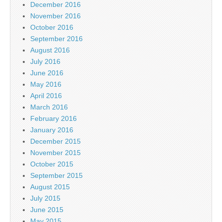
December 2016
November 2016
October 2016
September 2016
August 2016
July 2016
June 2016
May 2016
April 2016
March 2016
February 2016
January 2016
December 2015
November 2015
October 2015
September 2015
August 2015
July 2015
June 2015
May 2015