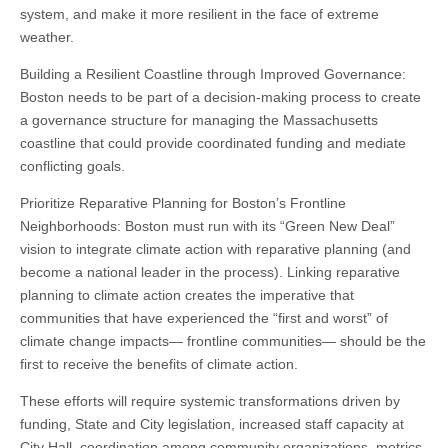
system, and make it more resilient in the face of extreme
weather.
Building a Resilient Coastline through Improved Governance:
Boston needs to be part of a decision-making process to create
a governance structure for managing the Massachusetts
coastline that could provide coordinated funding and mediate
conflicting goals.
Prioritize Reparative Planning for Boston’s Frontline
Neighborhoods: Boston must run with its “Green New Deal”
vision to integrate climate action with reparative planning (and
become a national leader in the process). Linking reparative
planning to climate action creates the imperative that
communities that have experienced the “first and worst” of
climate change impacts— frontline communities— should be the
first to receive the benefits of climate action.
These efforts will require systemic transformations driven by
funding, State and City legislation, increased staff capacity at
City Hall, coordination among community organizations, metrics