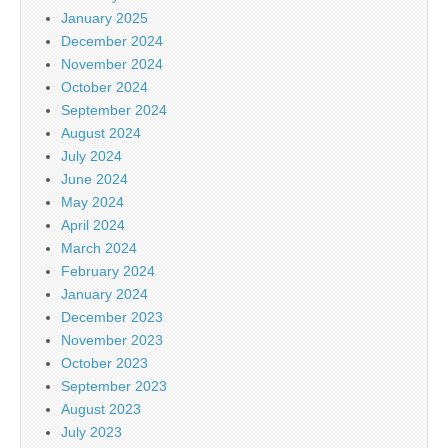
January 2025
December 2024
November 2024
October 2024
September 2024
August 2024
July 2024
June 2024
May 2024
April 2024
March 2024
February 2024
January 2024
December 2023
November 2023
October 2023
September 2023
August 2023
July 2023