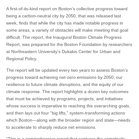
A first-of-its-kind report on Boston’s collective progress toward
being a carbon-neutral city by 2050, that was released last
week, finds that while the city has made notable progress in
some areas, a variety of obstacles will make meeting that goal
difficult. The report, the Inaugural Boston Climate Progress
Report, was prepared for the Boston Foundation by researchers
at Northeastern University’s Dukakis Center for Urban and
Regional Policy.
The report will be updated every two years to assess Boston’s
progress toward achieving net-zero emissions by 2050, our
resilience to future climate disruptions, and the equity of our
climate response. The report highlights a dozen key outcomes
that must be achieved by programs, projects, and initiatives
whose success is imperative to reaching the overarching goals,
and then lays out four “big lifts,” system-transforming actions
which Boston—along with the broader region and state—needs
to accelerate to sharply reduce net emissions.
“This is a comprehensive report that captures the complexity