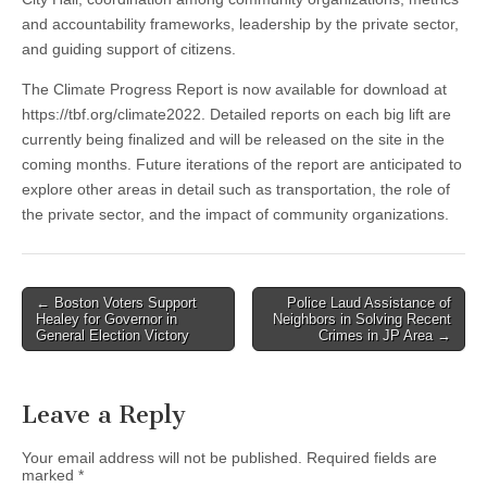
and accountability frameworks, leadership by the private sector,
and guiding support of citizens.
The Climate Progress Report is now available for download at
https://tbf.org/climate2022. Detailed reports on each big lift are
currently being finalized and will be released on the site in the
coming months. Future iterations of the report are anticipated to
explore other areas in detail such as transportation, the role of
the private sector, and the impact of community organizations.
Post
← Boston Voters Support
Police Laud Assistance of
Healey for Governor in
Neighbors in Solving Recent
navigation
General Election Victory
Crimes in JP Area →
Leave a Reply
Your email address will not be published.
Required fields are
marked
*