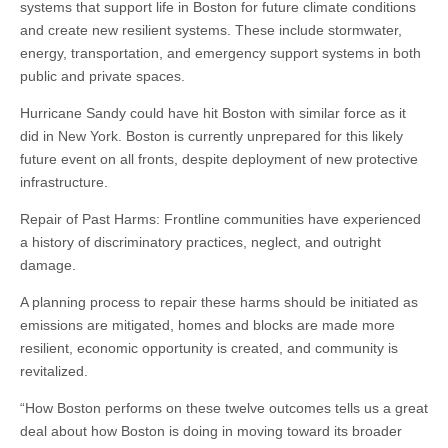
systems that support life in Boston for future climate conditions
and create new resilient systems. These include stormwater,
energy, transportation, and emergency support systems in both
public and private spaces.
Hurricane Sandy could have hit Boston with similar force as it
did in New York. Boston is currently unprepared for this likely
future event on all fronts, despite deployment of new protective
infrastructure.
Repair of Past Harms: Frontline communities have experienced
a history of discriminatory practices, neglect, and outright
damage.
A planning process to repair these harms should be initiated as
emissions are mitigated, homes and blocks are made more
resilient, economic opportunity is created, and community is
revitalized.
“How Boston performs on these twelve outcomes tells us a great
deal about how Boston is doing in moving toward its broader