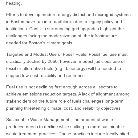
heating.
Efforts to develop modern energy district and microgrid systems
in Boston have run into roadblocks due to legacy policy and
institutions. Conflicts surrounding grid upgrades highlight the
challenges facing the modernization of the infrastructure
needed for Boston’s climate goals.
Targeted and Modest Use of Fossil Fuels: Fossil fuel use must
drastically decline by 2050; however, modest judicious use of
fossil or alternative fuels (e.g., bioenergy) will be needed to
support low-cost reliability and resilience.
Fuel use is not declining fast enough across all sectors to
achieve emissions reduction targets. A lack of alignment among
stakeholders on the future role of fuels challenges long-term
planning threatening climate, cost, and reliability objectives.
Sustainable Waste Management: The amount of waste
produced needs to decline while shifting to more sustainable
waste treatment practices. These practices include locally-sited