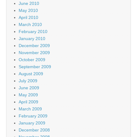
June 2010
May 2010
April 2010
March 2010
February 2010
January 2010
December 2009
November 2009
October 2009
September 2009
August 2009
July 2009
June 2009
May 2009
April 2009
March 2009
February 2009
January 2009
December 2008
November 2008