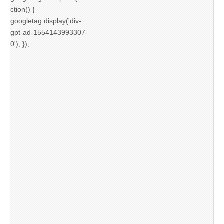
ction() {
googletag.display('div-
gpt-ad-1554143993307-
0'); });