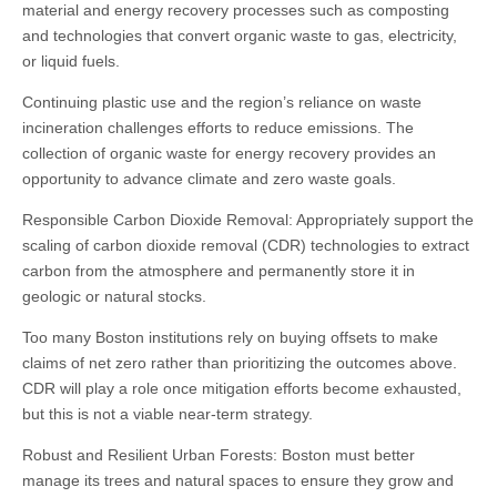
material and energy recovery processes such as composting
and technologies that convert organic waste to gas, electricity,
or liquid fuels.
Continuing plastic use and the region’s reliance on waste
incineration challenges efforts to reduce emissions. The
collection of organic waste for energy recovery provides an
opportunity to advance climate and zero waste goals.
Responsible Carbon Dioxide Removal: Appropriately support the
scaling of carbon dioxide removal (CDR) technologies to extract
carbon from the atmosphere and permanently store it in
geologic or natural stocks.
Too many Boston institutions rely on buying offsets to make
claims of net zero rather than prioritizing the outcomes above.
CDR will play a role once mitigation efforts become exhausted,
but this is not a viable near-term strategy.
Robust and Resilient Urban Forests: Boston must better
manage its trees and natural spaces to ensure they grow and