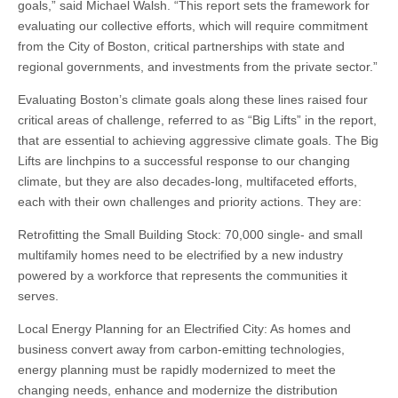
goals,” said Michael Walsh. “This report sets the framework for
evaluating our collective efforts, which will require commitment
from the City of Boston, critical partnerships with state and
regional governments, and investments from the private sector.”
Evaluating Boston’s climate goals along these lines raised four
critical areas of challenge, referred to as “Big Lifts” in the report,
that are essential to achieving aggressive climate goals. The Big
Lifts are linchpins to a successful response to our changing
climate, but they are also decades-long, multifaceted efforts,
each with their own challenges and priority actions. They are:
Retrofitting the Small Building Stock: 70,000 single- and small
multifamily homes need to be electrified by a new industry
powered by a workforce that represents the communities it
serves.
Local Energy Planning for an Electrified City: As homes and
business convert away from carbon-emitting technologies,
energy planning must be rapidly modernized to meet the
changing needs, enhance and modernize the distribution