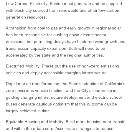
Low Carbon Electricity: Boston must generate and be supplied
with electricity sourced from renewable and other low-carbon
generation resources.
A transition from coal to gas and early growth in regional solar
has been responsible for pushing down electric sector
emissions, but permitting delays have hindered wind growth and
transmission capacity expansion. Both will need to be
accelerated by the state and the regional authorities.
Electrified Mobility: Phase out the use of non–zero emissions
vehicles and deploy accessible charging infrastructure.
Rapid market transformation, the State’s adoption of California’s
zero emissions vehicle timeline, and the City’s leadership in
guiding charging infrastructure deployment and electric school
buses generate cautious optimism that this outcome can be
largely achieved in time.
Equitable Housing and Mobility: Build more housing near transit
and within the urban core. Accelerate strategies to reduce