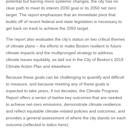
potential but barring more systemic changes, the city has no
clear path to meet its interim 2030 goal or its 2050 net zero
target. The report emphasizes that an immediate pivot that
builds off of recent federal and state legislation is necessary to
get back on track to achieve the 2050 target.
The report also evaluates the city’s status on two critical themes
of climate plans – the efforts to make Boston resilient to future
climate impacts and the multipronged strategy to address
climate issues equitably, as laid out in the City of Boston’s 2019
Climate Action Plan and elsewhere.
Because these goals can be challenging to quantify and difficult
to measure, and because meeting any of these goals is
expected to take years, if not decades, the Climate Progress
Report offers a series of twelve key outcomes that are needed
to achieve net-zero emissions, demonstrate climate resilience,
and reflect equitable climate-related policies and outcomes, and
provides a general assessment of where the city stands on each
outcome (reflected in italics here):