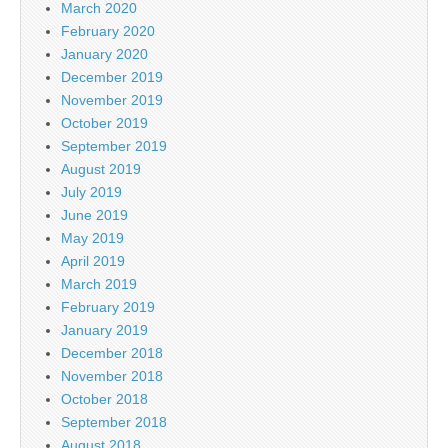
March 2020
February 2020
January 2020
December 2019
November 2019
October 2019
September 2019
August 2019
July 2019
June 2019
May 2019
April 2019
March 2019
February 2019
January 2019
December 2018
November 2018
October 2018
September 2018
August 2018