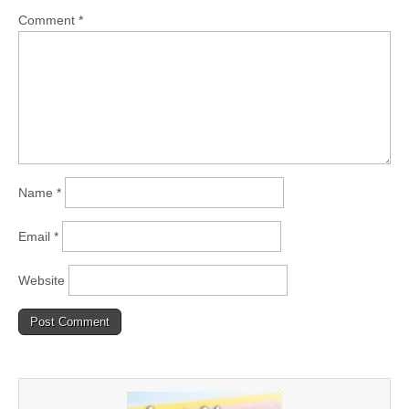
Comment
*
Name
*
Email
*
Website