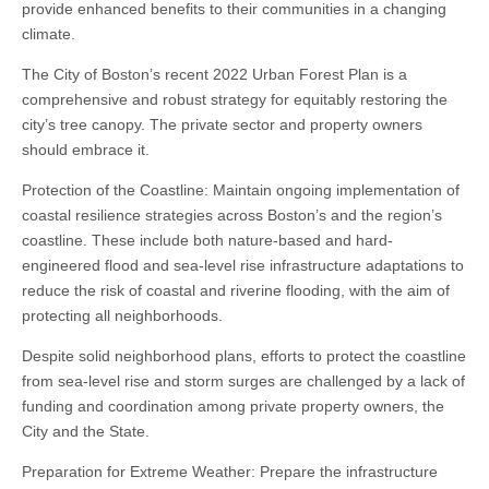
provide enhanced benefits to their communities in a changing
climate.
The City of Boston’s recent 2022 Urban Forest Plan is a
comprehensive and robust strategy for equitably restoring the
city’s tree canopy. The private sector and property owners
should embrace it.
Protection of the Coastline: Maintain ongoing implementation of
coastal resilience strategies across Boston’s and the region’s
coastline. These include both nature-based and hard-
engineered flood and sea-level rise infrastructure adaptations to
reduce the risk of coastal and riverine flooding, with the aim of
protecting all neighborhoods.
Despite solid neighborhood plans, efforts to protect the coastline
from sea-level rise and storm surges are challenged by a lack of
funding and coordination among private property owners, the
City and the State.
Preparation for Extreme Weather: Prepare the infrastructure