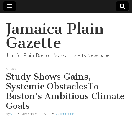
Jamaica Plain
Gazette
Jamaica Plain, Boston, Massachusetts Newspaper
NEWS
Study Shows Gains,
Systemic ObstaclesTo
Boston’s Ambitious Climate
Goals
by
staff
•
November 11, 2022
•
0 Comments