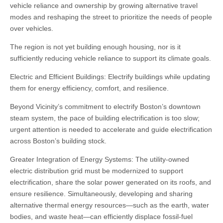
vehicle reliance and ownership by growing alternative travel
modes and reshaping the street to prioritize the needs of people
over vehicles.
The region is not yet building enough housing, nor is it
sufficiently reducing vehicle reliance to support its climate goals.
Electric and Efficient Buildings: Electrify buildings while updating
them for energy efficiency, comfort, and resilience.
Beyond Vicinity’s commitment to electrify Boston’s downtown
steam system, the pace of building electrification is too slow;
urgent attention is needed to accelerate and guide electrification
across Boston’s building stock.
Greater Integration of Energy Systems: The utility-owned
electric distribution grid must be modernized to support
electrification, share the solar power generated on its roofs, and
ensure resilience. Simultaneously, developing and sharing
alternative thermal energy resources—such as the earth, water
bodies, and waste heat—can efficiently displace fossil-fuel