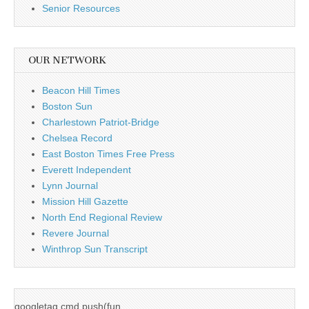
Senior Resources
OUR NETWORK
Beacon Hill Times
Boston Sun
Charlestown Patriot-Bridge
Chelsea Record
East Boston Times Free Press
Everett Independent
Lynn Journal
Mission Hill Gazette
North End Regional Review
Revere Journal
Winthrop Sun Transcript
googletag.cmd.push(fun