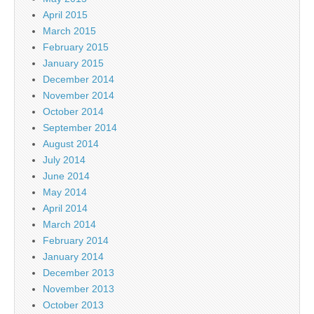
April 2015
March 2015
February 2015
January 2015
December 2014
November 2014
October 2014
September 2014
August 2014
July 2014
June 2014
May 2014
April 2014
March 2014
February 2014
January 2014
December 2013
November 2013
October 2013