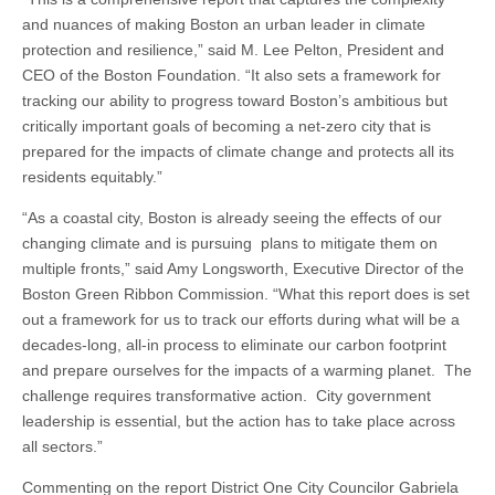
and nuances of making Boston an urban leader in climate
protection and resilience,” said M. Lee Pelton, President and
CEO of the Boston Foundation. “It also sets a framework for
tracking our ability to progress toward Boston’s ambitious but
critically important goals of becoming a net-zero city that is
prepared for the impacts of climate change and protects all its
residents equitably.”
“As a coastal city, Boston is already seeing the effects of our
changing climate and is pursuing plans to mitigate them on
multiple fronts,” said Amy Longsworth, Executive Director of the
Boston Green Ribbon Commission. “What this report does is set
out a framework for us to track our efforts during what will be a
decades-long, all-in process to eliminate our carbon footprint
and prepare ourselves for the impacts of a warming planet. The
challenge requires transformative action. City government
leadership is essential, but the action has to take place across
all sectors.”
Commenting on the report District One City Councilor Gabriela