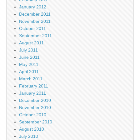
January 2012
December 2011
November 2011
October 2011
September 2011
August 2011
July 2011
June 2011
May 2011
April 2011
March 2011
February 2011
January 2011
December 2010
November 2010
October 2010
September 2010
August 2010
July 2010