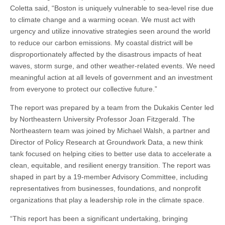
Coletta said, “Boston is uniquely vulnerable to sea-level rise due
to climate change and a warming ocean. We must act with
urgency and utilize innovative strategies seen around the world
to reduce our carbon emissions. My coastal district will be
disproportionately affected by the disastrous impacts of heat
waves, storm surge, and other weather-related events. We need
meaningful action at all levels of government and an investment
from everyone to protect our collective future.”
The report was prepared by a team from the Dukakis Center led
by Northeastern University Professor Joan Fitzgerald. The
Northeastern team was joined by Michael Walsh, a partner and
Director of Policy Research at Groundwork Data, a new think
tank focused on helping cities to better use data to accelerate a
clean, equitable, and resilient energy transition. The report was
shaped in part by a 19-member Advisory Committee, including
representatives from businesses, foundations, and nonprofit
organizations that play a leadership role in the climate space.
“This report has been a significant undertaking, bringing