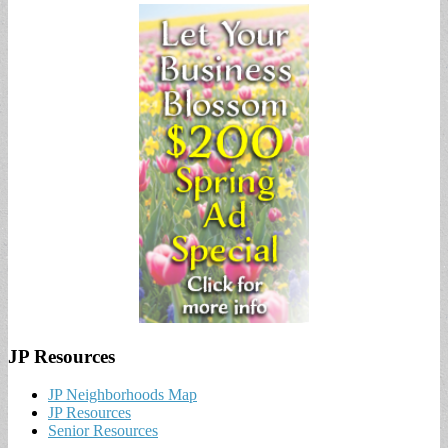
JP Resources
JP Neighborhoods Map
JP Resources
Senior Resources