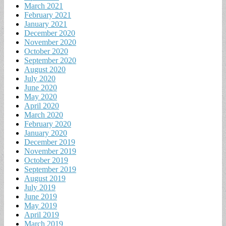
March 2021
February 2021
January 2021
December 2020
November 2020
October 2020
September 2020
August 2020
July 2020
June 2020
May 2020
April 2020
March 2020
February 2020
January 2020
December 2019
November 2019
October 2019
September 2019
August 2019
July 2019
June 2019
May 2019
April 2019
March 2019