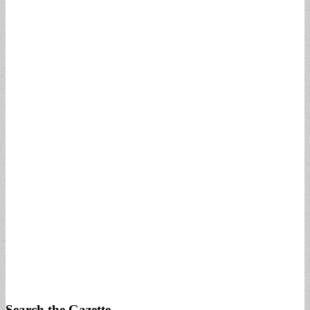
Search the Gazette