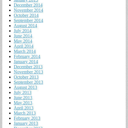
December 2014
November 2014
October 2014
September 2014
August 2014
July 2014
June 2014
May 2014
April 2014
March 2014
February 2014
January 2014
December 2013
November 2013
October 2013
September 2013
August 2013
July 2013
June 2013
May 2013
April 2013
March 2013
February 2013
January 2013