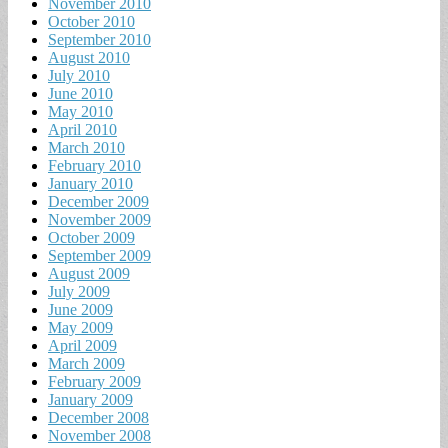
November 2010
October 2010
September 2010
August 2010
July 2010
June 2010
May 2010
April 2010
March 2010
February 2010
January 2010
December 2009
November 2009
October 2009
September 2009
August 2009
July 2009
June 2009
May 2009
April 2009
March 2009
February 2009
January 2009
December 2008
November 2008