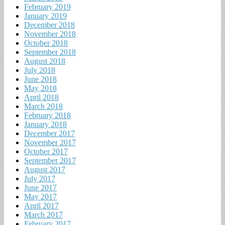
February 2019
January 2019
December 2018
November 2018
October 2018
September 2018
August 2018
July 2018
June 2018
May 2018
April 2018
March 2018
February 2018
January 2018
December 2017
November 2017
October 2017
September 2017
August 2017
July 2017
June 2017
May 2017
April 2017
March 2017
February 2017