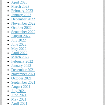
April 2023
March 2023
February 2023
January 2023
December 2022
November 2022
October 2022
September 2022
August 2022
July 2022
June 2022
May 2022
April 2022
March 2022
February 2022
January 2022
December 2021
November 2021
October 2021
September 2021
August 2021
July 2021
June 2021
May 2021
April 2021