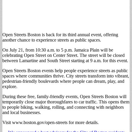
Open Streets Boston is back for its third annual event, offering
another chance to experience streets as public spaces.
On July 21, from 10:30 a.m. to 5 p.m. Jamaica Plain will be
celebrating Open Street on Center Street. The street will be closed
between Lamartine and South Street starting at 9 a.m. for this event.
Open Streets Boston events help people experience streets as public
spaces where communities thrive. City streets transform into vibrant,
pedestrian-friendly boulevards where people can dream, play, and
explore.
During these free, family-friendly events, Open Streets Boston will
temporarily close major thoroughfares to car traffic. This opens them
to people biking, walking, rolling, and connecting with neighbors
and local businesses.
Visit www.boston.gov/open-streets for more details.