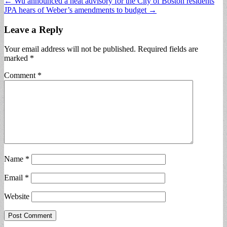
Post
← Wu announced a heat advisory for the City of Boston residents
JPA hears of Weber’s amendments to budget →
navigation
Leave a Reply
Your email address will not be published.
Required fields are
marked
*
Comment
*
Name
*
Email
*
Website