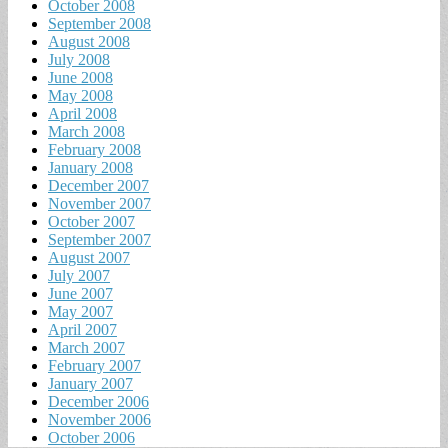
October 2008
September 2008
August 2008
July 2008
June 2008
May 2008
April 2008
March 2008
February 2008
January 2008
December 2007
November 2007
October 2007
September 2007
August 2007
July 2007
June 2007
May 2007
April 2007
March 2007
February 2007
January 2007
December 2006
November 2006
October 2006