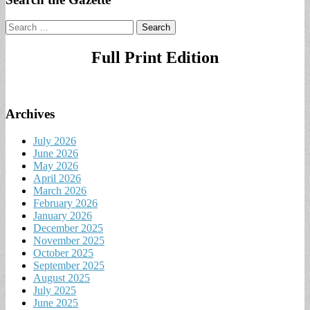
Search
for:
Full Print Edition
Archives
July 2026
June 2026
May 2026
April 2026
March 2026
February 2026
January 2026
December 2025
November 2025
October 2025
September 2025
August 2025
July 2025
June 2025