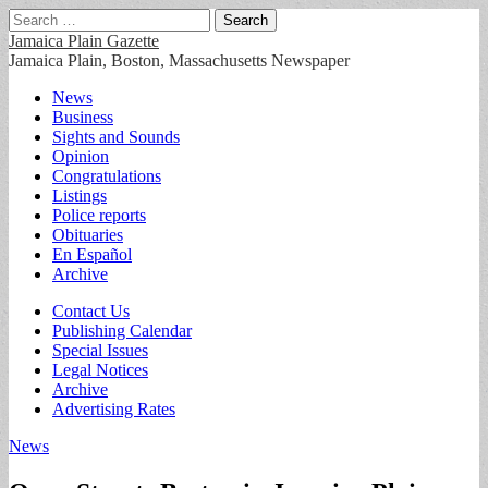
Search
for:
Jamaica Plain Gazette
Jamaica Plain, Boston, Massachusetts Newspaper
Main
Skip
News
to
Business
menu
content
Sights and Sounds
Opinion
Congratulations
Listings
Police reports
Obituaries
En Español
Archive
Sub
Contact Us
Publishing Calendar
menu
Special Issues
Legal Notices
Archive
Advertising Rates
News