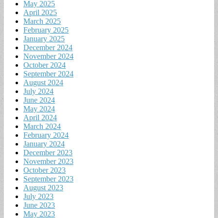
May 2025
April 2025
March 2025
February 2025
January 2025
December 2024
November 2024
October 2024
September 2024
August 2024
July 2024
June 2024
May 2024
April 2024
March 2024
February 2024
January 2024
December 2023
November 2023
October 2023
September 2023
August 2023
July 2023
June 2023
May 2023