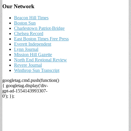
Our Network
Beacon Hill Times
Boston Sun
Charlestown Patriot-Bridge
Chelsea Record
East Boston Times Free Press
Everett Independent
Lynn Journal
Mission Hill Gazette
North End Regional Review
Revere Journal
Winthrop Sun Transcript
googletag.cmd.push(function()
{ googletag.display('div-
gpt-ad-1554143993307-
0'); });