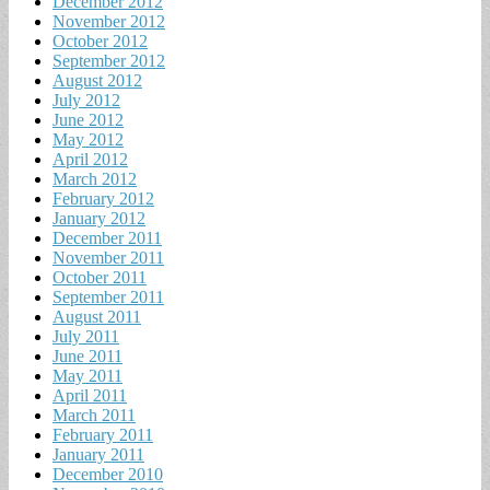
December 2012
November 2012
October 2012
September 2012
August 2012
July 2012
June 2012
May 2012
April 2012
March 2012
February 2012
January 2012
December 2011
November 2011
October 2011
September 2011
August 2011
July 2011
June 2011
May 2011
April 2011
March 2011
February 2011
January 2011
December 2010