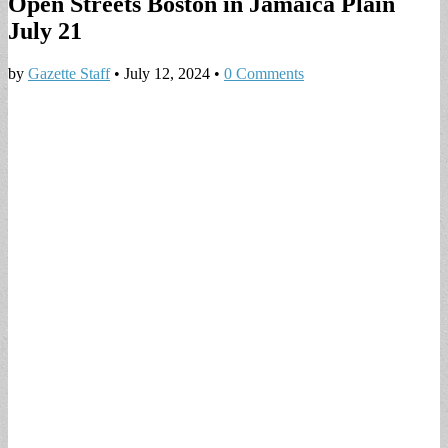
Open Streets Boston in Jamaica Plain
July 21
by
Gazette Staff
•
July 12, 2024
•
0 Comments