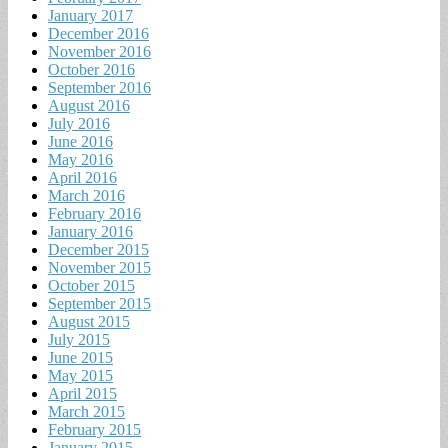
January 2017
December 2016
November 2016
October 2016
September 2016
August 2016
July 2016
June 2016
May 2016
April 2016
March 2016
February 2016
January 2016
December 2015
November 2015
October 2015
September 2015
August 2015
July 2015
June 2015
May 2015
April 2015
March 2015
February 2015
January 2015