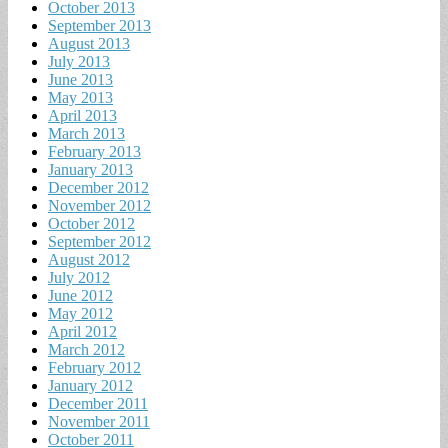
October 2013
September 2013
August 2013
July 2013
June 2013
May 2013
April 2013
March 2013
February 2013
January 2013
December 2012
November 2012
October 2012
September 2012
August 2012
July 2012
June 2012
May 2012
April 2012
March 2012
February 2012
January 2012
December 2011
November 2011
October 2011