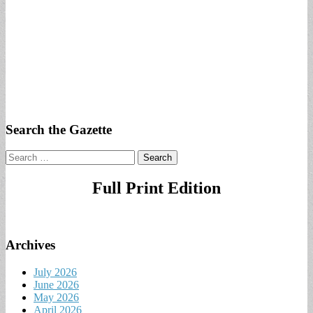
Search the Gazette
Search
for:
Full Print Edition
Archives
July 2026
June 2026
May 2026
April 2026