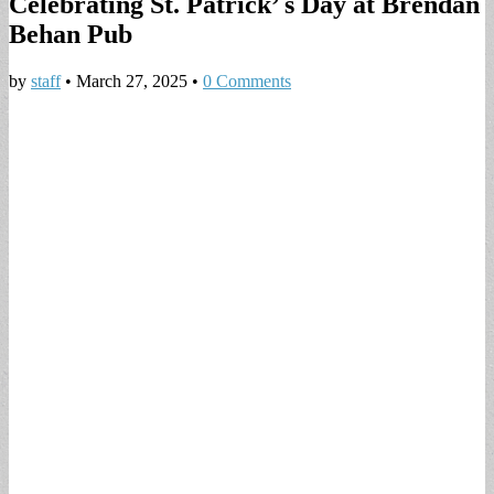
Celebrating St. Patrick’ s Day at Brendan
Behan Pub
by
staff
•
March 27, 2025
•
0 Comments