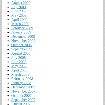
August 2009
July 2009
June 2009
May 2009
April 2009
March 2009
February 2009
January 2009
December 2008
November 2008
October 2008
September 2008
August 2008
July 2008
June 2008
May 2008
April 2008
March 2008
February 2008
January 2008
December 2007
November 2007
October 2007
September 2007
August 2007