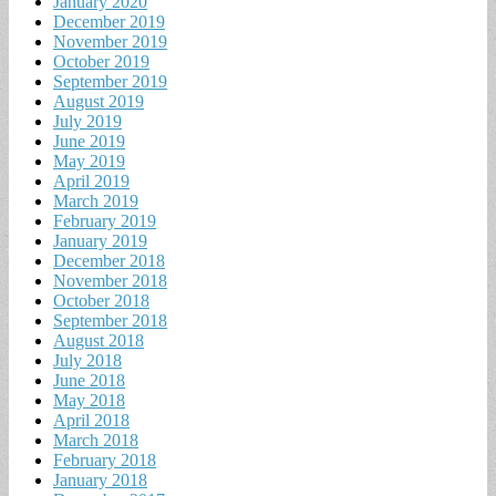
January 2020
December 2019
November 2019
October 2019
September 2019
August 2019
July 2019
June 2019
May 2019
April 2019
March 2019
February 2019
January 2019
December 2018
November 2018
October 2018
September 2018
August 2018
July 2018
June 2018
May 2018
April 2018
March 2018
February 2018
January 2018