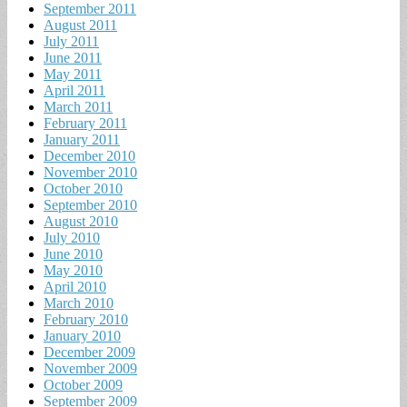
September 2011
August 2011
July 2011
June 2011
May 2011
April 2011
March 2011
February 2011
January 2011
December 2010
November 2010
October 2010
September 2010
August 2010
July 2010
June 2010
May 2010
April 2010
March 2010
February 2010
January 2010
December 2009
November 2009
October 2009
September 2009