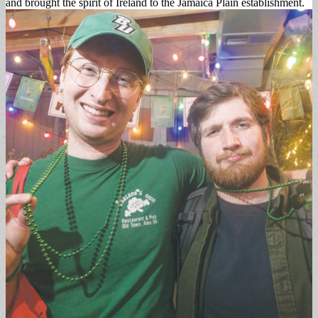
and brought the spirit of Ireland to the Jamaica Plain establishment.