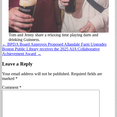
Tom and Jenny share a relaxing time playing darts and
drinking Guinness.
Post
← BPDA Board Approves Proposed Allandale Farm Upgrades
Boston Public Library receives the 2025 AIA Collaborative
navigation
Achievement Award →
Leave a Reply
Your email address will not be published.
Required fields are
marked
*
Comment
*