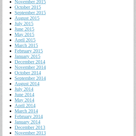
November 2015
October 2015
September 2015
August 2015
July 2015
June 2015
May 2015
April 2015
March 2015
February 2015
January 2015
December 2014
November 2014
October 2014
September 2014
August 2014
July 2014
June 2014
May 2014
April 2014
March 2014
February 2014
January 2014
December 2013
November 2013