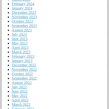
February 2024
January 2024
December 2023
November 2023
October 2023
September 2023
August 2023
July 2023
June 2023
May 2023
April 2023
March 2023
February 2023
January 2023
December 2022
November 2022
October 2022
September 2022
August 2022
July 2022
June 2022
May 2022
April 2022
March 2022
February 2022