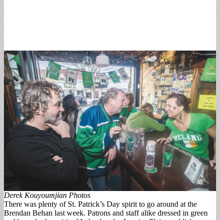
Derek Kouyoumjian Photos
There was plenty of St. Patrick’s Day spirit to go around at the
Brendan Behan last week. Patrons and staff alike dressed in green