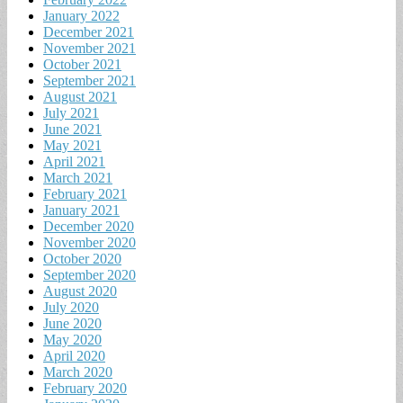
January 2022
December 2021
November 2021
October 2021
September 2021
August 2021
July 2021
June 2021
May 2021
April 2021
March 2021
February 2021
January 2021
December 2020
November 2020
October 2020
September 2020
August 2020
July 2020
June 2020
May 2020
April 2020
March 2020
February 2020