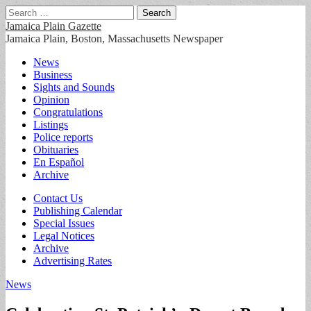
Search
for:
Jamaica Plain Gazette
Jamaica Plain, Boston, Massachusetts Newspaper
Main
Skip
News
to
Business
menu
content
Sights and Sounds
Opinion
Congratulations
Listings
Police reports
Obituaries
En Español
Archive
Sub
Contact Us
Publishing Calendar
menu
Special Issues
Legal Notices
Archive
Advertising Rates
News