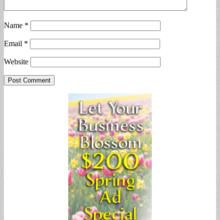
Name
*
Email
*
Website