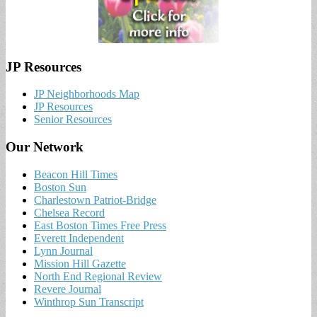
JP Resources
JP Neighborhoods Map
JP Resources
Senior Resources
Our Network
Beacon Hill Times
Boston Sun
Charlestown Patriot-Bridge
Chelsea Record
East Boston Times Free Press
Everett Independent
Lynn Journal
Mission Hill Gazette
North End Regional Review
Revere Journal
Winthrop Sun Transcript