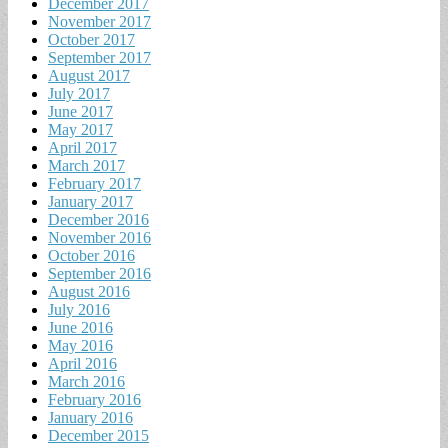
December 2017
November 2017
October 2017
September 2017
August 2017
July 2017
June 2017
May 2017
April 2017
March 2017
February 2017
January 2017
December 2016
November 2016
October 2016
September 2016
August 2016
July 2016
June 2016
May 2016
April 2016
March 2016
February 2016
January 2016
December 2015