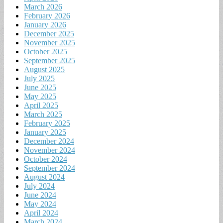
March 2026
February 2026
January 2026
December 2025
November 2025
October 2025
September 2025
August 2025
July 2025
June 2025
May 2025
April 2025
March 2025
February 2025
January 2025
December 2024
November 2024
October 2024
September 2024
August 2024
July 2024
June 2024
May 2024
April 2024
March 2024