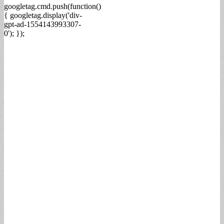
googletag.cmd.push(function()
{ googletag.display('div-
gpt-ad-1554143993307-
0'); });