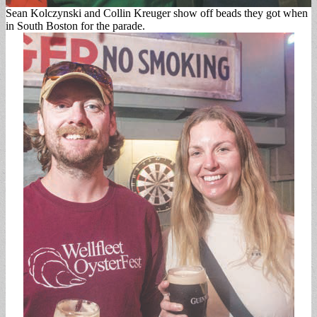
Sean Kolczynski and Collin Kreuger show off beads they got when
in South Boston for the parade.