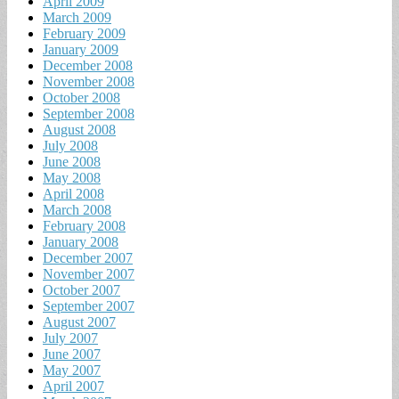
April 2009
March 2009
February 2009
January 2009
December 2008
November 2008
October 2008
September 2008
August 2008
July 2008
June 2008
May 2008
April 2008
March 2008
February 2008
January 2008
December 2007
November 2007
October 2007
September 2007
August 2007
July 2007
June 2007
May 2007
April 2007