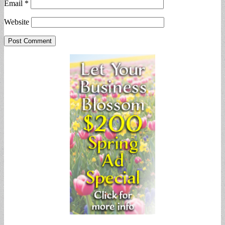
Email
*
Website