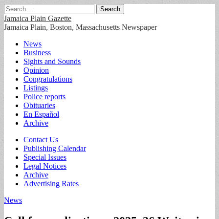
Search
for:
Jamaica Plain Gazette
Jamaica Plain, Boston, Massachusetts Newspaper
Main
Skip
News
to
Business
menu
content
Sights and Sounds
Opinion
Congratulations
Listings
Police reports
Obituaries
En Español
Archive
Sub
Contact Us
Publishing Calendar
menu
Special Issues
Legal Notices
Archive
Advertising Rates
News