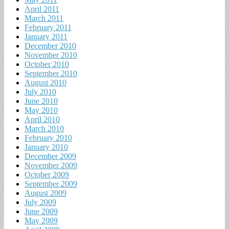
April 2011
March 2011
February 2011
January 2011
December 2010
November 2010
October 2010
September 2010
August 2010
July 2010
June 2010
May 2010
April 2010
March 2010
February 2010
January 2010
December 2009
November 2009
October 2009
September 2009
August 2009
July 2009
June 2009
May 2009