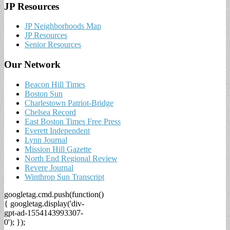
JP Resources
JP Neighborhoods Map
JP Resources
Senior Resources
Our Network
Beacon Hill Times
Boston Sun
Charlestown Patriot-Bridge
Chelsea Record
East Boston Times Free Press
Everett Independent
Lynn Journal
Mission Hill Gazette
North End Regional Review
Revere Journal
Winthrop Sun Transcript
googletag.cmd.push(function()
{ googletag.display('div-
gpt-ad-1554143993307-
0'); });