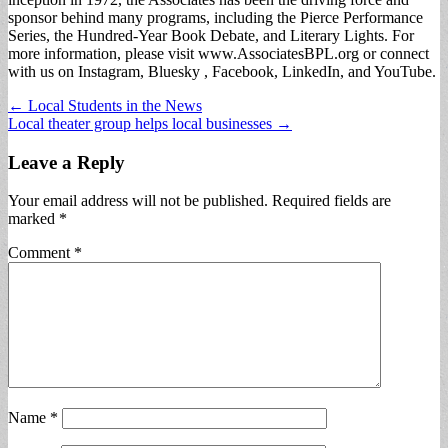
sponsor behind many programs, including the Pierce Performance
Series, the Hundred-Year Book Debate, and Literary Lights. For
more information, please visit www.AssociatesBPL.org or connect
with us on Instagram, Bluesky , Facebook, LinkedIn, and YouTube.
Post
← Local Students in the News
Local theater group helps local businesses →
navigation
Leave a Reply
Your email address will not be published.
Required fields are
marked
*
Comment
*
Name
*