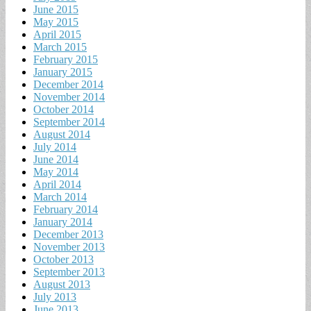
June 2015
May 2015
April 2015
March 2015
February 2015
January 2015
December 2014
November 2014
October 2014
September 2014
August 2014
July 2014
June 2014
May 2014
April 2014
March 2014
February 2014
January 2014
December 2013
November 2013
October 2013
September 2013
August 2013
July 2013
June 2013