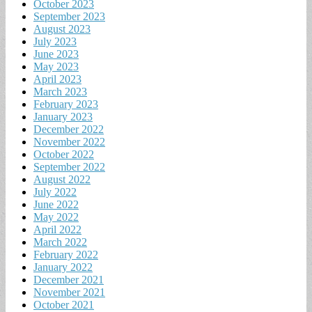
October 2023
September 2023
August 2023
July 2023
June 2023
May 2023
April 2023
March 2023
February 2023
January 2023
December 2022
November 2022
October 2022
September 2022
August 2022
July 2022
June 2022
May 2022
April 2022
March 2022
February 2022
January 2022
December 2021
November 2021
October 2021