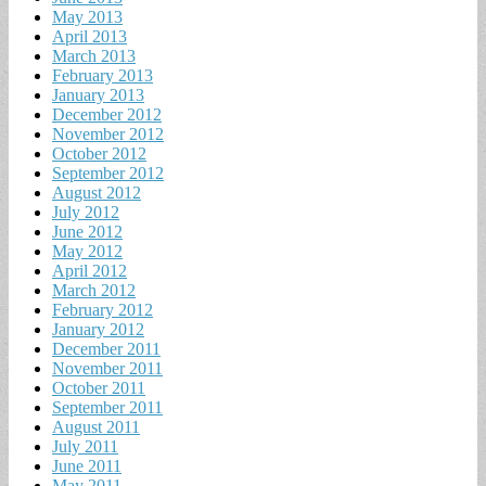
May 2013
April 2013
March 2013
February 2013
January 2013
December 2012
November 2012
October 2012
September 2012
August 2012
July 2012
June 2012
May 2012
April 2012
March 2012
February 2012
January 2012
December 2011
November 2011
October 2011
September 2011
August 2011
July 2011
June 2011
May 2011