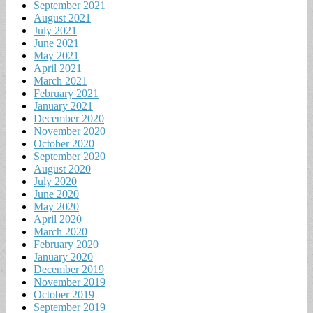
September 2021
August 2021
July 2021
June 2021
May 2021
April 2021
March 2021
February 2021
January 2021
December 2020
November 2020
October 2020
September 2020
August 2020
July 2020
June 2020
May 2020
April 2020
March 2020
February 2020
January 2020
December 2019
November 2019
October 2019
September 2019