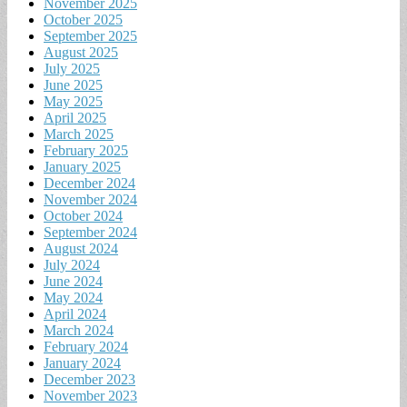
November 2025
October 2025
September 2025
August 2025
July 2025
June 2025
May 2025
April 2025
March 2025
February 2025
January 2025
December 2024
November 2024
October 2024
September 2024
August 2024
July 2024
June 2024
May 2024
April 2024
March 2024
February 2024
January 2024
December 2023
November 2023