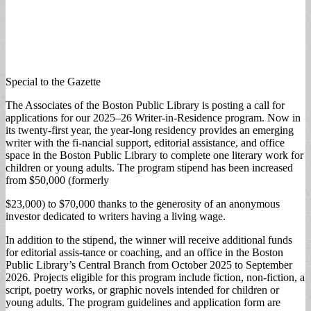
Special to the Gazette
The Associates of the Boston Public Library is posting a call for
applications for our 2025–26 Writer-in-Residence program. Now in
its twenty-first year, the year-long residency provides an emerging
writer with the fi-nancial support, editorial assistance, and office
space in the Boston Public Library to complete one literary work for
children or young adults. The program stipend has been increased
from $50,000 (formerly
$23,000) to $70,000 thanks to the generosity of an anonymous
investor dedicated to writers having a living wage.
In addition to the stipend, the winner will receive additional funds
for editorial assis-tance or coaching, and an office in the Boston
Public Library’s Central Branch from October 2025 to September
2026. Projects eligible for this program include fiction, non-fiction, a
script, poetry works, or graphic novels intended for children or
young adults. The program guidelines and application form are