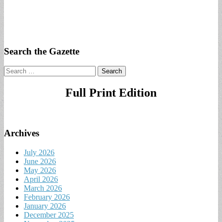
Search the Gazette
Search
for:
Full Print Edition
Archives
July 2026
June 2026
May 2026
April 2026
March 2026
February 2026
January 2026
December 2025