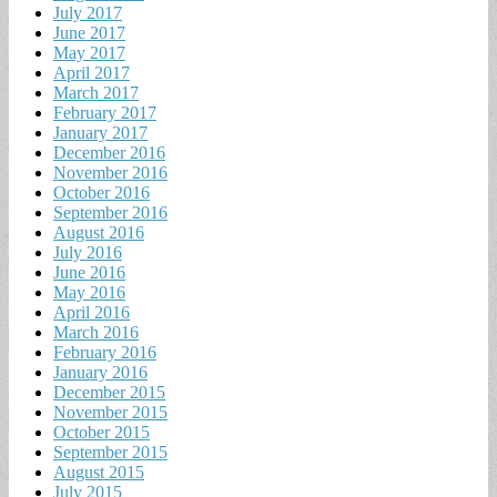
July 2017
June 2017
May 2017
April 2017
March 2017
February 2017
January 2017
December 2016
November 2016
October 2016
September 2016
August 2016
July 2016
June 2016
May 2016
April 2016
March 2016
February 2016
January 2016
December 2015
November 2015
October 2015
September 2015
August 2015
July 2015