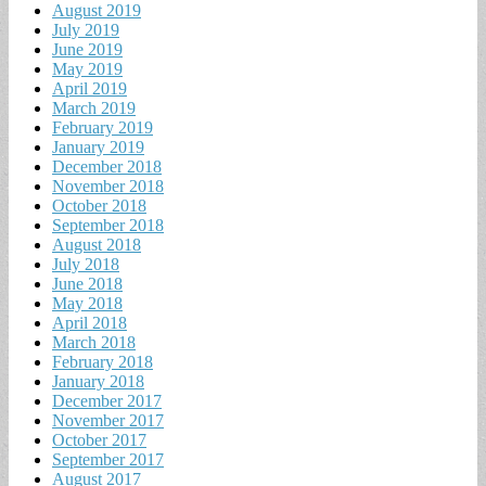
August 2019
July 2019
June 2019
May 2019
April 2019
March 2019
February 2019
January 2019
December 2018
November 2018
October 2018
September 2018
August 2018
July 2018
June 2018
May 2018
April 2018
March 2018
February 2018
January 2018
December 2017
November 2017
October 2017
September 2017
August 2017