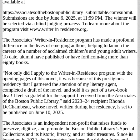
available at
https://associatesofthebostonpubliclibrary .submittable.com/submit.
Submissions are due by June 6, 2025, at 11:59 PM. The winner will
be selected via a blind judging pro-cess. To learn more about the
program visit www.writer-in-residence.org.
The Associates’ Writer-in-Residence program has made a profound
difference in the lives of emerging authors, helping to launch the
careers of a number of acclaimed children’s and young adult writers.
To date, alumni have published or have forthcom-ing more than
eighty books.
“Not only did I apply to the Writer-in-Residence program with the
opening pages of this novel, it was because of this prestigious
residency that I garnered the attention of my literary agent,
completed a draft of the novel, and sold it as part of a two-book
deal! I feel so grateful for the support I received from the Associates
of the Boston Public Library,” said 2023–24 recipient Rhonda
DeChambeau, whose novel, written during her residency, is set to
be published on June 10, 2025.
The Associates is an independent non-profit that raises funds to
preserve, digitize, and promote the Boston Public Library’s Special
Collections and its historic, literary, and ar-tistic treasures. Since its
inception in 1972, the Associates has been the driving force and