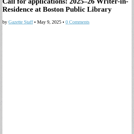
Call for applications: 2025–26 Writer-in-
Residence at Boston Public Library
by
Gazette Staff
•
May 9, 2025
•
0 Comments