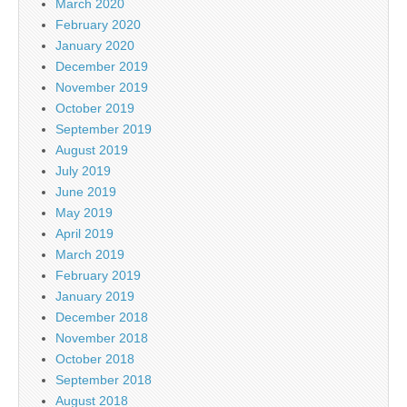
March 2020
February 2020
January 2020
December 2019
November 2019
October 2019
September 2019
August 2019
July 2019
June 2019
May 2019
April 2019
March 2019
February 2019
January 2019
December 2018
November 2018
October 2018
September 2018
August 2018