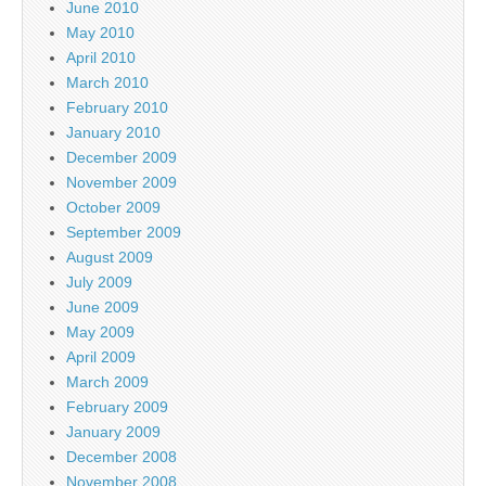
June 2010
May 2010
April 2010
March 2010
February 2010
January 2010
December 2009
November 2009
October 2009
September 2009
August 2009
July 2009
June 2009
May 2009
April 2009
March 2009
February 2009
January 2009
December 2008
November 2008