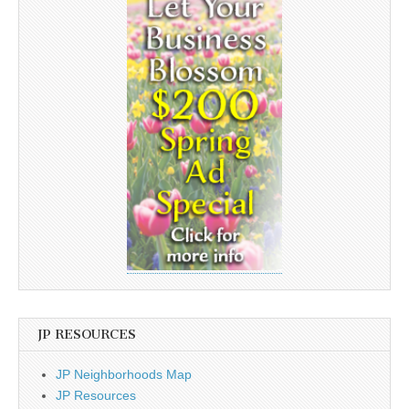
JP RESOURCES
JP Neighborhoods Map
JP Resources