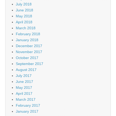
July 2018
June 2018
May 2018
April 2018
March 2018
February 2018
January 2018
December 2017
November 2017
October 2017
September 2017
August 2017
July 2017
June 2017
May 2017
April 2017
March 2017
February 2017
January 2017