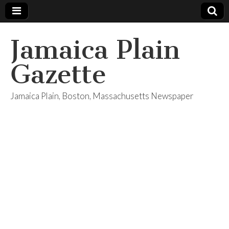
Jamaica Plain
Gazette
Jamaica Plain, Boston, Massachusetts Newspaper