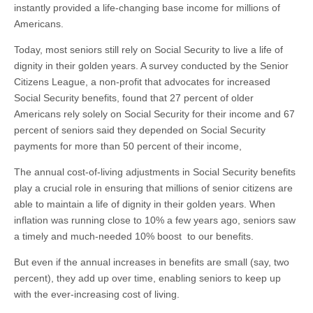
instantly provided a life-changing base income for millions of
Americans.
Today, most seniors still rely on Social Security to live a life of
dignity in their golden years. A survey conducted by the Senior
Citizens League, a non-profit that advocates for increased
Social Security benefits, found that 27 percent of older
Americans rely solely on Social Security for their income and 67
percent of seniors said they depended on Social Security
payments for more than 50 percent of their income,
The annual cost-of-living adjustments in Social Security benefits
play a crucial role in ensuring that millions of senior citizens are
able to maintain a life of dignity in their golden years. When
inflation was running close to 10% a few years ago, seniors saw
a timely and much-needed 10% boost to our benefits.
But even if the annual increases in benefits are small (say, two
percent), they add up over time, enabling seniors to keep up
with the ever-increasing cost of living.