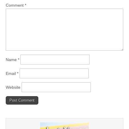
Comment
*
Name
*
Email
*
Website