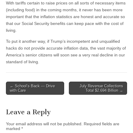
With tariffs certain to raise prices on all sorts of necessary items
(including food) in the coming months, it never has been more
important that the inflation statistics are honest and accurate so
that our Social Security benefits can keep pace with the cost of
living.
To put it another way, if Trump’s incompetent and unqualified
hacks do not provide accurate inflation data, the vast majority of
America’s senior citizens will soon see a very real decline in our
standard of living.
Post
← School’s Back — Drive
July Revenue Collections
with Care
Total $2.694 Billion →
navigation
Leave a Reply
Your email address will not be published.
Required fields are
marked
*