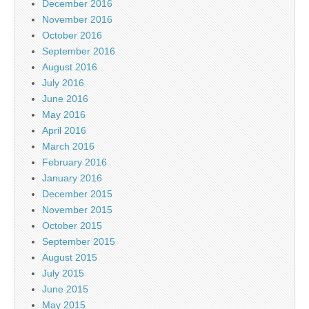
December 2016
November 2016
October 2016
September 2016
August 2016
July 2016
June 2016
May 2016
April 2016
March 2016
February 2016
January 2016
December 2015
November 2015
October 2015
September 2015
August 2015
July 2015
June 2015
May 2015