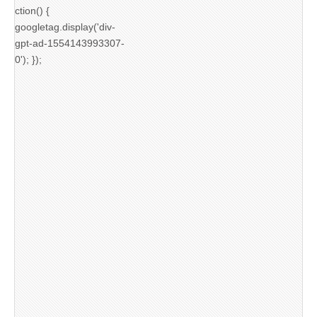
ction() {
googletag.display('div-
gpt-ad-1554143993307-
0'); });