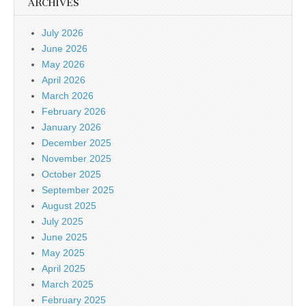
ARCHIVES
July 2026
June 2026
May 2026
April 2026
March 2026
February 2026
January 2026
December 2025
November 2025
October 2025
September 2025
August 2025
July 2025
June 2025
May 2025
April 2025
March 2025
February 2025