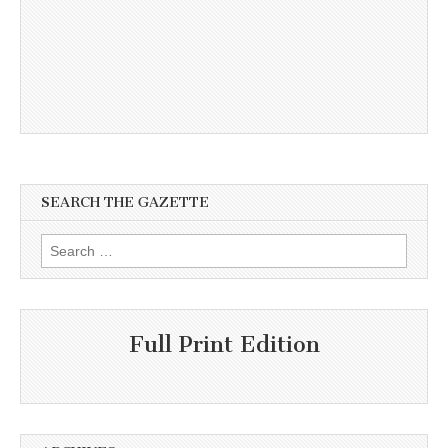
SEARCH THE GAZETTE
Search
for:
Full Print Edition