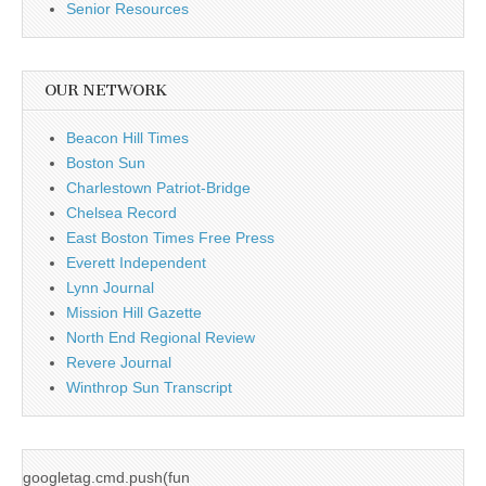
Senior Resources
OUR NETWORK
Beacon Hill Times
Boston Sun
Charlestown Patriot-Bridge
Chelsea Record
East Boston Times Free Press
Everett Independent
Lynn Journal
Mission Hill Gazette
North End Regional Review
Revere Journal
Winthrop Sun Transcript
googletag.cmd.push(fun