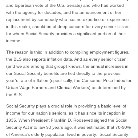
and bipartisan vote of the U.S. Senate) and who had worked
with the agency for decades, and the announcement of her
replacement by somebody who has no expertise or experience
in this realm, should be of deep concern for every senior citizen
for whom Social Security provides a significant portion of their
income.
The reason is this: In addition to compiling employment figures,
the BLS also reports inflation data. And as every senior citizen
(and we are among that group) knows, the annual increases in
our Social Security benefits are tied directly to the previous
year’s rate of inflation (specifically, the Consumer Price Index for
Urban Wage Earners and Clerical Workers) as determined by
the BLS.
Social Security plays a crucial role in providing a basic level of
income for our nation’s seniors, as it has since its inception in
1935. When President Franklin D. Roosevetl signed the Social
Security Act into law 90 years ago, it was estimated that 70-90%
of America’s elderly population lived in poverty. Social Security