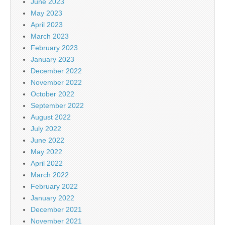
June 2023
May 2023
April 2023
March 2023
February 2023
January 2023
December 2022
November 2022
October 2022
September 2022
August 2022
July 2022
June 2022
May 2022
April 2022
March 2022
February 2022
January 2022
December 2021
November 2021