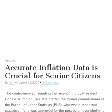
OPINION
Accurate Inflation Data is
Crucial for Senior Citizens
by
staff
•
August 21, 2025
•
0 Comments
The controversy surrounding the recent firing by President
Donald Trump of Erika McEntarfer, the former commissioner of
the Bureau of Labor Statistics (BLS), who was a respected
statistician (she was approved for the post by an overwhelming