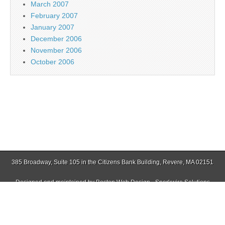
March 2007
February 2007
January 2007
December 2006
November 2006
October 2006
385 Broadway, Suite 105 in the Citizens Bank Building, Revere, MA 02151
Designed and maintained by
Boston Web Design - Sparkwire Solutions
(781) 485-0588 | Fax (781) 485-1403
Copyright © 2026
Jamaica Plain Gazette
. All Rights Reserved.
The Magazine Basic Theme by
bavotasan.com
.