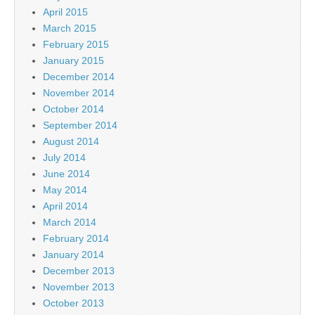
April 2015
March 2015
February 2015
January 2015
December 2014
November 2014
October 2014
September 2014
August 2014
July 2014
June 2014
May 2014
April 2014
March 2014
February 2014
January 2014
December 2013
November 2013
October 2013