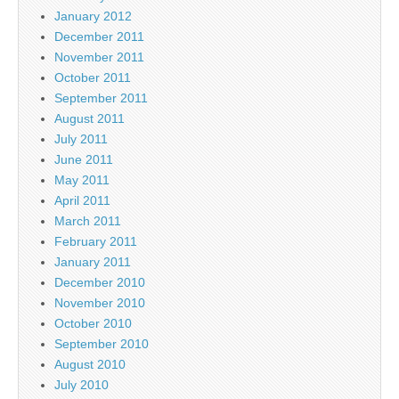
January 2012
December 2011
November 2011
October 2011
September 2011
August 2011
July 2011
June 2011
May 2011
April 2011
March 2011
February 2011
January 2011
December 2010
November 2010
October 2010
September 2010
August 2010
July 2010