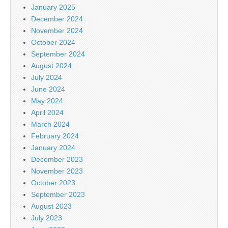
January 2025
December 2024
November 2024
October 2024
September 2024
August 2024
July 2024
June 2024
May 2024
April 2024
March 2024
February 2024
January 2024
December 2023
November 2023
October 2023
September 2023
August 2023
July 2023