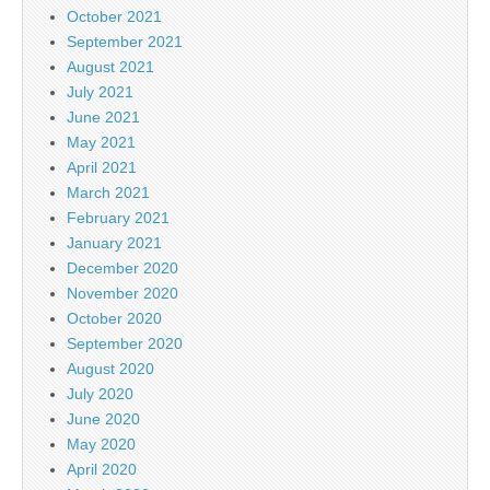
October 2021
September 2021
August 2021
July 2021
June 2021
May 2021
April 2021
March 2021
February 2021
January 2021
December 2020
November 2020
October 2020
September 2020
August 2020
July 2020
June 2020
May 2020
April 2020