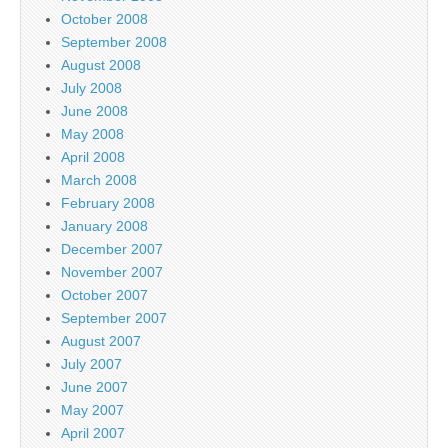
October 2008
September 2008
August 2008
July 2008
June 2008
May 2008
April 2008
March 2008
February 2008
January 2008
December 2007
November 2007
October 2007
September 2007
August 2007
July 2007
June 2007
May 2007
April 2007