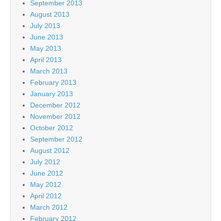
September 2013
August 2013
July 2013
June 2013
May 2013
April 2013
March 2013
February 2013
January 2013
December 2012
November 2012
October 2012
September 2012
August 2012
July 2012
June 2012
May 2012
April 2012
March 2012
February 2012