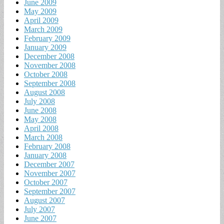
June 2009
May 2009
April 2009
March 2009
February 2009
January 2009
December 2008
November 2008
October 2008
September 2008
August 2008
July 2008
June 2008
May 2008
April 2008
March 2008
February 2008
January 2008
December 2007
November 2007
October 2007
September 2007
August 2007
July 2007
June 2007