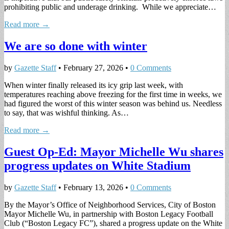
prohibiting public and underage drinking. While we appreciate…
Read more →
We are so done with winter
by
Gazette Staff
•
February 27, 2026
•
0 Comments
When winter finally released its icy grip last week, with
temperatures reaching above freezing for the first time in weeks, we
had figured the worst of this winter season was behind us. Needless
to say, that was wishful thinking. As…
Read more →
Guest Op-Ed: Mayor Michelle Wu shares
progress updates on White Stadium
by
Gazette Staff
•
February 13, 2026
•
0 Comments
By the Mayor’s Office of Neighborhood Services, City of Boston
Mayor Michelle Wu, in partnership with Boston Legacy Football
Club (“Boston Legacy FC”), shared a progress update on the White