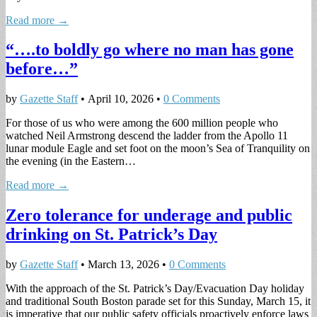
Read more →
“….to boldly go where no man has gone
before…”
by
Gazette Staff
•
April 10, 2026
•
0 Comments
For those of us who were among the 600 million people who
watched Neil Armstrong descend the ladder from the Apollo 11
lunar module Eagle and set foot on the moon’s Sea of Tranquility on
the evening (in the Eastern…
Read more →
Zero tolerance for underage and public
drinking on St. Patrick’s Day
by
Gazette Staff
•
March 13, 2026
•
0 Comments
With the approach of the St. Patrick’s Day/Evacuation Day holiday
and traditional South Boston parade set for this Sunday, March 15, it
is imperative that our public safety officials proactively enforce laws