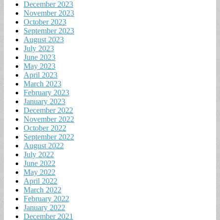
December 2023
November 2023
October 2023
September 2023
August 2023
July 2023
June 2023
May 2023
April 2023
March 2023
February 2023
January 2023
December 2022
November 2022
October 2022
September 2022
August 2022
July 2022
June 2022
May 2022
April 2022
March 2022
February 2022
January 2022
December 2021