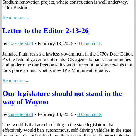
Stadium renovation project, where construction is well underway.
“Our Boston…
Read more →
Letter to the Editor 2-13-26
by
Gazette Staff
•
February 13, 2026
•
0 Comments
Jamaica Plain resists a lawless government in the 1770s Dear Editor,
As the federal government sends ICE agents to harass communities
and undermine our freedoms, it’s worth recounting some events that
took place around what is now JP’s Monument Square…
Read more →
Our legislature should not stand in the
way of Waymo
by
Gazette Staff
•
February 13, 2026
•
0 Comments
The two bills that are circulating in the state legislature that
effectively would ban autonomous, self-driving vehicles in the state
not only are short-sighted, but they also will serve to perpetuate the