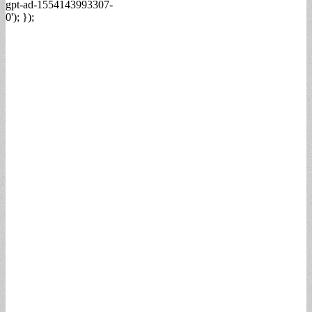
gpt-ad-1554143993307-
0'); });