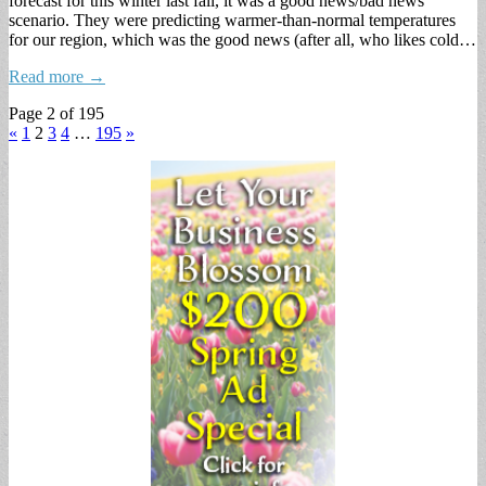
forecast for this winter last fall, it was a good news/bad news
scenario. They were predicting warmer-than-normal temperatures
for our region, which was the good news (after all, who likes cold…
Read more →
Page 2 of 195
«
1
2
3
4
…
195
»