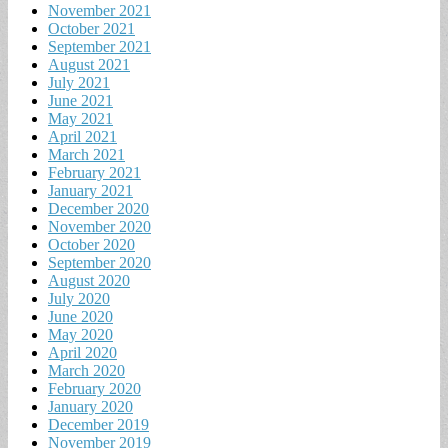
November 2021
October 2021
September 2021
August 2021
July 2021
June 2021
May 2021
April 2021
March 2021
February 2021
January 2021
December 2020
November 2020
October 2020
September 2020
August 2020
July 2020
June 2020
May 2020
April 2020
March 2020
February 2020
January 2020
December 2019
November 2019