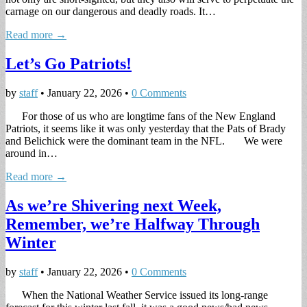
carnage on our dangerous and deadly roads. It…
Read more →
Let’s Go Patriots!
by
staff
•
January 22, 2026
•
0 Comments
For those of us who are longtime fans of the New England
Patriots, it seems like it was only yesterday that the Pats of Brady
and Belichick were the dominant team in the NFL. We were
around in…
Read more →
As we’re Shivering next Week,
Remember, we’re Halfway Through
Winter
by
staff
•
January 22, 2026
•
0 Comments
When the National Weather Service issued its long-range