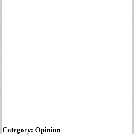
Category:
Opinion