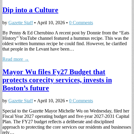
Dip into a Culture
by
Gazette Staff
•
April 10, 2026
•
0 Comments
By Penny & Ed Cherubino A recent post by Donnie from the “Eats
History” YouTube channel featured a hummus recipe. This was the
oldest written hummus recipe he could find. However, he clarified
that people in the Levant have been…
Read more →
Mayor Wu files Fy27 Budget that
protects corecity services, invests in
Boston’s future
by
Gazette Staff
•
April 10, 2026
•
0 Comments
Special to the Gazette Mayor Michelle Wu on Wednesday, filed her
Fiscal Year 2027 operating budget and five-year 2027-2031 Capital
Plan. The FY27 budget reflects a deliberate and disciplined
approach to protecting the core services our residents and businesses
rely…