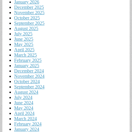
January 2026
December 2025
November 2025
October 2025
September 2025
August 2025
July 2025
June 2025
May 2025
April 2025
March 2025
February 2025
January 2025
December 2024
November 2024
October 2024
September 2024
August 2024
July 2024
June 2024
May 2024
April 2024
March 2024
February 2024
January 2024