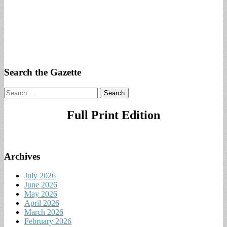
Search the Gazette
Search
for:
Full Print Edition
Archives
July 2026
June 2026
May 2026
April 2026
March 2026
February 2026