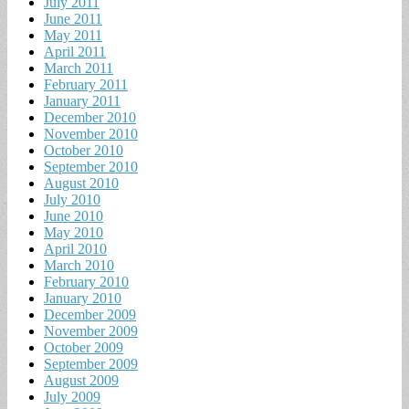
July 2011
June 2011
May 2011
April 2011
March 2011
February 2011
January 2011
December 2010
November 2010
October 2010
September 2010
August 2010
July 2010
June 2010
May 2010
April 2010
March 2010
February 2010
January 2010
December 2009
November 2009
October 2009
September 2009
August 2009
July 2009