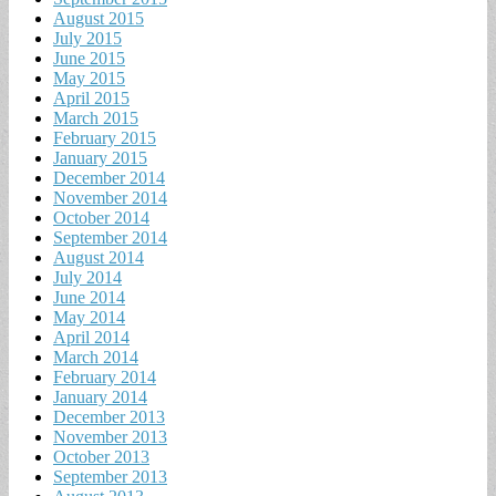
August 2015
July 2015
June 2015
May 2015
April 2015
March 2015
February 2015
January 2015
December 2014
November 2014
October 2014
September 2014
August 2014
July 2014
June 2014
May 2014
April 2014
March 2014
February 2014
January 2014
December 2013
November 2013
October 2013
September 2013