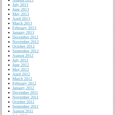
August 2013
July 2013
June 2013
May 2013
April 2013
March 2013
February 2013
January 2013
December 2012
November 2012
October 2012
September 2012
August 2012
July 2012
June 2012
May 2012
April 2012
March 2012
February 2012
January 2012
December 2011
November 2011
October 2011
September 2011
August 2011