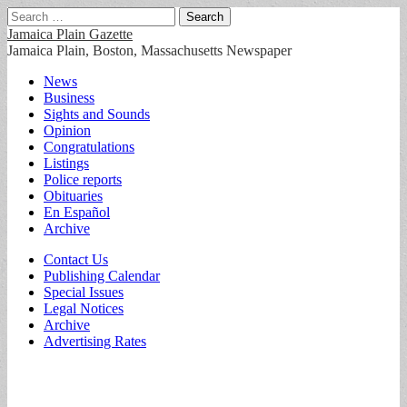
Search
for:
Jamaica Plain Gazette
Jamaica Plain, Boston, Massachusetts Newspaper
Main
Skip
News
to
Business
menu
content
Sights and Sounds
Opinion
Congratulations
Listings
Police reports
Obituaries
En Español
Archive
Sub
Contact Us
Publishing Calendar
menu
Special Issues
Legal Notices
Archive
Advertising Rates