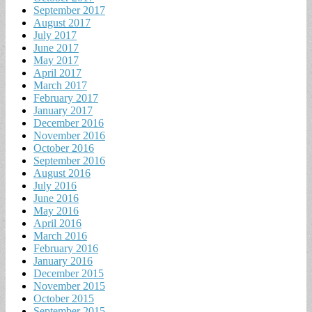
September 2017
August 2017
July 2017
June 2017
May 2017
April 2017
March 2017
February 2017
January 2017
December 2016
November 2016
October 2016
September 2016
August 2016
July 2016
June 2016
May 2016
April 2016
March 2016
February 2016
January 2016
December 2015
November 2015
October 2015
September 2015