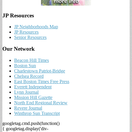
JP Resources
JP Neighborhoods Map
JP Resources
Senior Resources
Our Network
Beacon Hill Times
Boston Sun
Charlestown Patriot-Bridge
Chelsea Record
East Boston Times Free Press
Everett Independent
Lynn Journal
Mission Hill Gazette
North End Regional Review
Revere Journal
Winthrop Sun Transcript
googletag.cmd.push(function()
{ googletag.display('div-