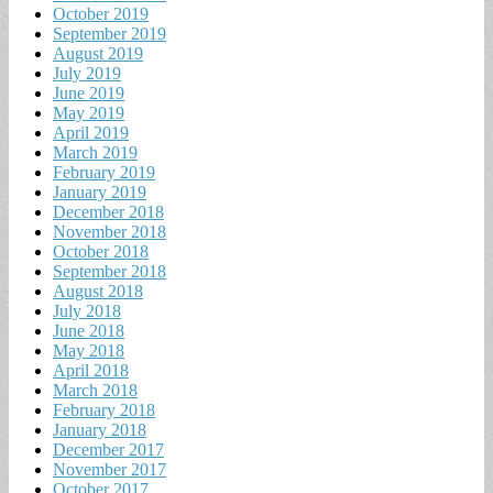
October 2019
September 2019
August 2019
July 2019
June 2019
May 2019
April 2019
March 2019
February 2019
January 2019
December 2018
November 2018
October 2018
September 2018
August 2018
July 2018
June 2018
May 2018
April 2018
March 2018
February 2018
January 2018
December 2017
November 2017
October 2017