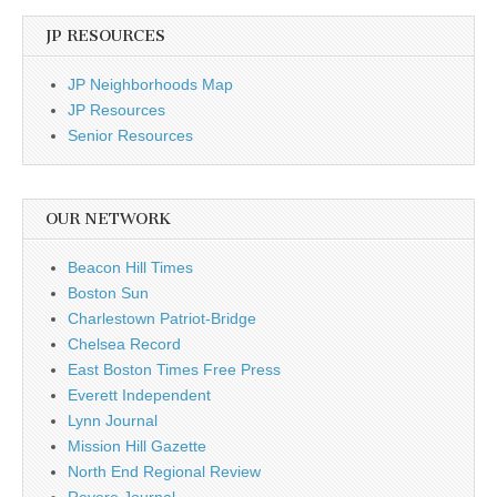
JP RESOURCES
JP Neighborhoods Map
JP Resources
Senior Resources
OUR NETWORK
Beacon Hill Times
Boston Sun
Charlestown Patriot-Bridge
Chelsea Record
East Boston Times Free Press
Everett Independent
Lynn Journal
Mission Hill Gazette
North End Regional Review
Revere Journal