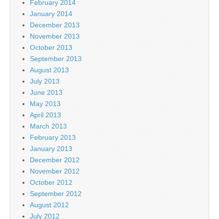
February 2014
January 2014
December 2013
November 2013
October 2013
September 2013
August 2013
July 2013
June 2013
May 2013
April 2013
March 2013
February 2013
January 2013
December 2012
November 2012
October 2012
September 2012
August 2012
July 2012