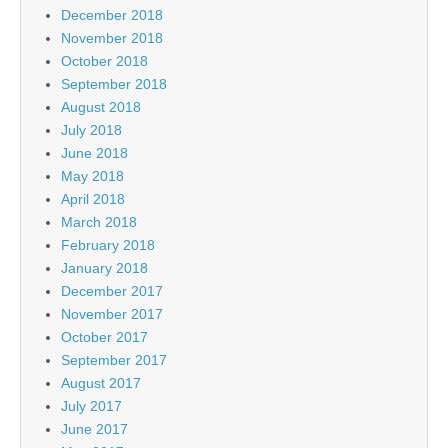
December 2018
November 2018
October 2018
September 2018
August 2018
July 2018
June 2018
May 2018
April 2018
March 2018
February 2018
January 2018
December 2017
November 2017
October 2017
September 2017
August 2017
July 2017
June 2017