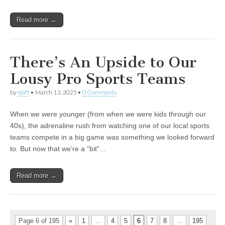
Read more →
There’s An Upside to Our
Lousy Pro Sports Teams
by
staff
•
March 13, 2025
•
0 Comments
When we were younger (from when we were kids through our
40s), the adrenaline rush from watching one of our local sports
teams compete in a big game was something we looked forward
to. But now that we’re a “bit”…
Read more →
Page 6 of 195
«
1
…
4
5
6
7
8
…
195