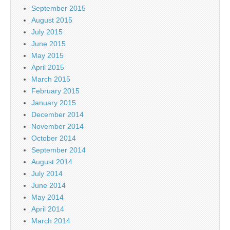
September 2015
August 2015
July 2015
June 2015
May 2015
April 2015
March 2015
February 2015
January 2015
December 2014
November 2014
October 2014
September 2014
August 2014
July 2014
June 2014
May 2014
April 2014
March 2014