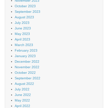
November 2023
October 2023
September 2023
August 2023
July 2023
June 2023
May 2023
April 2023
March 2023
February 2023
January 2023
December 2022
November 2022
October 2022
September 2022
August 2022
July 2022
June 2022
May 2022
April 2022