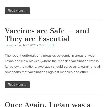
Read more →
Vaccines are Safe — and
They are Essential
by
staff
•
March 27, 2025
•
0 Comments
The recent outbreak of a measles epidemic in areas of west
Texas and New Mexico (where the measles vaccination rate is
far below the national average) should serve as a warning to all
Americans that vaccinations against measles and other…
Read more →
Once Again, Logan was a