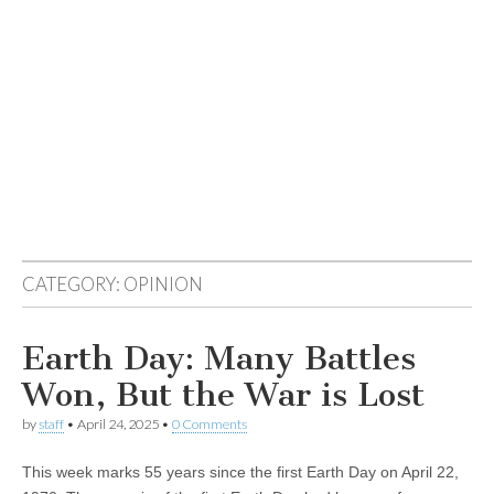
CATEGORY:
OPINION
Earth Day: Many Battles
Won, But the War is Lost
by
staff
•
April 24, 2025
•
0 Comments
This week marks 55 years since the first Earth Day on April 22,