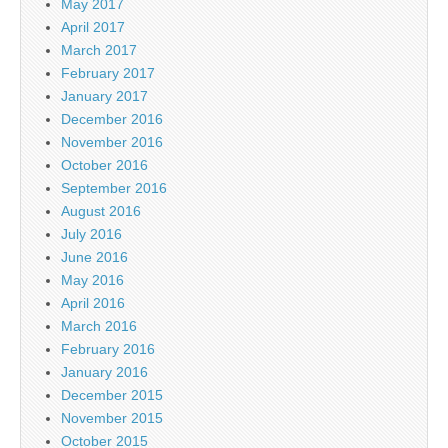
May 2017
April 2017
March 2017
February 2017
January 2017
December 2016
November 2016
October 2016
September 2016
August 2016
July 2016
June 2016
May 2016
April 2016
March 2016
February 2016
January 2016
December 2015
November 2015
October 2015