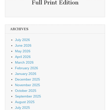
Full Print Edition
ARCHIVES
July 2026
June 2026
May 2026
April 2026
March 2026
February 2026
January 2026
December 2025
November 2025
October 2025
September 2025
August 2025
July 2025