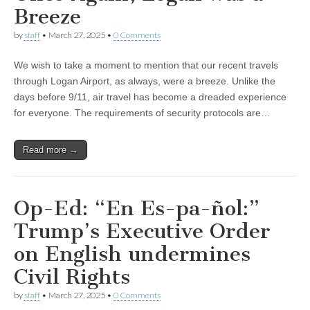
Breeze
by
staff
•
March 27, 2025
•
0 Comments
We wish to take a moment to mention that our recent travels
through Logan Airport, as always, were a breeze. Unlike the
days before 9/11, air travel has become a dreaded experience
for everyone. The requirements of security protocols are…
Read more →
Op-Ed: “En Es-pa-ñol:”
Trump’s Executive Order
on English undermines
Civil Rights
by
staff
•
March 27, 2025
•
0 Comments