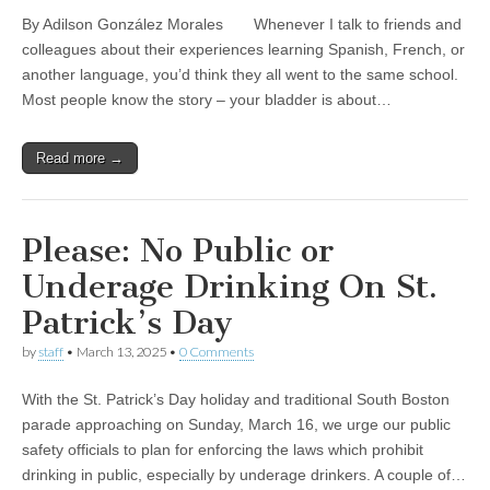
By Adilson González Morales Whenever I talk to friends and
colleagues about their experiences learning Spanish, French, or
another language, you’d think they all went to the same school.
Most people know the story – your bladder is about…
Read more →
Please: No Public or
Underage Drinking On St.
Patrick’s Day
by
staff
•
March 13, 2025
•
0 Comments
With the St. Patrick’s Day holiday and traditional South Boston
parade approaching on Sunday, March 16, we urge our public
safety officials to plan for enforcing the laws which prohibit
drinking in public, especially by underage drinkers. A couple of…