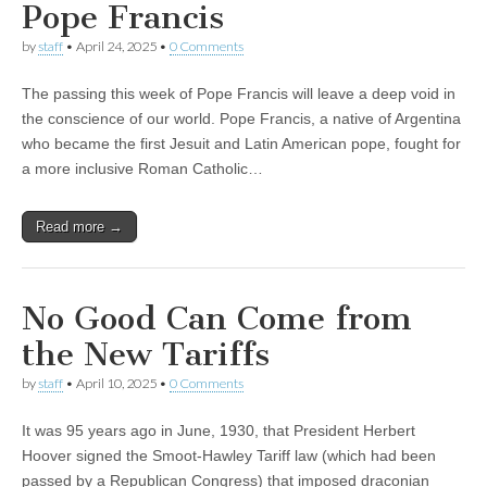
Pope Francis
by
staff
•
April 24, 2025
•
0 Comments
The passing this week of Pope Francis will leave a deep void in
the conscience of our world. Pope Francis, a native of Argentina
who became the first Jesuit and Latin American pope, fought for
a more inclusive Roman Catholic…
Read more →
No Good Can Come from
the New Tariffs
by
staff
•
April 10, 2025
•
0 Comments
It was 95 years ago in June, 1930, that President Herbert
Hoover signed the Smoot-Hawley Tariff law (which had been
passed by a Republican Congress) that imposed draconian