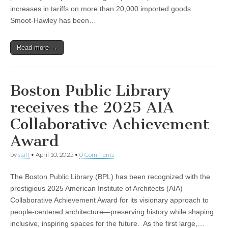
increases in tariffs on more than 20,000 imported goods.
Smoot-Hawley has been…
Read more →
Boston Public Library
receives the 2025 AIA
Collaborative Achievement
Award
by
staff
•
April 10, 2025
•
0 Comments
The Boston Public Library (BPL) has been recognized with the
prestigious 2025 American Institute of Architects (AIA)
Collaborative Achievement Award for its visionary approach to
people-centered architecture—preserving history while shaping
inclusive, inspiring spaces for the future. As the first large,…