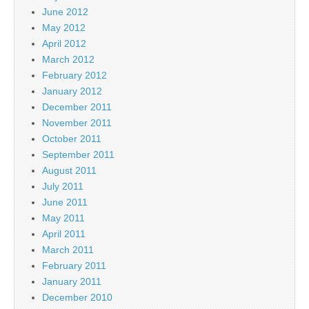
June 2012
May 2012
April 2012
March 2012
February 2012
January 2012
December 2011
November 2011
October 2011
September 2011
August 2011
July 2011
June 2011
May 2011
April 2011
March 2011
February 2011
January 2011
December 2010