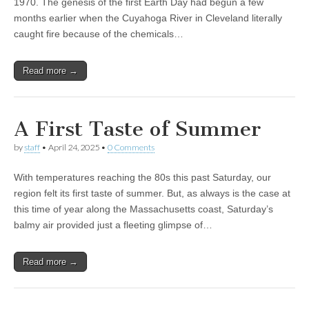
1970. The genesis of the first Earth Day had begun a few
months earlier when the Cuyahoga River in Cleveland literally
caught fire because of the chemicals…
Read more →
A First Taste of Summer
by
staff
•
April 24, 2025
•
0 Comments
With temperatures reaching the 80s this past Saturday, our
region felt its first taste of summer. But, as always is the case at
this time of year along the Massachusetts coast, Saturday’s
balmy air provided just a fleeting glimpse of…
Read more →