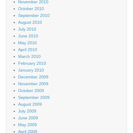
November 2010
October 2010
September 2010
August 2010
July 2010
June 2010
May 2010
April 2010
March 2010
February 2010
January 2010
December 2009
November 2009
October 2009
September 2009
August 2009
July 2009
June 2009
May 2009
April 2009