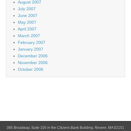
August 2007
July 2007
June 2007
May 2007
April 2007
March 2007
February 2007
January 2007
December 2006
November 2006
October 2006
385 Broadway, Suite 105 in the Citizens Bank Building, Revere, MA 02151