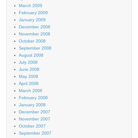
March 2009
February 2009
January 2009
December 2008
November 2008
October 2008
September 2008
August 2008
July 2008
June 2008
May 2008
April 2008
March 2008
February 2008
January 2008
December 2007
November 2007
October 2007
September 2007