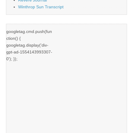
Winthrop Sun Transcript
googletag.cmd.push(fun
ction() {
googletag.display('div-
gpt-ad-1554143993307-
0'); });