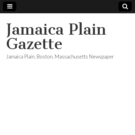
Jamaica Plain
Gazette
Jamaica Plain, Boston, Massachusetts Newspaper