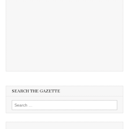
SEARCH THE GAZETTE
Search
for: