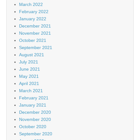
March 2022
February 2022
January 2022
December 2021
November 2021
October 2021
September 2021
August 2021
July 2021
June 2021
May 2021
April 2021
March 2021
February 2021
January 2021
December 2020
November 2020
October 2020
September 2020