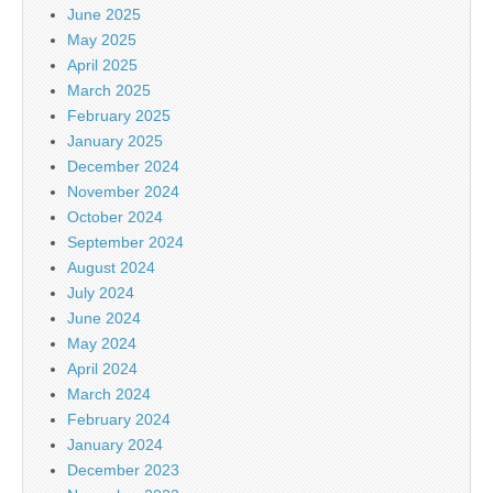
June 2025
May 2025
April 2025
March 2025
February 2025
January 2025
December 2024
November 2024
October 2024
September 2024
August 2024
July 2024
June 2024
May 2024
April 2024
March 2024
February 2024
January 2024
December 2023