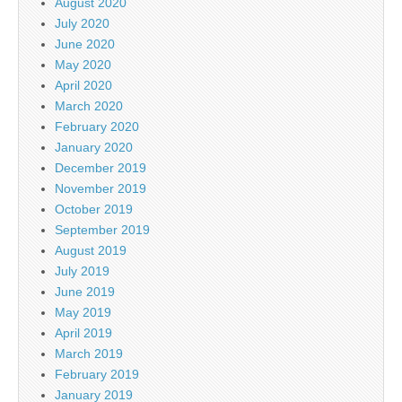
August 2020
July 2020
June 2020
May 2020
April 2020
March 2020
February 2020
January 2020
December 2019
November 2019
October 2019
September 2019
August 2019
July 2019
June 2019
May 2019
April 2019
March 2019
February 2019
January 2019