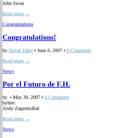
John Swan
Read more →
Congratulations
Congratulations!
by
David Taber
•
June 6, 2007
•
0 Comments
Read more →
News
Por el Futuro de F.H.
by
•
May 30, 2007
•
0 Comments
byline:
Andy Zagastizábal
Read more →
News