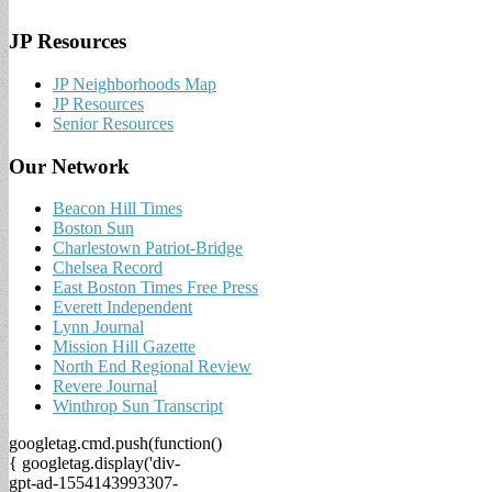
JP Resources
JP Neighborhoods Map
JP Resources
Senior Resources
Our Network
Beacon Hill Times
Boston Sun
Charlestown Patriot-Bridge
Chelsea Record
East Boston Times Free Press
Everett Independent
Lynn Journal
Mission Hill Gazette
North End Regional Review
Revere Journal
Winthrop Sun Transcript
googletag.cmd.push(function()
{ googletag.display('div-
gpt-ad-1554143993307-