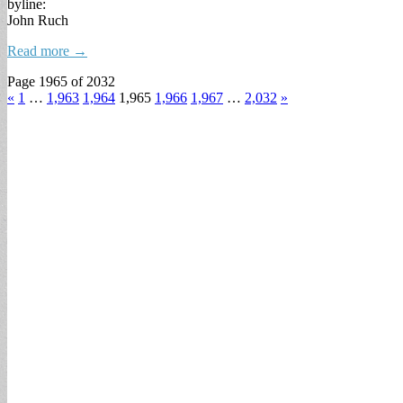
byline:
John Ruch
Read more →
Page 1965 of 2032
«
1
…
1,963
1,964
1,965
1,966
1,967
…
2,032
»