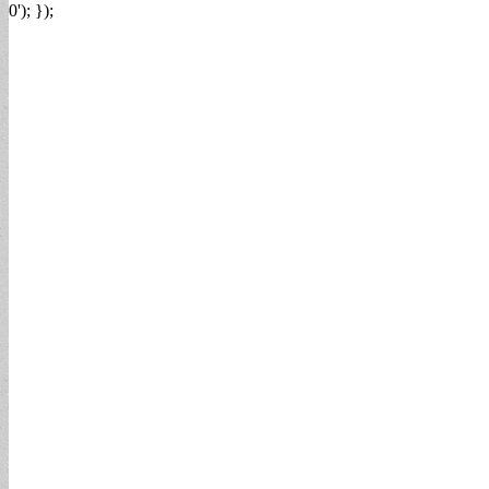
0'); });