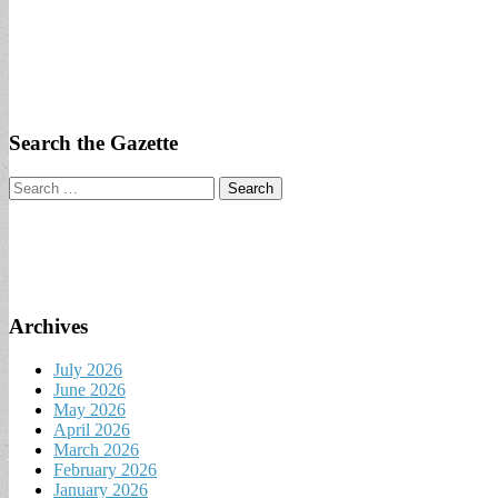
Search the Gazette
Search
for:
Archives
July 2026
June 2026
May 2026
April 2026
March 2026
February 2026
January 2026