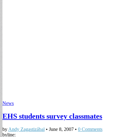
News
EHS students survey classmates
by
Andy Zagastizábal
•
June 8, 2007
•
0 Comments
byline: