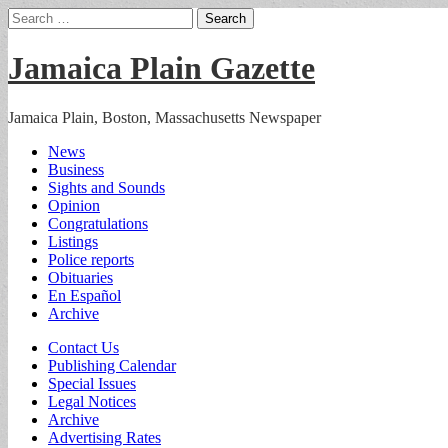
Search
for:
Jamaica Plain Gazette
Jamaica Plain, Boston, Massachusetts Newspaper
Main
Skip
News
to
Business
menu
content
Sights and Sounds
Opinion
Congratulations
Listings
Police reports
Obituaries
En Español
Archive
Sub
Contact Us
Publishing Calendar
menu
Special Issues
Legal Notices
Archive
Advertising Rates