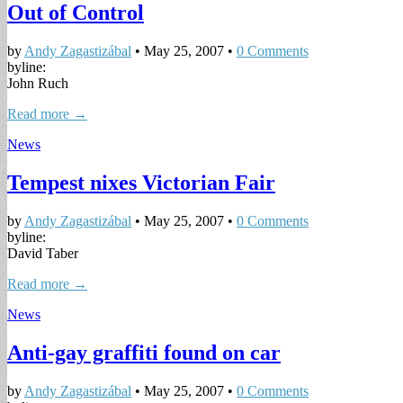
Out of Control
by
Andy Zagastizábal
•
May 25, 2007
•
0 Comments
byline:
John Ruch
Read more →
News
Tempest nixes Victorian Fair
by
Andy Zagastizábal
•
May 25, 2007
•
0 Comments
byline:
David Taber
Read more →
News
Anti-gay graffiti found on car
by
Andy Zagastizábal
•
May 25, 2007
•
0 Comments