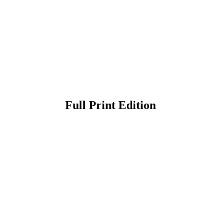
Full Print Edition