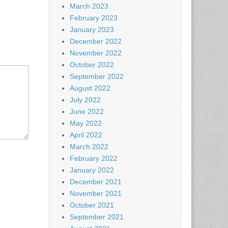
March 2023
February 2023
January 2023
December 2022
November 2022
October 2022
September 2022
August 2022
July 2022
June 2022
May 2022
April 2022
March 2022
February 2022
January 2022
December 2021
November 2021
October 2021
September 2021