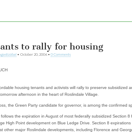
ants to rally for housing
gastizábal
•
October 20, 2006
•
0 Comments
UCH
ordable housing tenants and activists will rally to preserve subsidized a
tomorrow afternoon in the heart of Roslindale Village.
ss, the Green Party candidate for governor, is among the confirmed s
 follows the expiration in August of most federally subsidized Section 8
uge High Point development on Blue Ledge Drive. Section 8 expirations
at other major Roslindale developments, including Florence and Geor