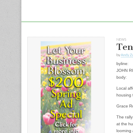
NEWS
Ten
by
Andy Za
byline:
JOHN R
body:
Local aff
housing 
Grace Ro
The rally
at the h
looming 