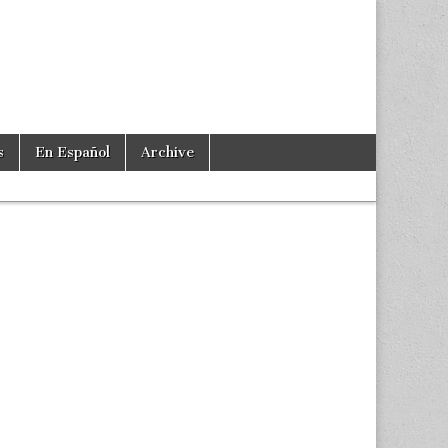
s
En Español
Archive