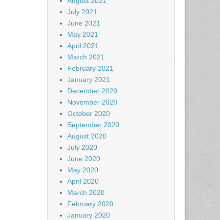
August 2021
July 2021
June 2021
May 2021
April 2021
March 2021
February 2021
January 2021
December 2020
November 2020
October 2020
September 2020
August 2020
July 2020
June 2020
May 2020
April 2020
March 2020
February 2020
January 2020