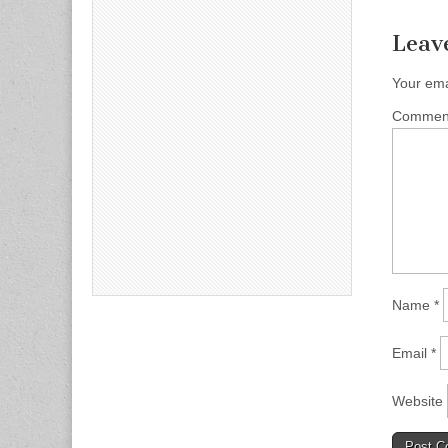
Leav
Your ema
Comme
Name
*
Email
*
Website