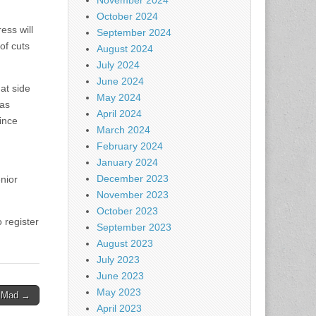
November 2024
October 2024
ess will
September 2024
 of cuts
August 2024
July 2024
June 2024
at side
May 2024
has
April 2024
ince
March 2024
February 2024
January 2024
December 2023
nior
November 2023
October 2023
 register
September 2023
August 2023
July 2023
June 2023
May 2023
n Mad →
April 2023