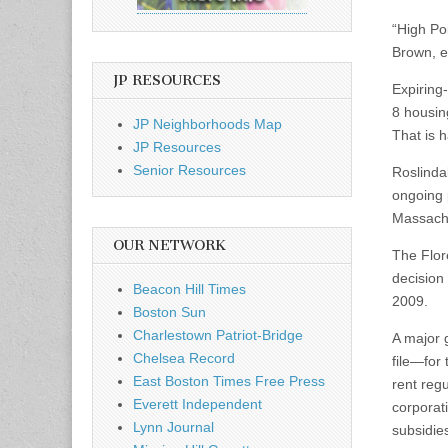
“High Poi
Brown, ex
JP RESOURCES
Expiring
8 housing
JP Neighborhoods Map
That is 
JP Resources
Senior Resources
Roslindal
ongoing p
Massachu
OUR NETWORK
The Flor
decision
Beacon Hill Times
2009.
Boston Sun
Charlestown Patriot-Bridge
A major 
Chelsea Record
file—for 
East Boston Times Free Press
rent reg
Everett Independent
corporat
Lynn Journal
subsidies