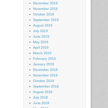
December 2019
November 2019
October 2019
September 2019
August 2019
July 2019
June 2019
May 2019
April 2019
March 2019
February 2019
January 2019
December 2018
November 2018
October 2018
September 2018
August 2018
July 2018
June 2018