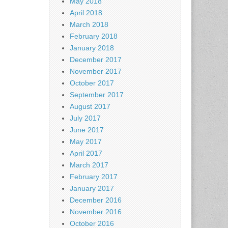
May 2018
April 2018
March 2018
February 2018
January 2018
December 2017
November 2017
October 2017
September 2017
August 2017
July 2017
June 2017
May 2017
April 2017
March 2017
February 2017
January 2017
December 2016
November 2016
October 2016