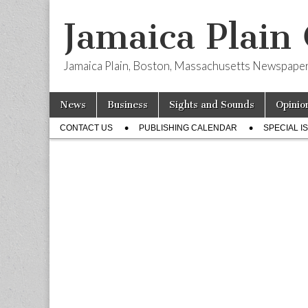
Jamaica Plain
Jamaica Plain, Boston, Massachusetts Newspape
Skip
Main
News
Business
Sights and Sounds
Opinio
to
menu
Sub
content
CONTACT US
PUBLISHING CALENDAR
SPECIAL I
menu