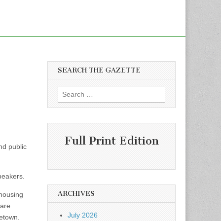
SEARCH THE GAZETTE
Search
for:
Full Print Edition
nd public
peakers.
ARCHIVES
 housing
 are
July 2026
getown.