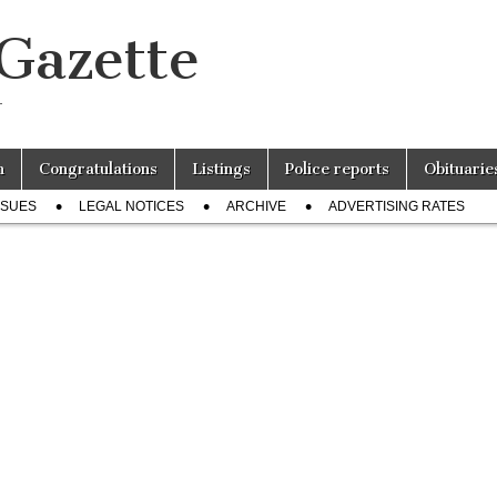
 Gazette
r
n
Congratulations
Listings
Police reports
Obituarie
SSUES
LEGAL NOTICES
ARCHIVE
ADVERTISING RATES