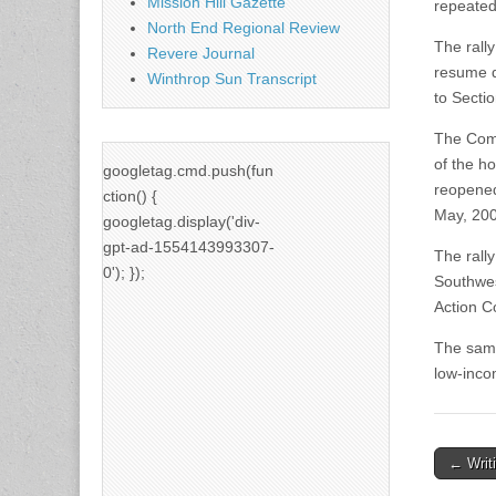
Mission Hill Gazette
repeated
North End Regional Review
The rall
Revere Journal
resume de
Winthrop Sun Transcript
to Secti
The Commi
of the h
googletag.cmd.push(fun
reopened
ction() {
May, 200
googletag.display('div-
gpt-ad-1554143993307-
The rally
0'); });
Southwes
Action C
The same
low-inco
Post
← Writi
naviga