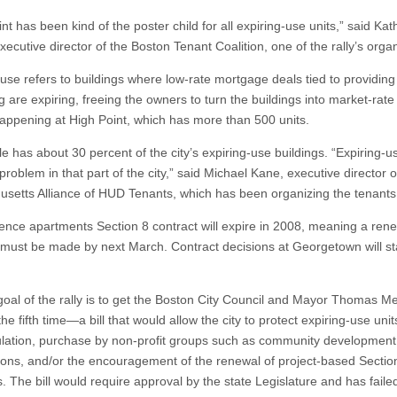
nt has been kind of the poster child for all expiring-use units,” said Kat
ecutive director of the Boston Tenant Coalition, one of the rally’s orga
-use refers to buildings where low-rate mortgage deals tied to providing
 are expiring, freeing the owners to turn the buildings into market-rate
happening at High Point, which has more than 500 units.
e has about 30 percent of the city’s expiring-use buildings. “Expiring-u
roblem in that part of the city,” said Michael Kane, executive director o
setts Alliance of HUD Tenants, which has been organizing the tenants
ence apartments Section 8 contract will expire in 2008, meaning a ren
 must be made by next March. Contract decisions at Georgetown will sta
goal of the rally is to get the Boston City Council and Mayor Thomas M
the fifth time—a bill that would allow the city to protect expiring-use unit
ulation, purchase by non-profit groups such as community development
ions, and/or the encouragement of the renewal of project-based Sectio
. The bill would require approval by the state Legislature and has faile