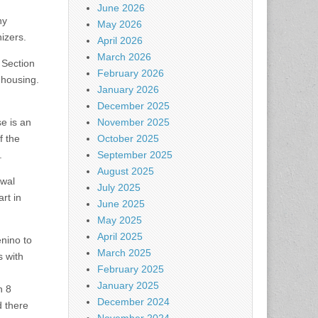
June 2026
hy
May 2026
nizers.
April 2026
March 2026
 Section
February 2026
 housing.
January 2026
December 2025
se is an
November 2025
f the
October 2025
.
September 2025
August 2025
ewal
July 2025
rt in
June 2025
May 2025
April 2025
enino to
March 2025
s with
February 2025
January 2025
n 8
December 2024
d there