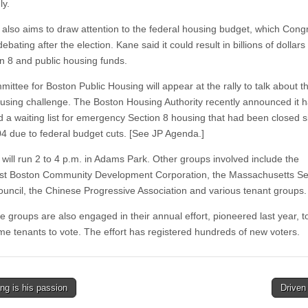
ly.
y also aims to draw attention to the federal housing budget, which Congr
bating after the election. Kane said it could result in billions of dollars
on 8 and public housing funds.
ttee for Boston Public Housing will appear at the rally to talk about th
ousing challenge. The Boston Housing Authority recently announced it 
 a waiting list for emergency Section 8 housing that had been closed s
4 due to federal budget cuts. [See JP Agenda.]
 will run 2 to 4 p.m. in Adams Park. Other groups involved include the
t Boston Community Development Corporation, the Massachusetts Se
ouncil, the Chinese Progressive Association and various tenant groups.
 groups are also engaged in their annual effort, pioneered last year, to
me tenants to vote. The effort has registered hundreds of new voters.
ng is his passion
Drive
tion