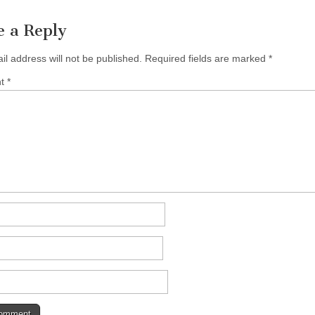
e a Reply
il address will not be published.
Required fields are marked
*
nt
*