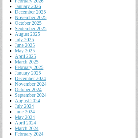
February 2026
January 2026
December 2025
November 2025
October 2025
September 2025
August 2025
July 2025
June 2025
May 2025
April 2025
March 2025
February 2025
January 2025
December 2024
November 2024
October 2024
September 2024
August 2024
July 2024
June 2024
May 2024
April 2024
March 2024
February 2024