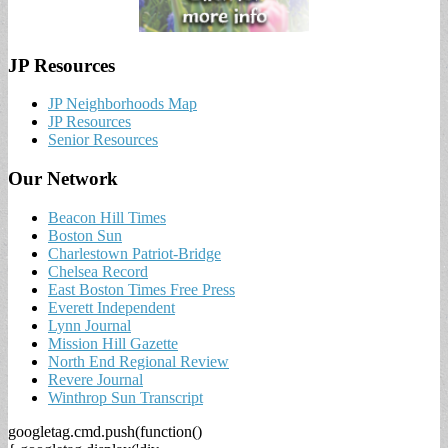
JP Resources
JP Neighborhoods Map
JP Resources
Senior Resources
Our Network
Beacon Hill Times
Boston Sun
Charlestown Patriot-Bridge
Chelsea Record
East Boston Times Free Press
Everett Independent
Lynn Journal
Mission Hill Gazette
North End Regional Review
Revere Journal
Winthrop Sun Transcript
googletag.cmd.push(function()