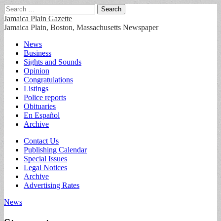
Search
for:
Jamaica Plain Gazette
Jamaica Plain, Boston, Massachusetts Newspaper
Main
Skip
News
to
Business
menu
content
Sights and Sounds
Opinion
Congratulations
Listings
Police reports
Obituaries
En Español
Archive
Sub
Contact Us
Publishing Calendar
menu
Special Issues
Legal Notices
Archive
Advertising Rates
News