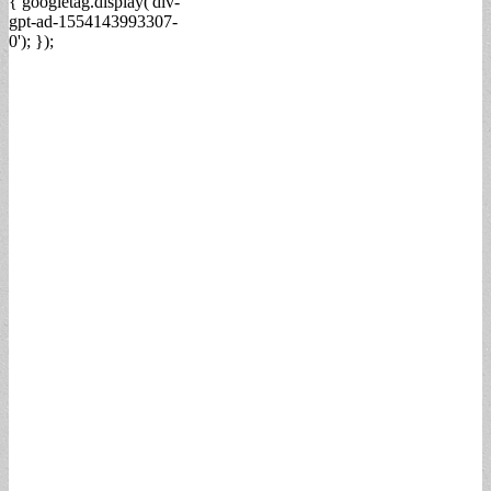
{ googletag.display('div-
gpt-ad-1554143993307-
0'); });