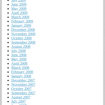
July 2009
June 2009
May 2009
April 2009
March 2009
February 2009
January 2009
December 2008
November 2008
October 2008
September 2008
August 2008
July 2008
June 2008
May 2008
April 2008
March 2008
February 2008
January 2008
December 2007
November 2007
October 2007
September 2007
August 2007
July 2007