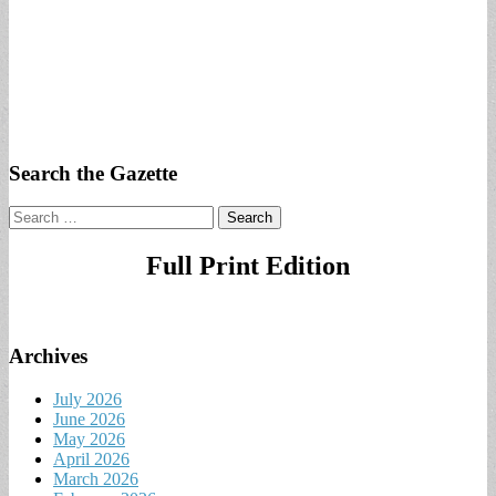
Search the Gazette
Search
for:
Full Print Edition
Archives
July 2026
June 2026
May 2026
April 2026
March 2026