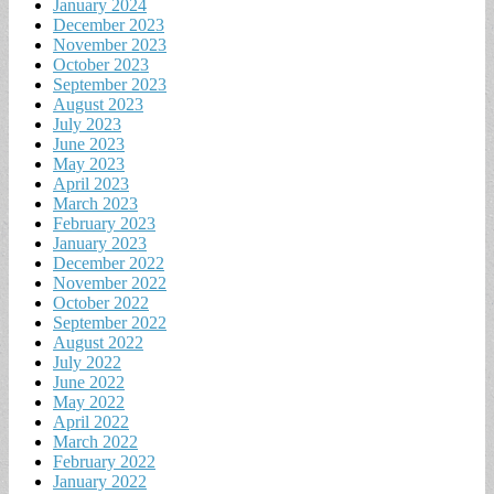
January 2024
December 2023
November 2023
October 2023
September 2023
August 2023
July 2023
June 2023
May 2023
April 2023
March 2023
February 2023
January 2023
December 2022
November 2022
October 2022
September 2022
August 2022
July 2022
June 2022
May 2022
April 2022
March 2022
February 2022
January 2022