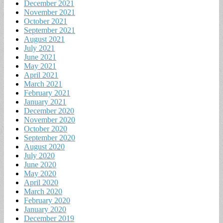
December 2021
November 2021
October 2021
September 2021
August 2021
July 2021
June 2021
May 2021
April 2021
March 2021
February 2021
January 2021
December 2020
November 2020
October 2020
September 2020
August 2020
July 2020
June 2020
May 2020
April 2020
March 2020
February 2020
January 2020
December 2019