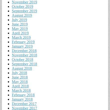
November 2019
October 2019
September 2019
August 2019
July 2019
June 2019
May 2019
April 2019
March 2019
February 2019
January 2019
December 2018
November 2018
October 2018
September 2018
August 2018
July 2018
June 2018
May 2018
April 2018
March 2018
February 2018
January 2018
December 2017
November 2017