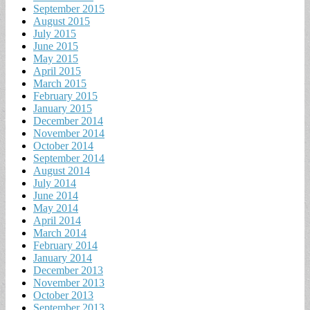
September 2015
August 2015
July 2015
June 2015
May 2015
April 2015
March 2015
February 2015
January 2015
December 2014
November 2014
October 2014
September 2014
August 2014
July 2014
June 2014
May 2014
April 2014
March 2014
February 2014
January 2014
December 2013
November 2013
October 2013
September 2013