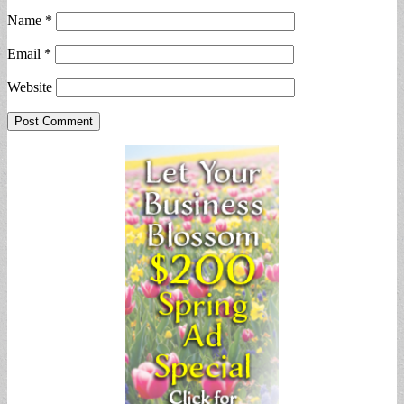
Name
*
Email
*
Website