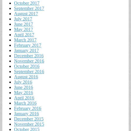
October 2017
September 2017
August 2017
July 2017
June 2017
May 2017
April 2017
March 2017
February 2017
January 2017
December 2016
November 2016
October 2016
September 2016
August 2016
July 2016
June 2016
May 2016
April 2016
March 2016
February 2016
January 2016
December 2015
November 2015
October 2015