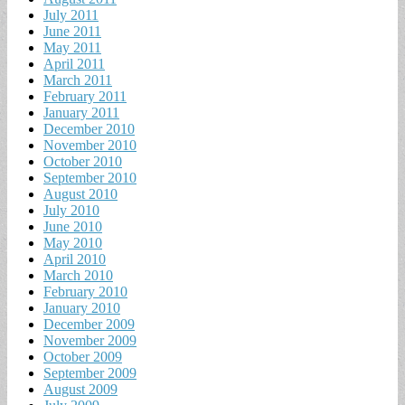
July 2011
June 2011
May 2011
April 2011
March 2011
February 2011
January 2011
December 2010
November 2010
October 2010
September 2010
August 2010
July 2010
June 2010
May 2010
April 2010
March 2010
February 2010
January 2010
December 2009
November 2009
October 2009
September 2009
August 2009