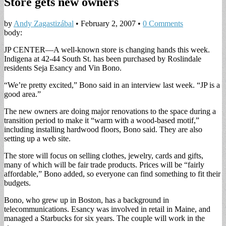
Store gets new owners
by
Andy Zagastizábal
•
February 2, 2007
•
0 Comments
body:
JP CENTER—A well-known store is changing hands this week.
Indigena at 42-44 South St. has been purchased by Roslindale
residents Seja Esancy and Vin Bono.
“We’re pretty excited,” Bono said in an interview last week. “JP is a
good area.”
The new owners are doing major renovations to the space during a
transition period to make it “warm with a wood-based motif,”
including installing hardwood floors, Bono said. They are also
setting up a web site.
The store will focus on selling clothes, jewelry, cards and gifts,
many of which will be fair trade products. Prices will be “fairly
affordable,” Bono added, so everyone can find something to fit their
budgets.
Bono, who grew up in Boston, has a background in
telecommunications. Esancy was involved in retail in Maine, and
managed a Starbucks for six years. The couple will work in the