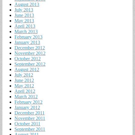
August 2013
July 2013
June 2013
May 2013
April 2013
March 2013
February 2013
January 2013
December 2012
November 2012
October 2012
September 2012
August 2012
July 2012
June 2012
May 2012
April 2012
March 2012
February 2012
January 2012
December 2011
November 2011
October 2011
September 2011
August 2011