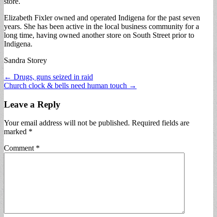
store.
Elizabeth Fixler owned and operated Indigena for the past seven
years. She has been active in the local business community for a
long time, having owned another store on South Street prior to
Indigena.
Sandra Storey
Post
← Drugs, guns seized in raid
Church clock & bells need human touch →
navigation
Leave a Reply
Your email address will not be published.
Required fields are
marked
*
Comment
*